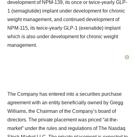
development of NPM-139, its once or twice-yearly GLP-
1 (semaglutide) implant under development for chronic
weight management, and continued development of
NPM-115, its twice-yearly GLP-1 (exenatide) implant
which is also under development for chronic weight
management.
The Company has entered into a securities purchase
agreement with an entity beneficially owned by Gregg
Williams, the Chairman of the Company’s board of
directors. The private placement was priced “at-the-
market” under the rules and regulations of The Nasdaq
Stock Market LLC. The private placement is expected to