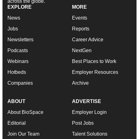
across the globe.
EXPLORE
MORE
News
Events
Jobs
Reports
Newsletters
Career Advice
Podcasts
NextGen
Webinars
Best Places to Work
Hotbeds
Employer Resources
Companies
Archive
ABOUT
ADVERTISE
About BioSpace
Employer Login
Editorial
Post Jobs
Join Our Team
Talent Solutions