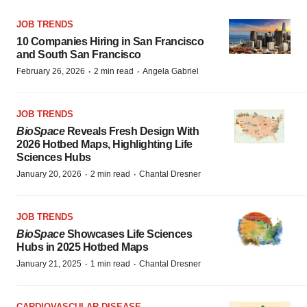
JOB TRENDS
10 Companies Hiring in San Francisco
and South San Francisco
·
·
February 26, 2026
2 min read
Angela Gabriel
JOB TRENDS
BioSpace
Reveals Fresh Design With
2026 Hotbed Maps, Highlighting Life
Sciences Hubs
·
·
January 20, 2026
2 min read
Chantal Dresner
JOB TRENDS
BioSpace
Showcases Life Sciences
Hubs in 2025 Hotbed Maps
·
·
January 21, 2025
1 min read
Chantal Dresner
CARDIOVASCULAR DISEASE