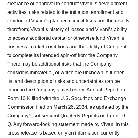
clearance or approval to conduct Vivani’s development
activities; risks related to the initiation, enrollment and
conduct of Vivani’s planned clinical trials and the results
therefrom; Vivani’s history of losses and Vivani’s ability
to access additional capital or otherwise fund Vivani’s
business; market conditions and the ability of Cortigent
to complete its intended spin-off from the Company.
There may be additional risks that the Company
considers immaterial, or which are unknown. A further
list and description of risks and uncertainties can be
found in the Company’s most recent Annual Report on
Form 10-K filed with the U.S. Securities and Exchange
Commission filed on March 26, 2024, as updated by the
Company’s subsequent Quarterly Reports on Form 10-
Q. Any forward-looking statement made by Vivani in this
press release is based only on information currently