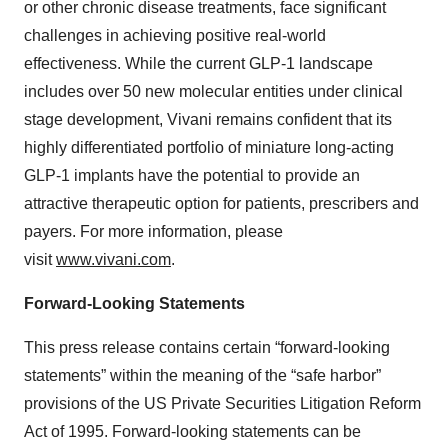
or other chronic disease treatments, face significant
challenges in achieving positive real-world
effectiveness. While the current GLP-1 landscape
includes over 50 new molecular entities under clinical
stage development, Vivani remains confident that its
highly differentiated portfolio of miniature long-acting
GLP-1 implants have the potential to provide an
attractive therapeutic option for patients, prescribers and
payers. For more information, please
visit
www.vivani.com
.
Forward-Looking Statements
This press release contains certain “forward-looking
statements” within the meaning of the “safe harbor”
provisions of the US Private Securities Litigation Reform
Act of 1995. Forward-looking statements can be