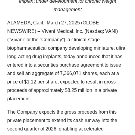
implant under development for chronic weight
management
ALAMEDA, Calif., March 27, 2025 (GLOBE
NEWSWIRE) -- Vivani Medical, Inc. (Nasdaq: VANI)
(“Vivani” or the “Company”), a clinical-stage
biopharmaceutical company developing miniature, ultra
long-acting drug implants, today announced that it has
entered into a securities purchase agreement to issue
and sell an aggregate of 7,366,071 shares, each at a
price of $1.12 per share, expected to result in gross
proceeds of approximately $8.25 million in a private
placement.
The Company expects the gross proceeds from this
private placement to extend its cash runway into the
second quarter of 2026, enabling accelerated