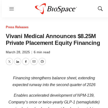
Menu
Show
Sear
Press Releases
Vivani Medical Announces $8.25M
Private Placement Equity Financing
March 28, 2025
|
6 min read
Twitter
LinkedIn
Facebook
Email
Print
Financing strengthens balance sheet, extending
expected runway into the second quarter of 2026
Enables accelerated development of NPM-139,
Company’s once or twice-yearly GLP-1 (semaglutide)