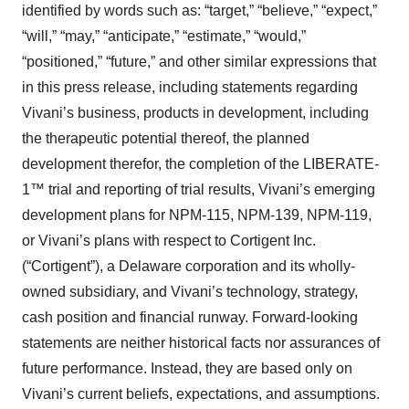
identified by words such as: “target,” “believe,” “expect,”
“will,” “may,” “anticipate,” “estimate,” “would,”
“positioned,” “future,” and other similar expressions that
in this press release, including statements regarding
Vivani’s business, products in development, including
the therapeutic potential thereof, the planned
development therefor, the completion of the LIBERATE-
1™ trial and reporting of trial results, Vivani’s emerging
development plans for NPM-115, NPM-139, NPM-119,
or Vivani’s plans with respect to Cortigent Inc.
(“Cortigent”), a Delaware corporation and its wholly-
owned subsidiary, and Vivani’s technology, strategy,
cash position and financial runway. Forward-looking
statements are neither historical facts nor assurances of
future performance. Instead, they are based only on
Vivani’s current beliefs, expectations, and assumptions.