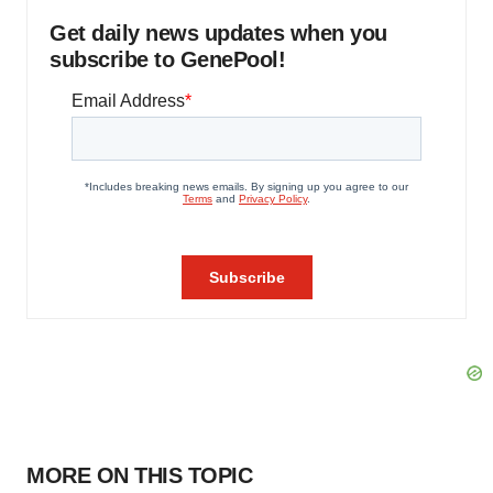
Get daily news updates when you
subscribe to GenePool!
MORE ON THIS TOPIC