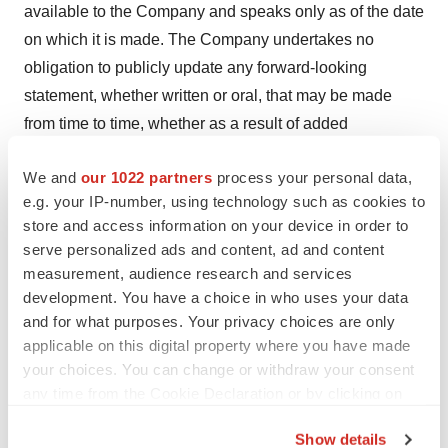
available to the Company and speaks only as of the date
on which it is made. The Company undertakes no
obligation to publicly update any forward-looking
statement, whether written or oral, that may be made
from time to time, whether as a result of added
information, future developments or otherwise, except as
We and
our 1022 partners
process your personal data,
required by law.
e.g. your IP-number, using technology such as cookies to
Company Contact:
store and access information on your device in order to
serve personalized ads and content, ad and content
Donald Dwyer
measurement, audience research and services
Chief Business Officer
development. You have a choice in who uses your data
info@vivani.com
and for what purposes. Your privacy choices are only
(415) 506-8462
applicable on this digital property where you have made
your choices. You can change or withdraw your consent
Investor Relations Contact:
any time from the Cookie Declaration or by clicking on
Jami Taylor
the Privacy trigger icon.
Investor Relations Advisor
Show details