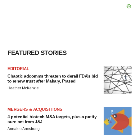
FEATURED STORIES
EDITORIAL
Chaotic adcomms threaten to derail FDA’s bid
to renew trust after Makary, Prasad
Heather McKenzie
MERGERS & ACQUISITIONS
4 potential biotech M&A targets, plus a pretty
sure bet from J&J
Annalee Armstrong