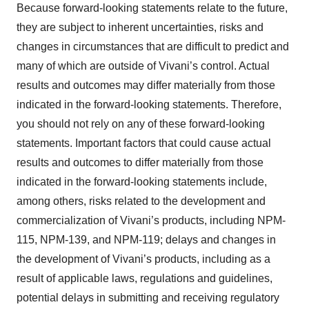
Because forward-looking statements relate to the future,
they are subject to inherent uncertainties, risks and
changes in circumstances that are difficult to predict and
many of which are outside of Vivani’s control. Actual
results and outcomes may differ materially from those
indicated in the forward-looking statements. Therefore,
you should not rely on any of these forward-looking
statements. Important factors that could cause actual
results and outcomes to differ materially from those
indicated in the forward-looking statements include,
among others, risks related to the development and
commercialization of Vivani’s products, including NPM-
115, NPM-139, and NPM-119; delays and changes in
the development of Vivani’s products, including as a
result of applicable laws, regulations and guidelines,
potential delays in submitting and receiving regulatory