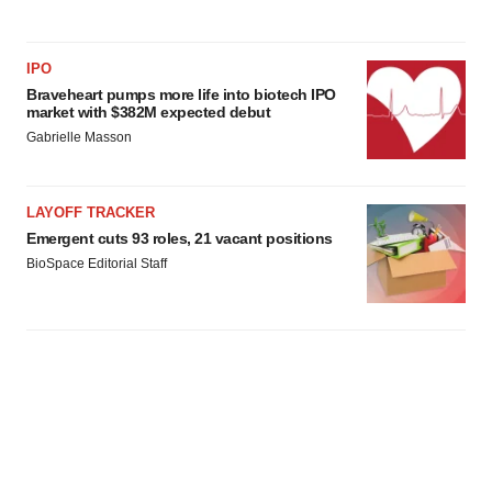
IPO
Braveheart pumps more life into biotech IPO
market with $382M expected debut
Gabrielle Masson
LAYOFF TRACKER
Emergent cuts 93 roles, 21 vacant positions
BioSpace Editorial Staff