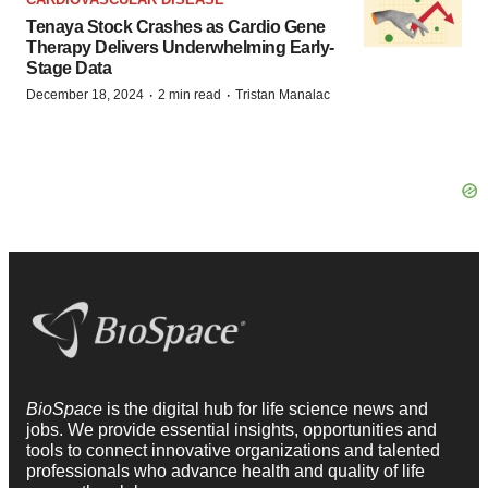
Tenaya Stock Crashes as Cardio Gene
Therapy Delivers Underwhelming Early-
Stage Data
·
·
December 18, 2024
2 min read
Tristan Manalac
BioSpace
is the digital hub for life science news and
jobs. We provide essential insights, opportunities and
tools to connect innovative organizations and talented
professionals who advance health and quality of life