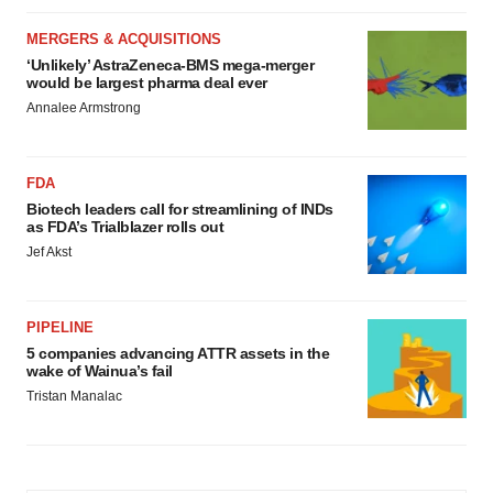
MERGERS & ACQUISITIONS
‘Unlikely’ AstraZeneca-BMS mega-merger
would be largest pharma deal ever
Annalee Armstrong
FDA
Biotech leaders call for streamlining of INDs
as FDA’s Trialblazer rolls out
Jef Akst
PIPELINE
5 companies advancing ATTR assets in the
wake of Wainua’s fail
Tristan Manalac