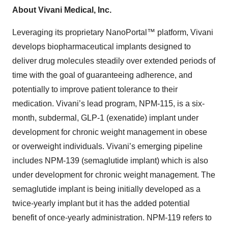
About Vivani Medical, Inc.
Leveraging its proprietary NanoPortal™ platform, Vivani
develops biopharmaceutical implants designed to
deliver drug molecules steadily over extended periods of
time with the goal of guaranteeing adherence, and
potentially to improve patient tolerance to their
medication. Vivani’s lead program, NPM-115, is a six-
month, subdermal, GLP-1 (exenatide) implant under
development for chronic weight management in obese
or overweight individuals. Vivani’s emerging pipeline
includes NPM-139 (semaglutide implant) which is also
under development for chronic weight management. The
semaglutide implant is being initially developed as a
twice-yearly implant but it has the added potential
benefit of once-yearly administration. NPM-119 refers to