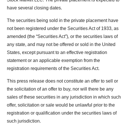
have several closing dates.
The securities being sold in the private placement have
not been registered under the Securities Act of 1933, as
amended (the “Securities Act”), or the securities laws of
any state, and may not be offered or sold in the United
States, except pursuant to an effective registration
statement or an applicable exemption from the
registration requirements of the Securities Act.
This press release does not constitute an offer to sell or
the solicitation of an offer to buy, nor will there be any
sales of these securities in any jurisdiction in which such
offer, solicitation or sale would be unlawful prior to the
registration or qualification under the securities laws of
such jurisdiction.