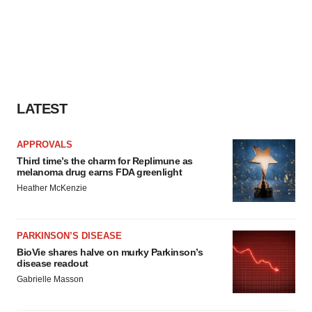
LATEST
APPROVALS
Third time’s the charm for Replimune as
melanoma drug earns FDA greenlight
Heather McKenzie
PARKINSON’S DISEASE
BioVie shares halve on murky Parkinson’s
disease readout
Gabrielle Masson