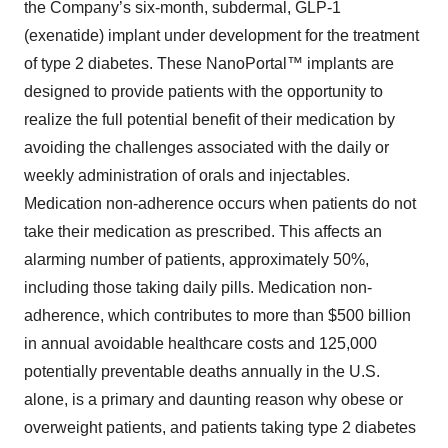
the Company’s six-month, subdermal, GLP-1
(exenatide) implant under development for the treatment
of type 2 diabetes. These NanoPortal™ implants are
designed to provide patients with the opportunity to
realize the full potential benefit of their medication by
avoiding the challenges associated with the daily or
weekly administration of orals and injectables.
Medication non-adherence occurs when patients do not
take their medication as prescribed. This affects an
alarming number of patients, approximately 50%,
including those taking daily pills. Medication non-
adherence, which contributes to more than $500 billion
in annual avoidable healthcare costs and 125,000
potentially preventable deaths annually in the U.S.
alone, is a primary and daunting reason why obese or
overweight patients, and patients taking type 2 diabetes