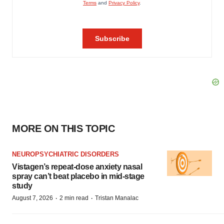
MORE ON THIS TOPIC
NEUROPSYCHIATRIC DISORDERS
Vistagen’s repeat-dose anxiety nasal
spray can’t beat placebo in mid-stage
study
·
·
August 7, 2026
2 min read
Tristan Manalac