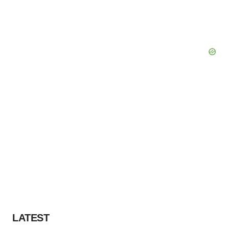
LATEST