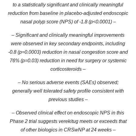
to a statistically significant and clinically meaningful
reduction from baseline in placebo-adjusted endoscopic
nasal polyp score (NPS) of -1.8 (p<0.0001) –
– Significant and clinically meaningful improvements
were observed in key secondary endpoints, including
-0.8 (p=0.0003) reduction in nasal congestion score and
76% (p=0.03) reduction in need for surgery or systemic
corticosteroids –
– No serious adverse events (SAEs) observed;
generally well tolerated safety profile consistent with
previous studies –
– Observed clinical effect on endoscopic NPS in this
Phase 2 trial suggests verekitug meets or exceeds that
of other biologics in CRSwNP at 24 weeks –