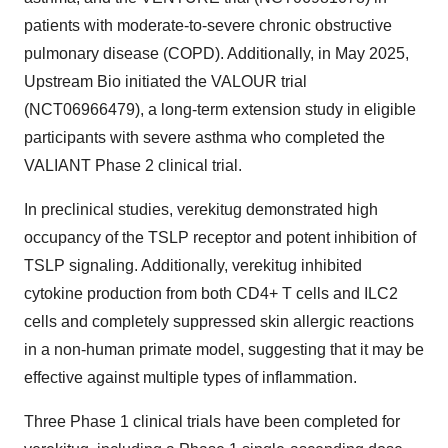
patients with moderate-to-severe chronic obstructive
pulmonary disease (COPD). Additionally, in May 2025,
Upstream Bio initiated the VALOUR trial
(NCT06966479), a long-term extension study in eligible
participants with severe asthma who completed the
VALIANT Phase 2 clinical trial.
In preclinical studies, verekitug demonstrated high
occupancy of the TSLP receptor and potent inhibition of
TSLP signaling. Additionally, verekitug inhibited
cytokine production from both CD4+ T cells and ILC2
cells and completely suppressed skin allergic reactions
in a non-human primate model, suggesting that it may be
effective against multiple types of inflammation.
Three Phase 1 clinical trials have been completed for