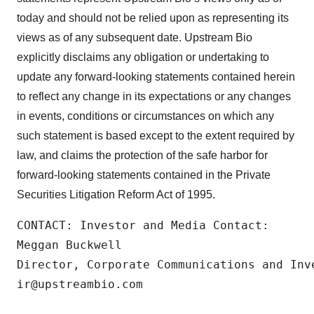
today and should not be relied upon as representing its
views as of any subsequent date. Upstream Bio
explicitly disclaims any obligation or undertaking to
update any forward-looking statements contained herein
to reflect any change in its expectations or any changes
in events, conditions or circumstances on which any
such statement is based except to the extent required by
law, and claims the protection of the safe harbor for
forward-looking statements contained in the Private
Securities Litigation Reform Act of 1995.
CONTACT: Investor and Media Contact:

Meggan Buckwell

Director, Corporate Communications and Inve
ir@upstreambio.com