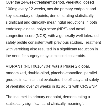
Over the 24-week treatment period, verekitug, dosed
100mg every 12 weeks, met the primary endpoint and
key secondary endpoints, demonstrating statistically
significant and clinically meaningful reductions in both
endoscopic nasal polyp score (NPS) and nasal
congestion score (NCS), with a generally well tolerated
safety profile consistent with previous studies. Treatment
with verekitug also resulted in a significant reduction in
the need for surgery or systemic corticosteroids.
VIBRANT (NCT06164704) was a Phase 2 global,
randomized, double-blind, placebo-controlled, parallel
group clinical trial that evaluated the efficacy and safety
of verekitug over 24 weeks in 81 adults with CRSwNP.
The trial met its primary endpoint, demonstrating a
statistically significant and clinically meaningful,