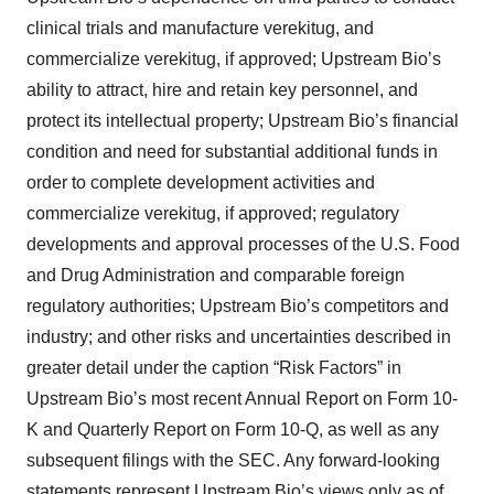
clinical trials and manufacture verekitug, and
commercialize verekitug, if approved; Upstream Bio’s
ability to attract, hire and retain key personnel, and
protect its intellectual property; Upstream Bio’s financial
condition and need for substantial additional funds in
order to complete development activities and
commercialize verekitug, if approved; regulatory
developments and approval processes of the U.S. Food
and Drug Administration and comparable foreign
regulatory authorities; Upstream Bio’s competitors and
industry; and other risks and uncertainties described in
greater detail under the caption “Risk Factors” in
Upstream Bio’s most recent Annual Report on Form 10-
K and Quarterly Report on Form 10-Q, as well as any
subsequent filings with the SEC. Any forward-looking
statements represent Upstream Bio’s views only as of