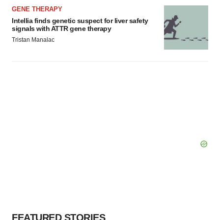
GENE THERAPY
Intellia finds genetic suspect for liver safety
signals with ATTR gene therapy
Tristan Manalac
FEATURED STORIES