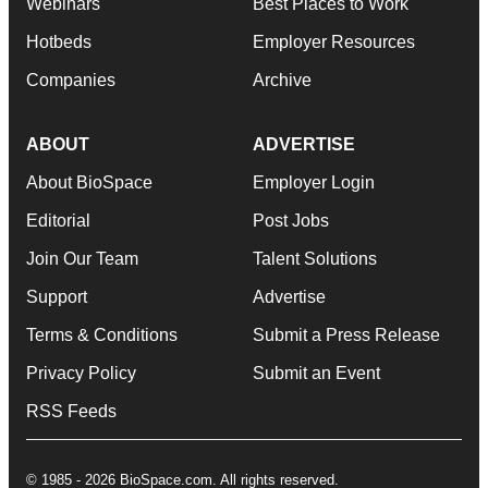
Webinars
Best Places to Work
Hotbeds
Employer Resources
Companies
Archive
ABOUT
ADVERTISE
About BioSpace
Employer Login
Editorial
Post Jobs
Join Our Team
Talent Solutions
Support
Advertise
Terms & Conditions
Submit a Press Release
Privacy Policy
Submit an Event
RSS Feeds
© 1985 - 2026 BioSpace.com. All rights reserved.