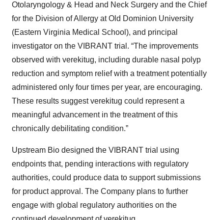
Otolaryngology & Head and Neck Surgery and the Chief
for the Division of Allergy at Old Dominion University
(Eastern Virginia Medical School), and principal
investigator on the VIBRANT trial. “The improvements
observed with verekitug, including durable nasal polyp
reduction and symptom relief with a treatment potentially
administered only four times per year, are encouraging.
These results suggest verekitug could represent a
meaningful advancement in the treatment of this
chronically debilitating condition.”
Upstream Bio designed the VIBRANT trial using
endpoints that, pending interactions with regulatory
authorities, could produce data to support submissions
for product approval. The Company plans to further
engage with global regulatory authorities on the
continued development of verekitug.