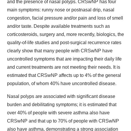
and the presence of nasal polyps. CRSwNP has four
main symptoms: runny nose or postnasal drip, nasal
congestion, facial pressure and/or pain and loss of smell
and/or taste. Despite available treatments such as
corticosteroids, surgery and, more recently, biologics, the
quality-of-life studies and post-surgical recurrence rates
clearly show that many people with CRSwNP have
uncontrolled symptoms that are impacting their daily life
and current treatments are not meeting their needs. It is
estimated that CRSwNP affects up to 4% of the general
population, of whom 40% have uncontrolled disease.
Nasal polyps are associated with significant disease
burden and debilitating symptoms; it is estimated that
over 40% of people with severe asthma also have
CRSwNP and that up to 70% of people with CRSwNP
also have asthma, demonstrating a strong association