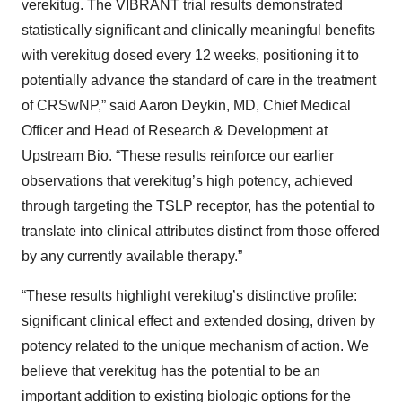
verekitug. The VIBRANT trial results demonstrated
statistically significant and clinically meaningful benefits
with verekitug dosed every 12 weeks, positioning it to
potentially advance the standard of care in the treatment
of CRSwNP,” said Aaron Deykin, MD, Chief Medical
Officer and Head of Research & Development at
Upstream Bio. “These results reinforce our earlier
observations that verekitug’s high potency, achieved
through targeting the TSLP receptor, has the potential to
translate into clinical attributes distinct from those offered
by any currently available therapy.”
“These results highlight verekitug’s distinctive profile:
significant clinical effect and extended dosing, driven by
potency related to the unique mechanism of action. We
believe that verekitug has the potential to be an
important addition to existing biologic options for the