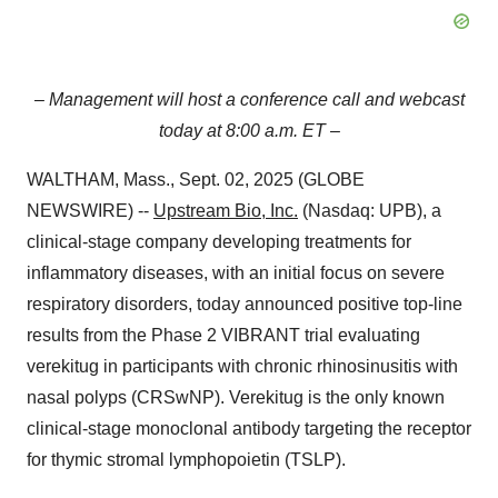
– Management will host a conference call and webcast
today at 8:00 a.m. ET –
WALTHAM, Mass., Sept. 02, 2025 (GLOBE
NEWSWIRE) --
Upstream Bio, Inc.
(Nasdaq: UPB), a
clinical-stage company developing treatments for
inflammatory diseases, with an initial focus on severe
respiratory disorders, today announced positive top-line
results from the Phase 2 VIBRANT trial evaluating
verekitug in participants with chronic rhinosinusitis with
nasal polyps (CRSwNP). Verekitug is the only known
clinical-stage monoclonal antibody targeting the receptor
for thymic stromal lymphopoietin (TSLP).