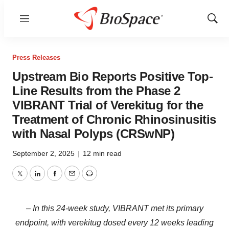
Menu
Show
Sear
Press Releases
Upstream Bio Reports Positive Top-
Line Results from the Phase 2
VIBRANT Trial of Verekitug for the
Treatment of Chronic Rhinosinusitis
with Nasal Polyps (CRSwNP)
September 2, 2025
|
12 min read
Twitter
LinkedIn
Facebook
Email
Print
– In this 24-week study, VIBRANT met its primary
endpoint, with verekitug dosed every 12 weeks leading