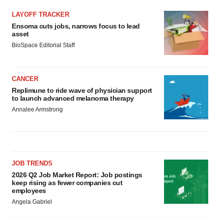
LAYOFF TRACKER
Ensoma cuts jobs, narrows focus to lead
asset
BioSpace Editorial Staff
CANCER
Replimune to ride wave of physician support
to launch advanced melanoma therapy
Annalee Armstrong
JOB TRENDS
2026 Q2 Job Market Report: Job postings
keep rising as fewer companies cut
employees
Angela Gabriel