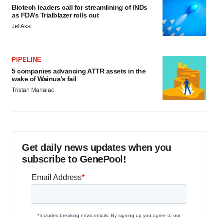
Biotech leaders call for streamlining of INDs
as FDA’s Trialblazer rolls out
Jef Akst
PIPELINE
5 companies advancing ATTR assets in the
wake of Wainua’s fail
Tristan Manalac
Get daily news updates when you
subscribe to GenePool!