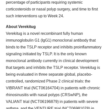
percentage of participants requiring systemic
corticosteroids or nasal polyp surgery, and time to first
such interventions up to Week 24.
About Verekitug
Verekitug is a novel recombinant fully human
immunoglobulin G1 (IgG1) monoclonal antibody that
binds to the TSLP receptor and inhibits proinflammatory
signaling initiated by TSLP. It is the only known
monoclonal antibody currently in clinical development
that targets and inhibits the TSLP receptor. Verekitug is
being evaluated in three separate global, placebo-
controlled, randomized Phase 2 clinical trials: the
VIBRANT trial (NCT06164704) in patients with chronic
rhinosinusitis with nasal polyps (CRSwNP), the
VALIANT trial (NCT06196879) in patients with severe
asthma, and the VENTURE trial (NCT06981078) in