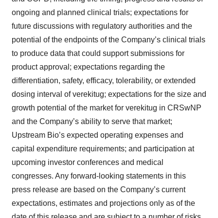
ongoing and planned clinical trials; expectations for
future discussions with regulatory authorities and the
potential of the endpoints of the Company’s clinical trials
to produce data that could support submissions for
product approval; expectations regarding the
differentiation, safety, efficacy, tolerability, or extended
dosing interval of verekitug; expectations for the size and
growth potential of the market for verekitug in CRSwNP
and the Company’s ability to serve that market;
Upstream Bio’s expected operating expenses and
capital expenditure requirements; and participation at
upcoming investor conferences and medical
congresses. Any forward-looking statements in this
press release are based on the Company’s current
expectations, estimates and projections only as of the
date of this release and are subject to a number of risks