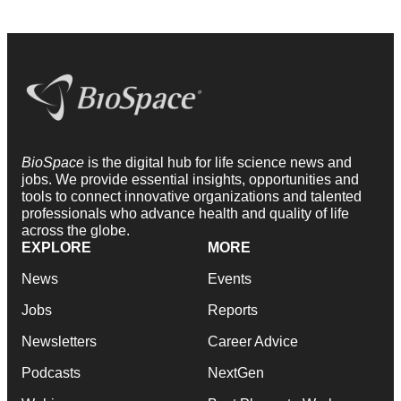
BioSpace
is the digital hub for life science news and
jobs. We provide essential insights, opportunities and
tools to connect innovative organizations and talented
professionals who advance health and quality of life
across the globe.
EXPLORE
MORE
News
Events
Jobs
Reports
Newsletters
Career Advice
Podcasts
NextGen