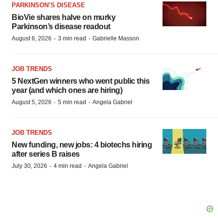
PARKINSON’S DISEASE
BioVie shares halve on murky
Parkinson’s disease readout
·
·
August 6, 2026
3 min read
Gabrielle Masson
JOB TRENDS
5 NextGen winners who went public this
year (and which ones are hiring)
·
·
August 5, 2026
5 min read
Angela Gabriel
JOB TRENDS
New funding, new jobs: 4 biotechs hiring
after series B raises
·
·
July 30, 2026
4 min read
Angela Gabriel