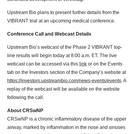
Upstream Bio plans to present further details from the
VIBRANT trial at an upcoming medical conference.
Conference Call and Webcast Details
Upstream Bio’s webcast of the Phase 2 VIBRANT top-
line results will begin today at 8:00 a.m. ET. The live
webcast can be accessed via this
link
or on the Events
tab on the Investors section of the Company’s website at
https://investors.upstreambio.com/news-events/events
. A
replay of the webcast will be available on the website
following the call.
About CRSwNP
CRSwNP is a chronic inflammatory disease of the upper
airway, marked by inflammation in the nose and sinuses