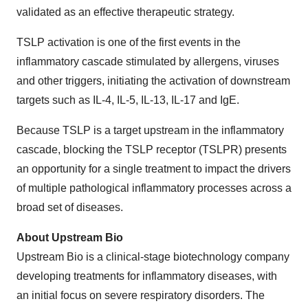
validated as an effective therapeutic strategy.
TSLP activation is one of the first events in the
inflammatory cascade stimulated by allergens, viruses
and other triggers, initiating the activation of downstream
targets such as IL-4, IL-5, IL-13, IL-17 and IgE.
Because TSLP is a target upstream in the inflammatory
cascade, blocking the TSLP receptor (TSLPR) presents
an opportunity for a single treatment to impact the drivers
of multiple pathological inflammatory processes across a
broad set of diseases.
About Upstream Bio
Upstream Bio is a clinical-stage biotechnology company
developing treatments for inflammatory diseases, with
an initial focus on severe respiratory disorders. The