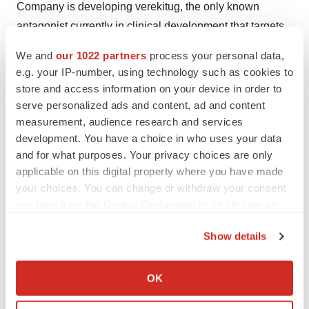
Company is developing verekitug, the only known
antagonist currently in clinical development that targets
the receptor for thymic stromal lymphopoietin (TSLP), a
We and
our 1022 partners
process your personal data,
cytokine which is a clinically validated driver of
e.g. your IP-number, using technology such as cookies to
inflammatory response positioned upstream of multiple
store and access information on your device in order to
signaling cascades that affect a variety of immune
serve personalized ads and content, ad and content
measurement, audience research and services
mediated diseases. The Company has advanced this
development. You have a choice in who uses your data
highly potent monoclonal antibody into separate Phase
and for what purposes. Your privacy choices are only
2 trials for the treatment of chronic rhinosinusitis with
applicable on this digital property where you have made
nasal polyps (CRSwNP), severe asthma, and chronic
your choices. You can change or withdraw your consent
obstructive pulmonary disease (COPD). Upstream Bio’s
any time from the Cookie Declaration or by clicking on
team is committed to maximizing verekitug’s unique
the Privacy trigger icon.
Show details
attributes to address the substantial unmet needs for
If you allow, we would also like to:
patients underserved by today’s standard of care. To
Collect information about your geographical location
learn more, please visit
www.upstreambio.com
.
OK
which can be accurate to within several meters
Identify your device by actively scanning it for
Forward-Looking Statements