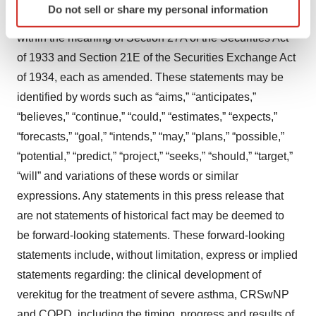
Do not sell or share my personal information
specific characteristics (fingerprinting)
This press release contains “forward-looking statements”
Find out more about how your personal data is processed
within the meaning of Section 27A of the Securities Act
and set your preferences in the
details section
.
of 1933 and Section 21E of the Securities Exchange Act
of 1934, each as amended. These statements may be
We use cookies to enhance your experience, analyze
identified by words such as “aims,” “anticipates,”
site traffic, and serve tailored ads. By clicking "OK", you
“believes,” “continue,” “could,” “estimates,” “expects,”
agree to our use of cookies. You can later change your
consent or withdraw it. For more info, see our
Privacy
“forecasts,” “goal,” “intends,” “may,” “plans,” “possible,”
Policy
.
“potential,” “predict,” “project,” “seeks,” “should,” “target,”
“will” and variations of these words or similar
expressions. Any statements in this press release that
are not statements of historical fact may be deemed to
be forward-looking statements. These forward-looking
statements include, without limitation, express or implied
statements regarding: the clinical development of
verekitug for the treatment of severe asthma, CRSwNP
and COPD, including the timing, progress and results of