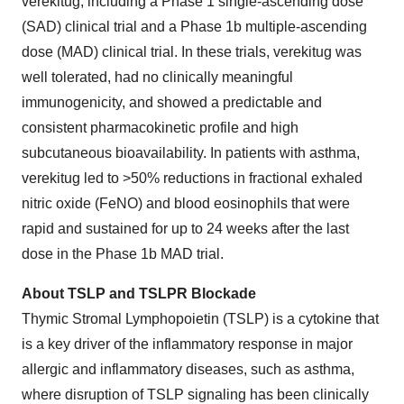
verekitug, including a Phase 1 single-ascending dose
(SAD) clinical trial and a Phase 1b multiple-ascending
dose (MAD) clinical trial. In these trials, verekitug was
well tolerated, had no clinically meaningful
immunogenicity, and showed a predictable and
consistent pharmacokinetic profile and high
subcutaneous bioavailability. In patients with asthma,
verekitug led to >50% reductions in fractional exhaled
nitric oxide (FeNO) and blood eosinophils that were
rapid and sustained for up to 24 weeks after the last
dose in the Phase 1b MAD trial.
About TSLP and TSLPR Blockade
Thymic Stromal Lymphopoietin (TSLP) is a cytokine that
is a key driver of the inflammatory response in major
allergic and inflammatory diseases, such as asthma,
where disruption of TSLP signaling has been clinically