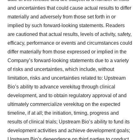
and uncertainties that could cause actual results to differ
materially and adversely from those set forth in or
implied by such forward-looking statements. Readers
are cautioned that actual results, levels of activity, safety,
efficacy, performance or events and circumstances could
differ materially from those expressed or implied in the
Company’s forward-looking statements due to a variety
of risks and uncertainties, which include, without
limitation, risks and uncertainties related to: Upstream
Bio’s ability to advance verekitug through clinical
development, and to obtain regulatory approval of and
ultimately commercialize verekitug on the expected
timeline, if at all; the initiation, timing, progress and
results of clinical trials; Upstream Bio’s ability to fund its
development activities and achieve development goals;
Upstream Bio’s dependence on third parties to conduct