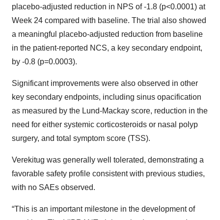
placebo-adjusted reduction in NPS of -1.8 (p<0.0001) at
Week 24 compared with baseline. The trial also showed
a meaningful placebo-adjusted reduction from baseline
in the patient-reported NCS, a key secondary endpoint,
by -0.8 (p=0.0003).
Significant improvements were also observed in other
key secondary endpoints, including sinus opacification
as measured by the Lund-Mackay score, reduction in the
need for either systemic corticosteroids or nasal polyp
surgery, and total symptom score (TSS).
Verekitug was generally well tolerated, demonstrating a
favorable safety profile consistent with previous studies,
with no SAEs observed.
“This is an important milestone in the development of