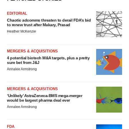
EDITORIAL
Chaotic adcomms threaten to derail FDA’s bid
to renew trust after Makary, Prasad
Heather McKenzie
MERGERS & ACQUISITIONS
4 potential biotech M&A targets, plus a pretty
sure bet from J&J
Annalee Armstrong
MERGERS & ACQUISITIONS
‘Unlikely’ AstraZeneca-BMS mega-merger
would be largest pharma deal ever
Annalee Armstrong
FDA