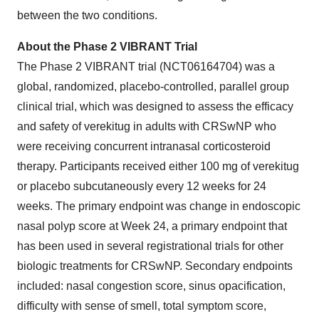
between the two conditions.
About the Phase 2 VIBRANT Trial
The Phase 2 VIBRANT trial (NCT06164704) was a
global, randomized, placebo-controlled, parallel group
clinical trial, which was designed to assess the efficacy
and safety of verekitug in adults with CRSwNP who
were receiving concurrent intranasal corticosteroid
therapy. Participants received either 100 mg of verekitug
or placebo subcutaneously every 12 weeks for 24
weeks. The primary endpoint was change in endoscopic
nasal polyp score at Week 24, a primary endpoint that
has been used in several registrational trials for other
biologic treatments for CRSwNP. Secondary endpoints
included: nasal congestion score, sinus opacification,
difficulty with sense of smell, total symptom score,