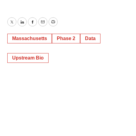
Twitter
LinkedIn
Facebook
Email
Print
Massachusetts
Phase 2
Data
Upstream Bio