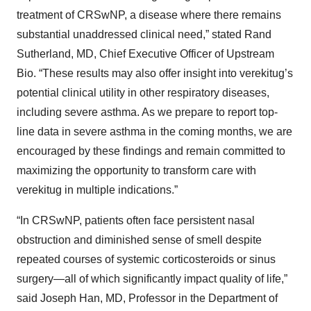
treatment of CRSwNP, a disease where there remains
substantial unaddressed clinical need,” stated Rand
Sutherland, MD, Chief Executive Officer of Upstream
Bio. “These results may also offer insight into verekitug’s
potential clinical utility in other respiratory diseases,
including severe asthma. As we prepare to report top-
line data in severe asthma in the coming months, we are
encouraged by these findings and remain committed to
maximizing the opportunity to transform care with
verekitug in multiple indications.”
“In CRSwNP, patients often face persistent nasal
obstruction and diminished sense of smell despite
repeated courses of systemic corticosteroids or sinus
surgery—all of which significantly impact quality of life,”
said Joseph Han, MD, Professor in the Department of