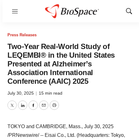
Menu
Show
Sear
Press Releases
Two-Year Real-World Study of
LEQEMBI® in the United States
Presented at Alzheimer’s
Association International
Conference (AAIC) 2025
July 30, 2025
|
15 min read
Twitter
LinkedIn
Facebook
Email
Print
TOKYO
and
CAMBRIDGE, Mass.
,
July 30, 2025
/PRNewswire/ -- Eisai Co., Ltd. (Headquarters:
Tokyo
,