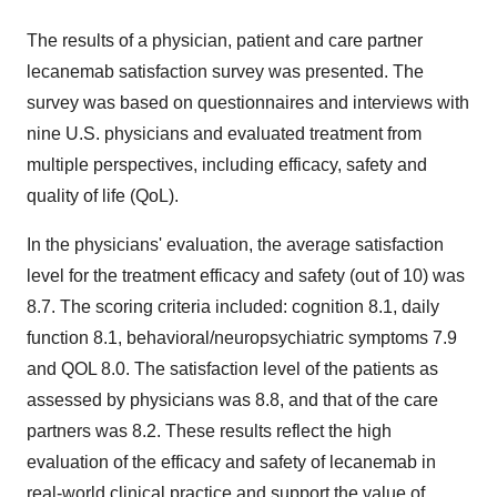
The results of a physician, patient and care partner
lecanemab satisfaction survey was presented. The
survey was based on questionnaires and interviews with
nine U.S. physicians and evaluated treatment from
multiple perspectives, including efficacy, safety and
quality of life (QoL).
In the physicians' evaluation, the average satisfaction
level for the treatment efficacy and safety (out of 10) was
8.7. The scoring criteria included: cognition 8.1, daily
function 8.1, behavioral/neuropsychiatric symptoms 7.9
and QOL 8.0. The satisfaction level of the patients as
assessed by physicians was 8.8, and that of the care
partners was 8.2. These results reflect the high
evaluation of the efficacy and safety of lecanemab in
real-world clinical practice and support the value of