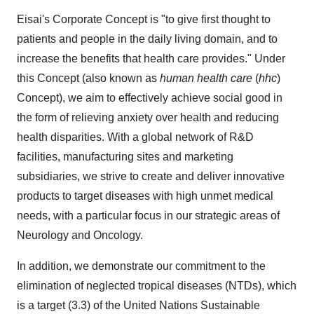
Eisai's Corporate Concept is "to give first thought to
patients and people in the daily living domain, and to
increase the benefits that health care provides." Under
this Concept (also known as
human health care
(
hhc
)
Concept), we aim to effectively achieve social good in
the form of relieving anxiety over health and reducing
health disparities. With a global network of R&D
facilities, manufacturing sites and marketing
subsidiaries, we strive to create and deliver innovative
products to target diseases with high unmet medical
needs, with a particular focus in our strategic areas of
Neurology and Oncology.
In addition, we demonstrate our commitment to the
elimination of neglected tropical diseases (NTDs), which
is a target (3.3) of the United Nations Sustainable