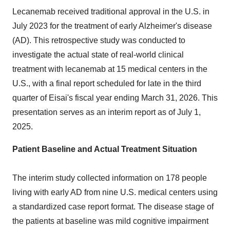
Lecanemab received traditional approval in the U.S. in
July 2023
for the treatment of early Alzheimer's disease
(AD). This retrospective study was conducted to
investigate the actual state of real-world clinical
treatment with lecanemab at 15 medical centers in the
U.S., with a final report scheduled for late in the third
quarter of Eisai's fiscal year ending
March 31, 2026
. This
presentation serves as an interim report as of
July 1,
2025
.
Patient Baseline and Actual Treatment Situation
The interim study collected information on 178 people
living with early AD from nine U.S. medical centers using
a standardized case report format. The disease stage of
the patients at baseline was mild cognitive impairment