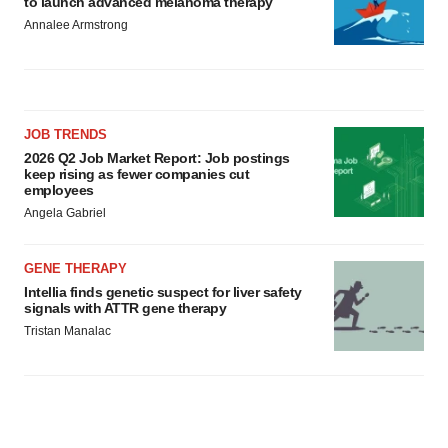
to launch advanced melanoma therapy
Annalee Armstrong
JOB TRENDS
2026 Q2 Job Market Report: Job postings
keep rising as fewer companies cut
employees
Angela Gabriel
GENE THERAPY
Intellia finds genetic suspect for liver safety
signals with ATTR gene therapy
Tristan Manalac