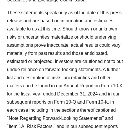
These statements speak only as of the date of this press
release and are based on information and estimates
available to us at this time. Should known or unknown
risks or uncertainties materialize or should underlying
assumptions prove inaccurate, actual results could vary
materially from past results and those anticipated,
estimated or projected. Investors are cautioned not to put
undue reliance on forward-looking statements. A further
list and description of risks, uncertainties and other
matters can be found in our Annual Report on Form 10-K
for the fiscal year ended
December 31, 2024
and in our
subsequent reports on Form 10-Q and Form 10-K, in
each case including in the sections thereof captioned
"Note Regarding Forward-Looking Statements" and
"Item 1A. Risk Factors," and in our subsequent reports