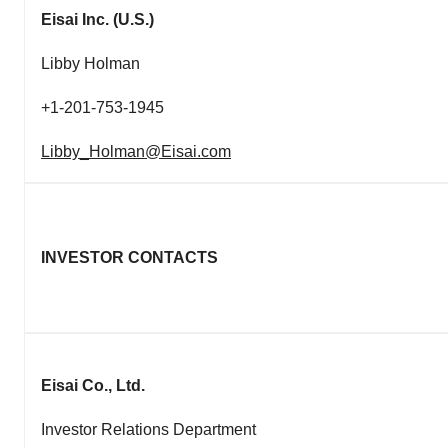
Eisai Inc.
(U.S.)
Libby Holman
+1-201-753-1945
Libby_Holman@Eisai.com
INVESTOR CONTACTS
Eisai Co., Ltd.
Investor Relations Department