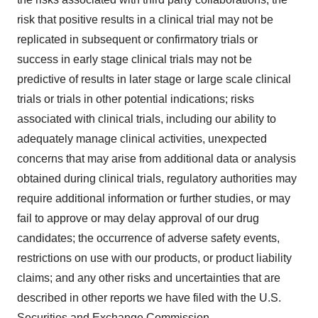
risk that positive results in a clinical trial may not be
replicated in subsequent or confirmatory trials or
success in early stage clinical trials may not be
predictive of results in later stage or large scale clinical
trials or trials in other potential indications; risks
associated with clinical trials, including our ability to
adequately manage clinical activities, unexpected
concerns that may arise from additional data or analysis
obtained during clinical trials, regulatory authorities may
require additional information or further studies, or may
fail to approve or may delay approval of our drug
candidates; the occurrence of adverse safety events,
restrictions on use with our products, or product liability
claims; and any other risks and uncertainties that are
described in other reports we have filed with the U.S.
Securities and Exchange Commission.