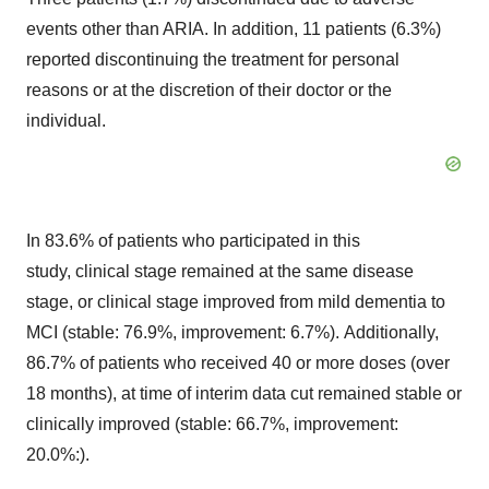
events other than ARIA. In addition, 11 patients (6.3%)
reported discontinuing the treatment for personal
reasons or at the discretion of their doctor or the
individual.
In 83.6% of patients who participated in this
study, clinical stage remained at the same disease
stage, or clinical stage improved from mild dementia to
MCI (stable: 76.9%, improvement: 6.7%). Additionally,
86.7% of patients who received 40 or more doses (over
18 months), at time of interim data cut remained stable or
clinically improved (stable: 66.7%, improvement:
20.0%:).