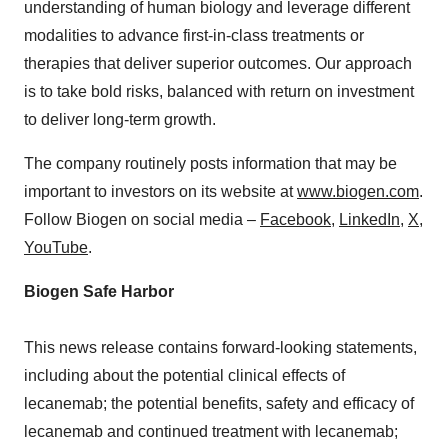
understanding of human biology and leverage different
modalities to advance first-in-class treatments or
therapies that deliver superior outcomes. Our approach
is to take bold risks, balanced with return on investment
to deliver long-term growth.
The company routinely posts information that may be
important to investors on its website at
www.biogen.com
.
Follow Biogen on social media –
Facebook
,
LinkedIn
,
X
,
YouTube
.
Biogen Safe Harbor
This news release contains forward-looking statements,
including about the potential clinical effects of
lecanemab; the potential benefits, safety and efficacy of
lecanemab and continued treatment with lecanemab;