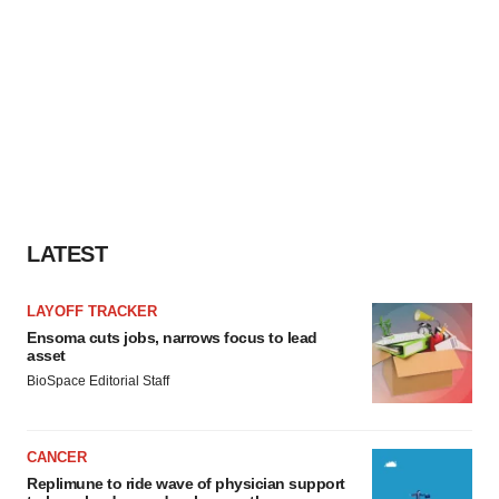
LATEST
LAYOFF TRACKER
Ensoma cuts jobs, narrows focus to lead
asset
BioSpace Editorial Staff
CANCER
Replimune to ride wave of physician support