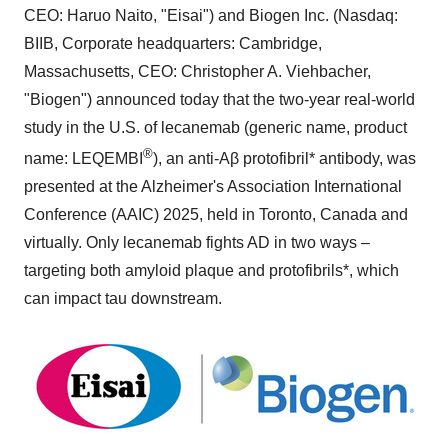
CEO: Haruo Naito, "Eisai") and Biogen Inc. (Nasdaq:
BIIB, Corporate headquarters:
Cambridge,
Massachusetts
, CEO:
Christopher A. Viehbacher
,
"Biogen") announced today that the two-year real-world
study in the U.S. of lecanemab (generic name, product
®
name: LEQEMBI
), an anti-Aβ protofibril* antibody, was
presented at the Alzheimer's Association International
Conference (AAIC) 2025, held in
Toronto, Canada
and
virtually. Only lecanemab fights AD in two ways –
targeting both amyloid plaque and protofibrils*, which
can impact tau downstream.