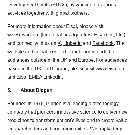
Development Goals (SDGs), by working on various
activities together with global partners.
For more information about Eisai, please visit
www.eisai.com
(for global headquarters: Eisai Co., Ltd.),
and connect with us on
X
,
LinkedIn
and
Facebook
. The
website and social media channels are intended for
audiences outside of the UK and
Europe
. For audiences
based in the UK and
Europe
, please visit
www.eisai.eu
and Eisai EMEA
LinkedIn
.
5.
About Biogen
Founded in 1978, Biogen is a leading biotechnology
company that pioneers innovative science to deliver new
medicines to transform patient's lives and to create value
for shareholders and our communities. We apply deep