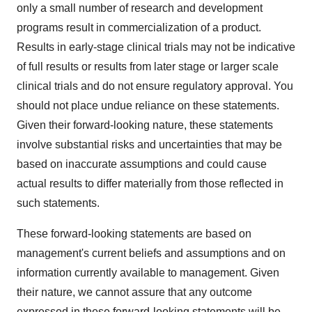
only a small number of research and development
programs result in commercialization of a product.
Results in early-stage clinical trials may not be indicative
of full results or results from later stage or larger scale
clinical trials and do not ensure regulatory approval. You
should not place undue reliance on these statements.
Given their forward-looking nature, these statements
involve substantial risks and uncertainties that may be
based on inaccurate assumptions and could cause
actual results to differ materially from those reflected in
such statements.
These forward-looking statements are based on
management's current beliefs and assumptions and on
information currently available to management. Given
their nature, we cannot assure that any outcome
expressed in these forward-looking statements will be