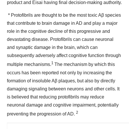
product and Eisai having final decision-making authority.
* Protofibrils are thought to be the most toxic Aβ species
that contribute to brain damage in AD and play a major
role in the cognitive decline of this progressive and
devastating disease. Protofibrils can cause neuronal
and synaptic damage in the brain, which can
subsequently adversely affect cognitive function through
1
multiple mechanisms.
The mechanism by which this
occurs has been reported not only by increasing the
formation of insoluble Aβ plaques, but also by directly
damaging signaling between neurons and other cells. It
is believed that reducing protofibrils may reduce
neuronal damage and cognitive impairment, potentially
2
preventing the progression of AD.