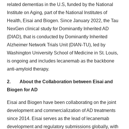
related dementias in the U.S, funded by the National
Institute on Aging, part of the National Institutes of
Health, Eisai and Biogen. Since
January 2022
, the Tau
NexGen clinical study for Dominantly Inherited AD
(DIAD), that is conducted by Dominantly Inherited
Alzheimer Network Trials Unit (DIAN-TU), led by
Washington University
School of Medicine in
St. Louis
,
is ongoing and includes lecanemab as the backbone
anti-amyloid therapy.
2.
About the Collaboration between Eisai and
Biogen for AD
Eisai and Biogen have been collaborating on the joint
development and commercialization of AD treatments
since 2014. Eisai serves as the lead of lecanemab
development and regulatory submissions globally, with