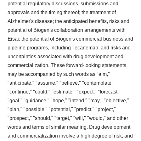
potential regulatory discussions, submissions and
approvals and the timing thereof; the treatment of
Alzheimer's disease; the anticipated benefits, risks and
potential of Biogen's collaboration arrangements with
Eisai; the potential of Biogen's commercial business and
pipeline programs, including lecanemab; and risks and
uncertainties associated with drug development and
commercialization. These forward-looking statements
may be accompanied by such words as "aim,"
"anticipate," "assume," "believe," "contemplate,"
"continue," "could," "estimate," "expect," "forecast,"
"goal," "guidance," "hope," "intend," "may," "objective,"
"plan," "possible," "potential," "predict," "project,"
"prospect," "should," "target," "will," "would," and other
words and terms of similar meaning. Drug development
and commercialization involve a high degree of risk, and