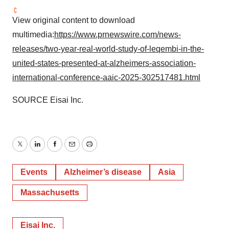
View original content to download
multimedia:
https://www.prnewswire.com/news-
releases/two-year-real-world-study-of-leqembi-in-the-
united-states-presented-at-alzheimers-association-
international-conference-aaic-2025-302517481.html
SOURCE Eisai Inc.
Twitter
LinkedIn
Facebook
Email
Print
Events
Alzheimer’s disease
Asia
Massachusetts
Eisai Inc.