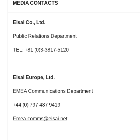
MEDIA CONTACTS
Eisai Co., Ltd.
Public Relations Department
TEL: +81 (0)3-3817-5120
Eisai Europe, Ltd.
EMEA Communications Department
+44 (0) 797 487 9419
Emea-comms@eisai.net