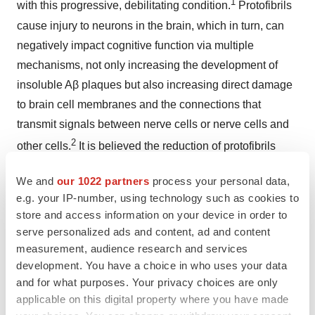
1
with this progressive, debilitating condition.
Protofibrils
cause injury to neurons in the brain, which in turn, can
negatively impact cognitive function via multiple
mechanisms, not only increasing the development of
insoluble Aβ plaques but also increasing direct damage
to brain cell membranes and the connections that
transmit signals between nerve cells or nerve cells and
2
other cells.
It is believed the reduction of protofibrils
may prevent the progression of AD by reducing damage
We and
our 1022 partners
process your personal data,
to neurons in the brain and cognitive dysfunction.
e.g. your IP-number, using technology such as cookies to
store and access information on your device in order to
Lecanemab has been approved in 46 countries and is
serve personalized ads and content, ad and content
under regulatory review in 10 countries. In
January
measurement, audience research and services
2025
, the supplemental Biologics License Application
development. You have a choice in who uses your data
(sBLA) for intravenous (IV) maintenance dosing of the
and for what purposes. Your privacy choices are only
treatment was approved in the U.S. After an 18 months
applicable on this digital property where you have made
initiation phase with once every two weeks of dosing, a