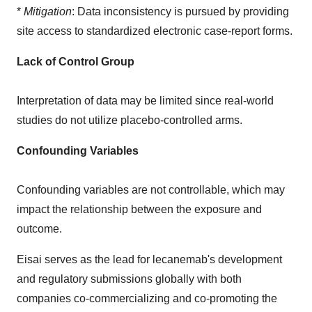
*
Mitigation
: Data inconsistency is pursued by providing
site access to standardized electronic case-report forms.
Lack of Control Group
Interpretation of data may be limited since real-world
studies do not utilize placebo-controlled arms.
Confounding Variables
Confounding variables are not controllable, which may
impact the relationship between the exposure and
outcome.
Eisai serves as the lead for lecanemab's development
and regulatory submissions globally with both
companies co-commercializing and co-promoting the