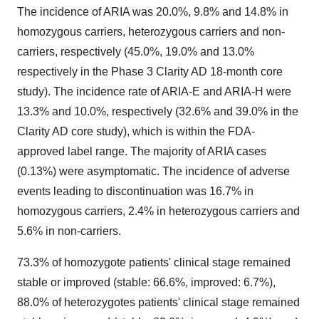
The incidence of ARIA was 20.0%, 9.8% and 14.8% in
homozygous carriers, heterozygous carriers and non-
carriers, respectively (45.0%, 19.0% and 13.0%
respectively in the Phase 3 Clarity AD 18-month core
study). The incidence rate of ARIA-E and ARIA-H were
13.3% and 10.0%, respectively (32.6% and 39.0% in the
Clarity AD core study), which is within the FDA-
approved label range. The majority of ARIA cases
(0.13%) were asymptomatic. The incidence of adverse
events leading to discontinuation was 16.7% in
homozygous carriers, 2.4% in heterozygous carriers and
5.6% in non-carriers.
73.3% of homozygote patients' clinical stage remained
stable or improved (stable: 66.6%, improved: 6.7%),
88.0% of heterozygotes patients' clinical stage remained