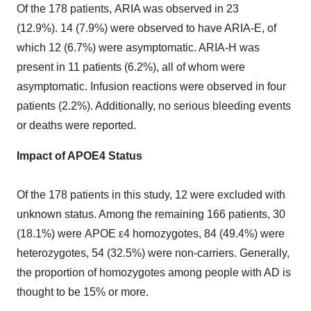
Of the 178 patients, ARIA was observed in 23
(12.9%). 14 (7.9%) were observed to have ARIA-E, of
which 12 (6.7%) were asymptomatic. ARIA-H was
present in 11 patients (6.2%), all of whom were
asymptomatic. Infusion reactions were observed in four
patients (2.2%). Additionally, no serious bleeding events
or deaths were reported.
Impact of APOE4 Status
Of the 178 patients in this study, 12 were excluded with
unknown status. Among the remaining 166 patients, 30
(18.1%) were APOE ε4 homozygotes, 84 (49.4%) were
heterozygotes, 54 (32.5%) were non-carriers. Generally,
the proportion of homozygotes among people with AD is
thought to be 15% or more.