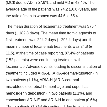
(MCI) due to AD in 57.6% and mild AD in 42.4%. The
average age of the patients was 74.2 (±6.6) years, and
the ratio of men to women was 44.6 to 55.4.
The mean duration of lecanemab treatment was 375.4
days (± 182.8 days). The mean time from diagnosis to
first treatment was 224.2 days (± 295.4 days) and the
mean number of lecanemab treatments was 24.8 (±
11.5). At the time of case reporting, 87.4% of patients
(152 patients) were continuing treatment with
lecanemab. Adverse events leading to discontinuation of
treatment included ARIA-E (ARIA-edema/exudation) in
two patients (1.1%), ARIA-H (ARIA-cerebral
microbleeds, cerebral hemorrhage and superficial
hemosiderin deposition) in two patients (1.1%), and
concomitant ARIA-E and ARIA-H in one patient (0.6%).
Three patients (1.7%) discontinued due to adverse