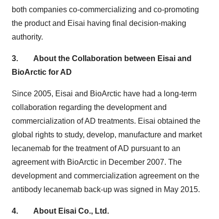
both companies co-commercializing and co-promoting
the product and Eisai having final decision-making
authority.
3.
About the Collaboration between Eisai and
BioArctic for AD
Since 2005, Eisai and BioArctic have had a long-term
collaboration regarding the development and
commercialization of AD treatments. Eisai obtained the
global rights to study, develop, manufacture and market
lecanemab for the treatment of AD pursuant to an
agreement with BioArctic in
December 2007
. The
development and commercialization agreement on the
antibody lecanemab back-up was signed in
May 2015
.
4.
About Eisai Co., Ltd.