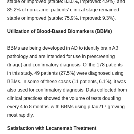
stable or improved (stable: 83.0%, improved: 4.9%) and
85.2% of non-carrier patients' clinical stage remained
stable or improved (stable: 75.9%, improved: 9.3%).
Utilization of Blood-Based Biomarkers (BBMs)
BBMs are being developed in AD to identify brain Aβ
pathology and are intended for use in prescreening
(triage) and confirmatory diagnosis. Of the 178 patients
in this study, 49 patients (27.5%) were diagnosed using
BBMs. In some of these cases (11 patients, 6.1%), it was
also used for confirmatory diagnosis. Data collected from
clinical practices showed the volume of tests doubling
every 4 to 8 months, with BBMs using p-tau217 growing
most rapidly.
Satisfaction with Lecanemab Treatment