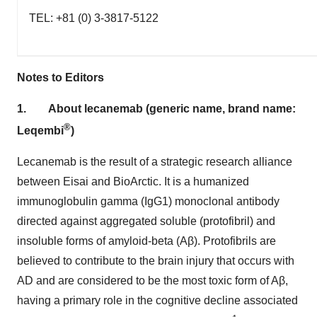
TEL: +81 (0) 3-3817-5122
Notes to Editors
1.
About lecanemab (generic name, brand name:
®
Leqembi
)
Lecanemab is the result of a strategic research alliance
between Eisai and BioArctic. It is a humanized
immunoglobulin gamma (IgG1) monoclonal antibody
directed against aggregated soluble (protofibril) and
insoluble forms of amyloid-beta (Aβ). Protofibrils are
believed to contribute to the brain injury that occurs with
AD and are considered to be the most toxic form of Aβ,
having a primary role in the cognitive decline associated