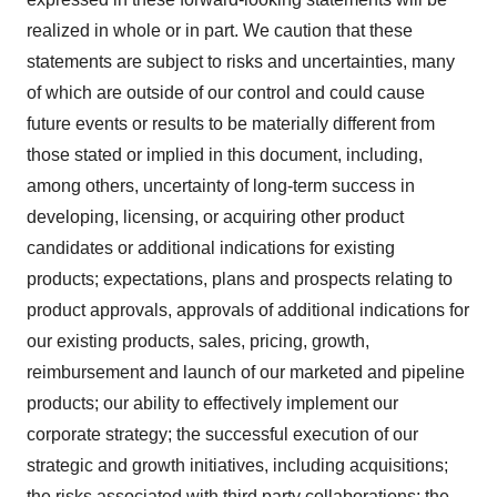
realized in whole or in part. We caution that these
statements are subject to risks and uncertainties, many
of which are outside of our control and could cause
future events or results to be materially different from
those stated or implied in this document, including,
among others, uncertainty of long-term success in
developing, licensing, or acquiring other product
candidates or additional indications for existing
products; expectations, plans and prospects relating to
product approvals, approvals of additional indications for
our existing products, sales, pricing, growth,
reimbursement and launch of our marketed and pipeline
products; our ability to effectively implement our
corporate strategy; the successful execution of our
strategic and growth initiatives, including acquisitions;
the risks associated with third party collaborations; the