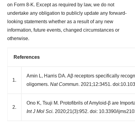
on Form 8-K. Except as required by law, we do not
undertake any obligation to publicly update any forward-
looking statements whether as a result of any new
information, future events, changed circumstances or
otherwise.
References
Amin L, Harris DA. Aβ receptors specifically recogn
1.
oligomers.
Nat Commun
. 2021;12:3451. doi:10.1
Ono K, Tsuji M. Protofibrils of Amyloid-β are Impor
2.
Int J Mol Sci.
2020;21(3):952. doi: 10.3390/ijms