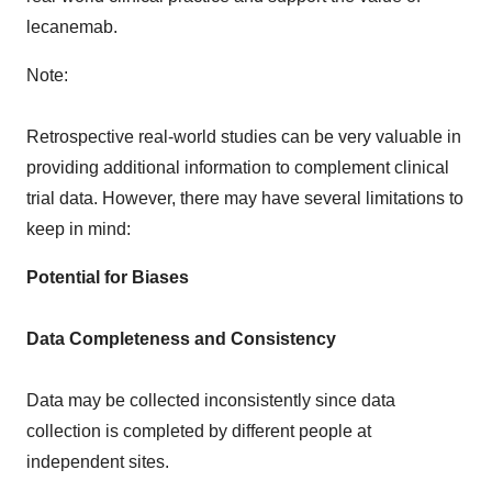
lecanemab.
Note:
Retrospective real-world studies can be very valuable in
providing additional information to complement clinical
trial data. However, there may have several limitations to
keep in mind:
Potential for Biases
Data Completeness and Consistency
Data may be collected inconsistently since data
collection is completed by different people at
independent sites.