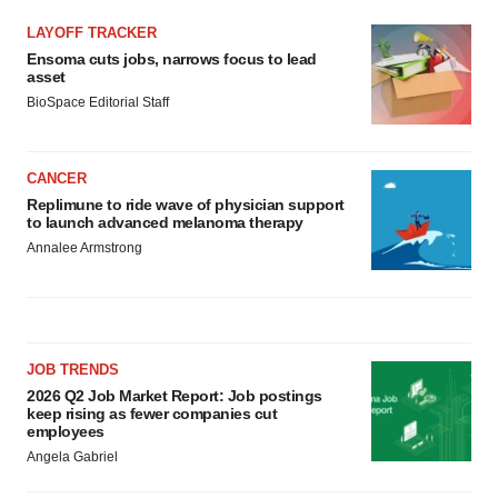
LAYOFF TRACKER
Ensoma cuts jobs, narrows focus to lead
asset
BioSpace Editorial Staff
CANCER
Replimune to ride wave of physician support
to launch advanced melanoma therapy
Annalee Armstrong
JOB TRENDS
2026 Q2 Job Market Report: Job postings
keep rising as fewer companies cut
employees
Angela Gabriel