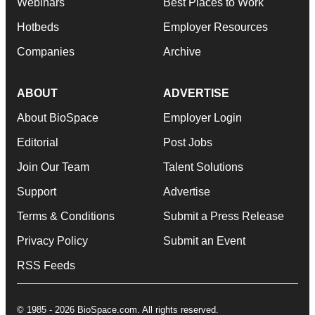
Webinars
Best Places to Work
Hotbeds
Employer Resources
Companies
Archive
ABOUT
ADVERTISE
About BioSpace
Employer Login
Editorial
Post Jobs
Join Our Team
Talent Solutions
Support
Advertise
Terms & Conditions
Submit a Press Release
Privacy Policy
Submit an Event
RSS Feeds
© 1985 - 2026 BioSpace.com. All rights reserved.