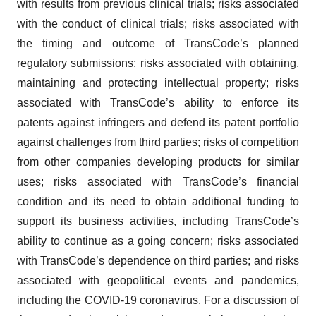
with results from previous clinical trials; risks associated
with the conduct of clinical trials; risks associated with
the timing and outcome of TransCode’s planned
regulatory submissions; risks associated with obtaining,
maintaining and protecting intellectual property; risks
associated with TransCode’s ability to enforce its
patents against infringers and defend its patent portfolio
against challenges from third parties; risks of competition
from other companies developing products for similar
uses; risks associated with TransCode’s financial
condition and its need to obtain additional funding to
support its business activities, including TransCode’s
ability to continue as a going concern; risks associated
with TransCode’s dependence on third parties; and risks
associated with geopolitical events and pandemics,
including the COVID-19 coronavirus. For a discussion of