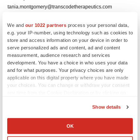
tania.montgomery@transcodetherapeutics.com
We and
our 1022 partners
process your personal data,
e.g. your IP-number, using technology such as cookies to
store and access information on your device in order to
Twitter
LinkedIn
Facebook
Email
Print
serve personalized ads and content, ad and content
measurement, audience research and services
Massachusetts
Phase 1
Data
Cancer
development. You have a choice in who uses your data
and for what purposes. Your privacy choices are only
applicable on this digital property where you have made
your choices. You can change or withdraw your consent
any time from the Cookie Declaration or by clicking on
the Privacy trigger icon.
Show details
If you allow, we would also like to:
Collect information about your geographical location
OK
which can be accurate to within several meters
Identify your device by actively scanning it for