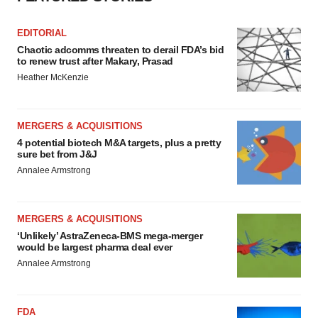
EDITORIAL
Chaotic adcomms threaten to derail FDA’s bid
to renew trust after Makary, Prasad
Heather McKenzie
MERGERS & ACQUISITIONS
4 potential biotech M&A targets, plus a pretty
sure bet from J&J
Annalee Armstrong
MERGERS & ACQUISITIONS
‘Unlikely’ AstraZeneca-BMS mega-merger
would be largest pharma deal ever
Annalee Armstrong
FDA