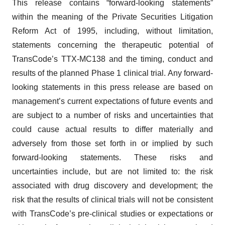
This release contains “forward-looking statements”
within the meaning of the Private Securities Litigation
Reform Act of 1995, including, without limitation,
statements concerning the therapeutic potential of
TransCode’s TTX-MC138 and the timing, conduct and
results of the planned Phase 1 clinical trial. Any forward-
looking statements in this press release are based on
management’s current expectations of future events and
are subject to a number of risks and uncertainties that
could cause actual results to differ materially and
adversely from those set forth in or implied by such
forward-looking statements. These risks and
uncertainties include, but are not limited to: the risk
associated with drug discovery and development; the
risk that the results of clinical trials will not be consistent
with TransCode’s pre-clinical studies or expectations or