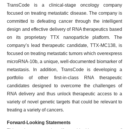
TransCode is a clinical-stage oncology company
focused on treating metastatic disease. The company is
committed to defeating cancer through the intelligent
design and effective delivery of RNA therapeutics based
on its proprietary TTX nanoparticle platform. The
company’s lead therapeutic candidate, TTX-MC138, is
focused on treating metastatic tumors which overexpress
microRNA-10b, a unique, well-documented biomarker of
metastasis. In addition, TransCode is developing a
portfolio of other first-in-class RNA therapeutic
candidates designed to overcome the challenges of
RNA delivery and thus unlock therapeutic access to a
variety of novel genetic targets that could be relevant to
treating a variety of cancers.
Forward-Looking Statements