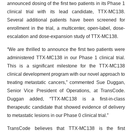
announced dosing of the first two patients in its Phase 1
clinical trial with its lead candidate, TTX-MC138.
Several additional patients have been screened for
enrollment in the trial, a multicenter, open-label, dose-
escalation and dose-expansion study of TTX-MC138.
“We are thrilled to announce the first two patients were
administered TTX-MC138 in our Phase 1 clinical trial.
This is a significant milestone for the TTX-MC138
clinical development program with our novel approach to
treating metastatic cancers,” commented Sue Duggan,
Senior Vice President of Operations, at TransCode.
Duggan added, “TTX-MC138 is a first-in-class
therapeutic candidate that showed evidence of delivery
to metastatic lesions in our Phase 0 clinical trial.”
TransCode believes that TTX-MC138 is the first