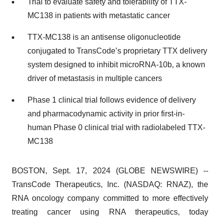
Trial to evaluate safety and tolerability of TTX-
MC138 in patients with metastatic cancer
TTX-MC138 is an antisense oligonucleotide
conjugated to TransCode’s proprietary TTX delivery
system designed to inhibit microRNA-10b, a known
driver of metastasis in multiple cancers
Phase 1 clinical trial follows evidence of delivery
and pharmacodynamic activity in prior first-in-
human Phase 0 clinical trial with radiolabeled TTX-
MC138
BOSTON, Sept. 17, 2024 (GLOBE NEWSWIRE) --
TransCode Therapeutics, Inc. (NASDAQ: RNAZ), the
RNA oncology company committed to more effectively
treating cancer using RNA therapeutics, today