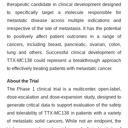
therapeutic candidate in clinical development designed
to specifically target a molecule responsible for
metastatic disease across multiple indications and
irrespective of the site of metastasis. It has the potential
to positively affect patient outcomes in a range of
cancers, including breast, pancreatic, ovarian, colon,
lung and others. Successful clinical development of
TTX-MC138 could represent a breakthrough approach
to effectively treating patients with metastatic cancer.
About the Trial
The Phase 1 clinical trial is a multicenter, open-label,
dose-escalation and dose-expansion study, designed to
generate critical data to support evaluation of the safety
and tolerability of TTX-MC138 in patients with a variety
of metastatic solid cancers. While not an endpoint, the