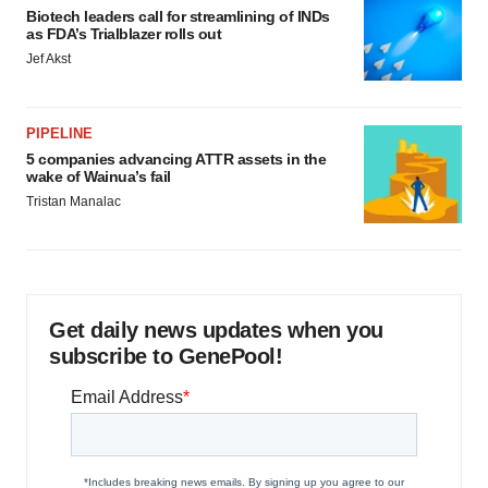
Biotech leaders call for streamlining of INDs
as FDA’s Trialblazer rolls out
Jef Akst
PIPELINE
5 companies advancing ATTR assets in the
wake of Wainua’s fail
Tristan Manalac
Get daily news updates when you
subscribe to GenePool!