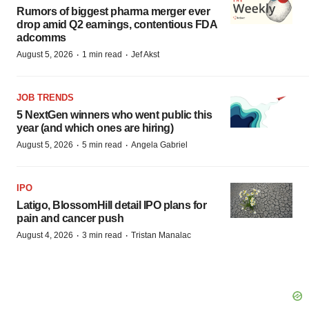
Rumors of biggest pharma merger ever
drop amid Q2 earnings, contentious FDA
adcomms
·
·
August 5, 2026
1 min read
Jef Akst
JOB TRENDS
5 NextGen winners who went public this
year (and which ones are hiring)
·
·
August 5, 2026
5 min read
Angela Gabriel
IPO
Latigo, BlossomHill detail IPO plans for
pain and cancer push
·
·
August 4, 2026
3 min read
Tristan Manalac