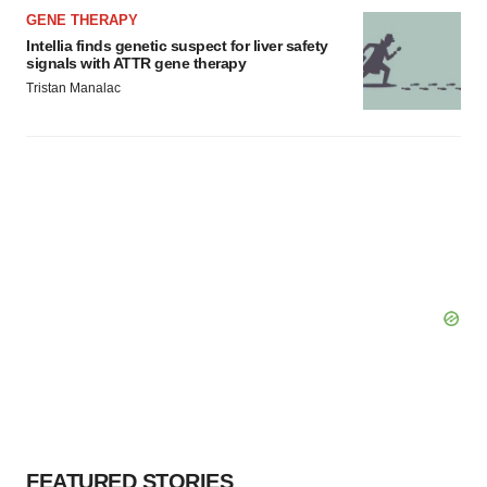
GENE THERAPY
Intellia finds genetic suspect for liver safety
signals with ATTR gene therapy
Tristan Manalac
FEATURED STORIES