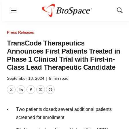
Menu
Show
Sear
Press Releases
TransCode Therapeutics
Announces First Patients Treated in
Phase 1 Clinical Trial with First-in-
Class Lead Therapeutic Candidate
September 18, 2024
|
5 min read
Twitter
LinkedIn
Facebook
Email
Print
Two patients dosed; several additional patients
screened for enrollment