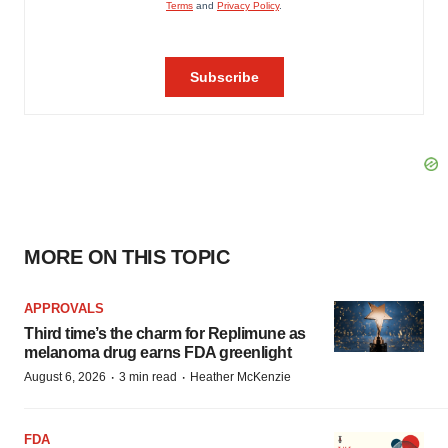
MORE ON THIS TOPIC
APPROVALS
Third time’s the charm for Replimune as
melanoma drug earns FDA greenlight
·
·
August 6, 2026
3 min read
Heather McKenzie
FDA