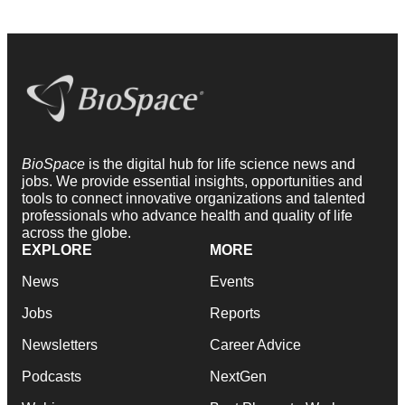
BioSpace
is the digital hub for life science news and
jobs. We provide essential insights, opportunities and
tools to connect innovative organizations and talented
professionals who advance health and quality of life
across the globe.
EXPLORE
MORE
News
Events
Jobs
Reports
Newsletters
Career Advice
Podcasts
NextGen