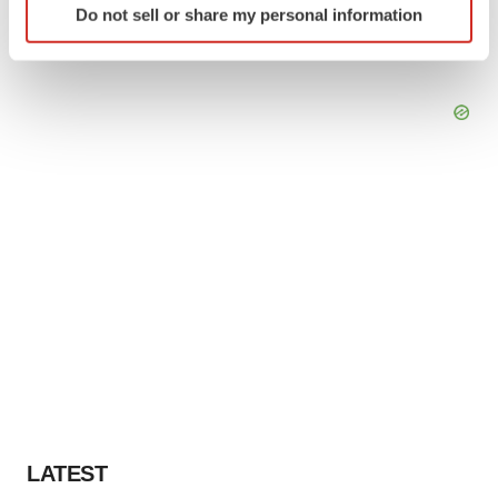
Do not sell or share my personal information
specific characteristics (fingerprinting)
Find out more about how your personal data is processed
and set your preferences in the
details section
.
We use cookies to enhance your experience, analyze
site traffic, and serve tailored ads. By clicking "OK", you
agree to our use of cookies. You can later change your
consent or withdraw it. For more info, see our
Privacy
Policy
.
LATEST