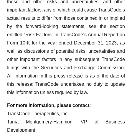
these and other risks and uncertainties, and other
important factors, any of which could cause TransCode’s
actual results to differ from those contained in or implied
by the forward-looking statements, see the section
entitled “Risk Factors” in TransCode’s Annual Report on
Form 10-K for the year ended December 31, 2023, as
well as discussions of potential risks, uncertainties and
other important factors in any subsequent TransCode
filings with the Securities and Exchange Commission.
All information in this press release is as of the date of
this release; TransCode undertakes no duty to update
this information unless required by law.
For more information, please contact:
TransCode Therapeutics, Inc.
Tania Montgomery-Hammon, VP of Business
Development