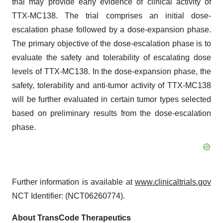
trial may provide early evidence of clinical activity of
TTX-MC138. The trial comprises an initial dose-
escalation phase followed by a dose-expansion phase.
The primary objective of the dose-escalation phase is to
evaluate the safety and tolerability of escalating dose
levels of TTX-MC138. In the dose-expansion phase, the
safety, tolerability and anti-tumor activity of TTX-MC138
will be further evaluated in certain tumor types selected
based on preliminary results from the dose-escalation
phase.
Further information is available at
www.clinicaltrials.gov
NCT Identifier: (NCT06260774).
About TransCode Therapeutics