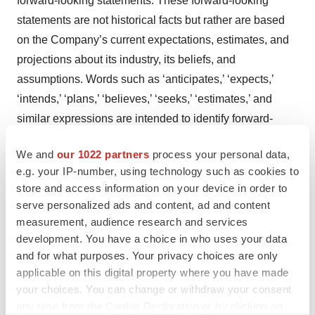
forward-looking statements. These forward-looking
statements are not historical facts but rather are based
on the Company’s current expectations, estimates, and
projections about its industry, its beliefs, and
assumptions. Words such as ‘anticipates,’ ‘expects,’
‘intends,’ ‘plans,’ ‘believes,’ ‘seeks,’ ‘estimates,’ and
similar expressions are intended to identify forward-
looking statements. These statements are not
We and
our 1022 partners
process your personal data,
guarantees of future performance and are subject to
e.g. your IP-number, using technology such as cookies to
known and unknown risks, uncertainties, and other
store and access information on your device in order to
factors, some of which are beyond the Company’s
serve personalized ads and content, ad and content
control, are difficult to predict, and could cause actual
measurement, audience research and services
results to differ materially from those expressed or
development. You have a choice in who uses your data
and for what purposes. Your privacy choices are only
forecasted in the forward-looking statements. The
applicable on this digital property where you have made
Company cautions security holders and prospective
your choices. You can change or withdraw your consent
security holders not to place undue reliance on these
any time from the Cookie Declaration or by clicking on