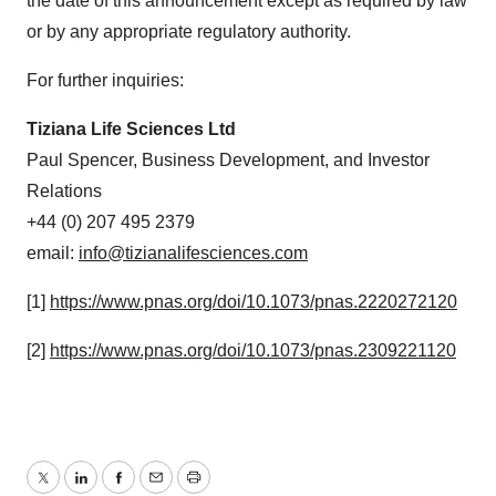
the date of this announcement except as required by law
or by any appropriate regulatory authority.
For further inquiries:
Tiziana Life Sciences Ltd
Paul Spencer, Business Development, and Investor
Relations
+44 (0) 207 495 2379
email:
info@tizianalifesciences.com
[1]
https://www.pnas.org/doi/10.1073/pnas.2220272120
[2]
https://www.pnas.org/doi/10.1073/pnas.2309221120
Twitter
LinkedIn
Facebook
Email
Print