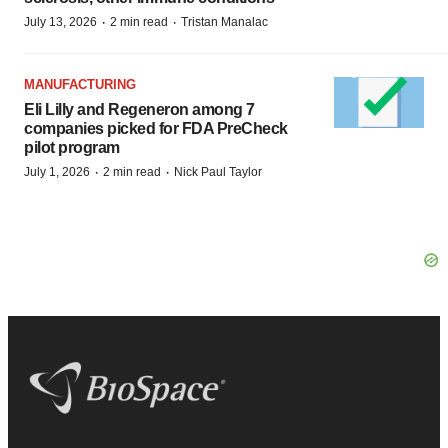
·
·
July 13, 2026
2 min read
Tristan Manalac
MANUFACTURING
Eli Lilly and Regeneron among 7
companies picked for FDA PreCheck
pilot program
·
·
July 1, 2026
2 min read
Nick Paul Taylor