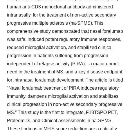
human anti-CD3 monoclonal antibody administered
intranasally, for the treatment of non-active secondary
progressive multiple sclerosis (na-SPMS). This
comprehensive study demonstrated that nasal foralumab
was safe, induced potent regulatory immune responses,
reduced microglial activation, and stabilized clinical
progression in patients suffering from progression
independent of relapse activity (PIRA)—a major unmet
need in the treatment of MS, and a key disease endpoint
for intranasal foralumab development. The article is titled
“Nasal foralumab treatment of PIRA induces regulatory
immunity, dampens microglial activation and stabilizes
clinical progression in non-active secondary progressive
MS.” This study is the first to integrate, F18TSPO PET,
Proteomics, and Clinical assessments in na-SPMS.
These findings in MFIS score reduction are a critically