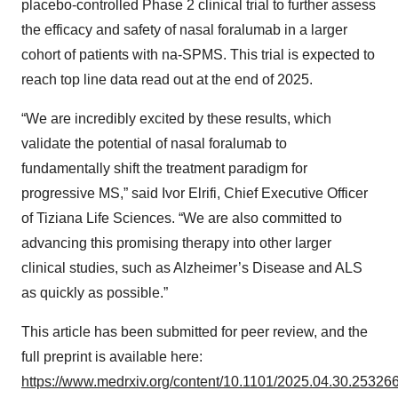
placebo-controlled Phase 2 clinical trial to further assess
the efficacy and safety of nasal foralumab in a larger
cohort of patients with na-SPMS. This trial is expected to
reach top line data read out at the end of 2025.
“We are incredibly excited by these results, which
validate the potential of nasal foralumab to
fundamentally shift the treatment paradigm for
progressive MS,” said Ivor Elrifi, Chief Executive Officer
of Tiziana Life Sciences. “We are also committed to
advancing this promising therapy into other larger
clinical studies, such as Alzheimer’s Disease and ALS
as quickly as possible.”
This article has been submitted for peer review, and the
full preprint is available here:
https://www.medrxiv.org/content/10.1101/2025.04.30.25326