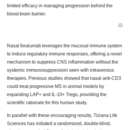
limited efficacy in managing progression behind the
blood-brain barrier.
Nasal foralumab leverages the mucosal immune system
to induce regulatory immune responses, offering a novel
mechanism to suppress CNS inflammation without the
systemic immunosuppression seen with intravenous
therapies. Previous studies showed that nasal anti-CD3
could treat progressive MS in animal models by
expanding LAP+ and IL-10+ Tregs, providing the
scientific rationale for this human study.
In parallel with these encouraging results, Tiziana Life
Sciences has initiated a randomized, double-blind,