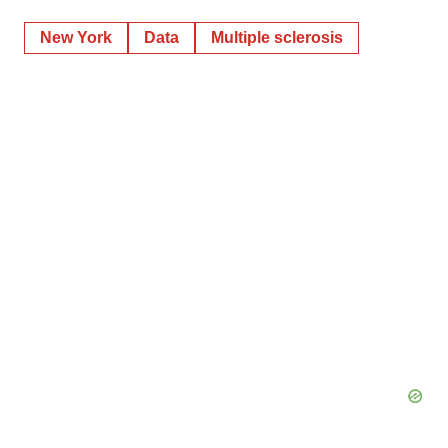
New York
Data
Multiple sclerosis