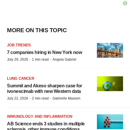
MORE ON THIS TOPIC
JOB TRENDS
7 companies hiring in New York now
·
·
July 29, 2026
1 min read
Angela Gabriel
LUNG CANCER
Summit and Akeso sharpen case for
ivonescimab with new Western data
·
·
July 22, 2026
2 min read
Gabrielle Masson
IMMUNOLOGY AND INFLAMMATION
AB Science ends 3 studies in multiple
sclerosis, other immune conditions