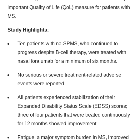
important Quality of Life (QoL) measure for patients with
MS.
Study Highlights:
Ten patients with na-SPMS, who continued to
progress despite B-cell therapy, were treated with
nasal foralumab for a minimum of six months.
No serious or severe treatment-related adverse
events were reported.
All patients experienced stabilization of their
Expanded Disability Status Scale (EDSS) scores;
three of four patients that were treated continuously
for 12 months showed improvement.
Fatigue, a major symptom burden in MS, improved