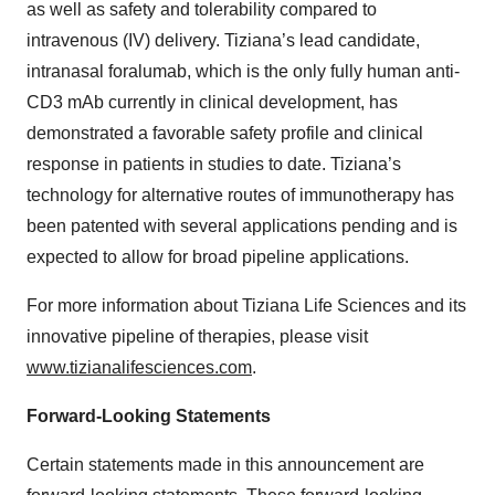
as well as safety and tolerability compared to
intravenous (IV) delivery. Tiziana’s lead candidate,
intranasal foralumab, which is the only fully human anti-
CD3 mAb currently in clinical development, has
demonstrated a favorable safety profile and clinical
response in patients in studies to date. Tiziana’s
technology for alternative routes of immunotherapy has
been patented with several applications pending and is
expected to allow for broad pipeline applications.
For more information about Tiziana Life Sciences and its
innovative pipeline of therapies, please visit
www.tizianalifesciences.com
.
Forward-Looking Statements
Certain statements made in this announcement are