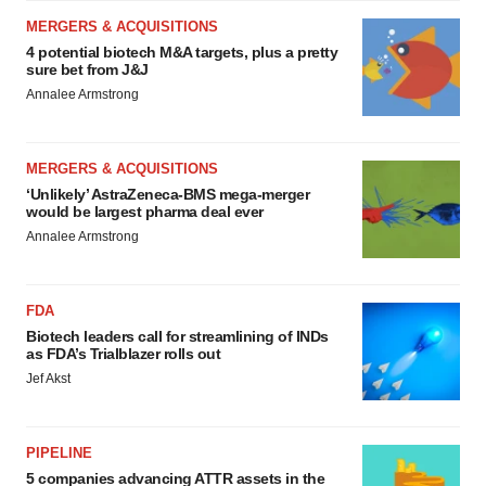
MERGERS & ACQUISITIONS
4 potential biotech M&A targets, plus a pretty
sure bet from J&J
Annalee Armstrong
MERGERS & ACQUISITIONS
‘Unlikely’ AstraZeneca-BMS mega-merger
would be largest pharma deal ever
Annalee Armstrong
FDA
Biotech leaders call for streamlining of INDs
as FDA’s Trialblazer rolls out
Jef Akst
PIPELINE
5 companies advancing ATTR assets in the