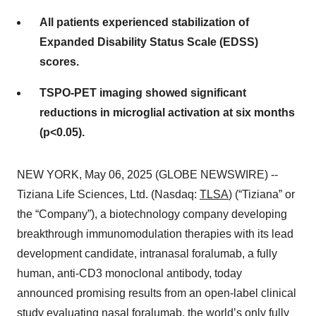
All patients experienced stabilization of
Expanded Disability Status Scale (EDSS)
scores.
TSPO-PET imaging showed significant
reductions in microglial activation at six months
(p<0.05).
NEW YORK, May 06, 2025 (GLOBE NEWSWIRE) --
Tiziana Life Sciences, Ltd. (Nasdaq:
TLSA
) (“Tiziana” or
the “Company”), a biotechnology company developing
breakthrough immunomodulation therapies with its lead
development candidate, intranasal foralumab, a fully
human, anti-CD3 monoclonal antibody, today
announced promising results from an open-label clinical
study evaluating nasal foralumab, the world’s only fully