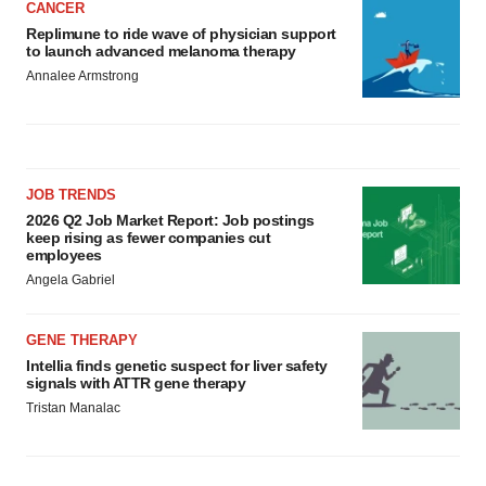
CANCER
Replimune to ride wave of physician support
to launch advanced melanoma therapy
Annalee Armstrong
JOB TRENDS
2026 Q2 Job Market Report: Job postings
keep rising as fewer companies cut
employees
Angela Gabriel
GENE THERAPY
Intellia finds genetic suspect for liver safety
signals with ATTR gene therapy
Tristan Manalac