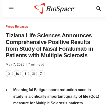
Menu
Show
Sear
Press Releases
Tiziana Life Sciences Announces
Comprehensive Positive Results
from Study of Nasal Foralumab in
Patients with Multiple Sclerosis
May 7, 2025
|
7 min read
Twitter
LinkedIn
Facebook
Email
Print
Meaningful Fatigue score reduction seen in
study is a critically important quality of life (QoL)
measure for Multiple Sclerosis patients.