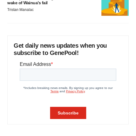
wake of Wainua’s fail
Tristan Manalac
Get daily news updates when you
subscribe to GenePool!