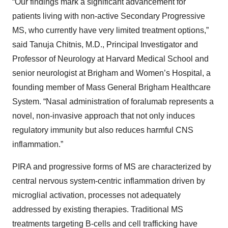
“Our findings mark a significant advancement for
patients living with non-active Secondary Progressive
MS, who currently have very limited treatment options,”
said Tanuja Chitnis, M.D., Principal Investigator and
Professor of Neurology at Harvard Medical School and
senior neurologist at Brigham and Women’s Hospital, a
founding member of Mass General Brigham Healthcare
System. “Nasal administration of foralumab represents a
novel, non-invasive approach that not only induces
regulatory immunity but also reduces harmful CNS
inflammation.”
PIRA and progressive forms of MS are characterized by
central nervous system-centric inflammation driven by
microglial activation, processes not adequately
addressed by existing therapies. Traditional MS
treatments targeting B-cells and cell trafficking have