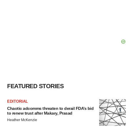
FEATURED STORIES
EDITORIAL
Chaotic adcomms threaten to derail FDA’s bid
to renew trust after Makary, Prasad
Heather McKenzie