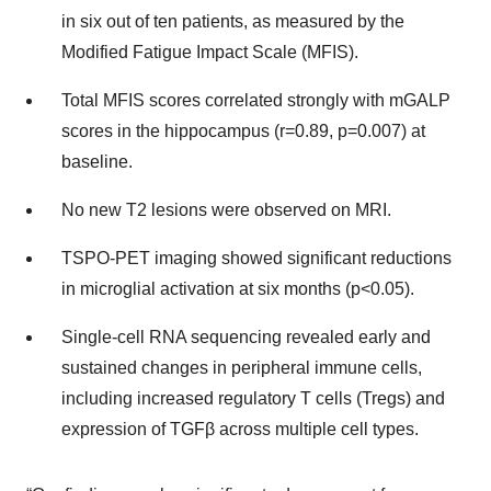
in six out of ten patients, as measured by the
Modified Fatigue Impact Scale (MFIS).
Total MFIS scores correlated strongly with mGALP
scores in the hippocampus (r=0.89, p=0.007) at
baseline.
No new T2 lesions were observed on MRI.
TSPO-PET imaging showed significant reductions
in microglial activation at six months (p<0.05).
Single-cell RNA sequencing revealed early and
sustained changes in peripheral immune cells,
including increased regulatory T cells (Tregs) and
expression of TGFβ across multiple cell types.