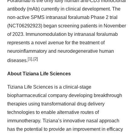
Foralumab is the only fully human anti-CD3 monoclonal
antibody (mAb) currently in clinical development. The
non-active SPMS intranasal foralumab Phase 2 trial
(NCT06292923) began screening patients in November
of 2023. Immunomodulation by intranasal foralumab
represents a novel avenue for the treatment of
neuroinflammatory and neurodegenerative human
[1],[2]
diseases.
About Tiziana Life Sciences
Tiziana Life Sciences is a clinical-stage
biopharmaceutical company developing breakthrough
therapies using transformational drug delivery
technologies to enable alternative routes of
immunotherapy. Tiziana’s innovative nasal approach
has the potential to provide an improvement in efficacy