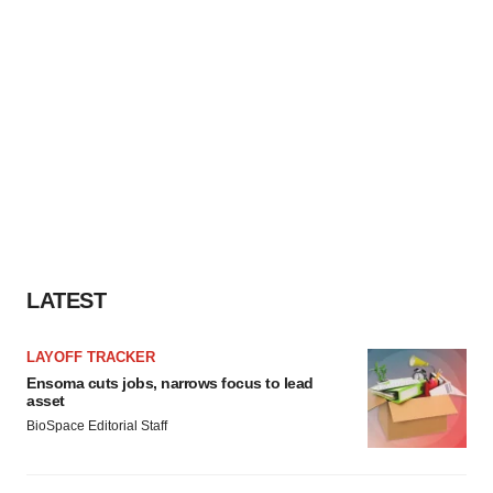
LATEST
LAYOFF TRACKER
Ensoma cuts jobs, narrows focus to lead
asset
BioSpace Editorial Staff