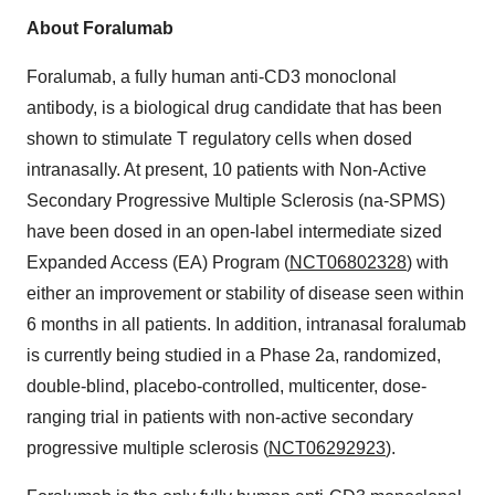
About Foralumab
Foralumab, a fully human anti-CD3 monoclonal
antibody, is a biological drug candidate that has been
shown to stimulate T regulatory cells when dosed
intranasally. At present, 10 patients with Non-Active
Secondary Progressive Multiple Sclerosis (na-SPMS)
have been dosed in an open-label intermediate sized
Expanded Access (EA) Program (
NCT06802328
) with
either an improvement or stability of disease seen within
6 months in all patients. In addition, intranasal foralumab
is currently being studied in a Phase 2a, randomized,
double-blind, placebo-controlled, multicenter, dose-
ranging trial in patients with non-active secondary
progressive multiple sclerosis (
NCT06292923
).