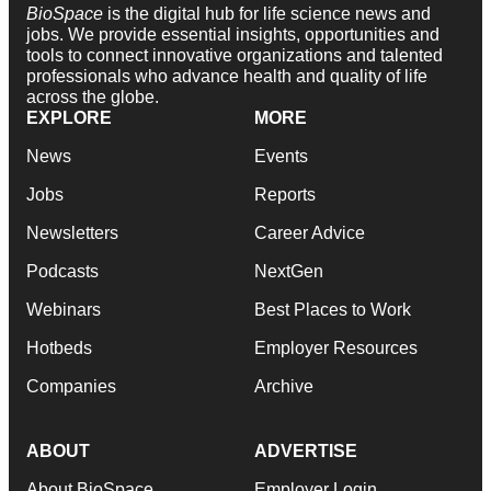
BioSpace
is the digital hub for life science news and
jobs. We provide essential insights, opportunities and
tools to connect innovative organizations and talented
professionals who advance health and quality of life
across the globe.
EXPLORE
MORE
News
Events
Jobs
Reports
Newsletters
Career Advice
Podcasts
NextGen
Webinars
Best Places to Work
Hotbeds
Employer Resources
Companies
Archive
ABOUT
ADVERTISE
About BioSpace
Employer Login