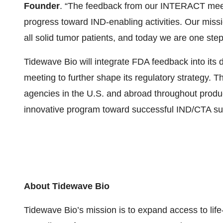
Founder
. “The feedback from our INTERACT meet
progress toward IND-enabling activities. Our miss
all solid tumor patients, and today we are one step 
Tidewave Bio will integrate FDA feedback into it
meeting to further shape its regulatory strategy. 
agencies in the U.S. and abroad throughout produc
innovative program toward successful IND/CTA su
About Tidewave Bio
Tidewave Bio’s mission is to expand access to life-