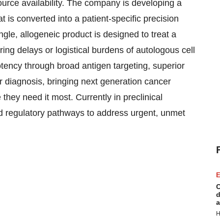
source availability. The company is developing a
t is converted into a patient-specific precision
ngle, allogeneic product is designed to treat a
ing delays or logistical burdens of autologous cell
tency through broad antigen targeting, superior
ter diagnosis, bringing next generation cancer
hey need it most. Currently in preclinical
d regulatory pathways to address urgent, unmet
E
C
d
a
H