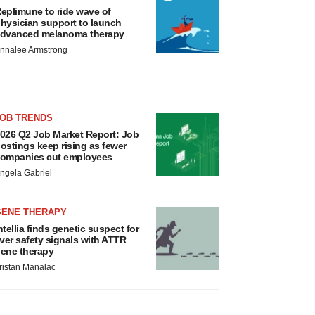
eplimune to ride wave of
hysician support to launch
dvanced melanoma therapy
nnalee Armstrong
JOB TRENDS
026 Q2 Job Market Report: Job
ostings keep rising as fewer
ompanies cut employees
ngela Gabriel
GENE THERAPY
ntellia finds genetic suspect for
iver safety signals with ATTR
ene therapy
ristan Manalac