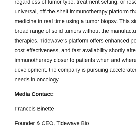
regardless of tumor type, treatment setting, or re
universal, off-the-shelf immunotherapy platform tha
medicine in real time using a tumor biopsy. This si
broad range of solid tumors without the manufactur
therapies. Tidewave’s platform offers enhanced po
cost-effectiveness, and fast availability shortly af
immunotherapy closer to patients when and where t
development, the company is pursuing accelerate
needs in oncology.
Media Contact:
Francois Binette
Founder & CEO, Tidewave Bio