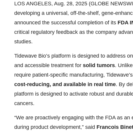
LOS ANGELES, Aug. 28, 2025 (GLOBE NEWSWIRE)
developing a universal, off-the-shelf, gene-enhanc
announced the successful completion of its
FDA I
critical regulatory feedback as the company adva
studies.
Tidewave Bio’s platform is designed to address one
and accessible treatment for
solid tumors
. Unlike
require patient-specific manufacturing, Tidewave’s 
cost-reducing, and available in real time
. By de
platform is designed to activate robust and dura
cancers.
“We are proactively engaging with the FDA as an ext
during product development,” said
Francois Binet