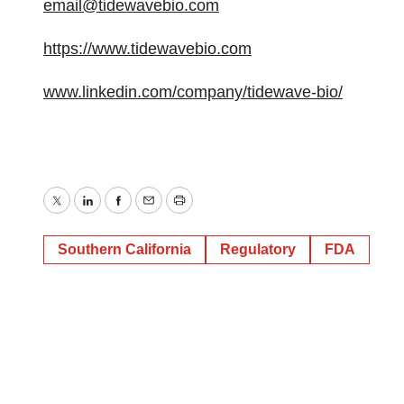
email@tidewavebio.com
https://www.tidewavebio.com
www.linkedin.com/company/tidewave-bio/
Twitter
LinkedIn
Facebook
Email
Print
Southern California
Regulatory
FDA