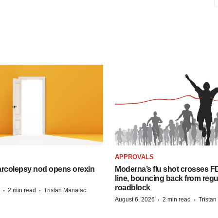
APPROVALS
arcolepsy nod opens orexin
Moderna’s flu shot crosses FD
line, bouncing back from regu
roadblock
·
·
2 min read
Tristan Manalac
·
·
August 6, 2026
2 min read
Trista