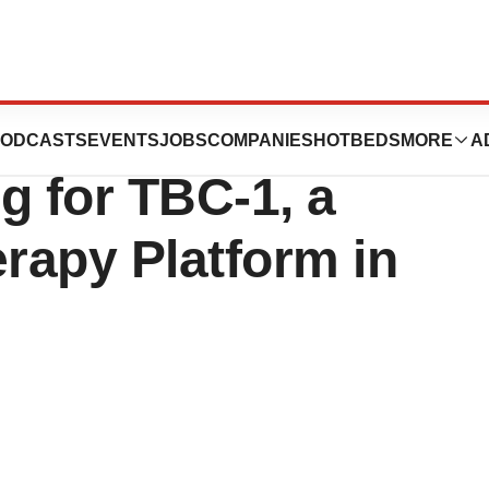
mpletes FDA
ODCASTS
EVENTS
JOBS
COMPANIES
HOTBEDS
MORE
A
 for TBC-1, a
erapy Platform in