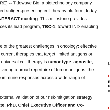
 -- Tidewave Bio, a biotechnology company
ed antigen-presenting cell therapy platform, today
NTERACT meeting
. This milestone provides
nces its lead program,
TBC-1
, toward IND-enabling
 of the greatest challenges in oncology: effective
 current therapies that target limited antigens or
universal cell therapy is
tumor type–agnostic,
livering a broad repertoire of tumor antigens, the
ble immune responses across a wide range of
E
t
B
ernal validation of our risk-mitigation strategy
te, PhD, Chief Executive Officer and Co-