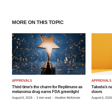
MORE ON THIS TOPIC
APPROVALS
APPROVALS
Third time’s the charm for Replimune as
Takeda’s n
melanoma drug earns FDA greenlight
doors
·
·
August 6, 2026
3 min read
Heather McKenzie
August 6, 2026