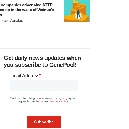
 companies advancing ATTR
ssets in the wake of Wainua’s
ail
ristan Manalac
Get daily news updates when
you subscribe to GenePool!