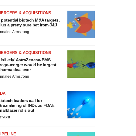
MERGERS & ACQUISITIONS
 potential biotech M&A targets,
lus a pretty sure bet from J&J
nnalee Armstrong
MERGERS & ACQUISITIONS
Unlikely’ AstraZeneca-BMS
ega-merger would be largest
harma deal ever
nnalee Armstrong
FDA
iotech leaders call for
treamlining of INDs as FDA’s
rialblazer rolls out
ef Akst
IPELINE