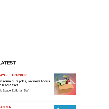
LATEST
LAYOFF TRACKER
nsoma cuts jobs, narrows focus
o lead asset
ioSpace Editorial Staff
CANCER