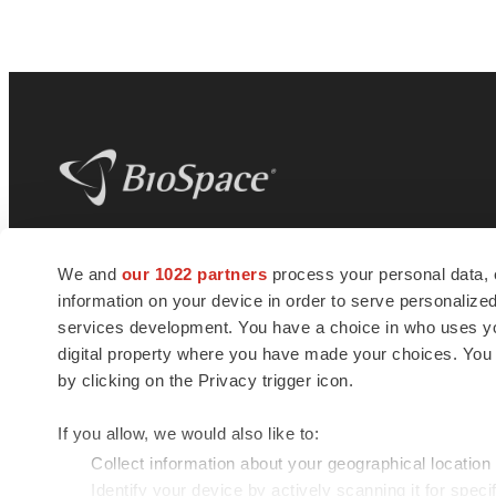
BioSpace
is the digital hub for life science
We and
our 1022 partners
process your personal data, 
news and jobs. We provide essential
information on your device in order to serve personali
insights, opportunities and tools to
connect innovative organizations and
services development. You have a choice in who uses you
talented professionals who advance
digital property where you have made your choices. You
health and quality of life across the globe.
by clicking on the Privacy trigger icon.
If you allow, we would also like to:
Collect information about your geographical location
Identify your device by actively scanning it for specif
© 1985 - 2026 BioSpace.com. All rights reserved.