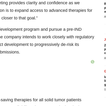
ing provides clarity and confidence as we
R
p
ion is to expand access to advanced therapies for
a
A
closer to that goal.”
s development program and pursue a pre-IND
The company intends to work closely with regulatory
t development to progressively de-risk its
2
p
bmissions.
c
A
I
l
g
T
saving therapies for all solid tumor patients