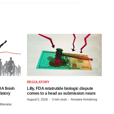
REGULATORY
A finish
Lilly, FDA retatrutide biologic dispute
latory
comes to a head as submission nears
·
·
August 5, 2026
3 min read
Annalee Armstrong
n Manalac