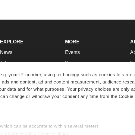
EXPLORE
MORE
A
News
Events
A
Jobs
Reports
Ed
Newsletters
Career Advice
Jo
e.g. your IP-number, using technology such as cookies to store
zed ads and content, ad and content measurement, audience rese
Podcasts
NextGen
Su
r data and for what purposes. Your privacy choices are only ap
Webinars
Best Places to Work
Te
 can change or withdraw your consent any time from the Cookie 
Hotbeds
Employer Resources
Pr
Companies
Archive
R
 which can be accurate to within several meters
ic characteristics (fingerprinting)