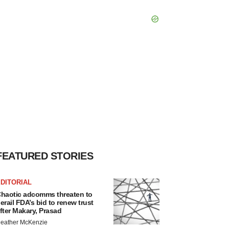
FEATURED STORIES
DITORIAL
haotic adcomms threaten to
erail FDA’s bid to renew trust
fter Makary, Prasad
eather McKenzie