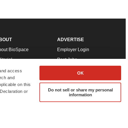
BOUT
ADVERTISE
bout BioSpace
Employer Login
itorial
Post Jobs
in Our Team
Talent Solutions
 and access
OK
arch and
pport
Advertise
plicable on this
rms & Conditions
Submit a Press Release
Do not sell or share my personal
Declaration or
information
ivacy Policy
Submit an Event
SS Feeds