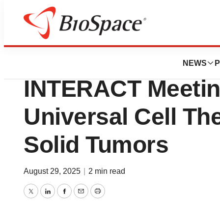
Press Releases
Tidewave Bio Co
NEWS
P
INTERACT Meeting
Universal Cell Th
Solid Tumors
August 29, 2025
|
2 min read
Twitter
LinkedIn
Facebook
Email
Print