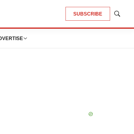
SUBSCRIBE
Show
Search
DVERTISE