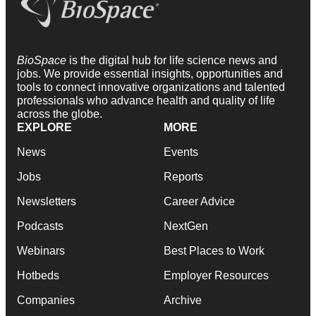
BioSpace
is the digital hub for life science news and
jobs. We provide essential insights, opportunities and
tools to connect innovative organizations and talented
professionals who advance health and quality of life
across the globe.
EXPLORE
MORE
News
Events
Jobs
Reports
Newsletters
Career Advice
Podcasts
NextGen
Webinars
Best Places to Work
Hotbeds
Employer Resources
Companies
Archive