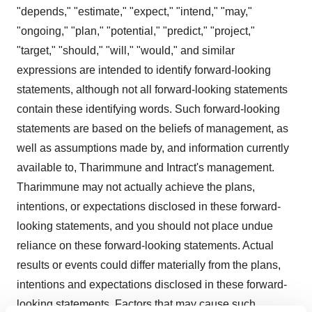
"depends," "estimate," "expect," "intend," "may,"
"ongoing," "plan," "potential," "predict," "project,"
"target," "should," "will," "would," and similar
expressions are intended to identify forward-looking
statements, although not all forward-looking statements
contain these identifying words. Such forward-looking
statements are based on the beliefs of management, as
well as assumptions made by, and information currently
available to, Tharimmune and Intract's management.
Tharimmune may not actually achieve the plans,
intentions, or expectations disclosed in these forward-
looking statements, and you should not place undue
reliance on these forward-looking statements. Actual
results or events could differ materially from the plans,
intentions and expectations disclosed in these forward-
looking statements. Factors that may cause such