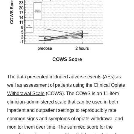
COWS Score
The data presented included adverse events (AEs) as
well as assessment of patients using the
Clinical Opiate
Withdrawal Scale
(COWS). The COWS is an 11-item
clinician-administered scale that can be used in both
inpatient and outpatient settings to reproducibly rate
common signs and symptoms of opiate withdrawal and
monitor them over time. The summed score for the