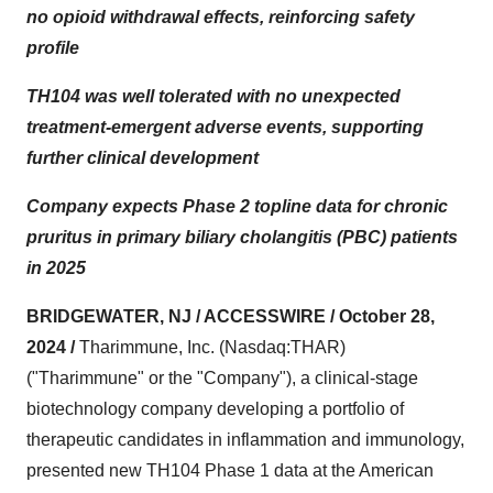
no opioid withdrawal effects, reinforcing safety
profile
TH104 was well tolerated with no unexpected
treatment-emergent adverse events, supporting
further clinical development
Company expects Phase 2 topline data for chronic
pruritus in primary biliary cholangitis (PBC) patients
in 2025
BRIDGEWATER, NJ / ACCESSWIRE / October 28,
2024 /
Tharimmune, Inc. (Nasdaq:THAR)
("Tharimmune" or the "Company"), a clinical-stage
biotechnology company developing a portfolio of
therapeutic candidates in inflammation and immunology,
presented new TH104 Phase 1 data at the American