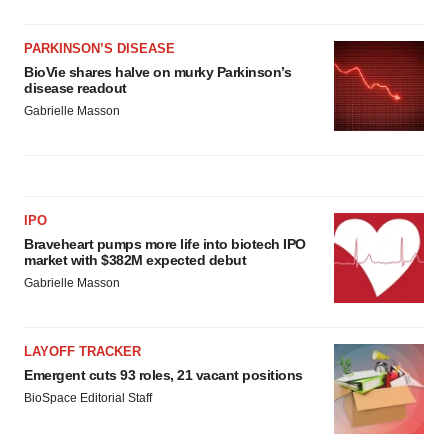
PARKINSON’S DISEASE
BioVie shares halve on murky Parkinson’s
disease readout
Gabrielle Masson
IPO
Braveheart pumps more life into biotech IPO
market with $382M expected debut
Gabrielle Masson
LAYOFF TRACKER
Emergent cuts 93 roles, 21 vacant positions
BioSpace Editorial Staff