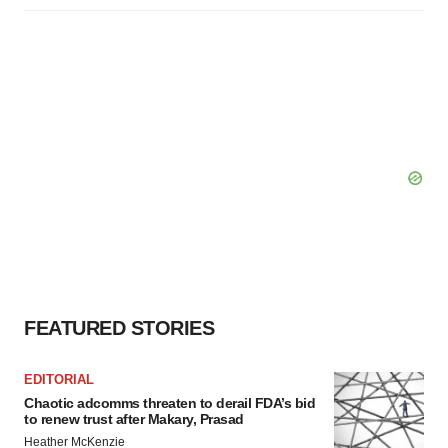
FEATURED STORIES
EDITORIAL
Chaotic adcomms threaten to derail FDA’s bid
to renew trust after Makary, Prasad
Heather McKenzie