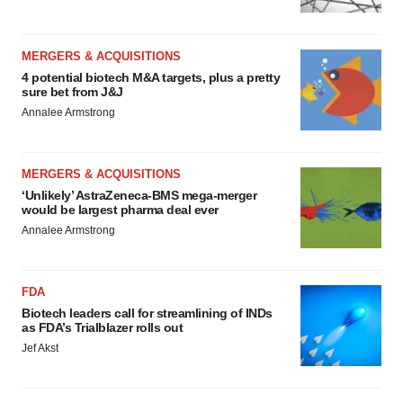
MERGERS & ACQUISITIONS
4 potential biotech M&A targets, plus a pretty
sure bet from J&J
Annalee Armstrong
MERGERS & ACQUISITIONS
‘Unlikely’ AstraZeneca-BMS mega-merger
would be largest pharma deal ever
Annalee Armstrong
FDA
Biotech leaders call for streamlining of INDs
as FDA’s Trialblazer rolls out
Jef Akst