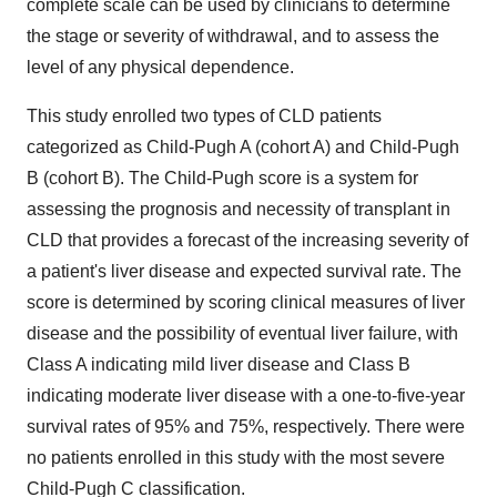
complete scale can be used by clinicians to determine
the stage or severity of withdrawal, and to assess the
level of any physical dependence.
This study enrolled two types of CLD patients
categorized as Child-Pugh A (cohort A) and Child-Pugh
B (cohort B). The Child-Pugh score is a system for
assessing the prognosis and necessity of transplant in
CLD that provides a forecast of the increasing severity of
a patient's liver disease and expected survival rate. The
score is determined by scoring clinical measures of liver
disease and the possibility of eventual liver failure, with
Class A indicating mild liver disease and Class B
indicating moderate liver disease with a one-to-five-year
survival rates of 95% and 75%, respectively. There were
no patients enrolled in this study with the most severe
Child-Pugh C classification.