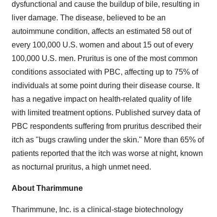
dysfunctional and cause the buildup of bile, resulting in
liver damage. The disease, believed to be an
autoimmune condition, affects an estimated 58 out of
every 100,000 U.S. women and about 15 out of every
100,000 U.S. men. Pruritus is one of the most common
conditions associated with PBC, affecting up to 75% of
individuals at some point during their disease course. It
has a negative impact on health-related quality of life
with limited treatment options. Published survey data of
PBC respondents suffering from pruritus described their
itch as "bugs crawling under the skin." More than 65% of
patients reported that the itch was worse at night, known
as nocturnal pruritus, a high unmet need.
About Tharimmune
Tharimmune, Inc. is a clinical-stage biotechnology