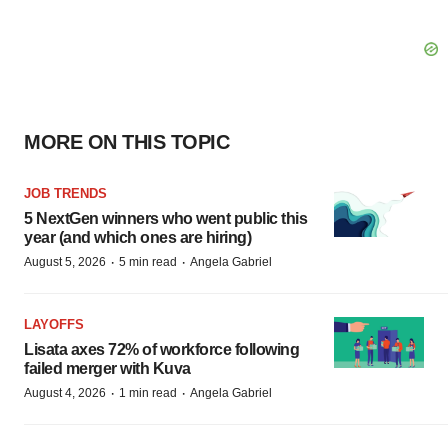
MORE ON THIS TOPIC
JOB TRENDS
5 NextGen winners who went public this
year (and which ones are hiring)
·
·
August 5, 2026
5 min read
Angela Gabriel
LAYOFFS
Lisata axes 72% of workforce following
failed merger with Kuva
·
·
August 4, 2026
1 min read
Angela Gabriel