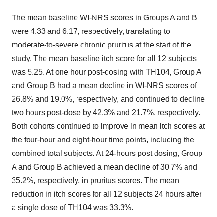
The mean baseline WI-NRS scores in Groups A and B
were 4.33 and 6.17, respectively, translating to
moderate-to-severe chronic pruritus at the start of the
study. The mean baseline itch score for all 12 subjects
was 5.25. At one hour post-dosing with TH104, Group A
and Group B had a mean decline in WI-NRS scores of
26.8% and 19.0%, respectively, and continued to decline
two hours post-dose by 42.3% and 21.7%, respectively.
Both cohorts continued to improve in mean itch scores at
the four-hour and eight-hour time points, including the
combined total subjects. At 24-hours post dosing, Group
A and Group B achieved a mean decline of 30.7% and
35.2%, respectively, in pruritus scores. The mean
reduction in itch scores for all 12 subjects 24 hours after
a single dose of TH104 was 33.3%.