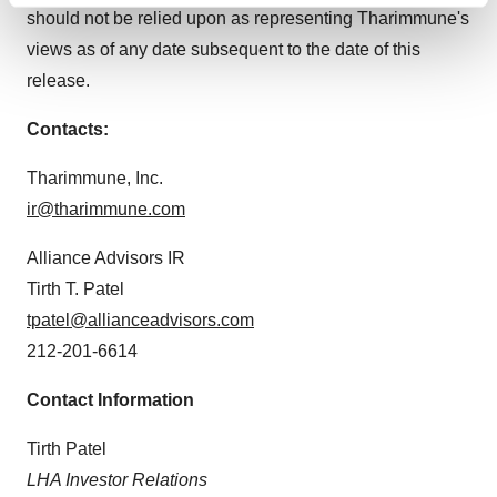
should not be relied upon as representing Tharimmune's
and set your preferences in the
details section
.
views as of any date subsequent to the date of this
We use cookies to enhance your experience, analyze
release.
site traffic, and serve tailored ads. By clicking "OK", you
Contacts:
agree to our use of cookies. You can later change your
consent or withdraw it. For more info, see our
Privacy
Tharimmune, Inc.
Policy
.
ir@tharimmune.com
Alliance Advisors IR
Tirth T. Patel
tpatel@allianceadvisors.com
212-201-6614
Contact Information
Tirth Patel
LHA Investor Relations