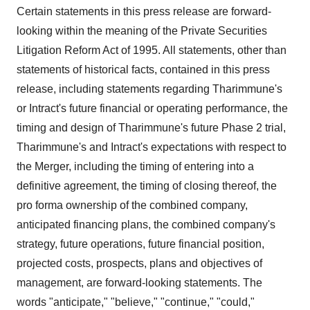
Certain statements in this press release are forward-
looking within the meaning of the Private Securities
Litigation Reform Act of 1995. All statements, other than
statements of historical facts, contained in this press
release, including statements regarding Tharimmune's
or Intract's future financial or operating performance, the
timing and design of Tharimmune's future Phase 2 trial,
Tharimmune's and Intract's expectations with respect to
the Merger, including the timing of entering into a
definitive agreement, the timing of closing thereof, the
pro forma ownership of the combined company,
anticipated financing plans, the combined company's
strategy, future operations, future financial position,
projected costs, prospects, plans and objectives of
management, are forward-looking statements. The
words "anticipate," "believe," "continue," "could,"