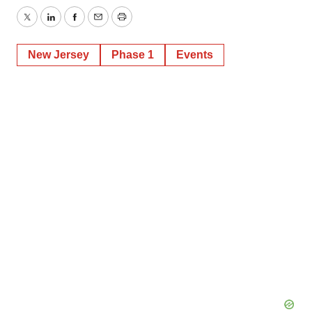
Twitter
LinkedIn
Facebook
Email
Print
New Jersey
Phase 1
Events