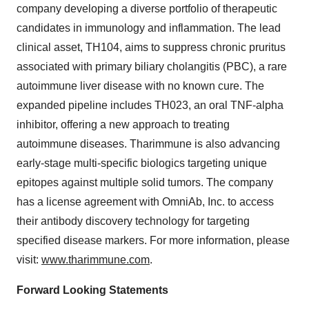
company developing a diverse portfolio of therapeutic
candidates in immunology and inflammation. The lead
clinical asset, TH104, aims to suppress chronic pruritus
associated with primary biliary cholangitis (PBC), a rare
autoimmune liver disease with no known cure. The
expanded pipeline includes TH023, an oral TNF-alpha
inhibitor, offering a new approach to treating
autoimmune diseases. Tharimmune is also advancing
early-stage multi-specific biologics targeting unique
epitopes against multiple solid tumors. The company
has a license agreement with OmniAb, Inc. to access
their antibody discovery technology for targeting
specified disease markers. For more information, please
visit:
www.tharimmune.com
.
Forward Looking Statements