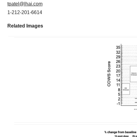
tpatel@lhai.com
1-212-201-6614
Related Images