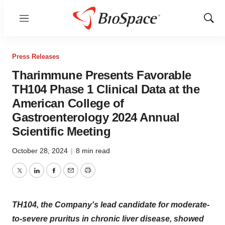
Menu
Show
Sear
Press Releases
Tharimmune Presents Favorable
TH104 Phase 1 Clinical Data at the
American College of
Gastroenterology 2024 Annual
Scientific Meeting
October 28, 2024
|
8 min read
Twitter
LinkedIn
Facebook
Email
Print
TH104, the Company's lead candidate for moderate-
to-severe pruritus in chronic liver disease, showed