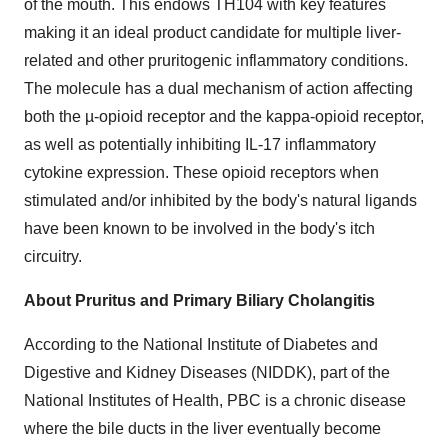
of the mouth. This endows TH104 with key features
making it an ideal product candidate for multiple liver-
related and other pruritogenic inflammatory conditions.
The molecule has a dual mechanism of action affecting
both the µ-opioid receptor and the kappa-opioid receptor,
as well as potentially inhibiting IL-17 inflammatory
cytokine expression. These opioid receptors when
stimulated and/or inhibited by the body's natural ligands
have been known to be involved in the body's itch
circuitry.
About Pruritus and Primary Biliary Cholangitis
According to the National Institute of Diabetes and
Digestive and Kidney Diseases (NIDDK), part of the
National Institutes of Health, PBC is a chronic disease
where the bile ducts in the liver eventually become