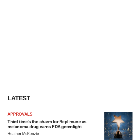
LATEST
APPROVALS
Third time’s the charm for Replimune as
melanoma drug earns FDA greenlight
Heather McKenzie