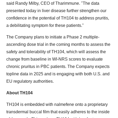
said Randy Milby, CEO of Tharimmune. "The data
presented today in liver disease further strengthen our
confidence in the potential of TH104 to address pruritis,
a debilitating symptom for these patients."
The Company plans to initiate a Phase 2 multiple-
ascending dose trial in the coming months to assess the
safety and tolerability of TH104, which will assess the
change from baseline in WI-NRS scores to evaluate
chronic pruritus in PBC patients. The Company expects
topline data in 2025 and is engaging with both U.S. and
EU regulatory authorities.
About TH104
TH104 is embedded with nalmefene onto a proprietary
transdermal buccal film that easily adheres to the inside