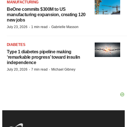
MANUFACTURING
BeOne commits $300M to US
manufacturing expansion, creating 120
new jobs
·
·
July 23, 2026
1 min read
Gabrielle Masson
DIABETES
Type 1 diabetes pipeline making
‘remarkable progress’ toward insulin
independence
·
·
July 20, 2026
7 min read
Michael Gibney