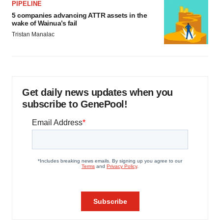
PIPELINE
5 companies advancing ATTR assets in the
wake of Wainua’s fail
Tristan Manalac
Get daily news updates when you
subscribe to GenePool!