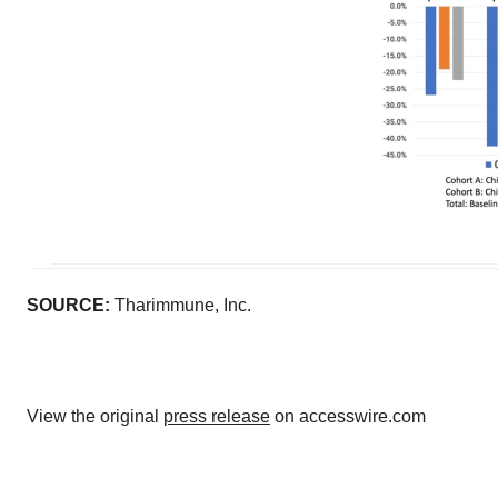
SOURCE:
Tharimmune, Inc.
View the original
press release
on accesswire.com