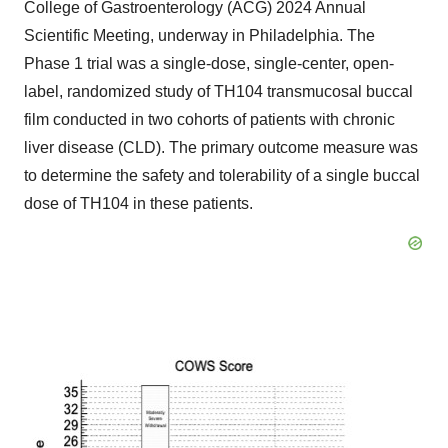
College of Gastroenterology (ACG) 2024 Annual
Scientific Meeting, underway in Philadelphia. The
Phase 1 trial was a single-dose, single-center, open-
label, randomized study of TH104 transmucosal buccal
film conducted in two cohorts of patients with chronic
liver disease (CLD). The primary outcome measure was
to determine the safety and tolerability of a single buccal
dose of TH104 in these patients.