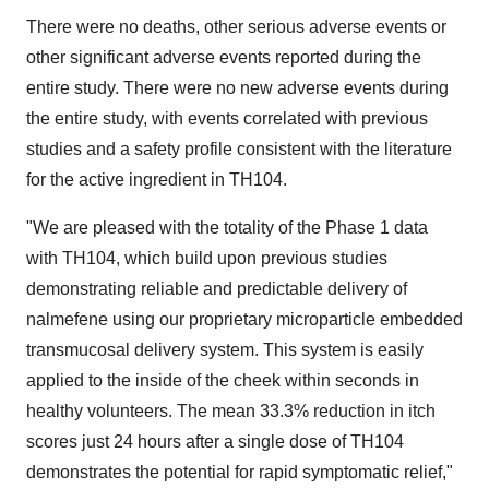
There were no deaths, other serious adverse events or
other significant adverse events reported during the
entire study. There were no new adverse events during
the entire study, with events correlated with previous
studies and a safety profile consistent with the literature
for the active ingredient in TH104.
"We are pleased with the totality of the Phase 1 data
with TH104, which build upon previous studies
demonstrating reliable and predictable delivery of
nalmefene using our proprietary microparticle embedded
transmucosal delivery system. This system is easily
applied to the inside of the cheek within seconds in
healthy volunteers. The mean 33.3% reduction in itch
scores just 24 hours after a single dose of TH104
demonstrates the potential for rapid symptomatic relief,"