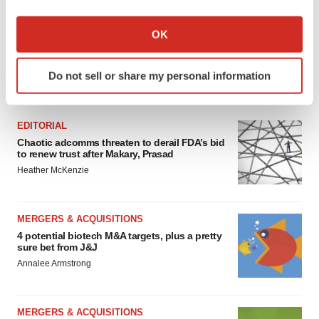
If you allow, we would also like to:
Collect information about your geographical location
OK
which can be accurate to within several meters
Identify your device by actively scanning it for
Do not sell or share my personal information
specific characteristics (fingerprinting)
FEATURED STORIES
Find out more about how your personal data is processed
and set your preferences in the
details section
.
EDITORIAL
Chaotic adcomms threaten to derail FDA’s bid
We use cookies to enhance your experience, analyze
to renew trust after Makary, Prasad
site traffic, and serve tailored ads. By clicking "OK", you
Heather McKenzie
agree to our use of cookies. You can later change your
consent or withdraw it. For more info, see our
Privacy
MERGERS & ACQUISITIONS
Policy
.
4 potential biotech M&A targets, plus a pretty
sure bet from J&J
Annalee Armstrong
MERGERS & ACQUISITIONS