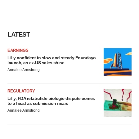
LATEST
EARNINGS
Lilly confident in slow and steady Foundayo
launch, as ex-US sales shine
Annalee Armstrong
REGULATORY
Lilly, FDA retatrutide biologic dispute comes
to a head as submission nears
Annalee Armstrong