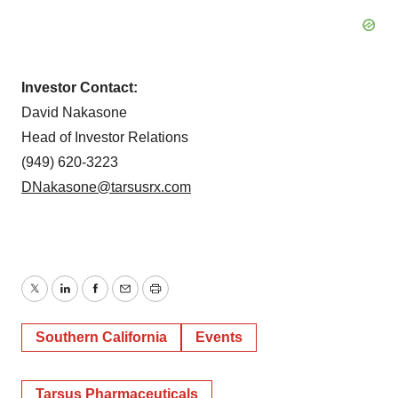
Investor Contact:
David Nakasone
Head of Investor Relations
(949) 620-3223
DNakasone@tarsusrx.com
Twitter
LinkedIn
Facebook
Email
Print
Southern California
Events
Tarsus Pharmaceuticals