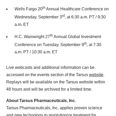
th
Wells Fargo 20
Annual Healthcare Conference on
rd
Wednesday, September 3
, at 6:30 a.m. PT / 9:30
a.m. ET
th
H.C. Wainwright 27
Annual Global Investment
th
Conference on Tuesday, September 9
, at 7:30
a.m. PT / 10:30 a.m. ET
Live webcasts and additional information can be
accessed on the events section of the Tarsus
website
.
Replays will be available on the Tarsus website within
48 hours and will be archived for a limited time.
About Tarsus Pharmaceuticals, Inc.
Tarsus Pharmaceuticals, Inc. applies proven science
and new technology to revolutionize treatment for