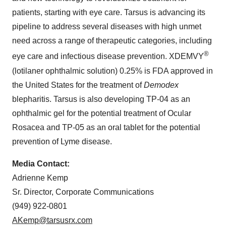
patients, starting with eye care. Tarsus is advancing its
pipeline to address several diseases with high unmet
need across a range of therapeutic categories, including
®
eye care and infectious disease prevention. XDEMVY
(lotilaner ophthalmic solution) 0.25% is FDA approved in
the United States for the treatment of
Demodex
blepharitis. Tarsus is also developing TP-04 as an
ophthalmic gel for the potential treatment of Ocular
Rosacea and TP-05 as an oral tablet for the potential
prevention of Lyme disease.
Media Contact:
Adrienne Kemp
Sr. Director, Corporate Communications
(949) 922-0801
AKemp@tarsusrx.com