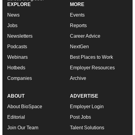
EXPLORE
MORE
News
Events
Jobs
Reports
Newsletters
Career Advice
Podcasts
NextGen
Webinars
Best Places to Work
Hotbeds
Employer Resources
Companies
Archive
ABOUT
ADVERTISE
About BioSpace
Employer Login
Editorial
Post Jobs
Join Our Team
Talent Solutions