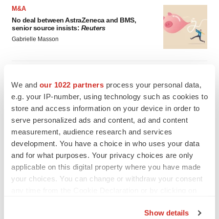
M&A
No deal between AstraZeneca and BMS,
senior source insists:
Reuters
Gabrielle Masson
LAYOFFS
Bespoke gene-editing outfit abandons lead
We and
our 1022 partners
process your personal data,
program, cuts ‘several’ employees
e.g. your IP-number, using technology such as cookies to
Heather McKenzie
store and access information on your device in order to
serve personalized ads and content, ad and content
measurement, audience research and services
development. You have a choice in who uses your data
and for what purposes. Your privacy choices are only
applicable on this digital property where you have made
your choices. You can change or withdraw your consent
any time from the Cookie Declaration or by clicking on
the Privacy trigger icon.
Show details