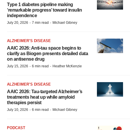
Type 1 diabetes pipeline making
‘remarkable progress’ toward insulin
independence
·
·
July 20, 2026
7 min read
Michael Gibney
ALZHEIMER’S DISEASE
AAIC 2026: Anti-tau space begins to
clarify as Biogen presents detailed data
on antisense drug
·
·
July 15, 2026
6 min read
Heather McKenzie
ALZHEIMER’S DISEASE
AAIC 2026: Tau-targeted Alzheimer’s
treatments heat up while amyloid
therapies persist
·
·
July 10, 2026
6 min read
Michael Gibney
PODCAST