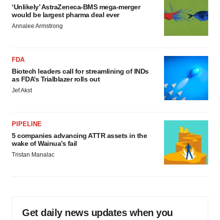
‘Unlikely’ AstraZeneca-BMS mega-merger
would be largest pharma deal ever
Annalee Armstrong
FDA
Biotech leaders call for streamlining of INDs
as FDA’s Trialblazer rolls out
Jef Akst
PIPELINE
5 companies advancing ATTR assets in the
wake of Wainua’s fail
Tristan Manalac
Get daily news updates when you