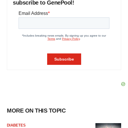
subscribe to GenePool!
MORE ON THIS TOPIC
DIABETES