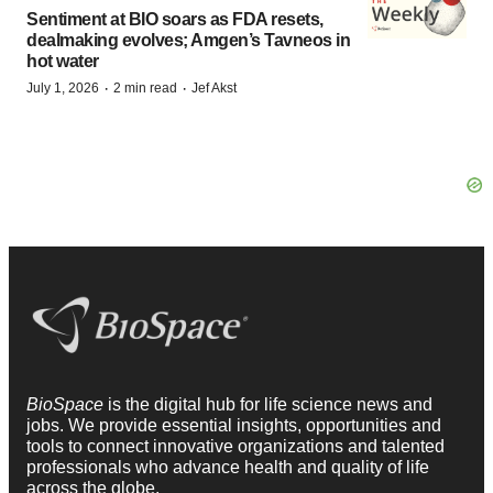
Sentiment at BIO soars as FDA resets,
dealmaking evolves; Amgen’s Tavneos in
hot water
·
·
July 1, 2026
2 min read
Jef Akst
BioSpace
is the digital hub for life science news and
jobs. We provide essential insights, opportunities and
tools to connect innovative organizations and talented
professionals who advance health and quality of life
across the globe.