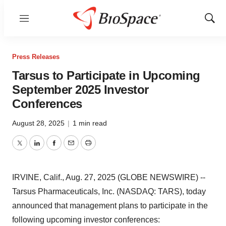
Menu
Show
Sear
Press Releases
Tarsus to Participate in Upcoming
September 2025 Investor
Conferences
August 28, 2025
|
1 min read
Twitter
LinkedIn
Facebook
Email
Print
IRVINE, Calif., Aug. 27, 2025 (GLOBE NEWSWIRE) --
Tarsus Pharmaceuticals, Inc. (NASDAQ: TARS), today
announced that management plans to participate in the
following upcoming investor conferences: