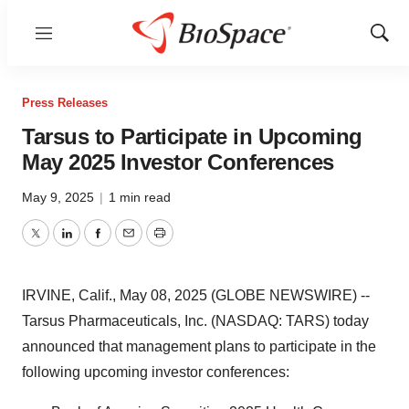
Menu
Show
Sear
Press Releases
Tarsus to Participate in Upcoming
May 2025 Investor Conferences
May 9, 2025
|
1 min read
Twitter
LinkedIn
Facebook
Email
Print
IRVINE, Calif., May 08, 2025 (GLOBE NEWSWIRE) --
Tarsus Pharmaceuticals, Inc. (NASDAQ: TARS) today
announced that management plans to participate in the
following upcoming investor conferences: