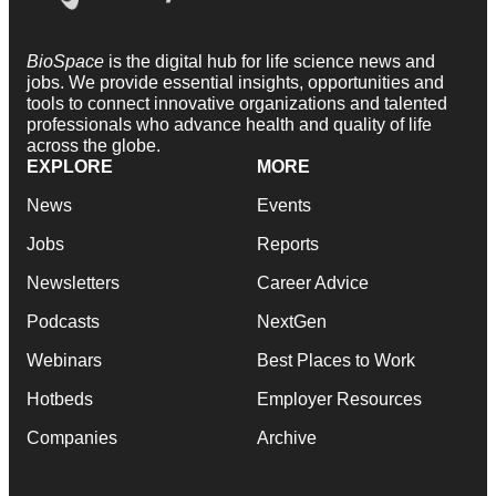
BioSpace
is the digital hub for life science news and
jobs. We provide essential insights, opportunities and
tools to connect innovative organizations and talented
professionals who advance health and quality of life
across the globe.
EXPLORE
MORE
News
Events
Jobs
Reports
Newsletters
Career Advice
Podcasts
NextGen
Webinars
Best Places to Work
Hotbeds
Employer Resources
Companies
Archive