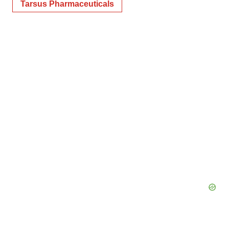
Tarsus Pharmaceuticals