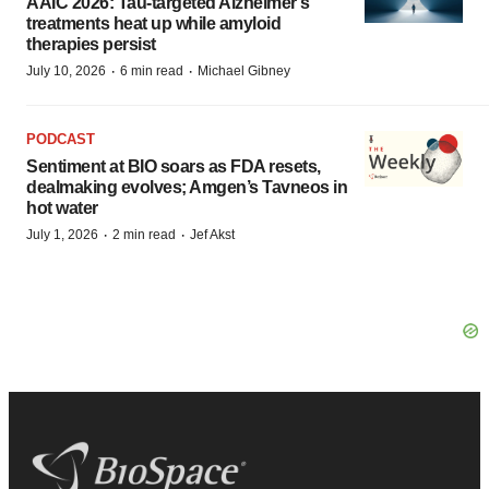
AAIC 2026: Tau-targeted Alzheimer’s
treatments heat up while amyloid
therapies persist
·
·
July 10, 2026
6 min read
Michael Gibney
PODCAST
Sentiment at BIO soars as FDA resets,
dealmaking evolves; Amgen’s Tavneos in
hot water
·
·
July 1, 2026
2 min read
Jef Akst