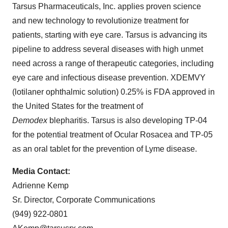
Tarsus Pharmaceuticals, Inc. applies proven science
and new technology to revolutionize treatment for
patients, starting with eye care. Tarsus is advancing its
pipeline to address several diseases with high unmet
need across a range of therapeutic categories, including
eye care and infectious disease prevention. XDEMVY
(lotilaner ophthalmic solution) 0.25% is FDA approved in
the United States for the treatment of
Demodex
blepharitis. Tarsus is also developing TP-04
for the potential treatment of Ocular Rosacea and TP-05
as an oral tablet for the prevention of Lyme disease.
Media Contact:
Adrienne Kemp
Sr. Director, Corporate Communications
(949) 922-0801