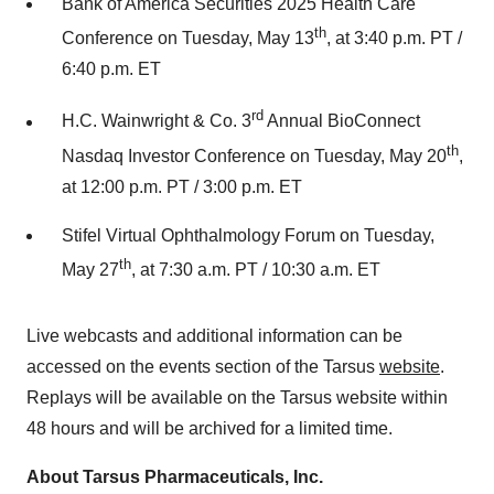
Bank of America Securities 2025 Health Care
th
Conference on Tuesday, May 13
, at 3:40 p.m. PT /
6:40 p.m. ET
rd
H.C. Wainwright & Co. 3
Annual BioConnect
th
Nasdaq Investor Conference on Tuesday, May 20
,
at 12:00 p.m. PT / 3:00 p.m. ET
Stifel Virtual Ophthalmology Forum on Tuesday,
th
May 27
, at 7:30 a.m. PT / 10:30 a.m. ET
Live webcasts and additional information can be
accessed on the events section of the Tarsus
website
.
Replays will be available on the Tarsus website within
48 hours and will be archived for a limited time.
About Tarsus Pharmaceuticals, Inc.