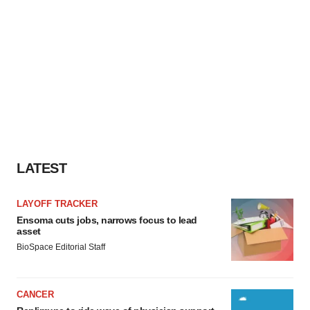
LATEST
LAYOFF TRACKER
Ensoma cuts jobs, narrows focus to lead
asset
BioSpace Editorial Staff
CANCER