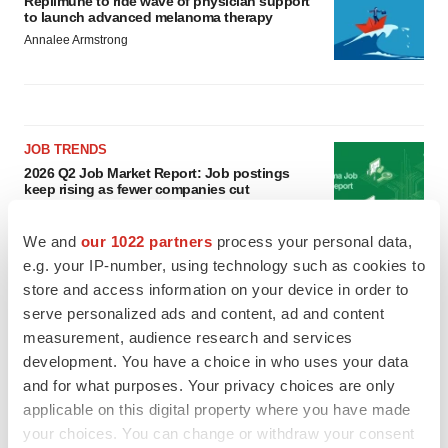
Replimune to ride wave of physician support
to launch advanced melanoma therapy
Annalee Armstrong
JOB TRENDS
2026 Q2 Job Market Report: Job postings
keep rising as fewer companies cut
employees
Angela Gabriel
We and
our 1022 partners
process your personal data,
e.g. your IP-number, using technology such as cookies to
GENE THERAPY
store and access information on your device in order to
Intellia finds genetic suspect for liver safety
serve personalized ads and content, ad and content
signals with ATTR gene therapy
measurement, audience research and services
Tristan Manalac
development. You have a choice in who uses your data
and for what purposes. Your privacy choices are only
applicable on this digital property where you have made
your choices. You can change or withdraw your consent