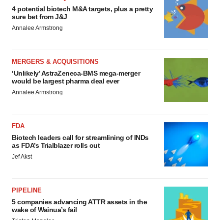
4 potential biotech M&A targets, plus a pretty
sure bet from J&J
Annalee Armstrong
MERGERS & ACQUISITIONS
‘Unlikely’ AstraZeneca-BMS mega-merger
would be largest pharma deal ever
Annalee Armstrong
FDA
Biotech leaders call for streamlining of INDs
as FDA’s Trialblazer rolls out
Jef Akst
PIPELINE
5 companies advancing ATTR assets in the
wake of Wainua’s fail