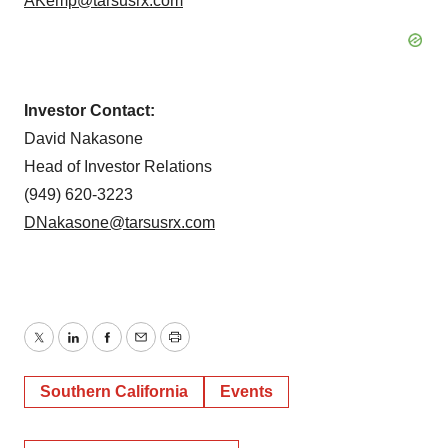
AKemp@tarsusrx.com
Investor Contact:
David Nakasone
Head of Investor Relations
(949) 620-3223
DNakasone@tarsusrx.com
Twitter
LinkedIn
Facebook
Email
Print
Southern California
Events