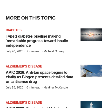
MORE ON THIS TOPIC
DIABETES
Type 1 diabetes pipeline making
‘remarkable progress’ toward insulin
independence
·
·
July 20, 2026
7 min read
Michael Gibney
ALZHEIMER’S DISEASE
AAIC 2026: Anti-tau space begins to
clarify as Biogen presents detailed data
on antisense drug
·
·
July 15, 2026
6 min read
Heather McKenzie
ALZHEIMER’S DISEASE