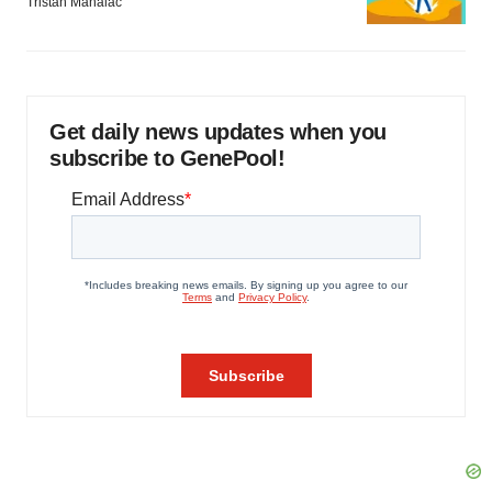
Tristan Manalac
Get daily news updates when you
subscribe to GenePool!