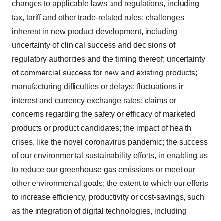
changes to applicable laws and regulations, including
tax, tariff and other trade-related rules; challenges
inherent in new product development, including
uncertainty of clinical success and decisions of
regulatory authorities and the timing thereof; uncertainty
of commercial success for new and existing products;
manufacturing difficulties or delays; fluctuations in
interest and currency exchange rates; claims or
concerns regarding the safety or efficacy of marketed
products or product candidates; the impact of health
crises, like the novel coronavirus pandemic; the success
of our environmental sustainability efforts, in enabling us
to reduce our greenhouse gas emissions or meet our
other environmental goals; the extent to which our efforts
to increase efficiency, productivity or cost-savings, such
as the integration of digital technologies, including