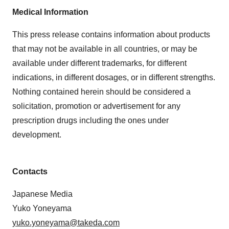
Medical Information
This press release contains information about products
that may not be available in all countries, or may be
available under different trademarks, for different
indications, in different dosages, or in different strengths.
Nothing contained herein should be considered a
solicitation, promotion or advertisement for any
prescription drugs including the ones under
development.
Contacts
Japanese Media
Yuko Yoneyama
yuko.yoneyama@takeda.com