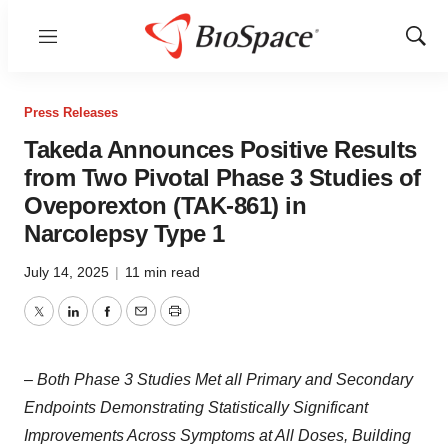
Menu
Show
Sear
Press Releases
Takeda Announces Positive Results
from Two Pivotal Phase 3 Studies of
Oveporexton (TAK-861) in
Narcolepsy Type 1
July 14, 2025
|
11 min read
Twitter
LinkedIn
Facebook
Email
Print
–
Both Phase 3 Studies Met all Primary and Secondary
Endpoints Demonstrating Statistically Significant
Improvements Across Symptoms at All Doses, Building