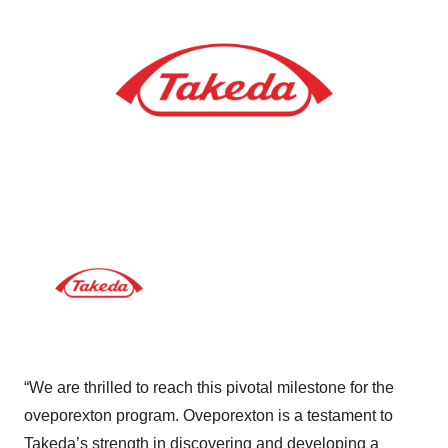
“We are thrilled to reach this pivotal milestone for the
oveporexton program. Oveporexton is a testament to
Takeda’s strength in discovering and developing a