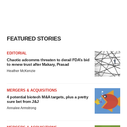
FEATURED STORIES
EDITORIAL
Chaotic adcomms threaten to derail FDA’s bid
to renew trust after Makary, Prasad
Heather McKenzie
MERGERS & ACQUISITIONS
4 potential biotech M&A targets, plus a pretty
sure bet from J&J
Annalee Armstrong