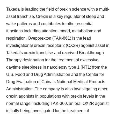
Takeda is leading the field of orexin science with a multi-
asset franchise. Orexin is a key regulator of sleep and
wake patterns and contributes to other essential
functions including attention, mood, metabolism and
respiration. Oveporexton (TAK-861) is the lead
investigational orexin receptor 2 (OX2R) agonist asset in
Takeda’s orexin franchise and received Breakthrough
Therapy designation for the treatment of excessive
daytime sleepiness in narcolepsy type 1 (NT1) from the
U.S. Food and Drug Administration and the Center for
Drug Evaluation of China’s National Medical Products
Administration. The company is also investigating other
orexin agonists in populations with orexin levels in the
normal range, including TAK-360, an oral OX2R agonist
initially being investigated for the treatment of