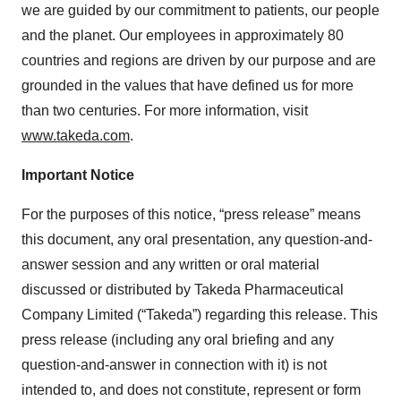
we are guided by our commitment to patients, our people
and the planet. Our employees in approximately 80
countries and regions are driven by our purpose and are
grounded in the values that have defined us for more
than two centuries. For more information, visit
www.takeda.com
.
Important Notice
For the purposes of this notice, “press release” means
this document, any oral presentation, any question-and-
answer session and any written or oral material
discussed or distributed by Takeda Pharmaceutical
Company Limited (“Takeda”) regarding this release. This
press release (including any oral briefing and any
question-and-answer in connection with it) is not
intended to, and does not constitute, represent or form