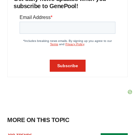
subscribe to GenePool!
MORE ON THIS TOPIC