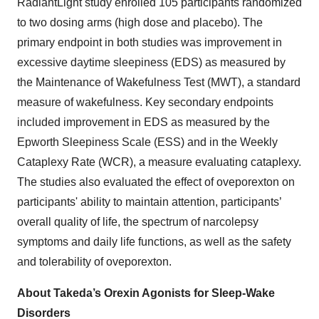
RadiantLight study enrolled 105 participants randomized
to two dosing arms (high dose and placebo). The
primary endpoint in both studies was improvement in
excessive daytime sleepiness (EDS) as measured by
the Maintenance of Wakefulness Test (MWT), a standard
measure of wakefulness. Key secondary endpoints
included improvement in EDS as measured by the
Epworth Sleepiness Scale (ESS) and in the Weekly
Cataplexy Rate (WCR), a measure evaluating cataplexy.
The studies also evaluated the effect of oveporexton on
participants' ability to maintain attention, participants’
overall quality of life, the spectrum of narcolepsy
symptoms and daily life functions, as well as the safety
and tolerability of oveporexton.
About Takeda’s Orexin Agonists for Sleep-Wake
Disorders