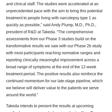
and clinical staff. The studies were accelerated at an
unprecedented pace with the aim to bring this potential
treatment to people living with narcolepsy type 1 as
quickly as possible,” said Andy Plump, M.D., Ph.D.,
president of R&D at Takeda. “The comprehensive
assessments from our Phase 3 studies build on the
transformative results we saw with our Phase 2b study
with most participants reaching normative ranges and
reporting clinically meaningful improvement across a
broad range of symptoms at the end of the 12-week
treatment period. The positive results also reinforce the
continued momentum for our late-stage pipeline, which
we believe will deliver value to the patients we serve
around the world.”
Takeda intends to present the results at upcoming