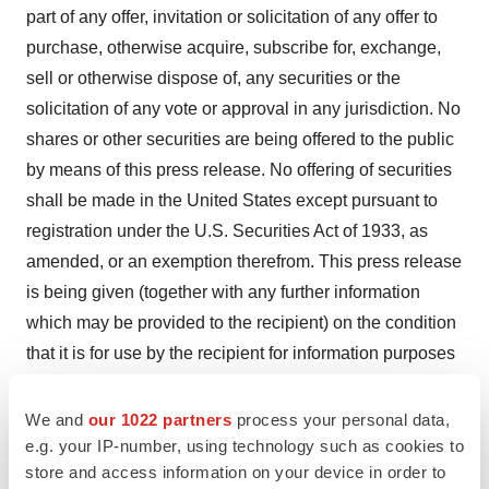
part of any offer, invitation or solicitation of any offer to
purchase, otherwise acquire, subscribe for, exchange,
sell or otherwise dispose of, any securities or the
solicitation of any vote or approval in any jurisdiction. No
shares or other securities are being offered to the public
by means of this press release. No offering of securities
shall be made in the United States except pursuant to
registration under the U.S. Securities Act of 1933, as
amended, or an exemption therefrom. This press release
is being given (together with any further information
which may be provided to the recipient) on the condition
that it is for use by the recipient for information purposes
only (and not for the evaluation of any investment,
acquisition, disposal or any other transaction). Any
We and
our 1022 partners
process your personal data,
failure to comply with these restrictions may constitute a
e.g. your IP-number, using technology such as cookies to
store and access information on your device in order to
violation of applicable securities laws.