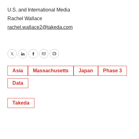
U.S. and International Media
Rachel Wallace
rachel.wallace2@takeda.com
Twitter
LinkedIn
Facebook
Email
Print
Asia
Massachusetts
Japan
Phase 3
Data
Takeda