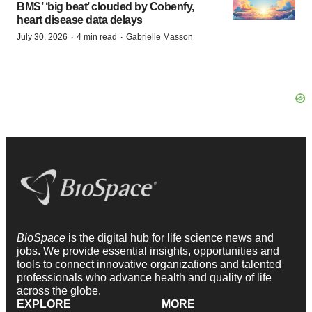
BMS’ ‘big beat’ clouded by Cobenfy,
heart disease data delays
·
·
July 30, 2026
4 min read
Gabrielle Masson
BioSpace
is the digital hub for life science news and
jobs. We provide essential insights, opportunities and
tools to connect innovative organizations and talented
professionals who advance health and quality of life
across the globe.
EXPLORE
MORE