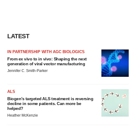
LATEST
IN PARTNERSHIP WITH AGC BIOLOGICS
From ex vivo to in vivo: Shaping the next
generation of viral vector manufacturing
Jennifer C. Smith-Parker
ALS
Biogen’s targeted ALS treatment is reversing
decline in some patients. Can more be
helped?
Heather McKenzie