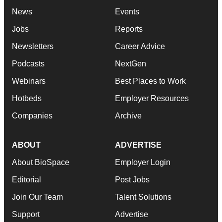
News
Events
Jobs
Reports
Newsletters
Career Advice
Podcasts
NextGen
Webinars
Best Places to Work
Hotbeds
Employer Resources
Companies
Archive
ABOUT
ADVERTISE
About BioSpace
Employer Login
Editorial
Post Jobs
Join Our Team
Talent Solutions
Support
Advertise