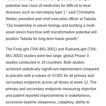
potential new class of medicines for difficult to treat
diseases such as narcolepsy type 1,” said Christophe
Weber, president and chief executive officer at Takeda.
"Our leadership in orexin biology and building a multi-
asset orexin franchise with transformative potential will
position Takeda for long-term future growth.”
The FirstLight (TAK-861-3001) and RadiantLight (TAK-
861-3002) studies were two large, global Phase 3
studies conducted in 19 countries. Both studies
achieved statistically significant improvement compared
to placebo with p-values of <0.001 for all primary and
secondary endpoints across all doses at week 12. The
primary and secondary endpoints measuring objective
and patient reported improvements in wakefulness,
excessive daytime sleepiness, cataplexy, ability to