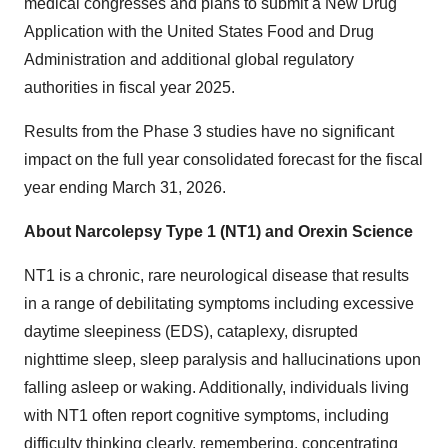
medical congresses and plans to submit a New Drug
Application with the United States Food and Drug
Administration and additional global regulatory
authorities in fiscal year 2025.
Results from the Phase 3 studies have no significant
impact on the full year consolidated forecast for the fiscal
year ending March 31, 2026.
About Narcolepsy Type 1 (NT1) and Orexin Science
NT1 is a chronic, rare neurological disease that results
in a range of debilitating symptoms including excessive
daytime sleepiness (EDS), cataplexy, disrupted
nighttime sleep, sleep paralysis and hallucinations upon
falling asleep or waking. Additionally, individuals living
with NT1 often report cognitive symptoms, including
difficulty thinking clearly, remembering, concentrating