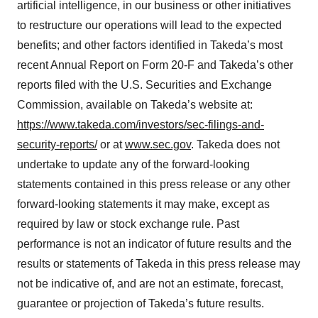
artificial intelligence, in our business or other initiatives
to restructure our operations will lead to the expected
benefits; and other factors identified in Takeda’s most
recent Annual Report on Form 20-F and Takeda’s other
reports filed with the U.S. Securities and Exchange
Commission, available on Takeda’s website at:
https://www.takeda.com/investors/sec-filings-and-
security-reports/
or at
www.sec.gov
. Takeda does not
undertake to update any of the forward-looking
statements contained in this press release or any other
forward-looking statements it may make, except as
required by law or stock exchange rule. Past
performance is not an indicator of future results and the
results or statements of Takeda in this press release may
not be indicative of, and are not an estimate, forecast,
guarantee or projection of Takeda’s future results.