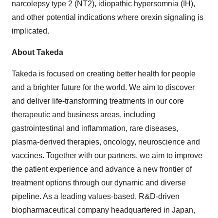
narcolepsy type 2 (NT2), idiopathic hypersomnia (IH),
and other potential indications where orexin signaling is
implicated. ​
About Takeda
Takeda is focused on creating better health for people
and a brighter future for the world. We aim to discover
and deliver life-transforming treatments in our core
therapeutic and business areas, including
gastrointestinal and inflammation, rare diseases,
plasma-derived therapies, oncology, neuroscience and
vaccines. Together with our partners, we aim to improve
the patient experience and advance a new frontier of
treatment options through our dynamic and diverse
pipeline. As a leading values-based, R&D-driven
biopharmaceutical company headquartered in Japan,