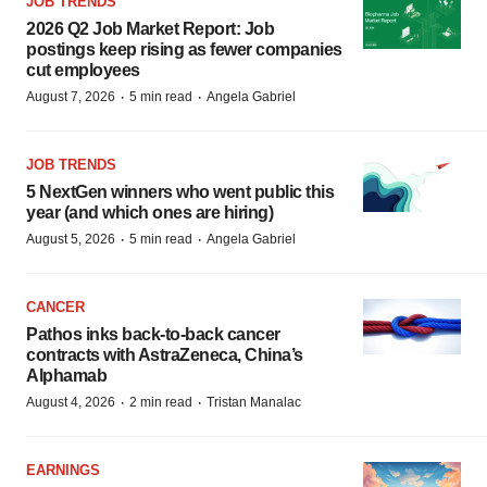
JOB TRENDS
2026 Q2 Job Market Report: Job
postings keep rising as fewer companies
cut employees
·
·
August 7, 2026
5 min read
Angela Gabriel
JOB TRENDS
5 NextGen winners who went public this
year (and which ones are hiring)
·
·
August 5, 2026
5 min read
Angela Gabriel
CANCER
Pathos inks back-to-back cancer
contracts with AstraZeneca, China’s
Alphamab
·
·
August 4, 2026
2 min read
Tristan Manalac
EARNINGS