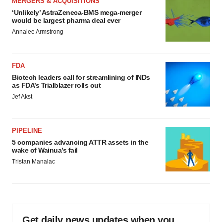
MERGERS & ACQUISITIONS
‘Unlikely’ AstraZeneca-BMS mega-merger
would be largest pharma deal ever
Annalee Armstrong
FDA
Biotech leaders call for streamlining of INDs
as FDA’s Trialblazer rolls out
Jef Akst
PIPELINE
5 companies advancing ATTR assets in the
wake of Wainua’s fail
Tristan Manalac
Get daily news updates when you