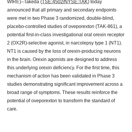
WIRE)--Takeda (
TSE:4502/NYSE:TAK
) today
announced that all primary and secondary endpoints
were met in two Phase 3 randomized, double-blind,
placebo-controlled studies of oveporexton (TAK-861), a
potential first-in-class investigational oral orexin receptor
2 (OX2R)-selective agonist, in narcolepsy type 1 (NT1).
NT1 is caused by the loss of orexin-producing neurons
in the brain. Orexin agonists are designed to address
this underlying orexin deficiency. For the first time, this
mechanism of action has been validated in Phase 3
studies demonstrating significant improvement across a
broad range of symptoms. These results reinforce the
potential of oveporexton to transform the standard of
care.