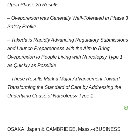
Upon Phase 2b Results
–
Oveporexton was Generally Well-Tolerated in Phase 3
Safety Profile
–
Takeda is Rapidly Advancing Regulatory Submissions
and Launch Preparedness with the Aim to Bring
Oveporexton to People Living with Narcolepsy Type 1
as Quickly as Possible
–
These Results Mark a Major Advancement Toward
Transforming the Standard of Care by Addressing the
Underlying Cause of Narcolepsy Type 1
OSAKA, Japan & CAMBRIDGE, Mass.--(BUSINESS