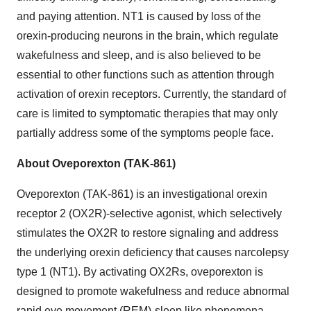
and paying attention. NT1 is caused by loss of the
orexin-producing neurons in the brain, which regulate
wakefulness and sleep, and is also believed to be
essential to other functions such as attention through
activation of orexin receptors. Currently, the standard of
care is limited to symptomatic therapies that may only
partially address some of the symptoms people face.
About Oveporexton (TAK-861)
Oveporexton (TAK-861) is an investigational orexin
receptor 2 (OX2R)-selective agonist, which selectively
stimulates the OX2R to restore signaling and address
the underlying orexin deficiency that causes narcolepsy
type 1 (NT1). By activating OX2Rs, oveporexton is
designed to promote wakefulness and reduce abnormal
rapid eye movement (REM)-sleep like phenomena,