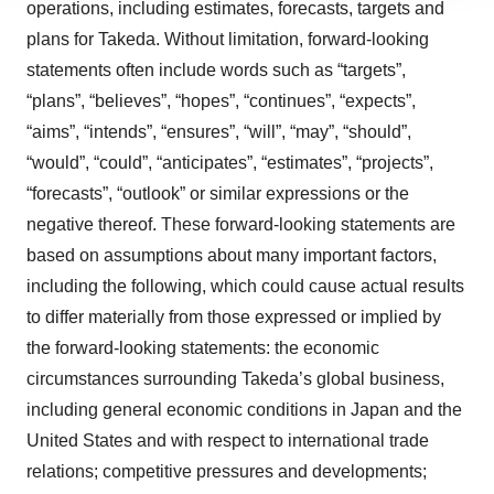
operations, including estimates, forecasts, targets and
agree to our use of cookies. You can later change your
plans for Takeda. Without limitation, forward-looking
consent or withdraw it. For more info, see our
Privacy
statements often include words such as “targets”,
Policy
.
“plans”, “believes”, “hopes”, “continues”, “expects”,
“aims”, “intends”, “ensures”, “will”, “may”, “should”,
“would”, “could”, “anticipates”, “estimates”, “projects”,
“forecasts”, “outlook” or similar expressions or the
negative thereof. These forward-looking statements are
based on assumptions about many important factors,
including the following, which could cause actual results
to differ materially from those expressed or implied by
the forward-looking statements: the economic
circumstances surrounding Takeda’s global business,
including general economic conditions in Japan and the
United States and with respect to international trade
relations; competitive pressures and developments;