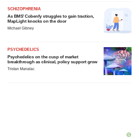
SCHIZOPHRENIA
As BMS’ Cobenfy struggles to gain traction,
MapLight knocks on the door
Michael Gibney
PSYCHEDELICS
Psychedelics on the cusp of market
breakthrough as clinical, policy support grow
Tristan Manalac