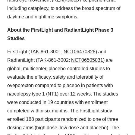
including cataplexy, to address the broad spectrum of
daytime and nighttime symptoms.
About the FirstLight and RadiantLight Phase 3
Studies
FirstLight (TAK-861-3001;
NCT06470828
) and
RadiantLight (TAK-861-3002;
NCT06505031
) are
global, multicenter, placebo-controlled studies to
evaluate the efficacy, safety and tolerability of
oveporexton compared to placebo in patients with
narcolepsy type 1 (NT1) over 12 weeks. The studies
were conducted in 19 countries with enrollment
completed within six months. The FirstLight study
enrolled 168 participants randomized to one of three
dosing arms (high dose, low dose and placebo). The