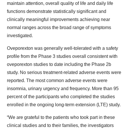
maintain attention, overall quality of life and daily life
functions demonstrate statistically significant and
clinically meaningful improvements achieving near
normal ranges across the broad range of symptoms
investigated.
Oveporexton was generally well-tolerated with a safety
profile from the Phase 3 studies overall consistent with
oveporexton studies to date including the Phase 2b
study. No serious treatment-related adverse events were
reported. The most common adverse events were
insomnia, urinary urgency and frequency. More than 95
percent of the participants who completed the studies
enrolled in the ongoing long-term extension (LTE) study.
“We are grateful to the patients who took part in these
clinical studies and to their families, the investigators