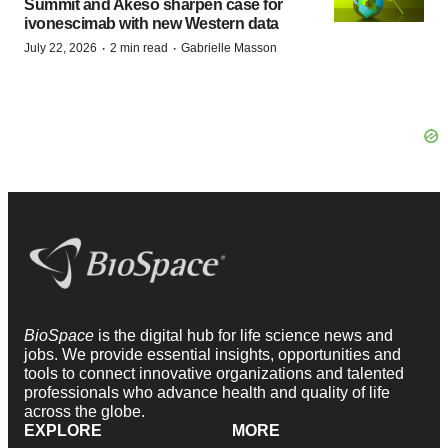
Summit and Akeso sharpen case for
ivonescimab with new Western data
·
·
July 22, 2026
2 min read
Gabrielle Masson
BioSpace
is the digital hub for life science news and
jobs. We provide essential insights, opportunities and
tools to connect innovative organizations and talented
professionals who advance health and quality of life
across the globe.
EXPLORE
MORE