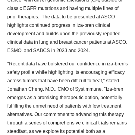
classic EGFR mutations and having multiple lines of
prior therapies. The data to be presented at ASCO
highlights continued progress in iza-bren clinical
development and builds upon the previously reported
clinical data in lung and breast cancer patients at ASCO,
ESMO, and SABCS in 2023 and 2024.
"Recent data have bolstered our confidence in iza-bren's
safety profile while highlighting its encouraging efficacy
across tumors that have been difficult to treat," stated
Jonathan Cheng
, M.D., CMO of SystImmune. "Iza-bren
emerges as a promising therapeutic option, potentially
fulfilling the unmet need of patients with few treatment
alternatives. Our commitment to advancing this therapy
through a series of comprehensive clinical trials remains
steadfast, as we explore its potential both as a