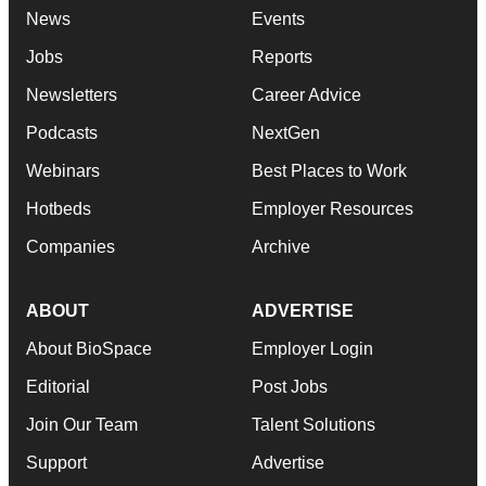
News
Events
Jobs
Reports
Newsletters
Career Advice
Podcasts
NextGen
Webinars
Best Places to Work
Hotbeds
Employer Resources
Companies
Archive
ABOUT
ADVERTISE
About BioSpace
Employer Login
Editorial
Post Jobs
Join Our Team
Talent Solutions
Support
Advertise