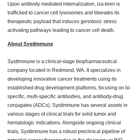
Upon antibody mediated internalization, iza-bren is
trafficked to cancer cell lysosomes and liberates its
therapeutic payload that induces genotoxic stress
activating pathways leading to cancer cell death.
About SystImmune
SystImmune is a clinical-stage biopharmaceutical
company located in
Redmond, WA.
It specializes in
developing innovative cancer treatments using its
established drug development platforms, focusing on bi-
specific, multi-specific antibodies, and antibody-drug
conjugates (ADCs). SystImmune has several assets in
various stages of clinical trials for solid tumor and
hematologic indications. Alongside ongoing clinical
trials, SystImmune has a robust preclinical pipeline of