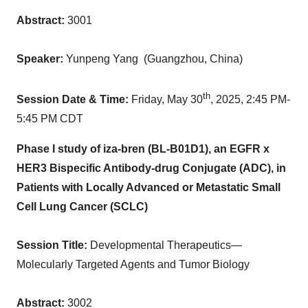
Abstract:
3001
Speaker:
Yunpeng Yang
(
Guangzhou, China
)
th
Session Date & Time:
Friday, May 30
, 2025,
2:45 PM-
5:45 PM CDT
Phase I study of iza-bren (BL-B01D1), an EGFR x
HER3 Bispecific Antibody-drug Conjugate (ADC), in
Patients with Locally Advanced or Metastatic Small
Cell Lung Cancer (SCLC)
Session Title:
Developmental Therapeutics—
Molecularly Targeted Agents and Tumor Biology
Abstract:
3002