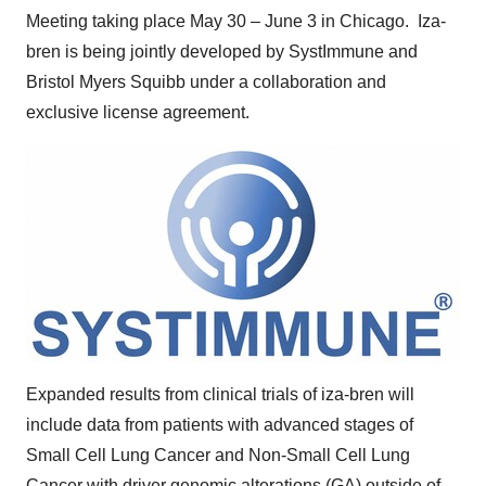
Meeting taking place
May 30
–
June 3
in Chicago. Iza-
bren is being jointly developed by SystImmune and
Bristol Myers Squibb under a collaboration and
exclusive license agreement.
Expanded results from clinical trials of iza-bren will
include data from patients with advanced stages of
Small Cell Lung Cancer and Non-Small Cell Lung
Cancer with driver genomic alterations (GA) outside of