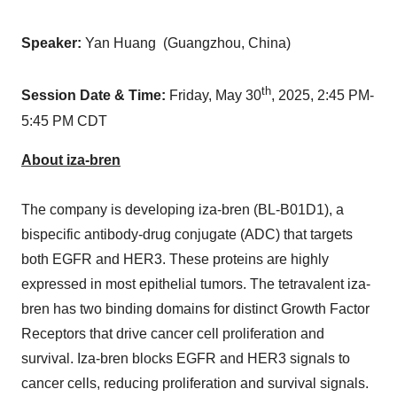
Speaker:
Yan Huang (
Guangzhou, China
)
th
Session Date & Time:
Friday, May 30
, 2025,
2:45 PM-
5:45 PM CDT
About iza-bren
The company is developing iza-bren (BL-B01D1), a
bispecific antibody-drug conjugate (ADC) that targets
both EGFR and HER3. These proteins are highly
expressed in most epithelial tumors. The tetravalent iza-
bren has two binding domains for distinct Growth Factor
Receptors that drive cancer cell proliferation and
survival. Iza-bren blocks EGFR and HER3 signals to
cancer cells, reducing proliferation and survival signals.