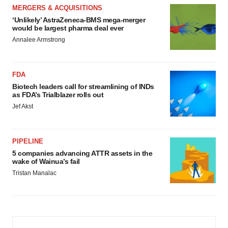
MERGERS & ACQUISITIONS
‘Unlikely’ AstraZeneca-BMS mega-merger
would be largest pharma deal ever
Annalee Armstrong
FDA
Biotech leaders call for streamlining of INDs
as FDA’s Trialblazer rolls out
Jef Akst
PIPELINE
5 companies advancing ATTR assets in the
wake of Wainua’s fail
Tristan Manalac