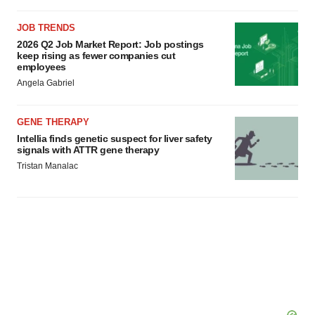
JOB TRENDS
2026 Q2 Job Market Report: Job postings
keep rising as fewer companies cut
employees
Angela Gabriel
GENE THERAPY
Intellia finds genetic suspect for liver safety
signals with ATTR gene therapy
Tristan Manalac