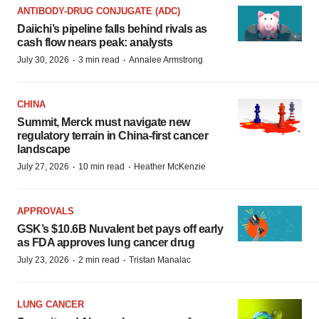
ANTIBODY-DRUG CONJUGATE (ADC)
Daiichi’s pipeline falls behind rivals as
cash flow nears peak: analysts
·
·
July 30, 2026
3 min read
Annalee Armstrong
CHINA
Summit, Merck must navigate new
regulatory terrain in China-first cancer
landscape
·
·
July 27, 2026
10 min read
Heather McKenzie
APPROVALS
GSK’s $10.6B Nuvalent bet pays off early
as FDA approves lung cancer drug
·
·
July 23, 2026
2 min read
Tristan Manalac
LUNG CANCER