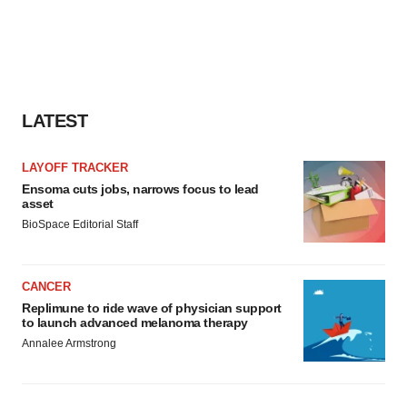
LATEST
LAYOFF TRACKER
Ensoma cuts jobs, narrows focus to lead
asset
BioSpace Editorial Staff
CANCER
Replimune to ride wave of physician support
to launch advanced melanoma therapy
Annalee Armstrong