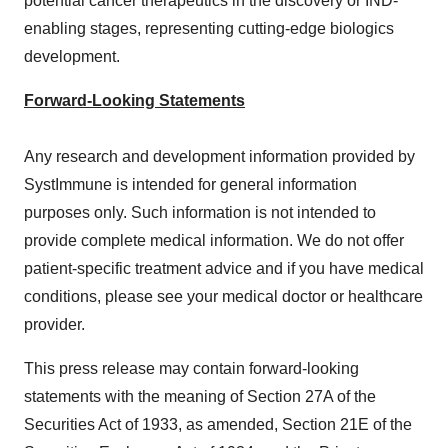
potential cancer therapeutics in the discovery or IND-
enabling stages, representing cutting-edge biologics
development.
Forward-Looking Statements
Any research and development information provided by
SystImmune is intended for general information
purposes only. Such information is not intended to
provide complete medical information. We do not offer
patient-specific treatment advice and if you have medical
conditions, please see your medical doctor or healthcare
provider.
This press release may contain forward-looking
statements with the meaning of Section 27A of the
Securities Act of 1933, as amended, Section 21E of the