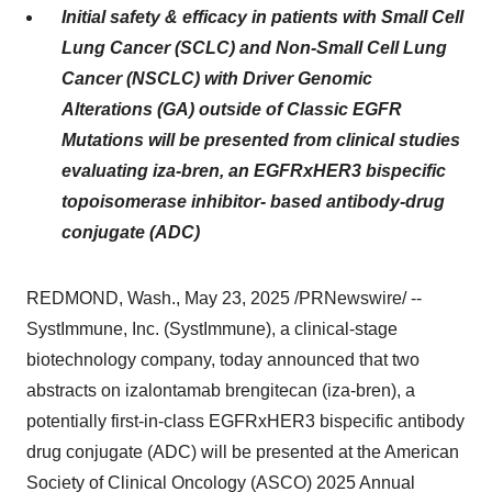
Initial safety & efficacy in patients with Small Cell
Lung Cancer (SCLC) and Non-Small Cell Lung
Cancer (NSCLC) with Driver Genomic
Alterations (GA) outside of Classic EGFR
Mutations will be presented from clinical studies
evaluating iza-bren, an EGFRxHER3 bispecific
topoisomerase inhibitor- based antibody-drug
conjugate (ADC)
REDMOND, Wash.
,
May 23, 2025
/PRNewswire/ --
SystImmune, Inc. (SystImmune), a clinical-stage
biotechnology company, today announced that two
abstracts on izalontamab brengitecan (iza-bren), a
potentially first-in-class EGFRxHER3 bispecific antibody
drug conjugate (ADC) will be presented at the American
Society of Clinical Oncology (ASCO) 2025 Annual