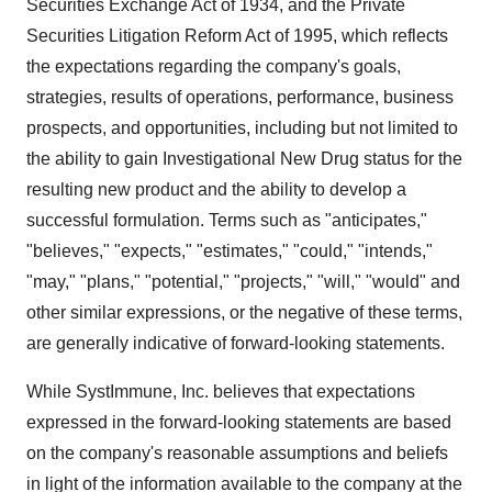
Securities Exchange Act of 1934, and the Private
Securities Litigation Reform Act of 1995, which reflects
the expectations regarding the company's goals,
strategies, results of operations, performance, business
prospects, and opportunities, including but not limited to
the ability to gain Investigational New Drug status for the
resulting new product and the ability to develop a
successful formulation. Terms such as "anticipates,"
"believes," "expects," "estimates," "could," "intends,"
"may," "plans," "potential," "projects," "will," "would" and
other similar expressions, or the negative of these terms,
are generally indicative of forward-looking statements.
While SystImmune, Inc. believes that expectations
expressed in the forward-looking statements are based
on the company's reasonable assumptions and beliefs
in light of the information available to the company at the