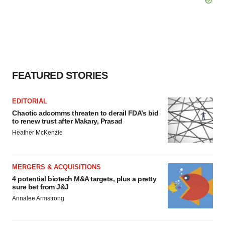
FEATURED STORIES
EDITORIAL
Chaotic adcomms threaten to derail FDA’s bid
to renew trust after Makary, Prasad
Heather McKenzie
MERGERS & ACQUISITIONS
4 potential biotech M&A targets, plus a pretty
sure bet from J&J
Annalee Armstrong