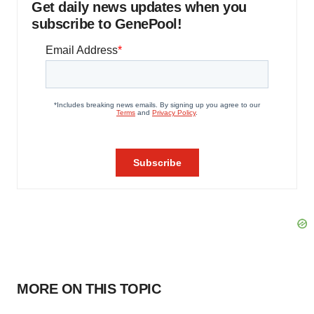
Get daily news updates when you
subscribe to GenePool!
MORE ON THIS TOPIC