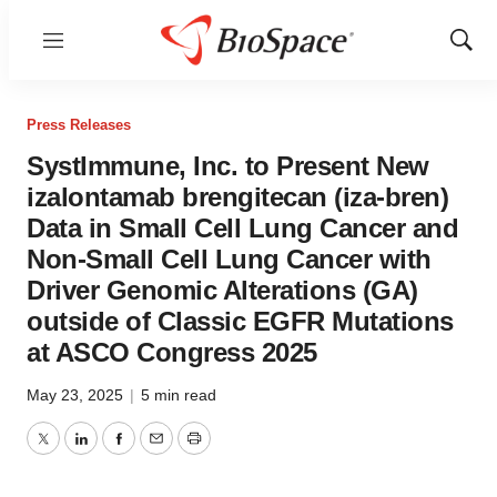
Menu
Show
Sear
Press Releases
SystImmune, Inc. to Present New
izalontamab brengitecan (iza-bren)
Data in Small Cell Lung Cancer and
Non-Small Cell Lung Cancer with
Driver Genomic Alterations (GA)
outside of Classic EGFR Mutations
at ASCO Congress 2025
May 23, 2025
|
5 min read
Twitter
LinkedIn
Facebook
Email
Print