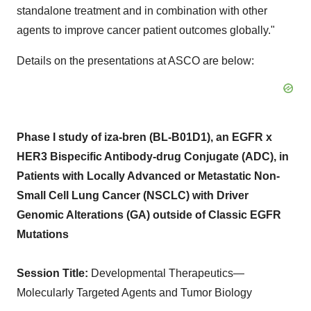
standalone treatment and in combination with other
agents to improve cancer patient outcomes globally."
Details on the presentations at ASCO are below:
Phase I study of iza-bren (BL-B01D1), an EGFR x
HER3 Bispecific Antibody-drug Conjugate (ADC), in
Patients with Locally Advanced or Metastatic Non-
Small Cell Lung Cancer (NSCLC) with Driver
Genomic Alterations (GA) outside of Classic EGFR
Mutations
Session Title:
Developmental Therapeutics—
Molecularly Targeted Agents and Tumor Biology