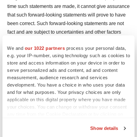
time such statements are made, it cannot give assurance
that such forward-looking statements will prove to have
been correct. Such forward-looking statements are not
fact and are subject to uncertainties and other factors
that could cause actual results to differ materially from
We and
our 1022 partners
process your personal data,
such statements. We undertake no obligation to update
e.g. your IP-number, using technology such as cookies to
any forward-looking statements contained in this press
store and access information on your device in order to
release to reflect events or circumstances occurring after
serve personalized ads and content, ad and content
its date or to reflect the occurrence of unanticipated
measurement, audience research and services
events.
development. You have a choice in who uses your data
and for what purposes. Your privacy choices are only
For additional information about the company, please
applicable on this digital property where you have made
visit
https://systimmune.com/
.
your choices. You can change or withdraw your consent
any time from the Cookie Declaration or by clicking on
the Privacy trigger icon.
View original content to download
Show details
multimedia:
https://www.prnewswire.com/news-
If you allow, we would also like to: