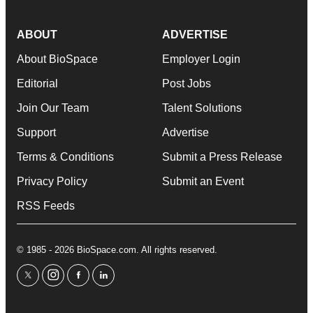
ABOUT
ADVERTISE
About BioSpace
Employer Login
Editorial
Post Jobs
Join Our Team
Talent Solutions
Support
Advertise
Terms & Conditions
Submit a Press Release
Privacy Policy
Submit an Event
RSS Feeds
© 1985 - 2026 BioSpace.com. All rights reserved.
twitter
instagram
facebook
linkedin