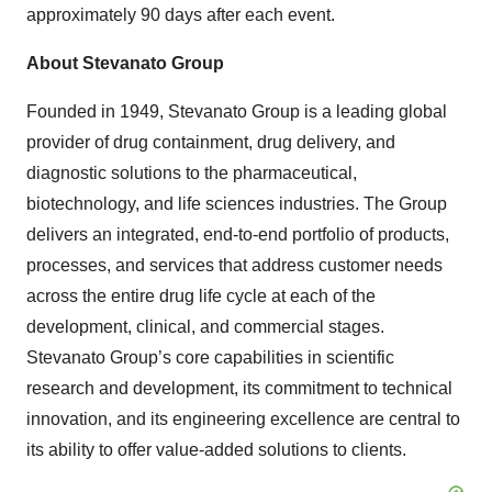
approximately 90 days after each event.
About Stevanato Group
Founded in 1949, Stevanato Group is a leading global
provider of drug containment, drug delivery, and
diagnostic solutions to the pharmaceutical,
biotechnology, and life sciences industries. The Group
delivers an integrated, end-to-end portfolio of products,
processes, and services that address customer needs
across the entire drug life cycle at each of the
development, clinical, and commercial stages.
Stevanato Group’s core capabilities in scientific
research and development, its commitment to technical
innovation, and its engineering excellence are central to
its ability to offer value-added solutions to clients.