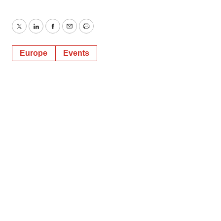
Twitter
LinkedIn
Facebook
Email
Print
Europe
Events