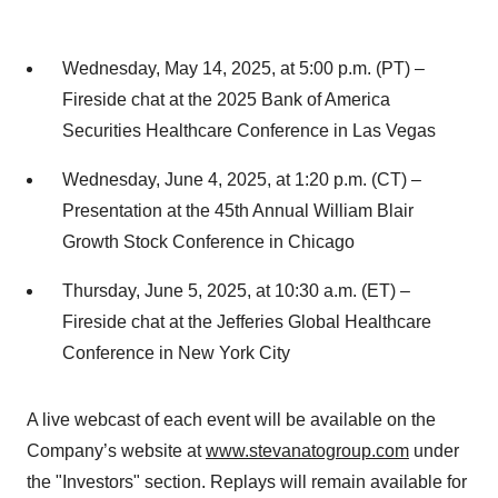
Wednesday, May 14, 2025, at 5:00 p.m. (PT) –
Fireside chat at the 2025 Bank of America
Securities Healthcare Conference in Las Vegas
Wednesday, June 4, 2025, at 1:20 p.m. (CT) –
Presentation at the 45th Annual William Blair
Growth Stock Conference in Chicago
Thursday, June 5, 2025, at 10:30 a.m. (ET) –
Fireside chat at the Jefferies Global Healthcare
Conference in New York City
A live webcast of each event will be available on the
Company’s website at
www.stevanatogroup.com
under
the "Investors" section. Replays will remain available for