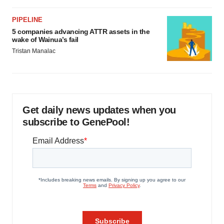
PIPELINE
5 companies advancing ATTR assets in the
wake of Wainua’s fail
Tristan Manalac
Get daily news updates when you
subscribe to GenePool!