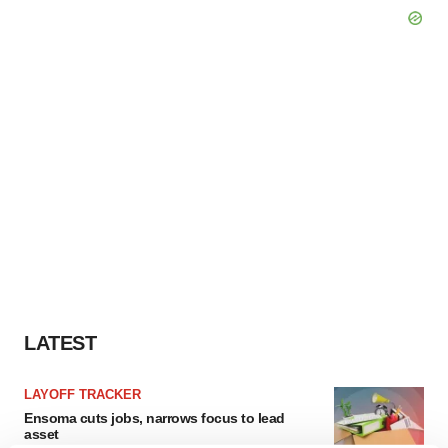
LATEST
LAYOFF TRACKER
Ensoma cuts jobs, narrows focus to lead
asset