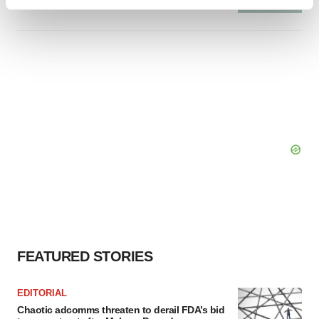
Find out more about how your personal data is processed
and set your preferences in the
details section
.
We use cookies to enhance your experience, analyze
site traffic, and serve tailored ads. By clicking "OK", you
agree to our use of cookies. You can later change your
consent or withdraw it. For more info, see our
Privacy
Policy
.
FEATURED STORIES
EDITORIAL
Chaotic adcomms threaten to derail FDA’s bid