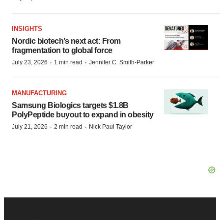
INSIGHTS
Nordic biotech’s next act: From
fragmentation to global force
·
·
July 23, 2026
1 min read
Jennifer C. Smith-Parker
MANUFACTURING
Samsung Biologics targets $1.8B
PolyPeptide buyout to expand in obesity
·
·
July 21, 2026
2 min read
Nick Paul Taylor