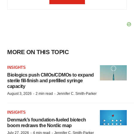
MORE ON THIS TOPIC
INSIGHTS
Biologics push CMOs/CDMOs to expand
sterile fill-finish and prefilled syringe
capacity
·
·
August 3, 2026
2 min read
Jennifer C. Smith-Parker
INSIGHTS
Denmark’s foundation‑fueled biotech
boom redraws the Nordic map
·
·
July 27, 2026
4 min read
Jennifer C. Smith-Parker