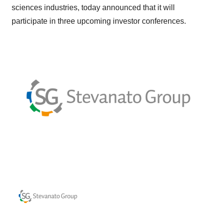
sciences industries, today announced that it will
participate in three upcoming investor conferences.