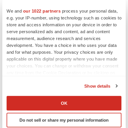
BioSpace Editorial Staff
We and
our 1022 partners
process your personal data,
e.g. your IP-number, using technology such as cookies to
CANCER
store and access information on your device in order to
Replimune to ride wave of physician support
serve personalized ads and content, ad and content
to launch advanced melanoma therapy
measurement, audience research and services
Annalee Armstrong
development. You have a choice in who uses your data
and for what purposes. Your privacy choices are only
applicable on this digital property where you have made
your choices. You can change or withdraw your consent
JOB TRENDS
any time from the Cookie Declaration or by clicking on
2026 Q2 Job Market Report: Job postings
the Privacy trigger icon.
keep rising as fewer companies cut
Show details
employees
If you allow, we would also like to:
Angela Gabriel
Collect information about your geographical location
OK
which can be accurate to within several meters
GENE THERAPY
Identify your device by actively scanning it for
Intellia finds genetic suspect for liver safety
Do not sell or share my personal information
signals with ATTR gene therapy
specific characteristics (fingerprinting)
Tristan Manalac