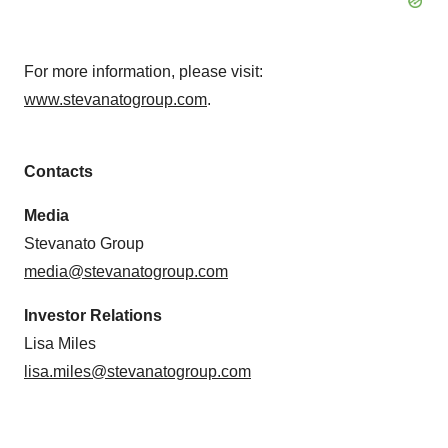
For more information, please visit:
www.stevanatogroup.com
.
Contacts
Media
Stevanato Group
media@stevanatogroup.com
Investor Relations
Lisa Miles
lisa.miles@stevanatogroup.com