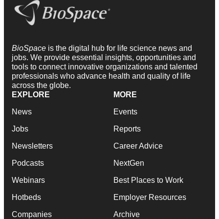
BioSpace
is the digital hub for life science news and
jobs. We provide essential insights, opportunities and
tools to connect innovative organizations and talented
professionals who advance health and quality of life
across the globe.
EXPLORE
MORE
News
Events
Jobs
Reports
Newsletters
Career Advice
Podcasts
NextGen
Webinars
Best Places to Work
Hotbeds
Employer Resources
Companies
Archive