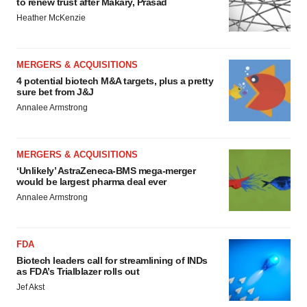
to renew trust after Makary, Prasad
Heather McKenzie
MERGERS & ACQUISITIONS
4 potential biotech M&A targets, plus a pretty
sure bet from J&J
Annalee Armstrong
MERGERS & ACQUISITIONS
‘Unlikely’ AstraZeneca-BMS mega-merger
would be largest pharma deal ever
Annalee Armstrong
FDA
Biotech leaders call for streamlining of INDs
as FDA’s Trialblazer rolls out
Jef Akst