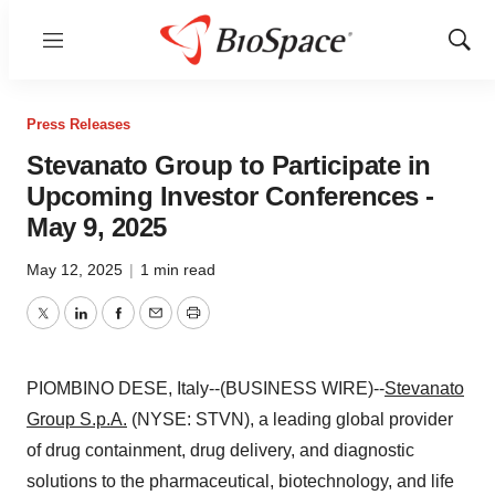
Menu
Show
Sear
Press Releases
Stevanato Group to Participate in
Upcoming Investor Conferences -
May 9, 2025
May 12, 2025
|
1 min read
Twitter
LinkedIn
Facebook
Email
Print
PIOMBINO DESE, Italy--(BUSINESS WIRE)--
Stevanato
Group S.p.A.
(NYSE: STVN), a leading global provider
of drug containment, drug delivery, and diagnostic
solutions to the pharmaceutical, biotechnology, and life