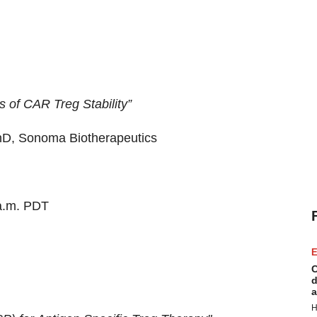
 of CAR Treg Stability”
hD, Sonoma Biotherapeutics
a.m. PDT
E
C
d
a
H