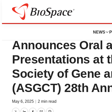
Press Releases
Sonoma Biothera
NEWS
P
Announces Oral a
Presentations at 
Society of Gene a
(ASGCT) 28th Ann
May 6, 2025
|
2 min read