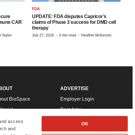
FDA
ecure
UPDATE: FDA disputes Capricor’s
mmune CAR
claims of Phase 3 success for DMD cell
therapy
·
·
l Taylor
July 27, 2026
3 min read
Heather McKenzie
BOUT
ADVERTISE
bout BioSpace
Employer Login
itorial
Post Jobs
in Our Team
Talent Solutions
 and access
OK
arch and
pport
Advertise