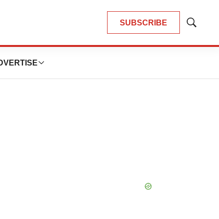
SUBSCRIBE
Show
Search
DVERTISE