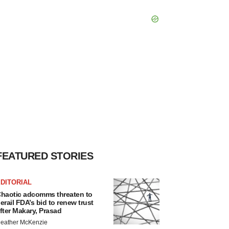
FEATURED STORIES
DITORIAL
haotic adcomms threaten to
erail FDA’s bid to renew trust
fter Makary, Prasad
eather McKenzie