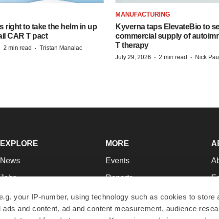
MANUFACTURING
 right to take the helm in up
Kyverna taps ElevateBio to s
ail CAR T pact
commercial supply of autoi
T therapy
·
·
2 min read
Tristan Manalac
·
·
July 29, 2026
2 min read
Nick Pau
EXPLORE
MORE
A
News
Events
A
Jobs
Reports
Ed
Newsletters
Career Advice
Jo
e.g. your IP-number, using technology such as cookies to store
zed ads and content, ad and content measurement, audience rese
Podcasts
NextGen
Su