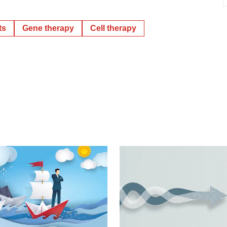
ts
Gene therapy
Cell therapy