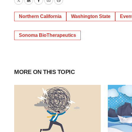
Twitter
LinkedIn
Facebook
Email
Print
Northern California
Washington State
Even
Sonoma BioTherapeutics
MORE ON THIS TOPIC