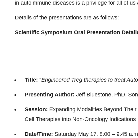
in autoimmune diseases is a privilege for all of u
Details of the presentations are as follows:
Scientific Symposium Oral Presentation Detail
Title:
“
Engineered Treg therapies to treat Au
Presenting Author:
Jeff Bluestone, PhD, So
Session:
Expanding Modalities Beyond Their 
Cell Therapies into Non-Oncology Indications
Date/Time:
Saturday May 17, 8:00 – 9:45 a.