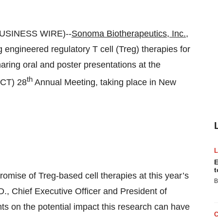
BUSINESS WIRE)--
Sonoma Biotherapeutics, Inc.
,
engineered regulatory T cell (Treg) therapies for
haring oral and poster presentations at the
th
GCT) 28
Annual Meeting, taking place in New
E
t
omise of Treg-based cell therapies at this year’s
B
., Chief Executive Officer and President of
ts on the potential impact this research can have