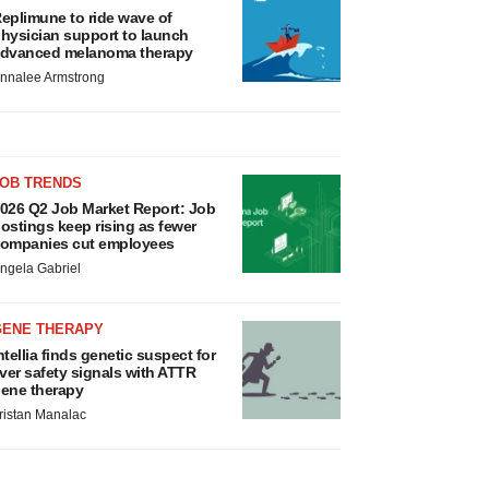
eplimune to ride wave of
hysician support to launch
dvanced melanoma therapy
nnalee Armstrong
JOB TRENDS
026 Q2 Job Market Report: Job
ostings keep rising as fewer
ompanies cut employees
ngela Gabriel
GENE THERAPY
ntellia finds genetic suspect for
iver safety signals with ATTR
ene therapy
ristan Manalac