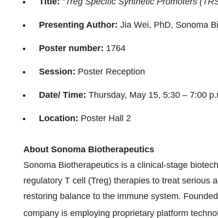
Title:
“
Treg Specific Synthetic Promoters (TRS
Presenting Author:
Jia Wei, PhD, Sonoma Bi
Poster number:
1764
Session:
Poster Reception
Date/ Time:
Thursday, May 15, 5:30 – 7:00 p
Location:
Poster Hall 2
About Sonoma Biotherapeutics
Sonoma Biotherapeutics is a clinical-stage biot
regulatory T cell (Treg) therapies to treat serio
restoring balance to the immune system. Founded 
company is employing proprietary platform techn