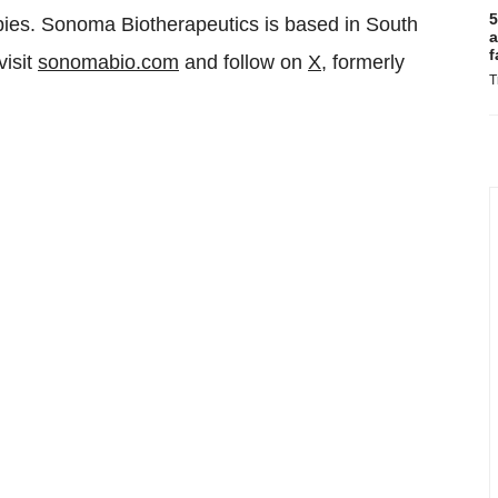
5
apies. Sonoma Biotherapeutics is based in South
a
f
visit
sonomabio.com
and follow on
X,
formerly
T