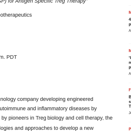
P) for Antigen Specific Treg Therapy"
otherapeutics
4
p
A
.m. PDT
‘
m
p
A
B
echnology company developing engineered
s
T
us autoimmune and inflammatory diseases by
J
by pioneers in Treg
biology and cell therapy, the
ologies and approaches to develop a new
P