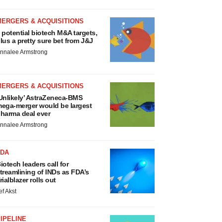
MERGERS & ACQUISITIONS
 potential biotech M&A targets,
lus a pretty sure bet from J&J
nnalee Armstrong
MERGERS & ACQUISITIONS
Unlikely’ AstraZeneca-BMS
ega-merger would be largest
harma deal ever
nnalee Armstrong
FDA
iotech leaders call for
treamlining of INDs as FDA’s
rialblazer rolls out
ef Akst
IPELINE