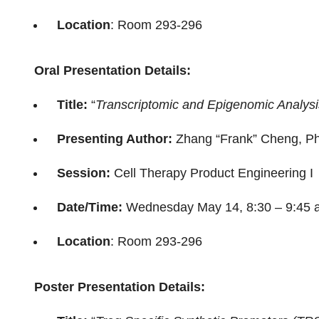
Location
: Room 293-296
Oral Presentation Details:
Title:
“
Transcriptomic and Epigenomic Analysis
Presenting Author:
Zhang “Frank” Cheng, P
Session:
Cell Therapy Product Engineering I
Date/Time:
Wednesday May 14, 8:30 – 9:45 
Location
: Room 293-296
Poster Presentation Details: