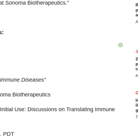
s at Sonoma Biotherapeutics.”
R
p
a
A
s:
2
p
c
A
toimmune Diseases”
noma Biotherapeutics
I
l
Initial Use: Discussions on Translating Immune
g
T
m. PDT