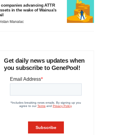
 companies advancing ATTR
ssets in the wake of Wainua’s
ail
ristan Manalac
Get daily news updates when
you subscribe to GenePool!