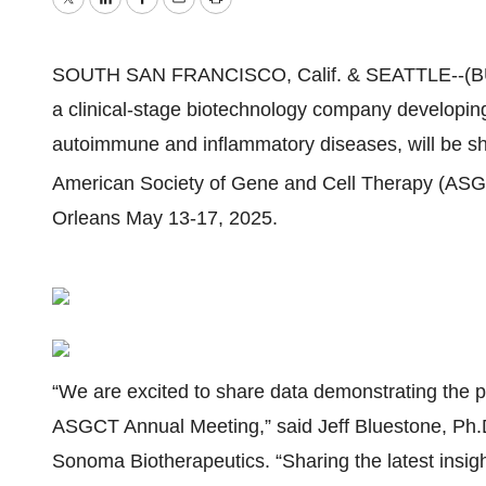
Twitter
LinkedIn
Facebook
Email
Print
SOUTH SAN FRANCISCO, Calif. & SEATTLE--(
a clinical-stage biotechnology company developing 
autoimmune and inflammatory diseases,
will be s
American Society of Gene and Cell Therapy (AS
Orleans May 13-17, 2025.
“We are excited to share data demonstrating the pr
ASGCT Annual Meeting,” said Jeff Bluestone, Ph.D
Sonoma Biotherapeutics. “Sharing the latest insigh