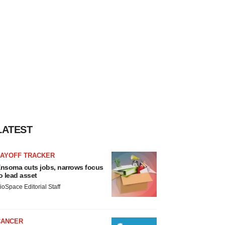
LATEST
LAYOFF TRACKER
nsoma cuts jobs, narrows focus
o lead asset
ioSpace Editorial Staff
CANCER