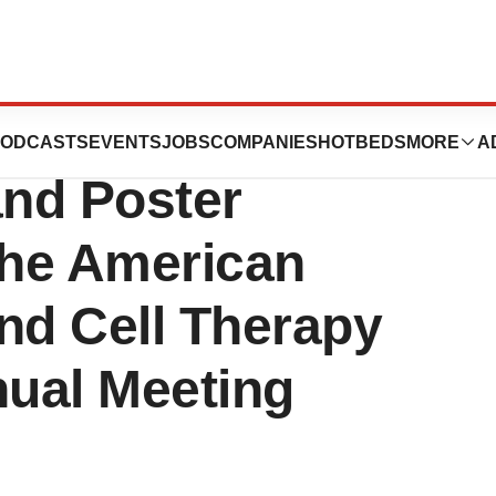
peutics
ODCASTS
EVENTS
JOBS
COMPANIES
HOTBEDS
MORE
A
nd Poster
the American
nd Cell Therapy
ual Meeting