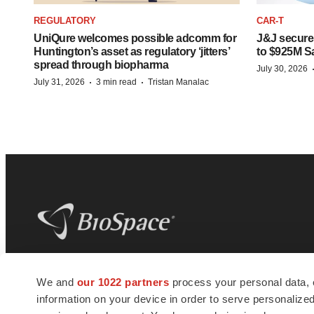
REGULATORY
CAR-T
UniQure welcomes possible adcomm for
J&J secures
Huntington’s asset as regulatory ‘jitters’
to $925M S
spread through biopharma
July 30, 2026
·
·
July 31, 2026
3 min read
Tristan Manalac
BioSpace
is the digital hub for life science
We and
our 1022 partners
process your personal data, 
news and jobs. We provide essential
information on your device in order to serve personali
insights, opportunities and tools to
connect innovative organizations and