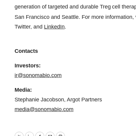
generation of targeted and durable Treg
cell ther
San Francisco and Seattle. For more information, 
Twitter, and
LinkedIn
.
Contacts
Investors:
ir@sonomabio.com
Media:
Stephanie Jacobson, Argot Partners
media@sonomabio.com