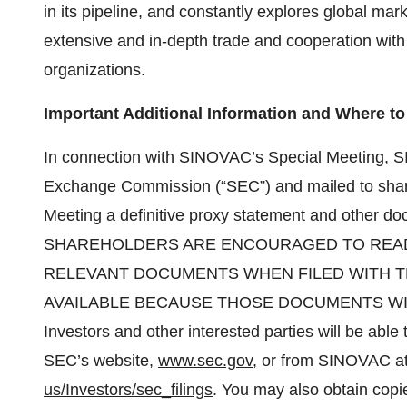
in its pipeline, and constantly explores global m
extensive and in-depth trade and cooperation with
organizations.
Important Additional Information and Where to 
In connection with SINOVAC’s Special Meeting, SI
Exchange Commission (“SEC”) and mailed to shareh
Meeting a definitive proxy statement and other d
SHAREHOLDERS ARE ENCOURAGED TO READ
RELEVANT DOCUMENTS WHEN FILED WITH 
AVAILABLE BECAUSE THOSE DOCUMENTS WI
Investors and other interested parties will be able
SEC’s website,
www.sec.gov
, or from SINOVAC at
us/Investors/sec_filings
. You may also obtain copi