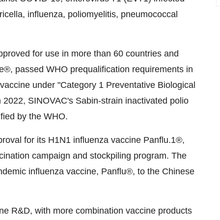
cella, influenza, poliomyelitis, pneumococcal
roved for use in more than 60 countries and
ive®, passed WHO prequalification requirements in
 vaccine under "Category 1 Preventative Biological
n 2022, SINOVAC's Sabin-strain inactivated polio
ified by the WHO.
oval for its H1N1 influenza vaccine Panflu.1®,
cination campaign and stockpiling program. The
ndemic influenza vaccine, Panflu®, to the Chinese
ine R&D, with more combination vaccine products