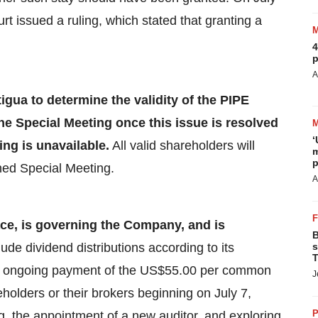
t issued a ruling, which stated that granting a
4
p
A
igua to determine the validity of the PIPE
he Special Meeting once this issue is resolved
‘
ing is unavailable.
All valid shareholders will
m
p
ened Special Meeting.
A
ce, is governing the Company,
and is
B
lude
dividend distributions according to its
s
T
the ongoing payment of the US$55.00 per common
J
eholders or their brokers beginning on July 7,
P
 the appointment of a new auditor, and exploring