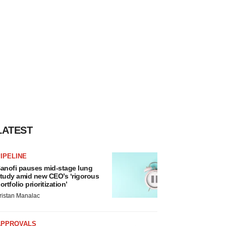
LATEST
IPELINE
anofi pauses mid-stage lung
tudy amid new CEO’s ‘rigorous
ortfolio prioritization’
ristan Manalac
APPROVALS