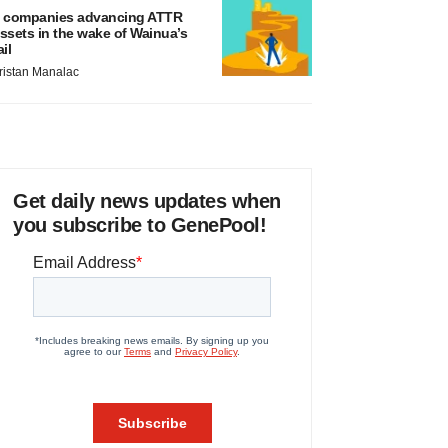
 companies advancing ATTR
ssets in the wake of Wainua’s
ail
ristan Manalac
Get daily news updates when
you subscribe to GenePool!