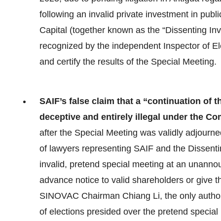
following an invalid private investment in pub
Capital (together known as the “Dissenting I
recognized by the independent Inspector of El
and certify the results of the Special Meeting.
SAIF’s false claim that a “continuation of t
deceptive and entirely illegal under the 
after the Special Meeting was validly adjourn
of lawyers representing SAIF and the Dissenti
invalid, pretend special meeting at an unannou
advance notice to valid shareholders or give t
SINOVAC Chairman Chiang Li, the only authori
of elections presided over the pretend speci