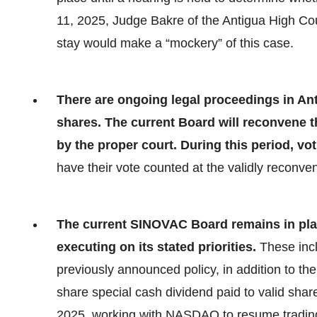
11, 2025, Judge Bakre of the Antigua High Cour
stay would make a “mockery” of this case.
There are ongoing legal proceedings in Ant
shares. The current Board will reconvene t
by the proper court. During this period, vot
have their vote counted at the validly reconv
The current SINOVAC Board remains in pla
executing on its stated priorities.
These inc
previously announced policy, in addition to 
share special cash dividend paid to valid shar
2025, working with NASDAQ to resume trading,