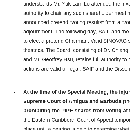
understands Mr. Yuk Lam Lo attended the inva
authority to chair any such shareholder meetin
announced pretend “voting results” from a “vote
adjournment. The following day, SAIF and the
to elect a pretend Chairman. Valid SINOVAC 
theatrics. The Board, consisting of Dr. Chian
and Mr. Geoffrey Hsu, retains full authority 
actions are valid or legal. SAIF and the Dissen
At the time of the Special Meeting, the inj
Supreme Court of Antigua and Barbuda (the
prohibiting the PIPE shares from voting at
the Eastern Caribbean Court of Appeal temporari
place until a hearing is held to determine wh