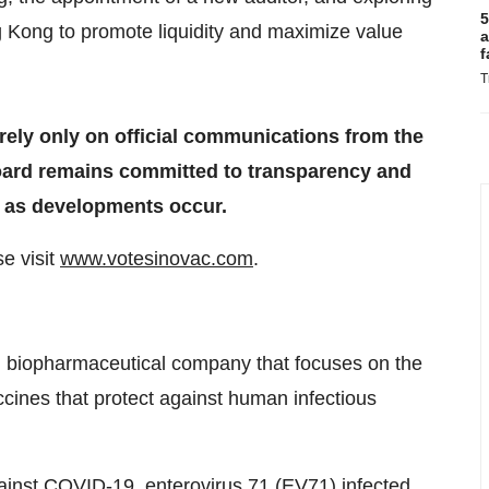
5
g Kong to promote liquidity and maximize value
a
f
T
ely only on official communications from the
Board remains committed to transparency and
es as developments occur.
e visit
www.votesinovac.com
.
 biopharmaceutical company that focuses on the
cines that protect against human infectious
ainst COVID-19, enterovirus 71 (EV71) infected