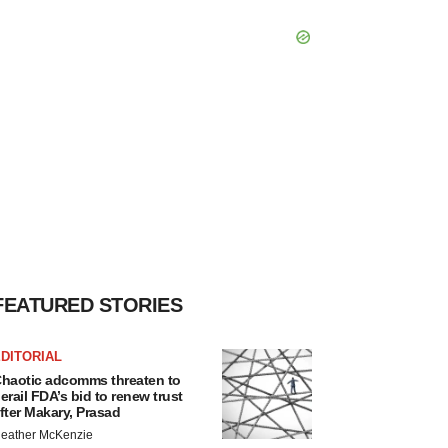
FEATURED STORIES
DITORIAL
haotic adcomms threaten to
erail FDA’s bid to renew trust
fter Makary, Prasad
eather McKenzie