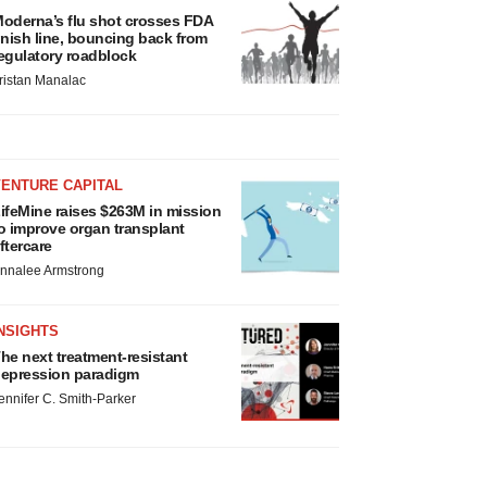
oderna’s flu shot crosses FDA
inish line, bouncing back from
egulatory roadblock
ristan Manalac
VENTURE CAPITAL
ifeMine raises $263M in mission
o improve organ transplant
ftercare
nnalee Armstrong
NSIGHTS
he next treatment-resistant
epression paradigm
ennifer C. Smith-Parker