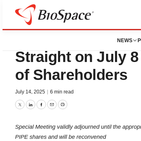
Press Releases
SINOVAC Board S
NEWS
P
Straight on July 
of Shareholders
July 14, 2025
|
6 min read
Twitter
LinkedIn
Facebook
Email
Print
Special Meeting validly adjourned until the appropr
PIPE shares and will be reconvened