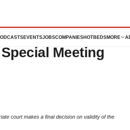
ets the Record
ODCASTS
EVENTS
JOBS
COMPANIES
HOTBEDS
MORE
A
8 Special Meeting
iate court makes a final decision on validity of the