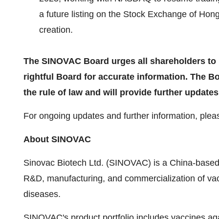
a future listing on the Stock Exchange of Hon
creation.
The SINOVAC Board urges all shareholders to r
rightful Board for accurate information. The 
the rule of law and will provide further updat
For ongoing updates and further information, pleas
About SINOVAC
Sinovac Biotech Ltd. (SINOVAC) is a China-based
R&D, manufacturing, and commercialization of vac
diseases.
SINOVAC's product portfolio includes vaccines ag