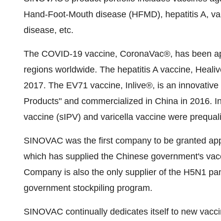
Hand-Foot-Mouth disease (HFMD), hepatitis A, vari
disease, etc.
The COVID-19 vaccine, CoronaVac®, has been app
regions worldwide. The hepatitis A vaccine, Heal
2017. The EV71 vaccine, Inlive®, is an innovative
Products" and commercialized in China in 2016. I
vaccine (sIPV) and varicella vaccine were prequal
SINOVAC was the first company to be granted appr
which has supplied the Chinese government's vac
Company is also the only supplier of the H5N1 pa
government stockpiling program.
SINOVAC continually dedicates itself to new vacc