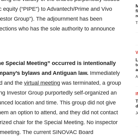
M
lic equity (“PIPE”) to Advantech/Prime and Vivo
f
r
nvestor Group”). The adjournment has been
T
ections who has the sole authority to announce
L
he Special Meeting” occurred is intentionally
t
a
Company’s bylaws and Antiguan law.
Immediately
A
ed and the
virtual meeting
was terminated, a group
ng Investor Group purportedly self-organized an
I
T
nced location and time. This group did not give
d
hem an option to attend, and they did not contact
J
zed chair for the Special Meeting. No inspector
al meeting. The current SINOVAC Board