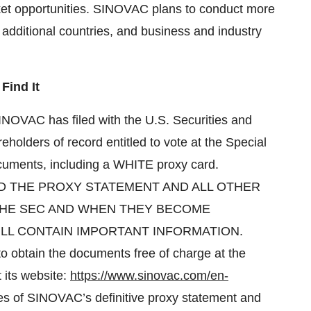
arket opportunities. SINOVAC plans to conduct more
 additional countries, and business and industry
Find It
NOVAC has filed with the U.S. Securities and
olders of record entitled to vote at the Special
ocuments, including a WHITE proxy card.
 THE PROXY STATEMENT AND ALL OTHER
THE SEC AND WHEN THEY BECOME
LL CONTAIN IMPORTANT INFORMATION.
 to obtain the documents free of charge at the
 its website:
https://www.sinovac.com/en-
es of SINOVAC’s definitive proxy statement and