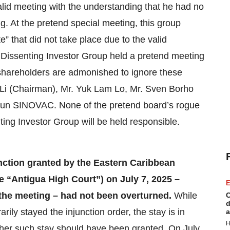
lid meeting with the understanding that he had no
g. At the pretend special meeting, this group
” that did not take place due to the valid
 Dissenting Investor Group held a pretend meeting
shareholders are admonished to ignore these
g Li (Chairman), Mr. Yuk Lam Lo, Mr. Sven Borho
to run SINOVAC. None of the pretend board’s rogue
ting Investor Group will be held responsible.
unction granted by the Eastern Caribbean
 “Antigua High Court”) on July 7, 2025 –
E
 the meeting – had not been overturned.
While
C
d
ly stayed the injunction order, the stay is in
a
H
ether such stay should have been granted. On July