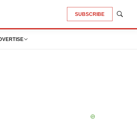
SUBSCRIBE
Show
Search
DVERTISE