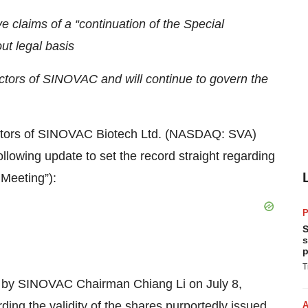
 claims of a “continuation of the Special
ut legal basis
ectors of SINOVAC and will continue to govern the
tors of SINOVAC Biotech Ltd. (NASDAQ: SVA)
lowing update to set the record straight regarding
 Meeting”):
P
S
s
p
T
by SINOVAC Chairman Chiang Li on July 8,
rding the validity of the shares purportedly issued