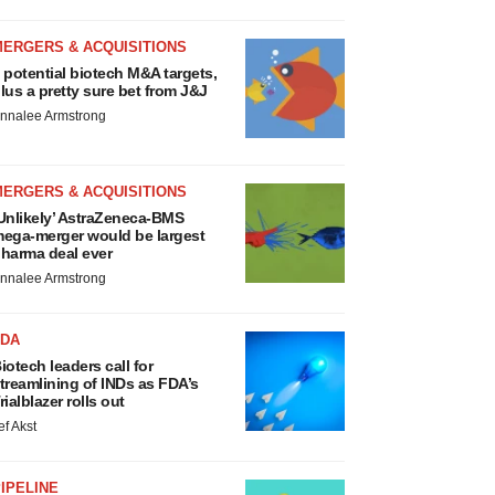
MERGERS & ACQUISITIONS
 potential biotech M&A targets,
lus a pretty sure bet from J&J
nnalee Armstrong
MERGERS & ACQUISITIONS
Unlikely’ AstraZeneca-BMS
ega-merger would be largest
harma deal ever
nnalee Armstrong
FDA
iotech leaders call for
treamlining of INDs as FDA’s
rialblazer rolls out
ef Akst
IPELINE