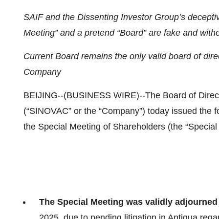
SAIF and the Dissenting Investor Group’s deceptive
Meeting” and a pretend “Board” are fake and witho
Current Board remains the only valid board of dir
Company
BEIJING--(BUSINESS WIRE)--The Board of Direc
(“SINOVAC” or the “Company”) today issued the fol
the Special Meeting of Shareholders (the “Special
The Special Meeting was validly adjourned
2025, due to pending litigation in Antigua rega