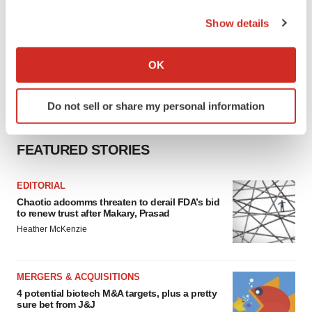
the Privacy trigger icon.
Show details
If you allow, we would also like to:
Collect information about your geographical location
OK
which can be accurate to within several meters
Identify your device by actively scanning it for
Do not sell or share my personal information
specific characteristics (fingerprinting)
Find out more about how your personal data is processed
and set your preferences in the
details section
.
FEATURED STORIES
We use cookies to enhance your experience, analyze
EDITORIAL
site traffic, and serve tailored ads. By clicking "OK", you
Chaotic adcomms threaten to derail FDA’s bid
agree to our use of cookies. You can later change your
to renew trust after Makary, Prasad
consent or withdraw it. For more info, see our
Privacy
Heather McKenzie
Policy
.
MERGERS & ACQUISITIONS
4 potential biotech M&A targets, plus a pretty
sure bet from J&J