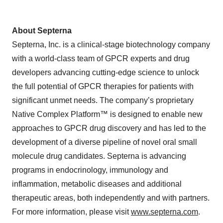
About Septerna
Septerna, Inc. is a clinical-stage biotechnology company
with a world-class team of GPCR experts and drug
developers advancing cutting-edge science to unlock
the full potential of GPCR therapies for patients with
significant unmet needs. The company’s proprietary
Native Complex Platform™ is designed to enable new
approaches to GPCR drug discovery and has led to the
development of a diverse pipeline of novel oral small
molecule drug candidates. Septerna is advancing
programs in endocrinology, immunology and
inflammation, metabolic diseases and additional
therapeutic areas, both independently and with partners.
For more information, please visit
www.septerna.com
.