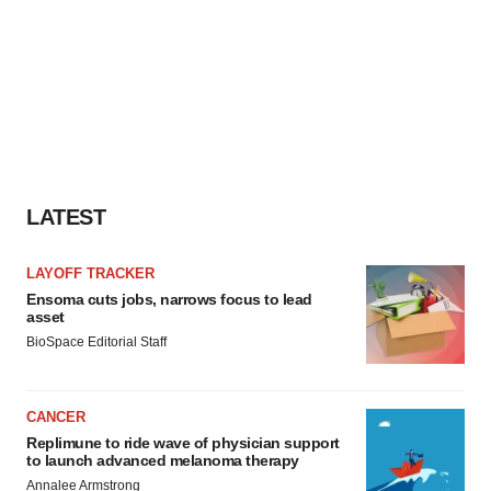
LATEST
LAYOFF TRACKER
Ensoma cuts jobs, narrows focus to lead
asset
BioSpace Editorial Staff
CANCER
Replimune to ride wave of physician support
to launch advanced melanoma therapy
Annalee Armstrong