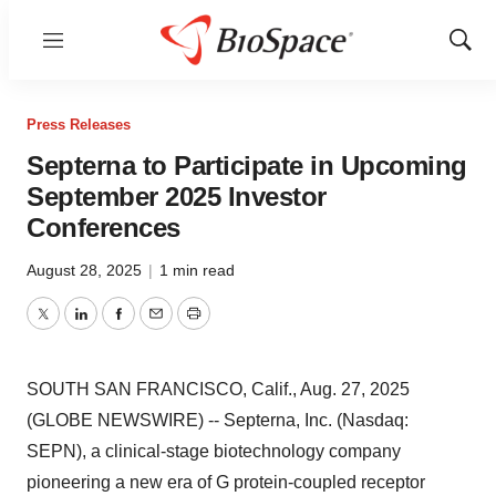
Menu
Show
Sear
Press Releases
Septerna to Participate in Upcoming
September 2025 Investor
Conferences
August 28, 2025
|
1 min read
Twitter
LinkedIn
Facebook
Email
Print
SOUTH SAN FRANCISCO, Calif., Aug. 27, 2025
(GLOBE NEWSWIRE) -- Septerna, Inc. (Nasdaq:
SEPN), a clinical-stage biotechnology company
pioneering a new era of G protein-coupled receptor