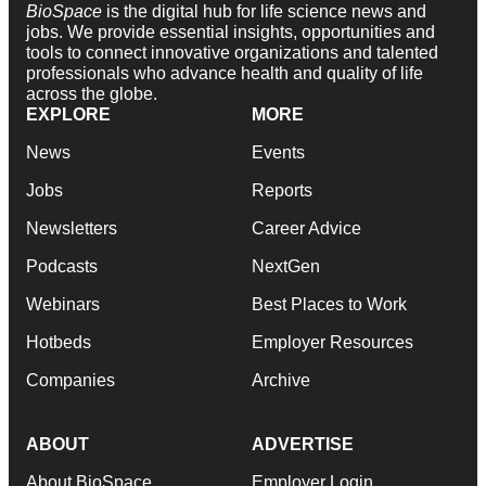
BioSpace
is the digital hub for life science news and
jobs. We provide essential insights, opportunities and
tools to connect innovative organizations and talented
professionals who advance health and quality of life
across the globe.
EXPLORE
MORE
News
Events
Jobs
Reports
Newsletters
Career Advice
Podcasts
NextGen
Webinars
Best Places to Work
Hotbeds
Employer Resources
Companies
Archive
ABOUT
ADVERTISE
About BioSpace
Employer Login