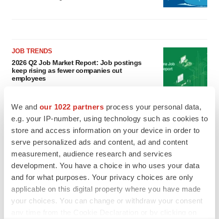
JOB TRENDS
2026 Q2 Job Market Report: Job postings
keep rising as fewer companies cut
employees
Angela Gabriel
We and
our 1022 partners
process your personal data,
GENE THERAPY
e.g. your IP-number, using technology such as cookies to
Intellia finds genetic suspect for liver safety
store and access information on your device in order to
signals with ATTR gene therapy
serve personalized ads and content, ad and content
Tristan Manalac
measurement, audience research and services
development. You have a choice in who uses your data
and for what purposes. Your privacy choices are only
applicable on this digital property where you have made
your choices. You can change or withdraw your consent
any time from the Cookie Declaration or by clicking on