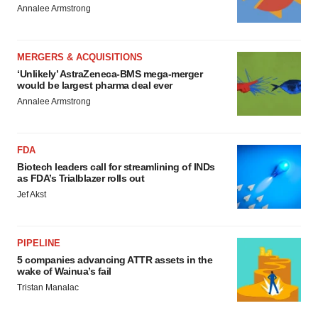
Annalee Armstrong
MERGERS & ACQUISITIONS
‘Unlikely’ AstraZeneca-BMS mega-merger
would be largest pharma deal ever
Annalee Armstrong
FDA
Biotech leaders call for streamlining of INDs
as FDA’s Trialblazer rolls out
Jef Akst
PIPELINE
5 companies advancing ATTR assets in the
wake of Wainua’s fail
Tristan Manalac