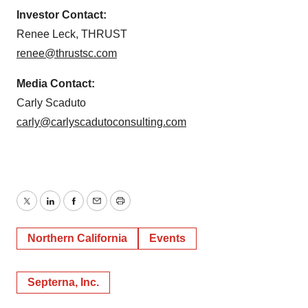
Investor Contact:
Renee Leck, THRUST
renee@thrustsc.com
Media Contact:
Carly Scaduto
carly@carlyscadutoconsulting.com
Twitter
LinkedIn
Facebook
Email
Print
Northern California
Events
Septerna, Inc.