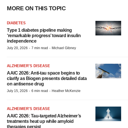
MORE ON THIS TOPIC
DIABETES
Type 1 diabetes pipeline making
‘remarkable progress’ toward insulin
independence
·
·
July 20, 2026
7 min read
Michael Gibney
ALZHEIMER’S DISEASE
AAIC 2026: Anti-tau space begins to
clarify as Biogen presents detailed data
on antisense drug
·
·
July 15, 2026
6 min read
Heather McKenzie
ALZHEIMER’S DISEASE
AAIC 2026: Tau-targeted Alzheimer’s
treatments heat up while amyloid
therapies persist