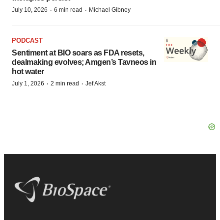
·
·
July 10, 2026
6 min read
Michael Gibney
PODCAST
Sentiment at BIO soars as FDA resets,
dealmaking evolves; Amgen’s Tavneos in
hot water
·
·
July 1, 2026
2 min read
Jef Akst