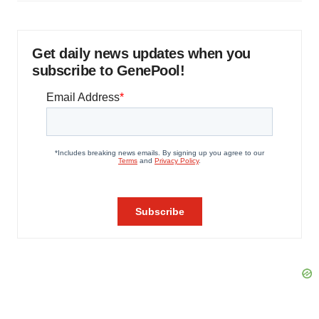
Get daily news updates when you
subscribe to GenePool!