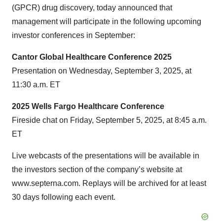
(GPCR) drug discovery, today announced that
management will participate in the following upcoming
investor conferences in September:
Cantor Global Healthcare Conference 2025
Presentation on Wednesday, September 3, 2025, at
11:30 a.m. ET
2025 Wells Fargo Healthcare Conference
Fireside chat on Friday, September 5, 2025, at 8:45 a.m.
ET
Live webcasts of the presentations will be available in
the investors section of the company’s website at
www.septerna.com. Replays will be archived for at least
30 days following each event.