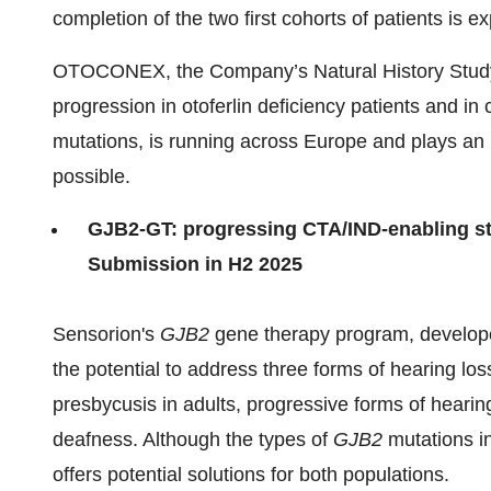
completion of the two first cohorts of patients is 
OTOCONEX, the Company’s Natural History Study 
progression in otoferlin deficiency patients and in 
mutations, is running across Europe and plays an im
possible.
GJB2-GT: progressing CTA/IND-enabling stu
Submission in H2 2025
Sensorion's
GJB2
gene therapy program, developed 
the potential to address three forms of hearing los
presbycusis in adults, progressive forms of hearing
deafness. Although the types of
GJB2
mutations in
offers potential solutions for both populations.