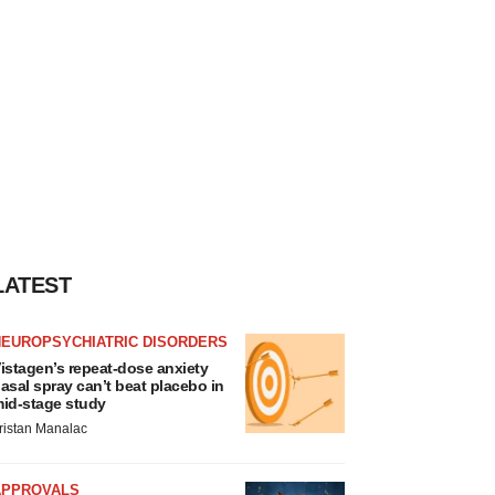
LATEST
NEUROPSYCHIATRIC DISORDERS
istagen’s repeat-dose anxiety
asal spray can’t beat placebo in
id-stage study
ristan Manalac
APPROVALS