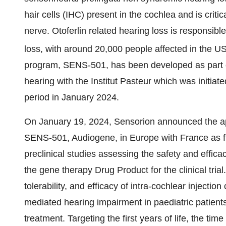
hair cells (IHC) present in the cochlea and is critic
nerve. Otoferlin related hearing loss is responsible
loss, with around 20,000 people affected in the 
program, SENS-501, has been developed as part of 
hearing with the Institut Pasteur which was initiat
period in January 2024.
On January 19, 2024, Sensorion announced the appro
SENS-501, Audiogene, in Europe with France as fi
preclinical studies assessing the safety and effi
the gene therapy Drug Product for the clinical tria
tolerability, and efficacy of intra-cochlear inject
mediated hearing impairment in paediatric patient
treatment. Targeting the first years of life, the tim