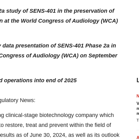
2a study of SENS-401 in the preservation of
ion at the World Congress of Audiology (WCA)
ty data presentation of SENS-401 Phase 2a in
ld Congress of Audiology (WCA) on September
 operations into end of 2025
latory News:
V
n
m
ng clinical-stage biotechnology company which
T
 restore, treat and prevent within the field of
results as of June 30, 2024, as well as its outlook