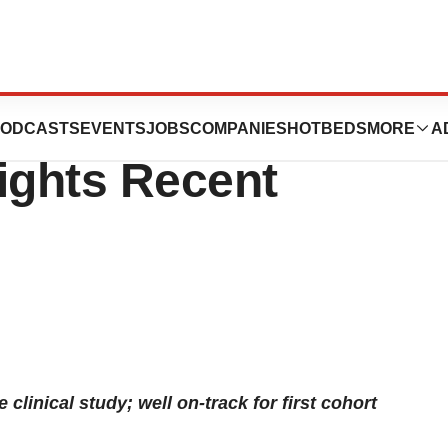
 2024 First Half
ODCASTS
EVENTS
JOBS
COMPANIES
HOTBEDS
MORE
A
ights Recent
clinical study; well on-track for first cohort