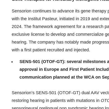
Sensorion continues to advance its gene therapy p
with the Institut Pasteur, initiated in 2019 and ext
2024. The framework agreement for a research par
exclusive license to develop and commercialize ge
hearing. The company has notably made progress 
with a first patient recruited and injected.
SENS-501 (OTOF-GT): several milestones ach
approval in Europe and First Patient Include
communication planned at the WCA on Sep
Sensorion’s SENS-501 (OTOF-GT) dual AAV vecto
restoring hearing in patients with mutations in
OT
sensorineural prelingual non syndromic hearing loss