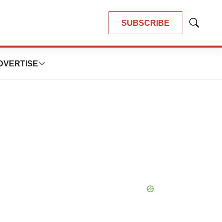
SUBSCRIBE
Show
Search
DVERTISE