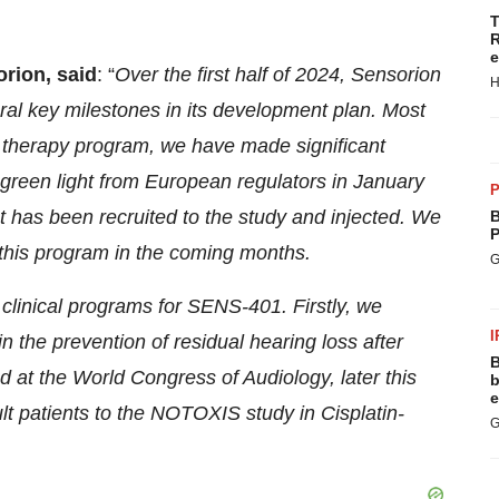
T
R
e
orion, said
: “
Over the first half of 2024, Sensorion
H
al key milestones in its development plan. Most
therapy program, we have made significant
a green light from European regulators in January
P
ent has been recruited to the study and injected. We
B
P
 this program in the coming months.
G
linical programs for SENS-401. Firstly, we
I
n the prevention of residual hearing loss after
B
ed at the World Congress of Audiology, later this
b
e
lt patients to the NOTOXIS study in Cisplatin-
G