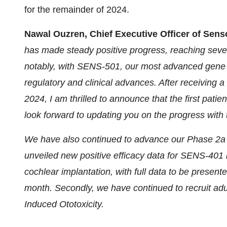
for the remainder of 2024.
Nawal Ouzren, Chief Executive Officer of Sens
has made steady positive progress, reaching sever
notably, with SENS-501, our most advanced gene 
regulatory and clinical advances. After receiving 
2024, I am thrilled to announce that the first pati
look forward to updating you on the progress with
We have also continued to advance our Phase 2a c
unveiled new positive efficacy data for SENS-401 i
cochlear implantation, with full data to be present
month. Secondly, we have continued to recruit adu
Induced Ototoxicity.