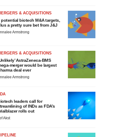
MERGERS & ACQUISITIONS
 potential biotech M&A targets,
lus a pretty sure bet from J&J
nnalee Armstrong
MERGERS & ACQUISITIONS
Unlikely’ AstraZeneca-BMS
ega-merger would be largest
harma deal ever
nnalee Armstrong
FDA
iotech leaders call for
treamlining of INDs as FDA’s
rialblazer rolls out
ef Akst
IPELINE