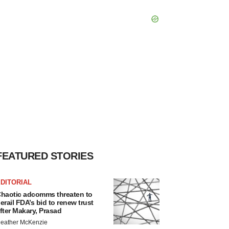
FEATURED STORIES
DITORIAL
haotic adcomms threaten to
erail FDA’s bid to renew trust
fter Makary, Prasad
eather McKenzie