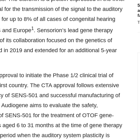
5
al for the transmission of the signal to the auditory
a
f
 for up to 8% of all cases of congenital hearing
T
1
US and Europe
. Sensorion’s lead gene therapy
its collaboration focused on the genetics of
ed in 2019 and extended for an additional 5-year
val to initiate the Phase 1/2 clinical trial of
rst country. The CTA approval follows extensive
cacy of SENS-501 and successful manufacturing of
l. Audiogene aims to evaluate the safety,
ion of SENS-501 for the treatment of OTOF gene-
s aged 6 to 31 months at the time of gene therapy
e period when the auditory system plasticity is