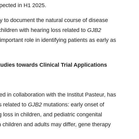
expected in H1 2025.
to document the natural course of disease
children with hearing loss related to
GJB2
portant role in identifying patients as early as
dies towards Clinical Trial Applications
in collaboration with the Institut Pasteur, has
s related to
GJB2
mutations: early onset of
 loss in children, and pediatric congenital
 children and adults may differ, gene therapy