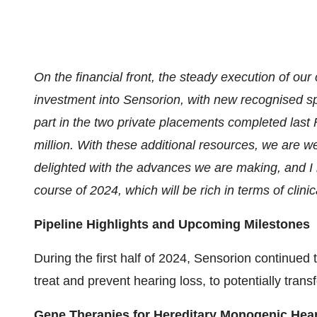
On the financial front, the steady execution of ou
investment into Sensorion, with new recognised spe
part in the two private placements completed last 
million. With these additional resources, we are we
delighted with the advances we are making, and I 
course of 2024, which will be rich in terms of clin
Pipeline Highlights and Upcoming Milestones
During the first half of 2024, Sensorion continued 
treat and prevent hearing loss, to potentially transf
Gene Therapies for Hereditary Monogenic Hea