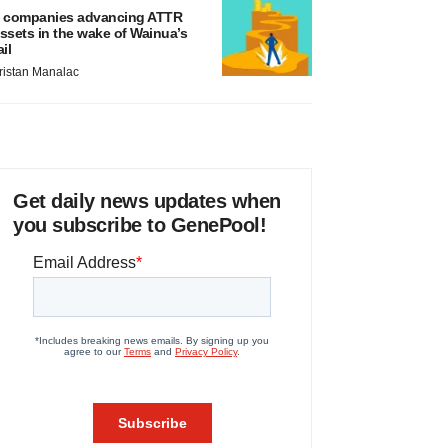
 companies advancing ATTR
ssets in the wake of Wainua’s
ail
ristan Manalac
Get daily news updates when
you subscribe to GenePool!