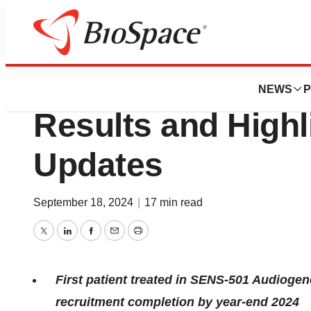
Press Releases
Sensorion Reports
NEWS
P
Results and Highl
Updates
September 18, 2024
|
17 min read
Twitter
LinkedIn
Facebook
Email
Print
First patient treated in SENS-501 Audiogene 
recruitment completion by year-end 2024