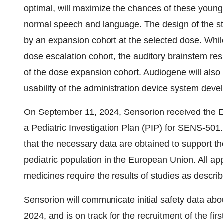
optimal, will maximize the chances of these young 
normal speech and language. The design of the st
by an expansion cohort at the selected dose. While
dose escalation cohort, the auditory brainstem res
of the dose expansion cohort. Audiogene will also 
usability of the administration device system dev
On September 11, 2024, Sensorion received the 
a Pediatric Investigation Plan (PIP) for SENS-501
that the necessary data are obtained to support th
pediatric population in the European Union. All app
medicines require the results of studies as descri
Sensorion will communicate initial safety data abo
2024, and is on track for the recruitment of the fi