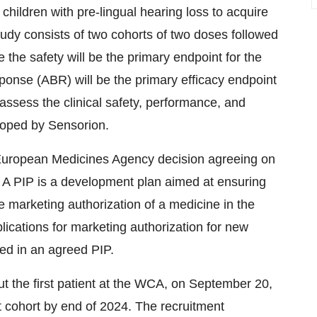
children with pre-lingual hearing loss to acquire
udy consists of two cohorts of two doses followed
 the safety will be the primary endpoint for the
ponse (ABR) will be the primary efficacy endpoint
assess the clinical safety, performance, and
eloped by Sensorion.
European Medicines Agency decision agreeing on
. A PIP is a development plan aimed at ensuring
e marketing authorization of a medicine in the
lications for marketing authorization for new
bed in an agreed PIP.
ut the first patient at the WCA, on September 20,
rst cohort by end of 2024. The recruitment