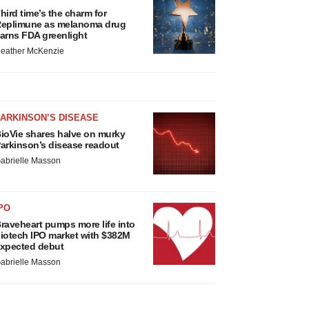
hird time’s the charm for
eplimune as melanoma drug
arns FDA greenlight
eather McKenzie
ARKINSON’S DISEASE
ioVie shares halve on murky
arkinson’s disease readout
abrielle Masson
PO
raveheart pumps more life into
iotech IPO market with $382M
xpected debut
abrielle Masson