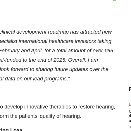
r clinical development roadmap has attracted new
cialist international healthcare investors taking
February and April, for a total amount of over €65
ll-funded to the end of 2025. Overall, I am
look forward to sharing future updates over the
ical data on our lead programs
.”
E
to develop innovative therapies to restore hearing,
C
orm the patients’ quality of hearing.
d
a
H
ring Loss