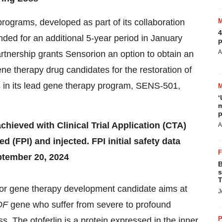
rograms, developed as part of its collaboration
4
ended for an additional 5-year period in January
p
A
tnership grants Sensorion an option to obtain an
ne therapy drug candidates for the restoration of
in its lead gene therapy program, SENS-501,
‘
m
p
ieved with Clinical Trial Application (CTA)
A
d (FPI) and injected. FPI initial safety data
tember 20, 2024
B
s
T
r gene therapy development candidate aims at
J
OF
gene who suffer from severe to profound
P
. The otoferlin is a protein expressed in the inner