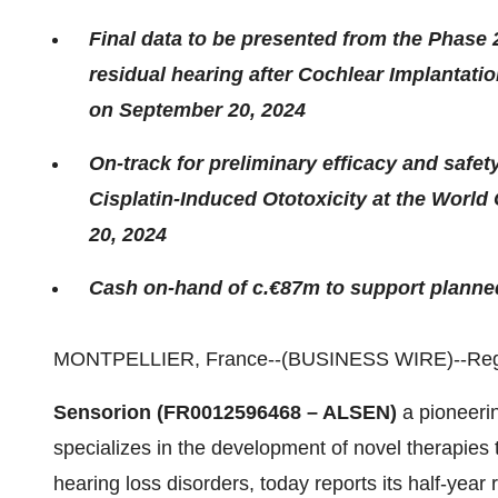
Final data to be presented from the Phase 
residual hearing after Cochlear Implantat
on September 20, 2024
On-track for preliminary efficacy and safe
Cisplatin-Induced Ototoxicity at the Wor
20, 2024
Cash on-hand of c.€87m to support planned
MONTPELLIER, France--(BUSINESS WIRE)--Regu
Sensorion (FR0012596468 – ALSEN)
a pioneeri
specializes in the development of novel therapies to
hearing loss disorders, today reports its half-year 