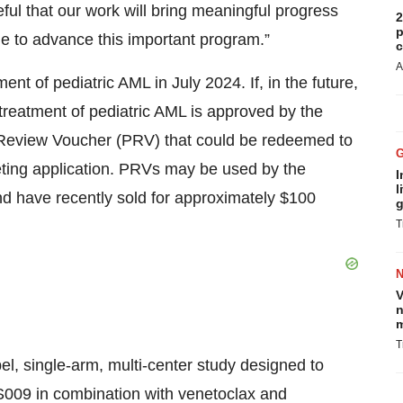
ful that our work will bring meaningful progress
2
p
e to advance this important program.”
c
A
 of pediatric AML in July 2024. If, in the future,
reatment of pediatric AML is approved by the
ty Review Voucher (PRV) that could be redeemed to
eting application. PRVs may be used by the
I
l
nd have recently sold for approximately $100
g
T
V
n
m
T
el, single-arm, multi-center study designed to
SLS009 in combination with venetoclax and