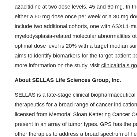
azacitidine at two dose levels, 45 and 60 mg. In t
either a 60 mg dose once per week or a 30 mg dos
include two additional cohorts, one with ASXL1-mu
myelodysplasia-related molecular abnormalities ot
optimal dose level is 20% with a target median surv
aims to identify biomarkers for the target patient p
more information on the study, visit
clinicaltrials.g
About SELLAS Life Sciences Group, Inc.
SELLAS is a late-stage clinical biopharmaceutica
therapeutics for a broad range of cancer indicati
licensed from Memorial Sloan Kettering Cancer Ce
present in an array of tumor types. GPS has the 
other therapies to address a broad spectrum of h