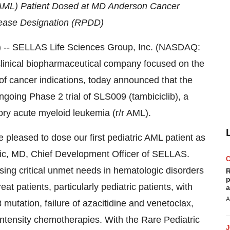
 (AML) Patient Dosed at MD Anderson Cancer
sease Designation (RPDD)
 SELLAS Life Sciences Group, Inc. (NASDAQ:
clinical biopharmaceutical company focused on the
of cancer indications, today announced that the
ngoing Phase 2 trial of SLS009 (tambiciclib), a
tory acute myeloid leukemia (r/r AML).
e pleased to dose our first pediatric AML patient as
icic, MD, Chief Development Officer of SELLAS.
sing critical unmet needs in hematologic disorders
R
p
eat patients, particularly pediatric patients, with
a
A
3 mutation, failure of azacitidine and venetoclax,
h-intensity chemotherapies. With the Rare Pediatric