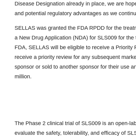
Disease Designation already in place, we are hope
and potential regulatory advantages as we continu
SELLAS was granted the FDA RPDD for the treatment
a New Drug Application (NDA) for SLS009 for the t
FDA, SELLAS will be eligible to receive a Priori
receive a priority review for any subsequent mark
sponsor or sold to another sponsor for their use a
million.
The Phase 2 clinical trial of SLS009 is an open-lab
evaluate the safety, tolerability, and efficacy of 