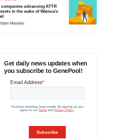
 companies advancing ATTR
ssets in the wake of Wainua’s
ail
ristan Manalac
Get daily news updates when
you subscribe to GenePool!