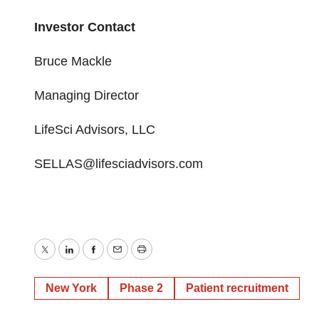
Investor Contact
Bruce Mackle
Managing Director
LifeSci Advisors, LLC
SELLAS@lifesciadvisors.com
Twitter
LinkedIn
Facebook
Email
Print
New York
Phase 2
Patient recruitment