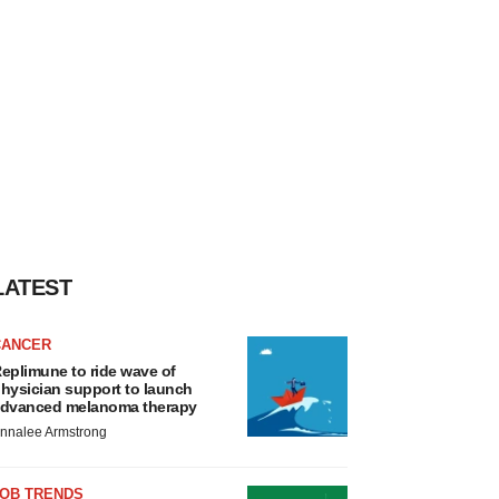
LATEST
CANCER
eplimune to ride wave of
hysician support to launch
dvanced melanoma therapy
nnalee Armstrong
JOB TRENDS