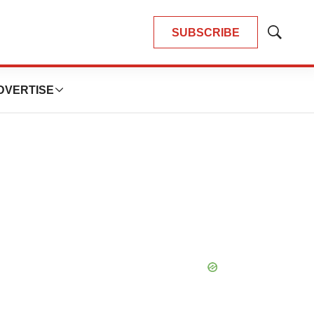
SUBSCRIBE
Show
Search
DVERTISE