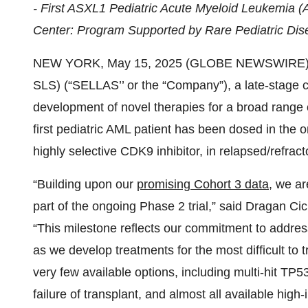
- First ASXL1 Pediatric Acute Myeloid Leukemia
Center: Program Supported by Rare Pediatric Di
NEW YORK, May 15, 2025 (GLOBE NEWSWIRE) --
SLS) (“SELLAS’’ or the “Company”), a late-stage 
development of novel therapies for a broad range 
first pediatric AML patient has been dosed in the o
highly selective CDK9 inhibitor, in relapsed/refrac
“Building upon our
promising Cohort 3 data
, we ar
part of the ongoing Phase 2 trial,” said Dragan C
“This milestone reflects our commitment to addres
as we develop treatments for the most difficult to tr
very few available options, including multi-hit TP5
failure of transplant, and almost all available hig