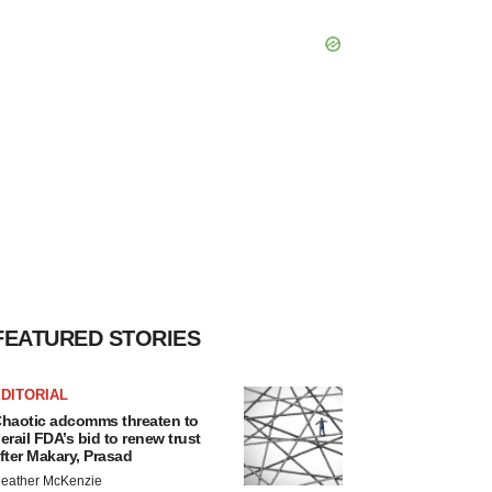
FEATURED STORIES
DITORIAL
haotic adcomms threaten to
erail FDA’s bid to renew trust
fter Makary, Prasad
eather McKenzie