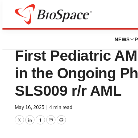
Press Releases
SELLAS Life Sci
NEWS
P
First Pediatric A
in the Ongoing Pha
SLS009 r/r AML
May 16, 2025
|
4 min read
Twitter
LinkedIn
Facebook
Email
Print