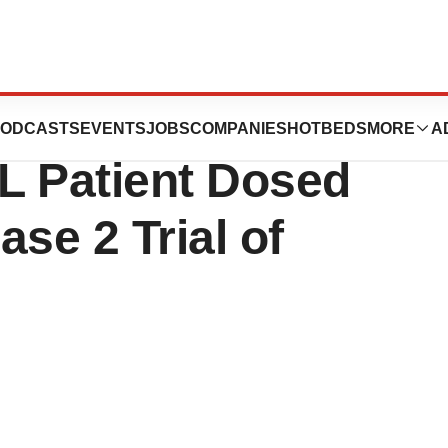
ences Announces
ODCASTS
EVENTS
JOBS
COMPANIES
HOTBEDS
MORE
A
ML Patient Dosed
se 2 Trial of