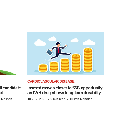
CARDIOVASCULAR DISEASE
ll candidate
Insmed moves closer to $6B opportunity
et
as PAH drug shows long-term durability
·
·
e Masson
July 17, 2026
2 min read
Tristan Manalac