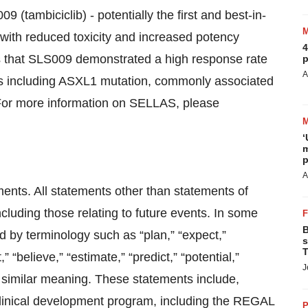
(tambiciclib) - potentially the first and best-in-
 with reduced toxicity and increased potency
4
s that SLS009 demonstrated a high response rate
p
A
ors including ASXL1 mutation, commonly associated
 For more information on SELLAS, please
‘
m
p
A
ments. All statements other than statements of
ncluding those relating to future events. In some
B
d by terminology such as “plan,” “expect,”
s
T
,” “believe,” “estimate,” “predict,” “potential,”
J
f similar meaning. These statements include,
 clinical development program, including the REGAL
P