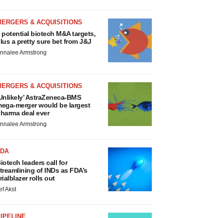
MERGERS & ACQUISITIONS
 potential biotech M&A targets,
lus a pretty sure bet from J&J
nnalee Armstrong
MERGERS & ACQUISITIONS
Unlikely’ AstraZeneca-BMS
ega-merger would be largest
harma deal ever
nnalee Armstrong
FDA
iotech leaders call for
treamlining of INDs as FDA’s
rialblazer rolls out
ef Akst
IPELINE