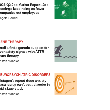
026 Q2 Job Market Report: Job
ostings keep rising as fewer
ompanies cut employees
ngela Gabriel
GENE THERAPY
ntellia finds genetic suspect for
iver safety signals with ATTR
ene therapy
ristan Manalac
NEUROPSYCHIATRIC DISORDERS
istagen’s repeat-dose anxiety
asal spray can’t beat placebo in
id-stage study
ristan Manalac