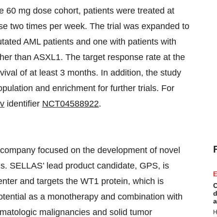
he 60 mg dose cohort, patients were treated at
e two times per week. The trial was expanded to
tated AML patients and one with patients with
her than ASXL1. The target response rate at the
ival of at least 3 months. In addition, the study
opulation and enrichment for further trials. For
ov
identifier
NCT04588922
.
l company focused on the development of novel
ons. SELLAS’ lead product candidate, GPS, is
E
nter and targets the WT1 protein, which is
C
d
potential as a monotherapy and combination with
a
ematologic malignancies and solid tumor
H