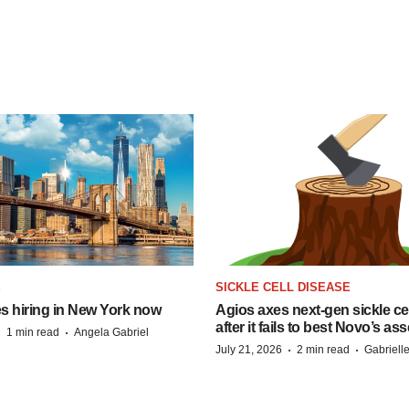
S
SICKLE CELL DISEASE
s hiring in New York now
Agios axes next-gen sickle ce
after it fails to best Novo’s ass
·
·
1 min read
Angela Gabriel
·
·
July 21, 2026
2 min read
Gabriell