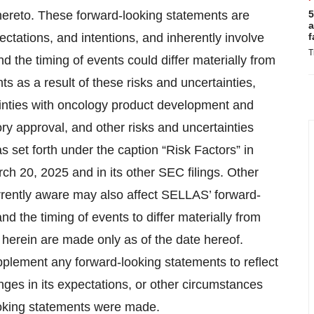
thereto. These forward-looking statements are
5
a
ectations, and intentions, and inherently involve
f
T
and the timing of events could differ materially from
s as a result of these risks and uncertainties,
tainties with oncology product development and
tory approval, and other risks and uncertainties
set forth under the caption “Risk Factors” in
h 20, 2025 and in its other SEC filings. Other
rrently aware may also affect SELLAS’ forward-
d the timing of events to differ materially from
 herein are made only as of the date hereof.
plement any forward-looking statements to reflect
nges in its expectations, or other circumstances
looking statements were made.