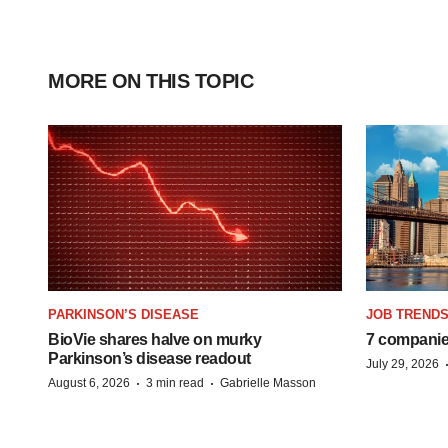
MORE ON THIS TOPIC
PARKINSON’S DISEASE
JOB TREND
BioVie shares halve on murky
7 companie
Parkinson’s disease readout
July 29, 2026
·
·
August 6, 2026
3 min read
Gabrielle Masson