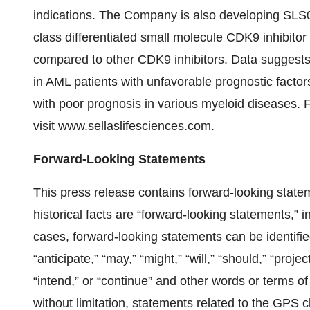
indications. The Company is also developing SLS009 
class differentiated small molecule CDK9 inhibitor
compared to other CDK9 inhibitors. Data suggest
in AML patients with unfavorable prognostic fact
with poor prognosis in various myeloid diseases.
visit
www.sellaslifesciences.com
.
Forward-Looking Statements
This press release contains forward-looking state
historical facts are “forward-looking statements,” i
cases, forward-looking statements can be identifie
“anticipate,” “may,” “might,” “will,” “should,” “project
“intend,” or “continue” and other words or terms o
without limitation, statements related to the GPS