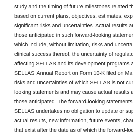
study and the timing of future milestones related 
based on current plans, objectives, estimates, exp
significant risks and uncertainties. Actual results 
those anticipated in such forward-looking statement
which include, without limitation, risks and uncer
clinical success thereof, the uncertainty of regula
affecting SELLAS and its development programs as 
SELLAS’ Annual Report on Form 10-K filed on Marc
risks and uncertainties of which SELLAS is not cu
looking statements and may cause actual results an
those anticipated. The forward-looking statements
SELLAS undertakes no obligation to update or sup
actual results, new information, future events, cha
that exist after the date as of which the forward-