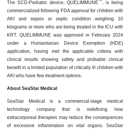
™
The SCD-Pediatric device, QUELIMMUNE
, is being
commercialized following FDA approval for children with
AKI and sepsis or septic condition weighing 10
kilograms or more who are being treated in the ICU with
KRT. QUELIMMUNE was approved in February 2024
under a Humanitarian Device Exemption (HDE)
application, having met the applicable criteria with
clinical results showing safety and probable clinical
benefit in a limited population of critically ill children with
AKI who have few treatment options.
About SeaStar Medical
SeaStar Medical is a commercial-stage medical
technology company that is redefining how
extracorporeal therapies may reduce the consequences
of excessive inflammation on vital organs. SeaStar