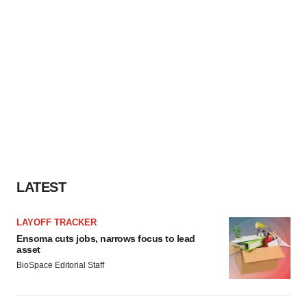
LATEST
LAYOFF TRACKER
Ensoma cuts jobs, narrows focus to lead
asset
BioSpace Editorial Staff