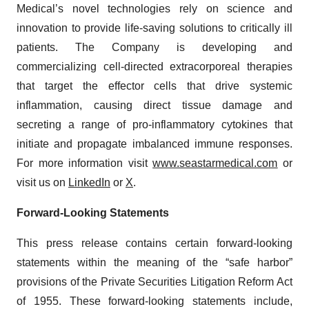
Medical’s novel technologies rely on science and
innovation to provide life-saving solutions to critically ill
patients. The Company is developing and
commercializing cell-directed extracorporeal therapies
that target the effector cells that drive systemic
inflammation, causing direct tissue damage and
secreting a range of pro-inflammatory cytokines that
initiate and propagate imbalanced immune responses.
For more information visit
www.seastarmedical.com
or
visit us on
LinkedIn
or
X
.
Forward-Looking Statements
This press release contains certain forward-looking
statements within the meaning of the “safe harbor”
provisions of the Private Securities Litigation Reform Act
of 1955. These forward-looking statements include,