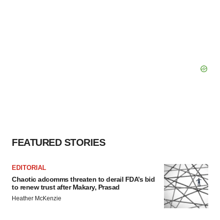
FEATURED STORIES
EDITORIAL
Chaotic adcomms threaten to derail FDA’s bid
to renew trust after Makary, Prasad
Heather McKenzie