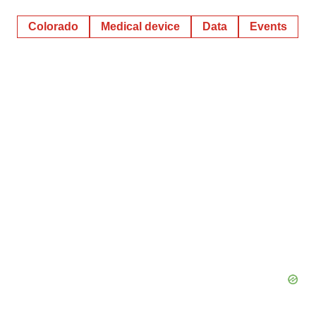
Colorado
Medical device
Data
Events