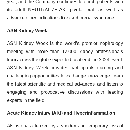
year, and the Company continues to enroll patients with
its adult NEUTRALIZE-AKI pivotal trial, as well as
advance other indications like cardiorenal syndrome.
ASN Kidney Week
ASN Kidney Week is the world’s premier nephrology
meeting with more than 12,000 kidney professionals
from across the globe expected to attend the 2024 event.
ASN Kidney Week provides participants exciting and
challenging opportunities to exchange knowledge, learn
the latest scientific and medical advances, and listen to
engaging and provocative discussions with leading
experts in the field.
Acute Kidney Injury (AKI) and Hyperinflammation
AKI is characterized by a sudden and temporary loss of