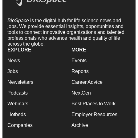
BioSpace
is the digital hub for life science news and
jobs. We provide essential insights, opportunities and
tools to connect innovative organizations and talented
professionals who advance health and quality of life
across the globe.
EXPLORE
MORE
News
Events
Jobs
Reports
Newsletters
Career Advice
Podcasts
NextGen
Webinars
Best Places to Work
Hotbeds
Employer Resources
Companies
Archive