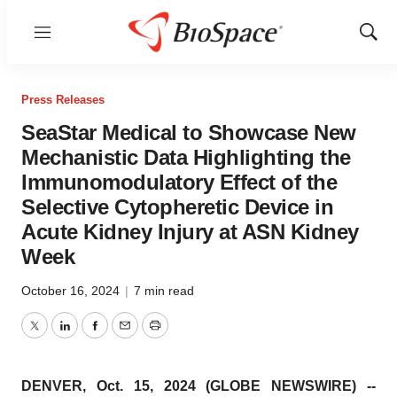
Menu
Show
Sear
Press Releases
SeaStar Medical to Showcase New
Mechanistic Data Highlighting the
Immunomodulatory Effect of the
Selective Cytopheretic Device in
Acute Kidney Injury at ASN Kidney
Week
October 16, 2024
|
7 min read
Twitter
LinkedIn
Facebook
Email
Print
DENVER, Oct. 15, 2024 (GLOBE NEWSWIRE) --