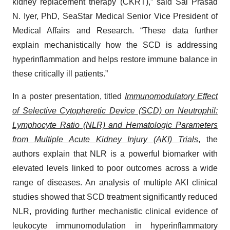
kidney replacement therapy (CKRT),” said Sai Prasad
N. Iyer, PhD, SeaStar Medical Senior Vice President of
Medical Affairs and Research. “These data further
explain mechanistically how the SCD is addressing
hyperinflammation and helps restore immune balance in
these critically ill patients.”
In a poster presentation, titled
Immunomodulatory Effect
of Selective Cytopheretic Device (SCD) on Neutrophil:
Lymphocyte Ratio (NLR) and Hematologic Parameters
from Multiple Acute Kidney Injury (AKI) Trials
, the
authors explain that NLR is a powerful biomarker with
elevated levels linked to poor outcomes across a wide
range of diseases. An analysis of multiple AKI clinical
studies showed that SCD treatment significantly reduced
NLR, providing further mechanistic clinical evidence of
leukocyte immunomodulation in hyperinflammatory