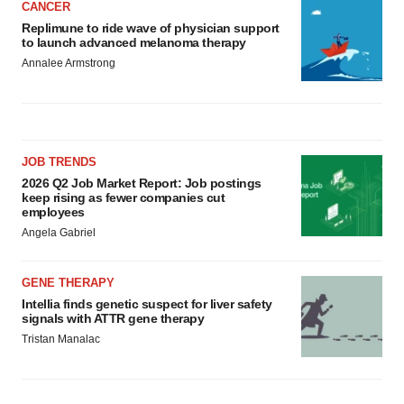
CANCER
Replimune to ride wave of physician support
to launch advanced melanoma therapy
Annalee Armstrong
JOB TRENDS
2026 Q2 Job Market Report: Job postings
keep rising as fewer companies cut
employees
Angela Gabriel
GENE THERAPY
Intellia finds genetic suspect for liver safety
signals with ATTR gene therapy
Tristan Manalac