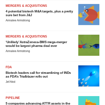
MERGERS & ACQUISITIONS
4 potential biotech M&A targets, plus a pretty
sure bet from J&J
Annalee Armstrong
MERGERS & ACQUISITIONS
‘Unlikely’ AstraZeneca-BMS mega-merger
would be largest pharma deal ever
Annalee Armstrong
FDA
Biotech leaders call for streamlining of INDs
as FDA’s Trialblazer rolls out
Jef Akst
PIPELINE
5 companies advancing ATTR assets in the