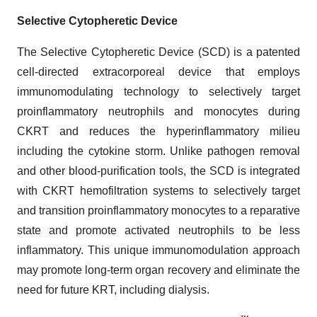
Selective Cytopheretic Device
The Selective Cytopheretic Device (SCD) is a patented
cell-directed extracorporeal device that employs
immunomodulating technology to selectively target
proinflammatory neutrophils and monocytes during
CKRT and reduces the hyperinflammatory milieu
including the cytokine storm. Unlike pathogen removal
and other blood-purification tools, the SCD is integrated
with CKRT hemofiltration systems to selectively target
and transition proinflammatory monocytes to a reparative
state and promote activated neutrophils to be less
inflammatory. This unique immunomodulation approach
may promote long-term organ recovery and eliminate the
need for future KRT, including dialysis.