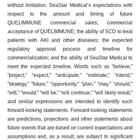
without limitation, SeaStar Medical’s expectations with
respect to the amount and timing of future
QUELIMMUNE commercial sales; commercial
acceptance of QUELIMMUNE; the ability of SCD to treat
patients with AKI and other diseases; the expected
regulatory approval process and timeline for
commercialization; and the ability of SeaStar Medical to
meet the expected timeline. Words such as “believe,”
“project,” “expect,” “anticipate,” “estimate,” “intend,”
“strategy,” “future,” “opportunity,” “plan,” “may,” “should,”
“will,” “would,” “will be,” “will continue,” “will likely result,”
and similar expressions are intended to identify such
forward-looking statements. Forward-looking statements
are predictions, projections and other statements about
future events that are based on current expectations and
assumptions and, as a result, are subject to significant