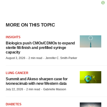
MORE ON THIS TOPIC
INSIGHTS
Biologics push CMOs/CDMOs to expand
sterile fill-finish and prefilled syringe
capacity
·
·
August 3, 2026
2 min read
Jennifer C. Smith-Parker
LUNG CANCER
Summit and Akeso sharpen case for
ivonescimab with new Western data
·
·
July 22, 2026
2 min read
Gabrielle Masson
DIABETES