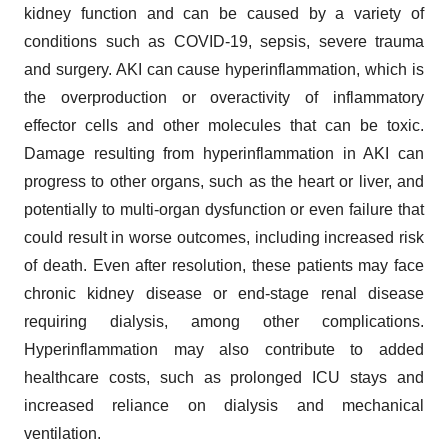
kidney function and can be caused by a variety of
conditions such as COVID-19, sepsis, severe trauma
and surgery. AKI can cause hyperinflammation, which is
the overproduction or overactivity of inflammatory
effector cells and other molecules that can be toxic.
Damage resulting from hyperinflammation in AKI can
progress to other organs, such as the heart or liver, and
potentially to multi-organ dysfunction or even failure that
could result in worse outcomes, including increased risk
of death. Even after resolution, these patients may face
chronic kidney disease or end-stage renal disease
requiring dialysis, among other complications.
Hyperinflammation may also contribute to added
healthcare costs, such as prolonged ICU stays and
increased reliance on dialysis and mechanical
ventilation.