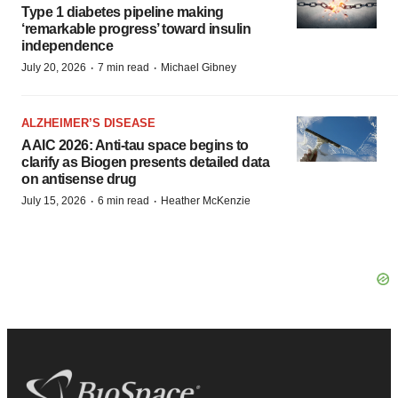
Type 1 diabetes pipeline making
‘remarkable progress’ toward insulin
independence
·
·
July 20, 2026
7 min read
Michael Gibney
ALZHEIMER’S DISEASE
AAIC 2026: Anti-tau space begins to
clarify as Biogen presents detailed data
on antisense drug
·
·
July 15, 2026
6 min read
Heather McKenzie