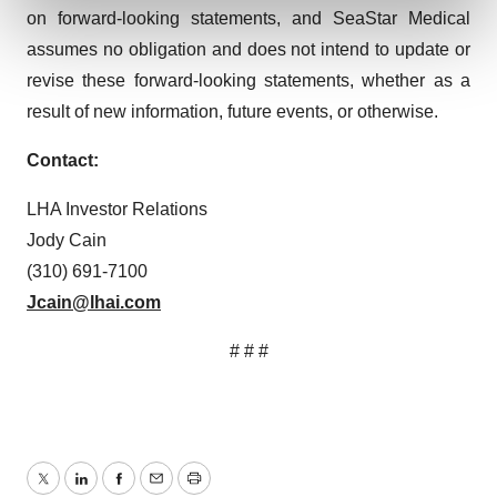
and set your preferences in the
details section
.
on forward-looking statements, and SeaStar Medical
assumes no obligation and does not intend to update or
We use cookies to enhance your experience, analyze
revise these forward-looking statements, whether as a
site traffic, and serve tailored ads. By clicking "OK", you
result of new information, future events, or otherwise.
agree to our use of cookies. You can later change your
consent or withdraw it. For more info, see our
Privacy
Contact:
Policy
.
LHA Investor Relations
Jody Cain
(310) 691-7100
Jcain@lhai.com
# # #
Twitter
LinkedIn
Facebook
Email
Print