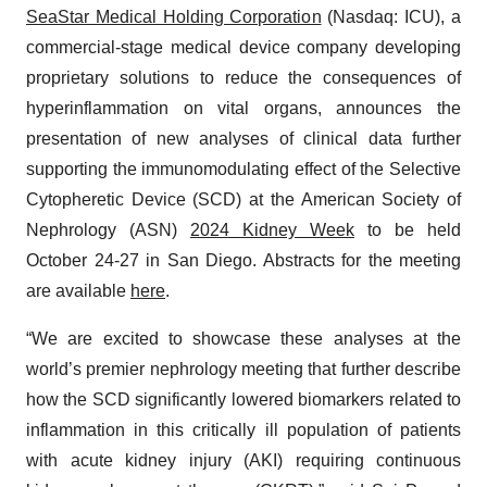
SeaStar Medical Holding Corporation
(Nasdaq: ICU), a
commercial-stage medical device company developing
proprietary solutions to reduce the consequences of
hyperinflammation on vital organs, announces the
presentation of new analyses of clinical data further
supporting the immunomodulating effect of the Selective
Cytopheretic Device (SCD) at the American Society of
Nephrology (ASN)
2024 Kidney Week
to be held
October 24-27 in San Diego. Abstracts for the meeting
are available
here
.
“We are excited to showcase these analyses at the
world’s premier nephrology meeting that further describe
how the SCD significantly lowered biomarkers related to
inflammation in this critically ill population of patients
with acute kidney injury (AKI) requiring continuous