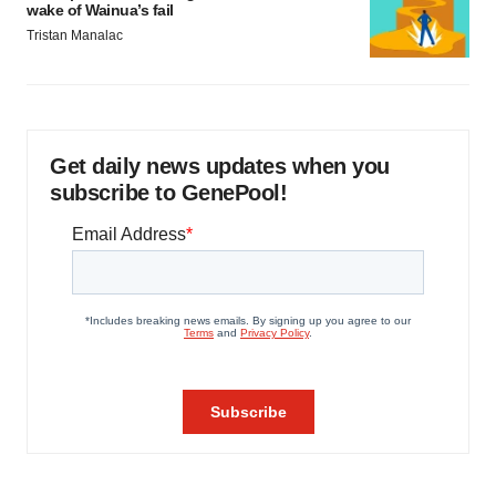
wake of Wainua’s fail
Tristan Manalac
Get daily news updates when you
subscribe to GenePool!