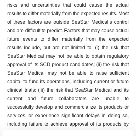
risks and uncertainties that could cause the actual
results to differ materially from the expected results. Most
of these factors are outside SeaStar Medical’s control
and are difficult to predict. Factors that may cause actual
future events to differ materially from the expected
results include, but are not limited to: (i) the risk that
SeaStar Medical may not be able to obtain regulatory
approval of its SCD product candidates; (ii) the risk that
SeaStar Medical may not be able to raise sufficient
capital to fund its operations, including current or future
clinical trials; (iii) the risk that SeaStar Medical and its
current and future collaborators are unable to
successfully develop and commercialize its products or
services, or experience significant delays in doing so,
including failure to achieve approval of its products by
applicable federal and state regulators, (iv) the risk that