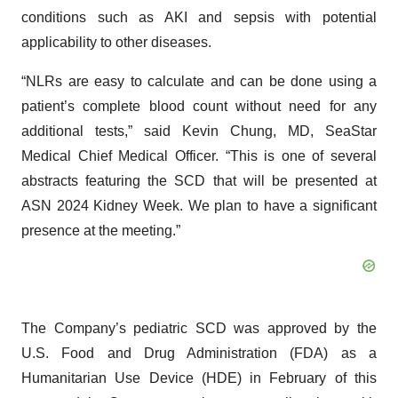
conditions such as AKI and sepsis with potential
applicability to other diseases.
“NLRs are easy to calculate and can be done using a
patient’s complete blood count without need for any
additional tests,” said Kevin Chung, MD, SeaStar
Medical Chief Medical Officer. “This is one of several
abstracts featuring the SCD that will be presented at
ASN 2024 Kidney Week. We plan to have a significant
presence at the meeting.”
The Company’s pediatric SCD was approved by the
U.S. Food and Drug Administration (FDA) as a
Humanitarian Use Device (HDE) in February of this