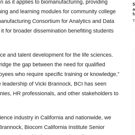
n as it applies to biomanufacturing, providing
5
a
ching and learning modules for community college
f
omanufacturing Consortium for Analytics and Data
T
it for broader dissemination benefiting students
rce and talent development for the life sciences.
idge the gap between the need for qualified
yees who require specific training or knowledge,”
e leadership of Vicki Brannock, BCI has seen
ies, HR professionals, and other stakeholders to
cience industry in California and nationwide, we
 Brannock, Biocom California Institute Senior