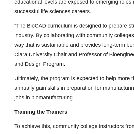
educational levels are exposed to emerging roles i
successful life sciences careers.
“The BioCAD curriculum is designed to prepare stu
industry. By collaborating with community colleges
way that is sustainable and provides long-term ben
Clara University Chair and Professor of Bioengine
and Design Program.
Ultimately, the program is expected to help more 
annually gain skills in preparation for manufacturi
jobs in biomanufacturing.
Training the Trainers
To achieve this, community college instructors fro