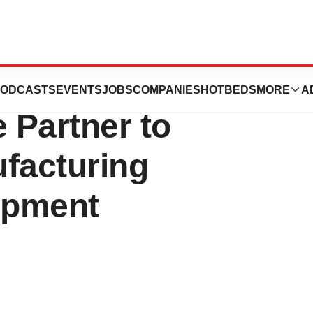
ersity and Biocom
ODCASTS
EVENTS
JOBS
COMPANIES
HOTBEDS
MORE
A
e Partner to
facturing
opment