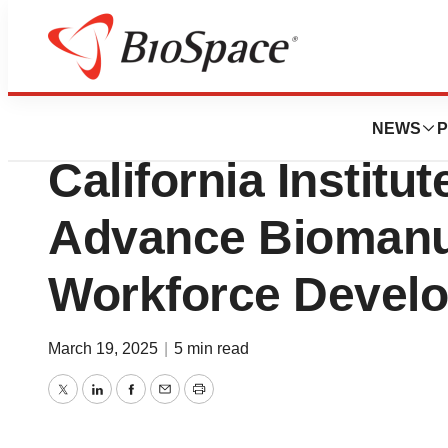
Press Releases
Santa Clara Univ
NEWS
P
California Institut
Advance Biomanu
Workforce Devel
March 19, 2025
|
5 min read
Twitter
LinkedIn
Facebook
Email
Print