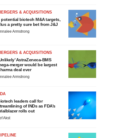
MERGERS & ACQUISITIONS
 potential biotech M&A targets,
lus a pretty sure bet from J&J
nnalee Armstrong
MERGERS & ACQUISITIONS
Unlikely’ AstraZeneca-BMS
ega-merger would be largest
harma deal ever
nnalee Armstrong
FDA
iotech leaders call for
treamlining of INDs as FDA’s
rialblazer rolls out
ef Akst
IPELINE