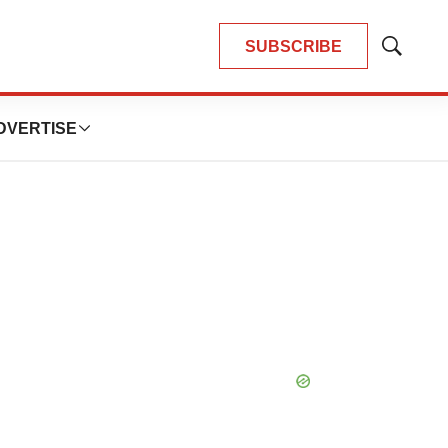
SUBSCRIBE
Show
Search
DVERTISE