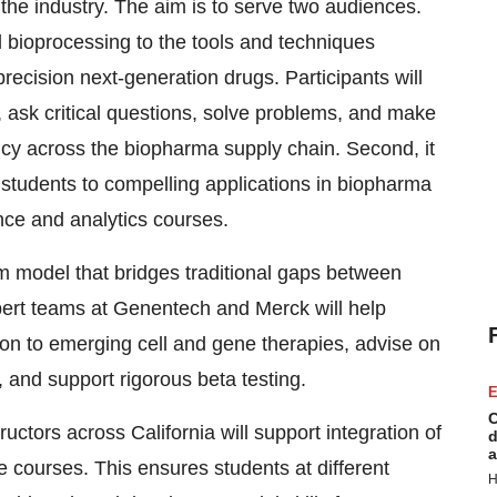
 the industry. The aim is to serve two audiences.
nd bioprocessing to the tools and techniques
precision next-generation drugs. Participants will
, ask critical questions, solve problems, and make
ncy across the biopharma supply chain. Second, it
students to compelling applications in biopharma
nce and analytics courses.
 model that bridges traditional gaps between
ert teams at Genentech and Merck will help
on to emerging cell and gene therapies, advise on
, and support rigorous beta testing.
E
C
uctors across California will support integration of
d
a
e courses. This ensures students at different
H