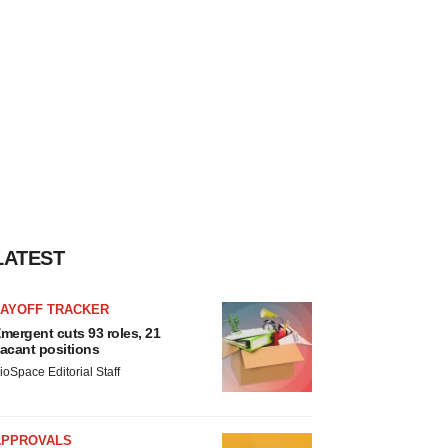
LATEST
LAYOFF TRACKER
mergent cuts 93 roles, 21
acant positions
ioSpace Editorial Staff
APPROVALS