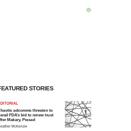
FEATURED STORIES
DITORIAL
haotic adcomms threaten to
erail FDA’s bid to renew trust
fter Makary, Prasad
eather McKenzie