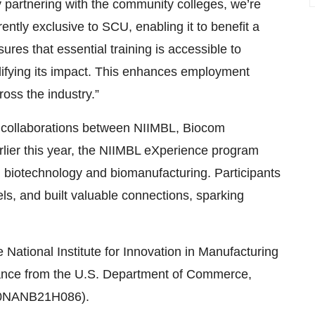
y partnering with the community colleges, we’re
ently exclusive to SCU, enabling it to benefit a
es that essential training is accessible to
lifying its impact. This enhances employment
oss the industry.”
sful collaborations between NIIMBL, Biocom
arlier this year, the NIIMBL eXperience program
n biotechnology and biomanufacturing. Participants
els, and built valuable connections, sparking
National Institute for Innovation in Manufacturing
tance from the U.S. Department of Commerce,
(70NANB21H086).