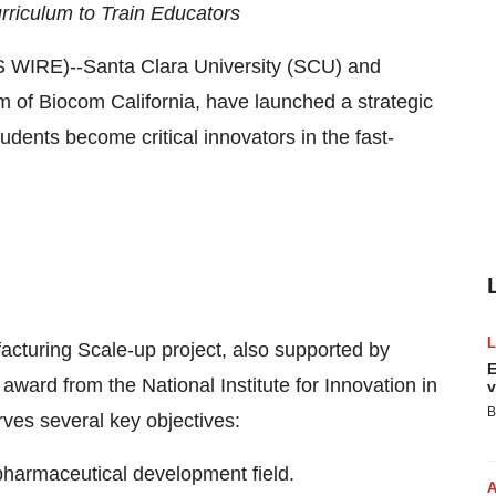
rriculum to Train Educators
IRE)--Santa Clara University (SCU) and
rm of Biocom California, have launched a strategic
dents become critical innovators in the fast-
turing Scale-up project, also supported by
E
ard from the National Institute for Innovation in
v
B
ves several key objectives:
opharmaceutical development field.