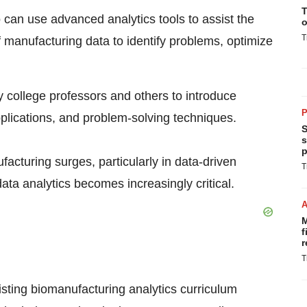
T
can use advanced analytics tools to assist the
o
T
 manufacturing data to identify problems, optimize
ty college professors and others to introduce
P
lications, and problem-solving techniques.
S
s
p
acturing surges, particularly in data-driven
T
data analytics becomes increasingly critical.
M
f
r
T
ting biomanufacturing analytics curriculum