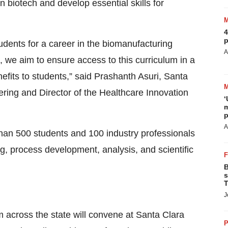
n biotech and develop essential skills for
4
p
dents for a career in the biomanufacturing
A
, we aim to ensure access to this curriculum in a
efits to students,” said Prashanth Asuri, Santa
ering and Director of the Healthcare Innovation
‘
m
p
A
than 500 students and 100 industry professionals
ng, process development, analysis, and scientific
B
s
T
J
m across the state will convene at Santa Clara
P