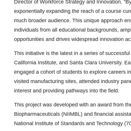
Director of Workforce Strategy and Innovation. “B
exponentially expanding the reach of a course curr
much broader audience. This unique approach ensur
individuals from all educational backgrounds, amp
opportunities and drives widespread innovation acr
This initiative is the latest in a series of succes
California Institute, and Santa Clara University. E
engaged a cohort of students to explore careers i
visited manufacturing sites, attended industry pan
interest and providing pathways into the field.
This project was developed with an award from the 
Biopharmaceuticals (NIIMBL) and financial assis
National Institute of Standards and Technology 