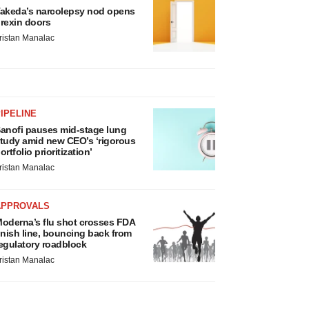
akeda’s narcolepsy nod opens
rexin doors
ristan Manalac
IPELINE
anofi pauses mid-stage lung
tudy amid new CEO’s ‘rigorous
ortfolio prioritization’
ristan Manalac
APPROVALS
oderna’s flu shot crosses FDA
inish line, bouncing back from
egulatory roadblock
ristan Manalac