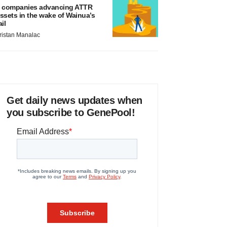
 companies advancing ATTR
ssets in the wake of Wainua’s
ail
ristan Manalac
Get daily news updates when
you subscribe to GenePool!