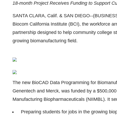
18-month Project Receives Funding to Support Cu
SANTA CLARA, Calif. & SAN DIEGO--(BUSINESS W
Biocom California Institute (BCI), the workforce a
partnership designed to help community college stu
growing biomanufacturing field.
The new BioCAD Data Programming for Biomanufac
Genentech and Merck, was funded by a $500,000 aw
Manufacturing Biopharmaceuticals (NIIMBL). It ser
Preparing students for jobs in the growing bi