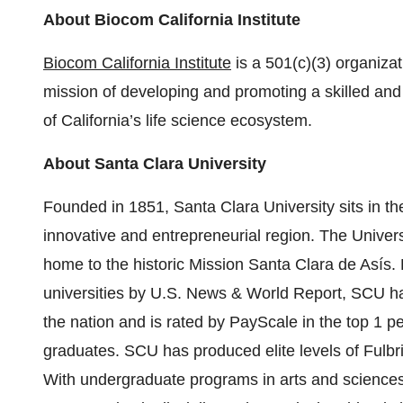
About Biocom California Institute
Biocom California Institute
is a 501(c)(3) organiza
mission of developing and promoting a skilled and 
of California’s life science ecosystem.
About Santa Clara University
Founded in 1851, Santa Clara University sits in th
innovative and entrepreneurial region. The Univer
home to the historic Mission Santa Clara de Asís.
universities by U.S. News & World Report, SCU ha
the nation and is rated by PayScale in the top 1 pe
graduates. SCU has produced elite levels of Fulbr
With undergraduate programs in arts and sciences