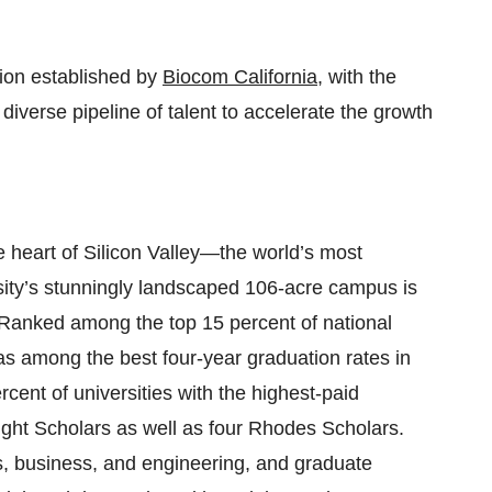
tion established by
Biocom California
, with the
diverse pipeline of talent to accelerate the growth
e heart of Silicon Valley—the world’s most
sity’s stunningly landscaped 106-acre campus is
 Ranked among the top 15 percent of national
s among the best four-year graduation rates in
rcent of universities with the highest-paid
ight Scholars as well as four Rhodes Scholars.
, business, and engineering, and graduate