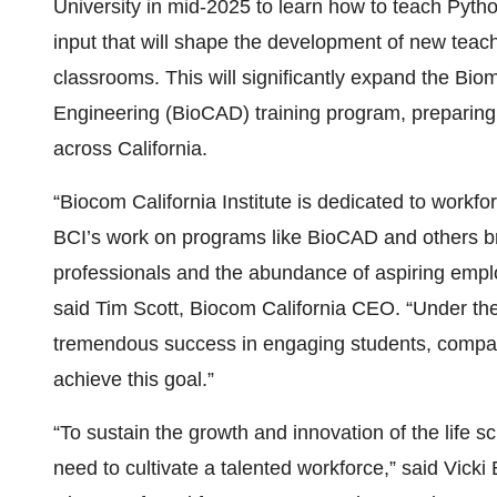
University in mid-2025 to learn how to teach Pytho
input that will shape the development of new tea
classrooms. This will significantly expand the Bi
Engineering (BioCAD) training program, preparing 
across California.
“Biocom California Institute is dedicated to workfo
BCI’s work on programs like BioCAD and others br
professionals and the abundance of aspiring emplo
said Tim Scott, Biocom California CEO. “Under th
tremendous success in engaging students, compan
achieve this goal.”
“To sustain the growth and innovation of the life s
need to cultivate a talented workforce,” said Vicki