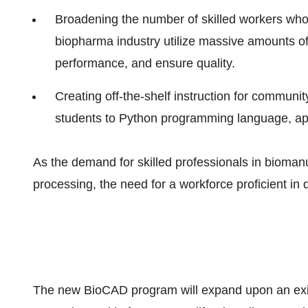
Broadening the number of skilled workers who 
biopharma industry utilize massive amounts of
performance, and ensure quality.
Creating off-the-shelf instruction for communi
students to Python programming language, app
As the demand for skilled professionals in biomanuf
processing, the need for a workforce proficient in 
The new BioCAD program will expand upon an exis