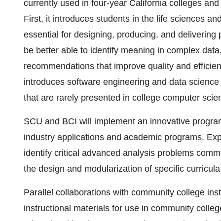
currently used in four-year California colleges and
First, it introduces students in the life sciences a
essential for designing, producing, and delivering 
be better able to identify meaning in complex data
recommendations that improve quality and efficie
introduces software engineering and data science 
that are rarely presented in college computer scie
SCU and BCI will implement an innovative program
industry applications and academic programs. Exp
identify critical advanced analysis problems comm
the design and modularization of specific curricula
Parallel collaborations with community college instr
instructional materials for use in community colleg