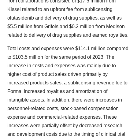
from collaborations consisted of
$17.5 million
from
Kissei related to an upfront fee from sublicensing
olutasidenib and delivery of drug supplies, as well as
$5.5 million
from Grifols and
$0.2 million
from Medison
related to delivery of drug supplies and earned royalties.
Total costs and expenses were
$114.1 million
compared
to
$103.5 million
for the same period of 2023. The
increase in costs and expenses was mainly due to
higher cost of product sales driven primarily by
increased products sales, a sublicensing revenue fee to
Forma, increased royalties and amortization of
intangible assets. In addition, there were increases in
personnel-related costs, stock-based compensation
expense and commercial-related expenses. These
increases were partially offset by decreased research
and development costs due to the timing of clinical trial