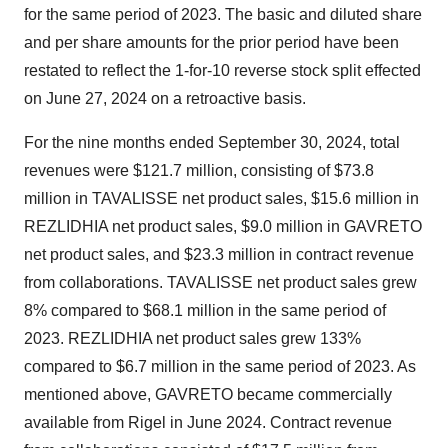
for the same period of 2023. The basic and diluted share
and per share amounts for the prior period have been
restated to reflect the 1-for-10 reverse stock split effected
on
June 27, 2024
on a retroactive basis.
For the nine months ended
September 30, 2024
, total
revenues were
$121.7 million
, consisting of
$73.8
million
in TAVALISSE net product sales,
$15.6 million
in
REZLIDHIA net product sales,
$9.0 million
in GAVRETO
net product sales, and
$23.3 million
in contract revenue
from collaborations. TAVALISSE net product sales grew
8% compared to
$68.1 million
in the same period of
2023. REZLIDHIA net product sales grew 133%
compared to
$6.7 million
in the same period of 2023. As
mentioned above, GAVRETO became commercially
available from Rigel in
June 2024
. Contract revenue