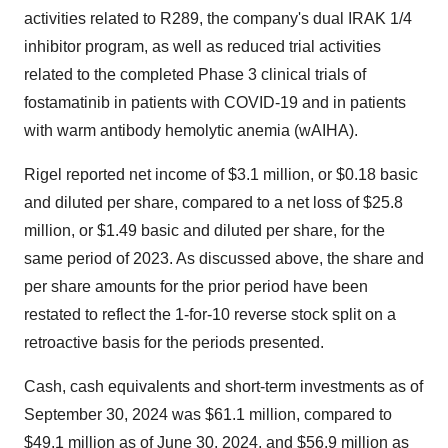
activities related to R289, the company's dual IRAK 1/4
inhibitor program, as well as reduced trial activities
related to the completed Phase 3 clinical trials of
fostamatinib in patients with COVID-19 and in patients
with warm antibody hemolytic anemia (wAIHA).
Rigel reported net income of
$3.1 million
, or
$0.18
basic
and diluted per share, compared to a net loss of
$25.8
million
, or
$1.49
basic and diluted per share, for the
same period of 2023. As discussed above, the share and
per share amounts for the prior period have been
restated to reflect the 1-for-10 reverse stock split on a
retroactive basis for the periods presented.
Cash, cash equivalents and short-term investments as of
September 30, 2024
was
$61.1 million
, compared to
$49.1 million
as of
June 30, 2024
, and
$56.9 million
as