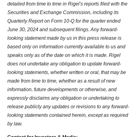
detailed from time to time in Rigel's reports filed with the
Securities and Exchange Commission, including its
Quarterly Report on Form 10-Q for the quarter ended
June 30, 2024
and subsequent filings. Any forward-
looking statement made by us in this press release is
based only on information currently available to us and
speaks only as of the date on which it is made. Rigel
does not undertake any obligation to update forward-
looking statements, whether written or oral, that may be
made from time to time, whether as a result of new
information, future developments or otherwise, and
expressly disclaims any obligation or undertaking to
release publicly any updates or revisions to any forward-
looking statements contained herein, except as required
by law.