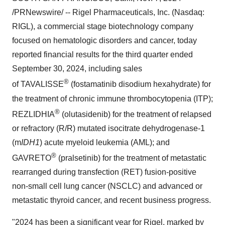
/PRNewswire/ -- Rigel Pharmaceuticals, Inc. (Nasdaq:
RIGL), a commercial stage biotechnology company
focused on hematologic disorders and cancer, today
reported financial results for the third quarter ended
September 30, 2024
, including sales
®
of TAVALISSE
(fostamatinib disodium hexahydrate) for
the treatment of chronic immune thrombocytopenia (ITP);
®
REZLIDHIA
(olutasidenib) for the treatment of relapsed
or refractory (R/R) mutated isocitrate dehydrogenase-1
(m
IDH1
) acute myeloid leukemia (AML); and
®
GAVRETO
(pralsetinib) for the treatment of metastatic
rearranged during transfection (RET) fusion-positive
non-small cell lung cancer (NSCLC) and advanced or
metastatic thyroid cancer, and recent business progress.
"2024 has been a significant year for Rigel, marked by