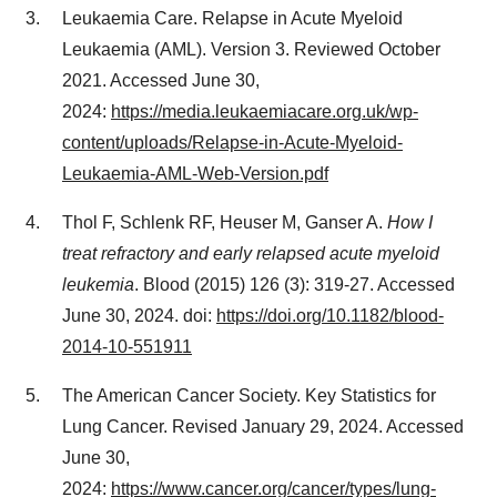
Leukaemia Care. Relapse in Acute Myeloid
Leukaemia (AML). Version 3. Reviewed
October
2021
. Accessed
June 30
,
2024:
https://media.leukaemiacare.org.uk/wp-
content/uploads/Relapse-in-Acute-Myeloid-
Leukaemia-AML-Web-Version.pdf
Thol F, Schlenk RF, Heuser M, Ganser A.
How I
treat refractory and early relapsed acute myeloid
leukemia
. Blood (2015) 126 (3): 319-27. Accessed
June 30, 2024
. doi:
https://doi.org/10.1182/blood-
2014-10-551911
The American Cancer Society. Key Statistics for
Lung Cancer. Revised
January 29, 2024
. Accessed
June 30
,
2024:
https://www.cancer.org/cancer/types/lung-