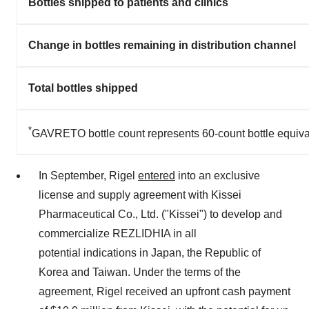
Bottles shipped to patients and clinics
Change in bottles remaining in distribution channel
Total bottles shipped
*
GAVRETO bottle count represents 60-count bottle equiva
In September, Rigel
entered
into an exclusive
license and supply agreement with Kissei
Pharmaceutical Co., Ltd. ("Kissei") to develop and
commercialize REZLIDHIA in all
potential indications in
Japan
, the Republic of
Korea and
Taiwan
. Under the terms of the
agreement, Rigel received an upfront cash payment