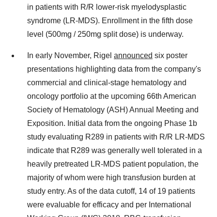
in patients with R/R lower-risk myelodysplastic
syndrome (LR-MDS). Enrollment in the fifth dose
level (500mg / 250mg split dose) is underway.
In early November, Rigel
announced
six poster
presentations highlighting data from the company's
commercial and clinical-stage hematology and
oncology portfolio at the upcoming 66th American
Society of Hematology (ASH) Annual Meeting and
Exposition. Initial data from the ongoing Phase
1b
study evaluating R289 in patients with R/R LR-MDS
indicate that R289 was generally well tolerated in a
heavily pretreated LR-MDS patient population, the
majority of whom were high transfusion burden at
study entry. As of the data cutoff, 14 of 19 patients
were evaluable for efficacy and per International