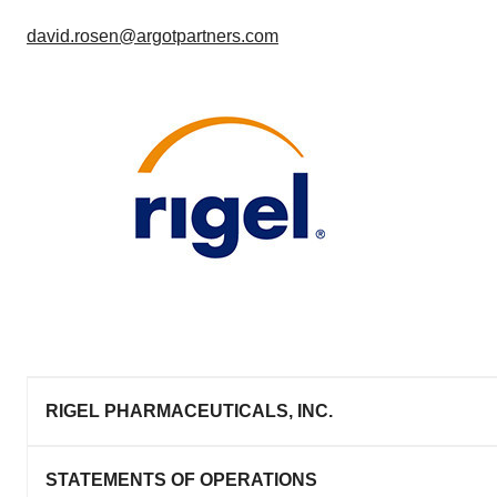
david.rosen@argotpartners.com
RIGEL PHARMACEUTICALS, INC.
STATEMENTS OF OPERATIONS