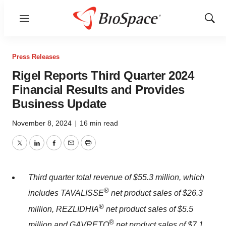
Menu
Show
Sear
Press Releases
Rigel Reports Third Quarter 2024
Financial Results and Provides
Business Update
November 8, 2024
|
16 min read
Twitter
LinkedIn
Facebook
Email
Print
Third quarter total revenue of
$55.3 million
, which
®
includes TAVALISSE
net product sales of
$26.3
®
million
, REZLIDHIA
net product sales of
$5.5
®
million
and GAVRETO
net product sales of
$7.1