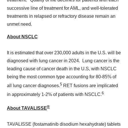
treatment.
Quality of life declines for patients with each
successive line of treatment for AML, and well-tolerated
treatments in relapsed or refractory disease remain an
unmet need.
About NSCLC
It is estimated that over 230,000 adults in the U.S. will be
diagnosed with lung cancer in 2024. Lung cancer is the
leading cause of cancer death in the U.S, with NSCLC
being the most common type accounting for 80-85% of
5
all lung cancer diagnoses.
RET fusions are implicated
6
in approximately 1-2% of patients with NSCLC.
®
About TAVALISSE
TAVALISSE (fostamatinib disodium hexahydrate) tablets