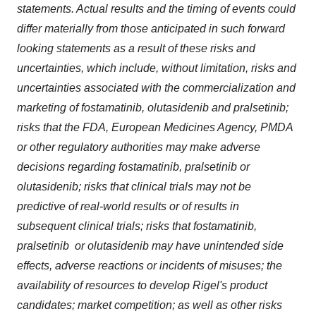
statements. Actual results and the timing of events could
differ materially from those anticipated in such forward
looking statements as a result of these risks and
uncertainties, which include, without limitation, risks and
uncertainties associated with the commercialization and
marketing of fostamatinib, olutasidenib and pralsetinib;
risks that the FDA, European Medicines Agency, PMDA
or other regulatory authorities may make adverse
decisions regarding fostamatinib, pralsetinib or
olutasidenib; risks that clinical trials may not be
predictive of real-world results or of results in
subsequent clinical trials; risks that fostamatinib,
pralsetinib or olutasidenib may have unintended side
effects, adverse reactions or incidents of misuses; the
availability of resources to develop Rigel's product
candidates; market competition; as well as other risks