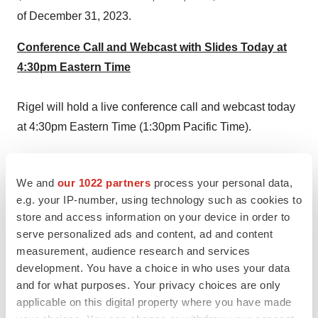
of
December 31, 2023
.
Conference Call and Webcast with Slides Today at
4:30pm Eastern Time
Rigel will hold a live conference call and webcast today
at
4:30pm Eastern Time
(
1:30pm Pacific Time
).
Participants can access the live conference call by
dialing (877) 407-3088 (domestic) or (201) 389-0927
We and
our 1022 partners
process your personal data,
(international). The conference call will also be webcast
e.g. your IP-number, using technology such as cookies to
store and access information on your device in order to
live and can be accessed from the Investor Relations
serve personalized ads and content, ad and content
section of the company's website at
www.rigel.com
. The
measurement, audience research and services
webcast will be archived and available for replay after
development. You have a choice in who uses your data
the call via the Rigel website.
and for what purposes. Your privacy choices are only
applicable on this digital property where you have made
About ITP