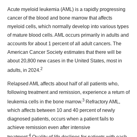
Acute myeloid leukemia (AML) is a rapidly progressing
cancer of the blood and bone marrow that affects
myeloid cells, which normally develop into various types
of mature blood cells. AML occurs primarily in adults and
accounts for about 1 percent of all adult cancers. The
American Cancer Society estimates that there will be
about 20,800 new cases in
the United States
, most in
2
adults, in 2024.
Relapsed AML affects about half of all patients who,
following treatment and remission, experience a return of
3
leukemia cells in the bone marrow.
Refractory AML,
which affects between 10 and 40 percent of newly
diagnosed patients, occurs when a patient fails to
achieve remission even after intensive
4