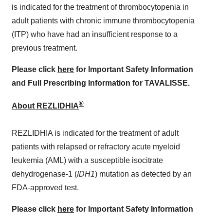
is indicated for the treatment of thrombocytopenia in
adult patients with chronic immune thrombocytopenia
(ITP) who have had an insufficient response to a
previous treatment.
Please click
here
for Important Safety Information
and Full Prescribing Information for TAVALISSE.
®
About REZLIDHIA
REZLIDHIA is indicated for the treatment of adult
patients with relapsed or refractory acute myeloid
leukemia (AML) with a susceptible isocitrate
dehydrogenase-1 (
IDH1
) mutation as detected by an
FDA-approved test.
Please click
here
for Important Safety Information