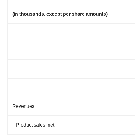
(in thousands, except per share amounts)
Revenues:
Product sales, net