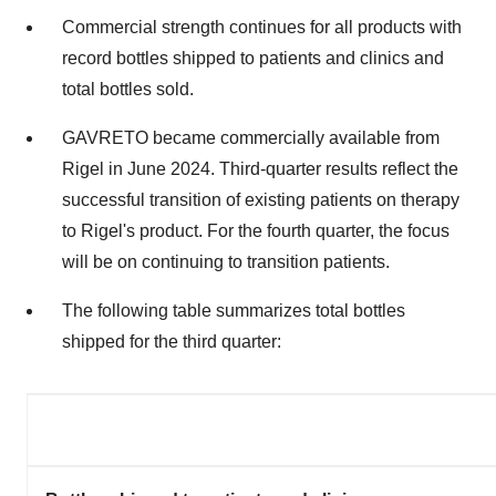
Commercial strength continues for all products with
record bottles shipped to patients and clinics and
total bottles sold.
GAVRETO became commercially available from
Rigel in
June 2024
. Third-quarter results reflect the
successful transition of existing patients on therapy
to Rigel's product. For the fourth quarter, the focus
will be on continuing to transition patients.
The following table summarizes total bottles
shipped for the third quarter: