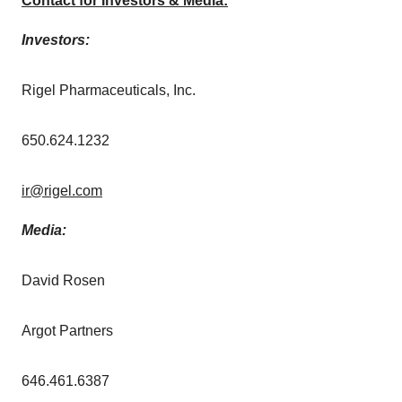
Contact for Investors & Media:
Investors:
Rigel Pharmaceuticals, Inc.
650.624.1232
ir@rigel.com
Media:
David Rosen
Argot Partners
646.461.6387