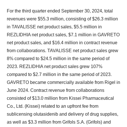
For the third quarter ended
September 30, 2024
, total
revenues were
$55.3 million
, consisting of
$26.3 million
in TAVALISSE net product sales,
$5.5 million
in
REZLIDHIA net product sales,
$7.1 million
in GAVRETO
net product sales, and
$16.4 million
in contract revenue
from collaborations. TAVALISSE net product sales grew
8% compared to
$24.5 million
in the same period of
2023. REZLIDHIA net product sales grew 107%
compared to
$2.7 million
in the same period of 2023.
GAVRETO became commercially available from Rigel in
June 2024
. Contract revenue from collaborations
consisted of
$13.0 million
from Kissei Pharmaceutical
Co., Ltd. (Kissei) related to an upfront fee from
sublicensing olutasidenib and delivery of drug supplies,
as well as
$3.3 million
from Grifols S.A. (Grifols) and