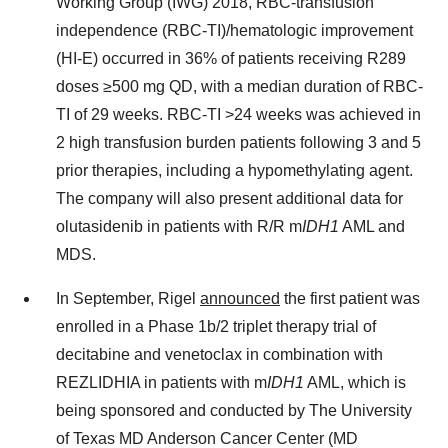
Working Group (IWG) 2018, RBC-transfusion
independence (RBC-TI)/hematologic improvement
(HI-E) occurred in 36% of patients receiving R289
doses ≥500 mg QD, with a median duration of RBC-
TI of 29 weeks. RBC-TI >24 weeks was achieved in
2 high transfusion burden patients following 3 and 5
prior therapies, including a hypomethylating agent.
The company will also present additional data for
olutasidenib in patients with R/R m
IDH1
AML and
MDS.
In September, Rigel
announced
the first patient was
enrolled in a Phase
1b
/2 triplet therapy trial of
decitabine and venetoclax in combination with
REZLIDHIA in patients with m
IDH1
AML, which is
being sponsored and conducted by The
University
of Texas
MD Anderson Cancer Center (MD