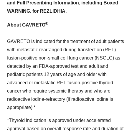
and Full Prescribing Information, including Boxed
WARNING, for REZLIDHIA.
®
About GAVRETO
GAVRETO is indicated for the treatment of adult patients
with metastatic rearranged during transfection (RET)
fusion-positive non-small cell lung cancer (NSCLC) as
detected by an FDA-approved test and adult and
pediatric patients 12 years of age and older with
advanced or metastatic RET fusion-positive thyroid
cancer who require systemic therapy and who are
radioactive iodine-refractory (if radioactive iodine is
appropriate).*
*Thyroid indication is approved under accelerated
approval based on overall response rate and duration of