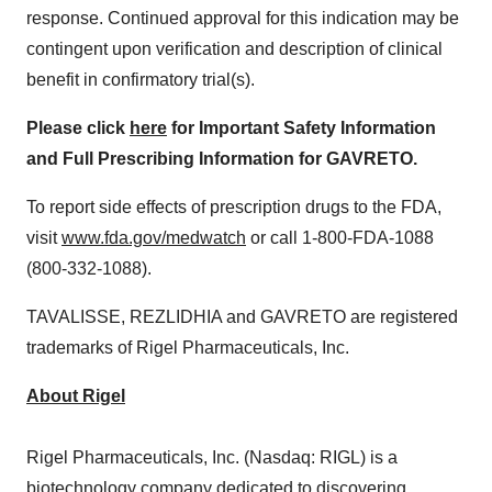
response. Continued approval for this indication may be
contingent upon verification and description of clinical
benefit in confirmatory trial(s).
Please click
here
for Important Safety Information
and Full Prescribing Information for GAVRETO.
To report side effects of prescription drugs to the FDA,
visit
www.fda.gov/medwatch
or call 1-800-FDA-1088
(800-332-1088).
TAVALISSE, REZLIDHIA and GAVRETO are registered
trademarks of Rigel Pharmaceuticals, Inc.
About Rigel
Rigel Pharmaceuticals, Inc. (Nasdaq: RIGL) is a
biotechnology company dedicated to discovering,