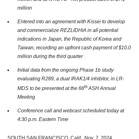
million
Entered into an agreement with Kissei to develop
and commercialize REZLIDHIA in all potential
indications in
Japan
, the Republic of Korea and
Taiwan
, recording an upfront cash payment of
$10.0
million
during the third quarter
Initial data from the ongoing Phase
1b
study
evaluating R289, a dual IRAK1/4 inhibitor, in LR-
th
MDS to be presented at the 66
ASH Annual
Meeting
Conference call and webcast scheduled today at
4:30 p.m. Eastern Time
SOUTH SAN FRANCISCO, Calif.
,
Nov. 7, 2024