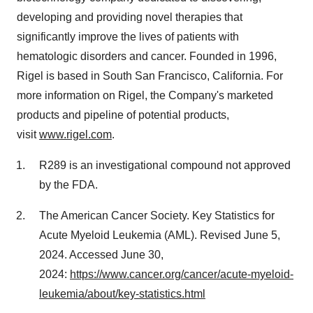
developing and providing novel therapies that
significantly improve the lives of patients with
hematologic disorders and cancer. Founded in 1996,
Rigel is based in
South San Francisco, California
. For
more information on Rigel, the Company's marketed
products and pipeline of potential products,
visit
www.rigel.com
.
R289 is an investigational compound not approved
by the FDA.
The American Cancer Society. Key Statistics for
Acute Myeloid Leukemia (AML). Revised
June 5,
2024
. Accessed
June 30
,
2024:
https://www.cancer.org/cancer/acute-myeloid-
leukemia/about/key-statistics.html