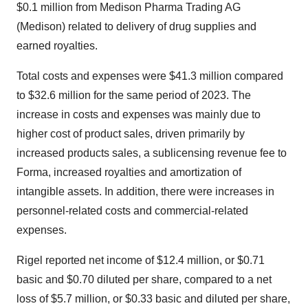
$0.1 million
from Medison Pharma Trading AG
(Medison) related to delivery of drug supplies and
earned royalties.
Total costs and expenses were
$41.3 million
compared
to
$32.6 million
for the same period of 2023. The
increase in costs and expenses was mainly due to
higher cost of product sales, driven primarily by
increased products sales, a sublicensing revenue fee to
Forma, increased royalties and amortization of
intangible assets. In addition, there were increases in
personnel-related costs and commercial-related
expenses.
Rigel reported net income of
$12.4 million
, or
$0.71
basic and
$0.70
diluted per share, compared to a net
loss of
$5.7 million
, or
$0.33
basic and diluted per share,