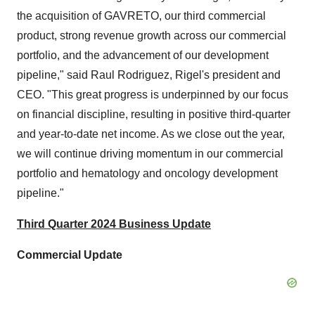
the acquisition of GAVRETO, our third commercial
product, strong revenue growth across our commercial
portfolio, and the advancement of our development
pipeline," said
Raul Rodriguez
, Rigel's president and
CEO. "This great progress is underpinned by our focus
on financial discipline, resulting in positive third-quarter
and year-to-date net income. As we close out the year,
we will continue driving momentum in our commercial
portfolio and hematology and oncology development
pipeline."
Third Quarter 2024
Business Update
Commercial Update