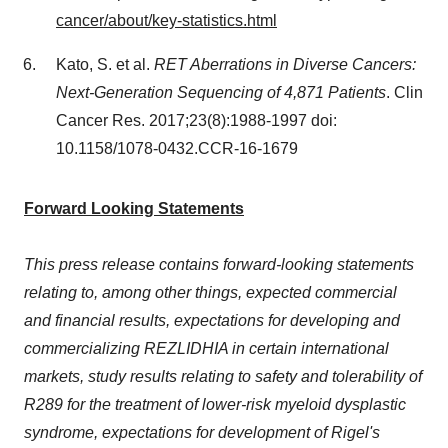
cancer/about/key-statistics.html
Kato, S. et al.
RET Aberrations in Diverse Cancers:
Next-Generation Sequencing of 4,871 Patients
.
Clin
Cancer Res
. 2017;23(8):1988-1997 doi:
10.1158/1078-0432.CCR-16-1679
Forward Looking Statements
Thi
s press release contains forward-looking statements
relating to, among other things, expected commercial
and financial results, e
xpectations for developing and
commercializing REZLIDHIA in certain international
markets, study results relating to safety and tolerability of
R289
for the treatment of lower-risk myel
oid dysplastic
syndrome, e
xpectations for development of Rigel's