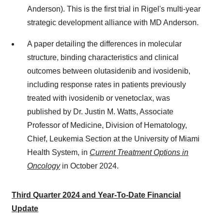
Anderson). This is the first trial in Rigel's multi-year
strategic development alliance with MD Anderson.
A paper detailing the differences in molecular
structure, binding characteristics and clinical
outcomes between olutasidenib and ivosidenib,
including response rates in patients previously
treated with ivosidenib or venetoclax, was
published by Dr.
Justin M. Watts
, Associate
Professor of Medicine, Division of Hematology,
Chief, Leukemia Section at the
University of Miami
Health System, in
Current Treatment Options in
Oncology
in
October 2024
.
Third Quarter 2024 and Year-To-Date Financial
Update