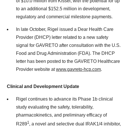
of
$10.0 million
from Kissei, with the potential for up
to an additional
$152.5 million
in development,
regulatory and commercial milestone payments.
In late October, Rigel issued a Dear Health Care
Provider (DHCP) letter related to a new safety
signal for GAVRETO after consultation with the U.S.
Food and Drug Administration (FDA). The DHCP
letter has been posted to the GAVRETO Healthcare
Provider website at
www.gavreto-hcp.com
.
Clinical and Development Update
Rigel continues to advance its Phase
1b
clinical
study evaluating the safety, tolerability,
pharmacokinetics, and preliminary efficacy of
1
R289
, a novel and selective dual IRAK1/4 inhibitor,