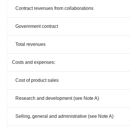
Contract revenues from collaborations
Government contract
Total revenues
Costs and expenses:
Cost of product sales
Research and development (see Note A)
Selling, general and administrative (see Note A)