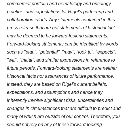
commercial portfolio and hematology and oncology
pipeline
,
and expectations for Rigel's partnering and
collaboration efforts. A
ny statements contained in this
press release that are not statements of historical fact
may be deemed to be forward-looking statements.
Forward-looking statements can be identified by words
such as "plan", "potential", "may", "look to", "expects",
"will", "initial", and similar expressions in reference to
future periods. Forward-looking statements are neither
historical facts nor assurances of future performance.
Instead, they are based on Rigel's current beliefs,
expectations, and assumptions and hence they
inherently involve significant risks, uncertainties and
changes in circumstances that are difficult to predict and
many of which are outside of our control. Therefore, you
should not rely on any of these forward-looking