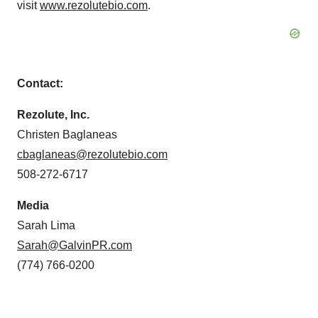
visit
www.rezolutebio.com
.
Contact:
Rezolute, Inc.
Christen Baglaneas
cbaglaneas@rezolutebio.com
508-272-6717
Media
Sarah Lima
Sarah@GalvinPR.com
(774) 766-0200