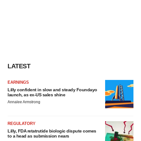
LATEST
EARNINGS
Lilly confident in slow and steady Foundayo
launch, as ex-US sales shine
Annalee Armstrong
REGULATORY
Lilly, FDA retatrutide biologic dispute comes
to a head as submission nears