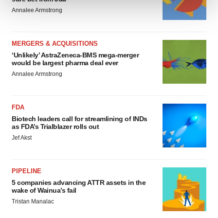
Annalee Armstrong
We use cookies to enhance your experience, analyze
site traffic, and serve tailored ads. By clicking "OK", you
agree to our use of cookies. You can later change your
MERGERS & ACQUISITIONS
consent or withdraw it. For more info, see our
Privacy
‘Unlikely’ AstraZeneca-BMS mega-merger
would be largest pharma deal ever
Policy
.
Annalee Armstrong
FDA
Biotech leaders call for streamlining of INDs
as FDA’s Trialblazer rolls out
Jef Akst
PIPELINE
5 companies advancing ATTR assets in the
wake of Wainua’s fail
Tristan Manalac