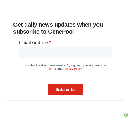
Get daily news updates when you
subscribe to GenePool!