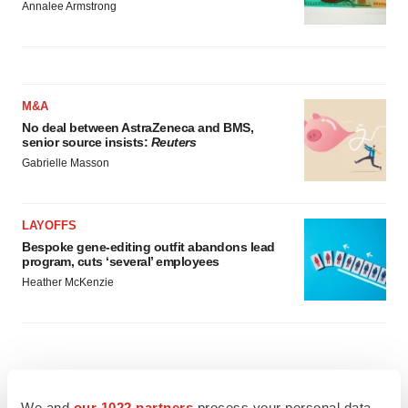
Annalee Armstrong
M&A
No deal between AstraZeneca and BMS,
senior source insists:
Reuters
Gabrielle Masson
LAYOFFS
Bespoke gene-editing outfit abandons lead
program, cuts ‘several’ employees
Heather McKenzie
We and
our 1022 partners
process your personal data,