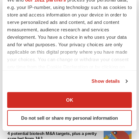
e.g. your IP-number, using technology such as cookies to
store and access information on your device in order to
serve personalized ads and content, ad and content
measurement, audience research and services
development. You have a choice in who uses your data
and for what purposes. Your privacy choices are only
applicable on this digital property where you have made
your choices. You can change or withdraw your consent
any time from the Cookie Declaration or by clicking on
FEATURED STORIES
the Privacy trigger icon.
Show details
EDITORIAL
If you allow, we would also like to:
Chaotic adcomms threaten to derail FDA’s bid
Collect information about your geographical location
to renew trust after Makary, Prasad
OK
which can be accurate to within several meters
Heather McKenzie
Identify your device by actively scanning it for
Do not sell or share my personal information
specific characteristics (fingerprinting)
MERGERS & ACQUISITIONS
Find out more about how your personal data is processed
4 potential biotech M&A targets, plus a pretty
and set your preferences in the
details section
.
sure bet from J&J