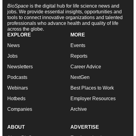
BioSpace
is the digital hub for life science news and
jobs. We provide essential insights, opportunities and
tools to connect innovative organizations and talented
professionals who advance health and quality of life
across the globe.
EXPLORE
MORE
News
Events
Jobs
Reports
Newsletters
Career Advice
Podcasts
NextGen
Webinars
Best Places to Work
Hotbeds
Employer Resources
Companies
Archive
ABOUT
ADVERTISE