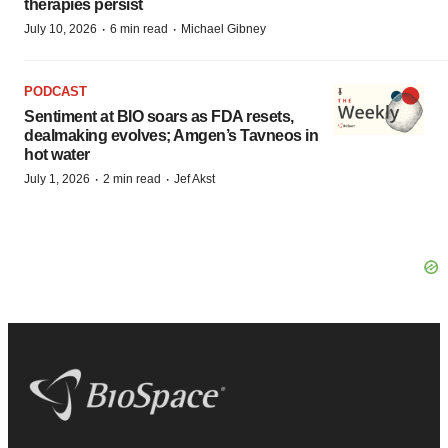
therapies persist
·
·
July 10, 2026
6 min read
Michael Gibney
PODCAST
Sentiment at BIO soars as FDA resets,
dealmaking evolves; Amgen’s Tavneos in
hot water
·
·
July 1, 2026
2 min read
Jef Akst