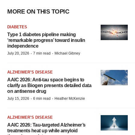
MORE ON THIS TOPIC
DIABETES
Type 1 diabetes pipeline making
‘remarkable progress’ toward insulin
independence
·
·
July 20, 2026
7 min read
Michael Gibney
ALZHEIMER’S DISEASE
AAIC 2026: Anti-tau space begins to
clarify as Biogen presents detailed data
on antisense drug
·
·
July 15, 2026
6 min read
Heather McKenzie
ALZHEIMER’S DISEASE
AAIC 2026: Tau-targeted Alzheimer’s
treatments heat up while amyloid