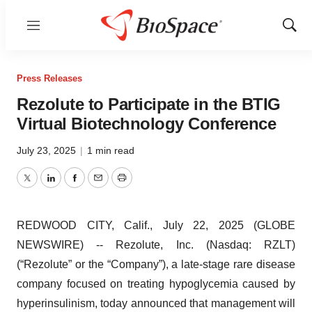
Menu
Show
Sear
Press Releases
Rezolute to Participate in the BTIG
Virtual Biotechnology Conference
July 23, 2025
|
1 min read
Twitter
LinkedIn
Facebook
Email
Print
REDWOOD CITY, Calif., July 22, 2025 (GLOBE
NEWSWIRE) -- Rezolute, Inc. (Nasdaq: RZLT)
(“Rezolute” or the “Company”), a late-stage rare disease
company focused on treating hypoglycemia caused by
hyperinsulinism, today announced that management will