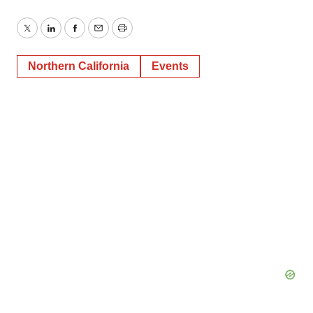
Twitter
LinkedIn
Facebook
Email
Print
Northern California
Events