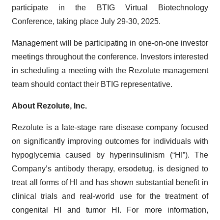
participate in the BTIG Virtual Biotechnology
Conference, taking place July 29-30, 2025.
Management will be participating in one-on-one investor
meetings throughout the conference. Investors interested
in scheduling a meeting with the Rezolute management
team should contact their BTIG representative.
About Rezolute, Inc.
Rezolute is a late-stage rare disease company focused
on significantly improving outcomes for individuals with
hypoglycemia caused by hyperinsulinism (“HI”). The
Company’s antibody therapy, ersodetug, is designed to
treat all forms of HI and has shown substantial benefit in
clinical trials and real-world use for the treatment of
congenital HI and tumor HI. For more information,