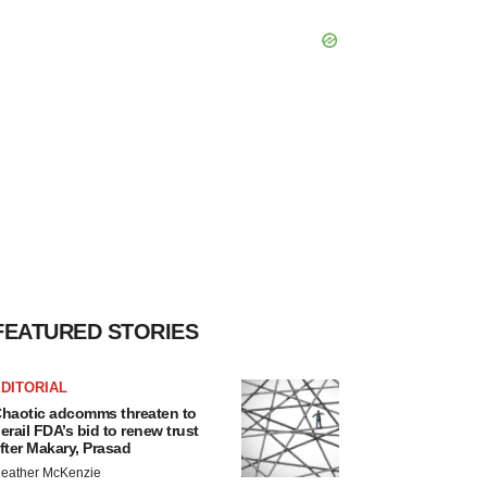
FEATURED STORIES
DITORIAL
haotic adcomms threaten to
erail FDA’s bid to renew trust
fter Makary, Prasad
eather McKenzie