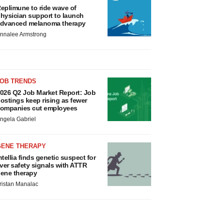
eplimune to ride wave of
hysician support to launch
dvanced melanoma therapy
nnalee Armstrong
JOB TRENDS
026 Q2 Job Market Report: Job
ostings keep rising as fewer
ompanies cut employees
ngela Gabriel
GENE THERAPY
ntellia finds genetic suspect for
iver safety signals with ATTR
ene therapy
ristan Manalac