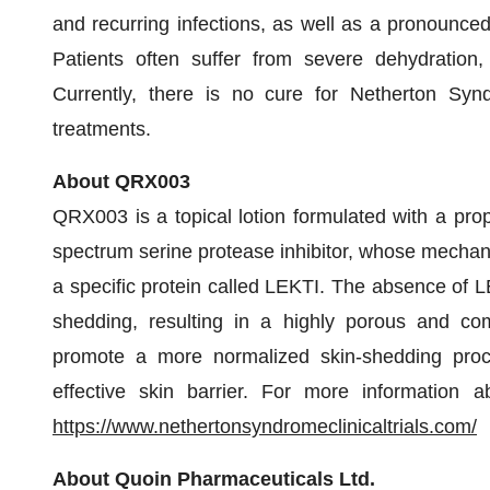
and recurring infections, as well as a pronounced
Patients often suffer from severe dehydration,
Currently, there is no cure for Netherton Syn
treatments.
About QRX003
QRX003 is a topical lotion formulated with a prop
spectrum serine protease inhibitor, whose mechanis
a specific protein called LEKTI. The absence of L
shedding, resulting in a highly porous and co
promote a more normalized skin-shedding proc
effective skin barrier. For more information abo
https://www.nethertonsyndromeclinicaltrials.com/
About Quoin Pharmaceuticals Ltd.