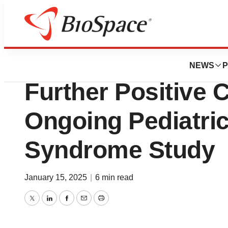
Press Releases
Quoin Pharmaceu
NEWS
P
Further Positive C
Ongoing Pediatri
Syndrome Study
January 15, 2025
|
6 min read
Twitter
LinkedIn
Facebook
Email
Print