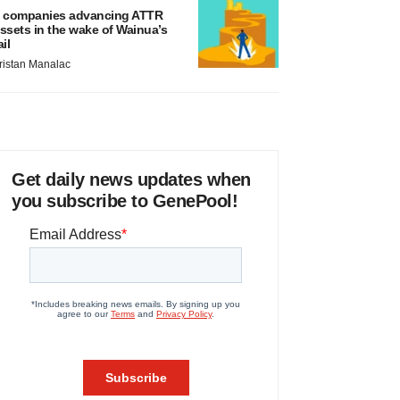
 companies advancing ATTR
ssets in the wake of Wainua’s
ail
ristan Manalac
Get daily news updates when
you subscribe to GenePool!