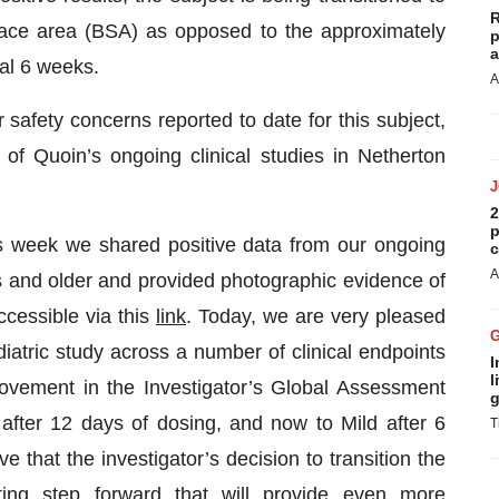
R
ace area (BSA) as opposed to the approximately
p
a
ial 6 weeks.
A
safety concerns reported to date for this subject,
of Quoin’s ongoing clinical studies in Netherton
2
p
is week we shared positive data from our ongoing
c
A
rs and older and provided photographic evidence of
ccessible via this
link
. Today, we are very pleased
atric study across a number of clinical endpoints
I
l
provement in the Investigator’s Global Assessment
g
after 12 days of dosing, and now to Mild after 6
T
 that the investigator’s decision to transition the
ting step forward that will provide even more