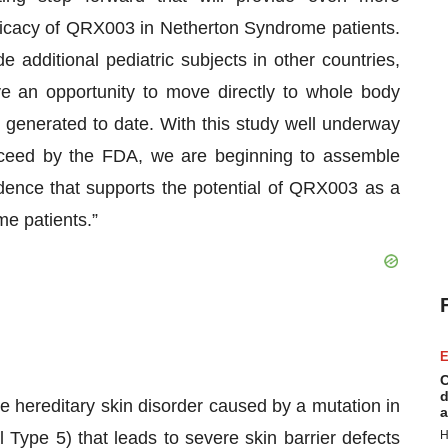
fficacy of QRX003 in Netherton Syndrome patients.
 additional pediatric subjects in other countries,
 an opportunity to move directly to whole body
s generated to date. With this study well underway
oceed by the FDA, we are beginning to assemble
idence that supports the potential of QRX003 as a
me patients.”
E
C
d
e hereditary skin disorder caused by a mutation in
a
 Type 5) that leads to severe skin barrier defects
H