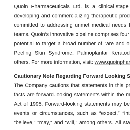
Quoin Pharmaceuticals Ltd. is a clinical-stag
developing and commercializing therapeutic prod
committed to addressing unmet medical needs for
teams. Quoin’s innovative pipeline comprises four 
potential to target a broad number of rare and o
Peeling Skin Syndrome, Palmoplantar Keratod
others. For more information, visit:
www.quoinpha
Cautionary Note Regarding Forward Looking 
The Company cautions that statements in this pres
facts are forward-looking statements within the m
Act of 1995. Forward-looking statements may be i
events or circumstances, such as “expect,” “inten
“believe,” “may,” and “will,” among others. All s