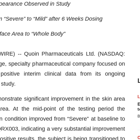
ppearance Observed in Study
m “Severe” to “Mild” after 6 Weeks Dosing
ace Area to “Whole Body”
RE) -- Quoin Pharmaceuticals Ltd. (NASDAQ:
age, specialty pharmaceutical company focused on
sitive interim clinical data from its ongoing
 study.
onstrate significant improvement in the skin area
E
ea. At the mid-point of the testing period the
t
B
n condition improved from “Severe” at baseline to
 QRX003, indicating a very substantial improvement
ositive results, the subject is being transitioned to