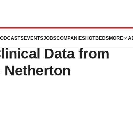
ticals Announces
ODCASTS
EVENTS
JOBS
COMPANIES
HOTBEDS
MORE
A
linical Data from
c Netherton