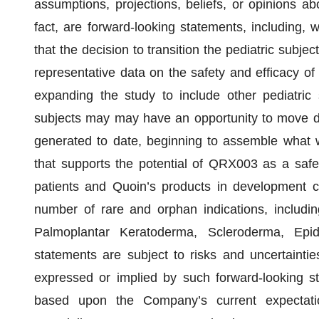
assumptions, projections, beliefs, or opinions abo
fact, are forward-looking statements, including, wi
that the decision to transition the pediatric subje
representative data on the safety and efficacy 
expanding the study to include other pediatric s
subjects may may have an opportunity to move dir
generated to date, beginning to assemble what w
that supports the potential of QRX003 as a safe
patients and Quoin’s products in development col
number of rare and orphan indications, includ
Palmoplantar Keratoderma, Scleroderma, Epi
statements are subject to risks and uncertainties
expressed or implied by such forward-looking s
based upon the Company’s current expectati