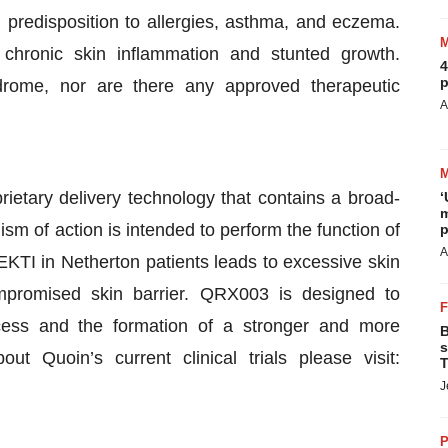
 predisposition to allergies, asthma, and eczema.
 chronic skin inflammation and stunted growth.
4
p
drome, nor are there any approved therapeutic
A
rietary delivery technology that contains a broad-
‘
m
m of action is intended to perform the function of
p
A
EKTI in Netherton patients leads to excessive skin
mpromised skin barrier. QRX003 is designed to
ess and the formation of a stronger and more
B
s
ut Quoin’s current clinical trials please visit:
T
J
P