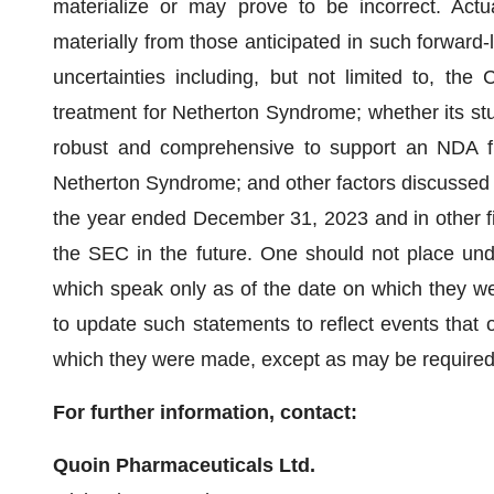
materialize or may prove to be incorrect. Actua
materially from those anticipated in such forward-
uncertainties including, but not limited to, the 
treatment for Netherton Syndrome; whether its stud
robust and comprehensive to support an NDA f
Netherton Syndrome; and other factors discussed
the year ended December 31, 2023 and in other 
the SEC in the future. One should not place und
which speak only as of the date on which they 
to update such statements to reflect events that o
which they were made, except as may be required
For further information, contact:
Quoin Pharmaceuticals Ltd.