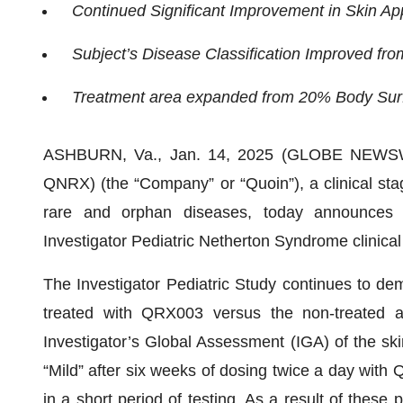
Continued Significant Improvement in Skin A
Subject’s Disease Classification Improved fro
Treatment area expanded from 20% Body Surf
ASHBURN, Va., Jan. 14, 2025 (GLOBE NEWSWI
QNRX) (the “Company” or “Quoin”), a clinical st
rare and orphan diseases, today announces po
Investigator Pediatric Netherton Syndrome clinical
The Investigator Pediatric Study continues to dem
treated with QRX003 versus the non-treated ar
Investigator’s Global Assessment (IGA) of the ski
“Mild” after six weeks of dosing twice a day with
in a short period of testing. As a result of these p