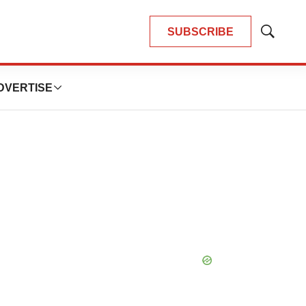
SUBSCRIBE
Show
Search
DVERTISE