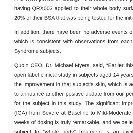
having QRX003 applied to their whole body surf
20% of their BSA that was being tested for the init
In addition, there have been no adverse events or 
which is consistent with observations from each 
Syndrome subjects.
Quoin CEO, Dr. Michael Myers, said, “Earlier th
open label clinical study in subjects aged 14 yea
the improvement in that subject’s skin, which is a
to announce another positive update from our pedi
for the subject in this study. The significant im
(IGA) from Severe at Baseline to Mild-Moderate 
weeks of dosing is truly remarkable, and we believe
subject to “whole body” treatment is an exci