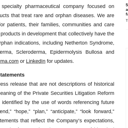
5
e specialty pharmaceutical company focused on
a
f
ucts that treat rare and orphan diseases. We are
T
 patients, their families, communities and care
products in development that collectively have the
rphan indications, including Netherton Syndrome,
erma, Scleroderma, Epidermolysis Bullosa and
rma.com
or
LinkedIn
for updates.
Statements
s release that are not descriptions of historical
eaning of the Private Securities Litigation Reform
dentified by the use of words referencing future
d,” “hope,” “plan,” “anticipate,” “look forward,”
tatements that reflect the Company’s expectations,