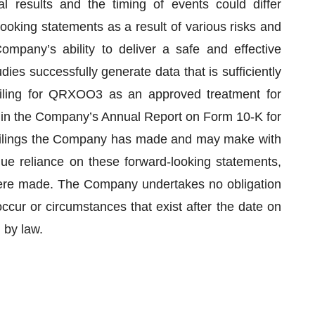
l results and the timing of events could differ
looking statements as a result of various risks and
Company’s ability to deliver a safe and effective
ies successfully generate data that is sufficiently
iling for QRXOO3 as an approved treatment for
 in the Company’s Annual Report on Form 10-K for
filings the Company has made and may make with
ue reliance on these forward-looking statements,
were made. The Company undertakes no obligation
ccur or circumstances that exist after the date on
 by law.