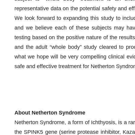
representative data on the potential safety and e
We look forward to expanding this study to include
and we believe each of these subjects may have
testing based on the positive nature of the result
and the adult “whole body” study cleared to pr
what we hope will be very compelling clinical ev
safe and effective treatment for Netherton Syndro
About Netherton Syndrome
Netherton Syndrome, a form of Ichthyosis, is a rar
the SPINK5 gene (serine protease inhibitor, Kazal