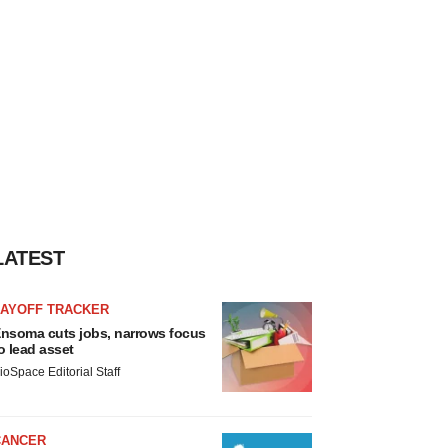
LATEST
LAYOFF TRACKER
nsoma cuts jobs, narrows focus
o lead asset
ioSpace Editorial Staff
CANCER