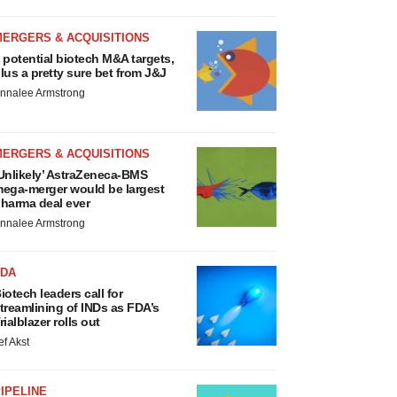
MERGERS & ACQUISITIONS
 potential biotech M&A targets,
lus a pretty sure bet from J&J
nnalee Armstrong
MERGERS & ACQUISITIONS
Unlikely’ AstraZeneca-BMS
ega-merger would be largest
harma deal ever
nnalee Armstrong
FDA
iotech leaders call for
treamlining of INDs as FDA’s
rialblazer rolls out
ef Akst
IPELINE