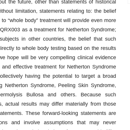
ut the future, other than statements of historical
thout limitation, statements relating to: the belief
ct to “whole body” treatment will provide even more
of QRX003 as a treatment for Netherton Syndrome;
ubjects in other countries, the belief that such
ectly to whole body testing based on the results
e hope will be very compelling clinical evidence
 and effective treatment for Netherton Syndrome
lectively having the potential to target a broad
ing Netherton Syndrome, Peeling Skin Syndrome,
dermolysis Bullosa and others. Because such
, actual results may differ materially from those
tatements. These forward-looking statements are
ons and involve assumptions that may never