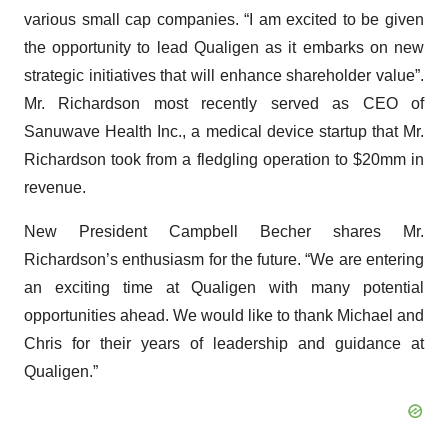
various small cap companies. “I am excited to be given
the opportunity to lead Qualigen as it embarks on new
strategic initiatives that will enhance shareholder value”.
Mr. Richardson most recently served as CEO of
Sanuwave Health Inc., a medical device startup that Mr.
Richardson took from a fledgling operation to $20mm in
revenue.
New President Campbell Becher shares Mr.
Richardson’s enthusiasm for the future. “We are entering
an exciting time at Qualigen with many potential
opportunities ahead. We would like to thank Michael and
Chris for their years of leadership and guidance at
Qualigen.”