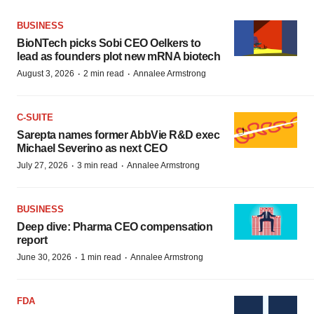
BUSINESS
BioNTech picks Sobi CEO Oelkers to
lead as founders plot new mRNA biotech
·
·
August 3, 2026
2 min read
Annalee Armstrong
C-SUITE
Sarepta names former AbbVie R&D exec
Michael Severino as next CEO
·
·
July 27, 2026
3 min read
Annalee Armstrong
BUSINESS
Deep dive: Pharma CEO compensation
report
·
·
June 30, 2026
1 min read
Annalee Armstrong
FDA