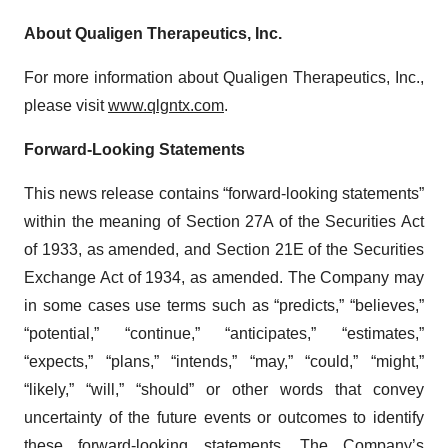
About Qualigen Therapeutics, Inc.
For more information about Qualigen Therapeutics, Inc.,
please visit
www.qlgntx.com
.
Forward-Looking Statements
This news release contains “forward-looking statements”
within the meaning of Section 27A of the Securities Act
of 1933, as amended, and Section 21E of the Securities
Exchange Act of 1934, as amended. The Company may
in some cases use terms such as “predicts,” “believes,”
“potential,” “continue,” “anticipates,” “estimates,”
“expects,” “plans,” “intends,” “may,” “could,” “might,”
“likely,” “will,” “should” or other words that convey
uncertainty of the future events or outcomes to identify
these forward-looking statements. The Company’s