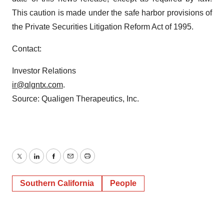
This caution is made under the safe harbor provisions of
the Private Securities Litigation Reform Act of 1995.
Contact:
Investor Relations
ir@qlgntx.com
.
Source: Qualigen Therapeutics, Inc.
Twitter
LinkedIn
Facebook
Email
Print
Southern California
People