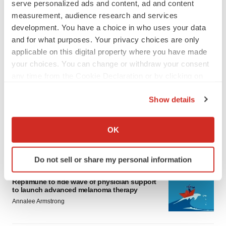
serve personalized ads and content, ad and content
measurement, audience research and services
development. You have a choice in who uses your data
and for what purposes. Your privacy choices are only
applicable on this digital property where you have made
your choices. You can change or withdraw your consent
any time from the Cookie Declaration or by clicking on
LATEST
the Privacy trigger icon.
Show details
LAYOFF TRACKER
If you allow, we would also like to:
Ensoma cuts jobs, narrows focus to lead
asset
Collect information about your geographical location
OK
BioSpace Editorial Staff
which can be accurate to within several meters
Identify your device by actively scanning it for
Do not sell or share my personal information
specific characteristics (fingerprinting)
CANCER
Find out more about how your personal data is processed
Replimune to ride wave of physician support
and set your preferences in the
details section
.
to launch advanced melanoma therapy
Annalee Armstrong
We use cookies to enhance your experience, analyze
site traffic, and serve tailored ads. By clicking "OK", you