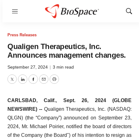
Menu
Show
Sear
Press Releases
Qualigen Therapeutics, Inc.
Announces management changes.
September 27, 2024
|
3 min read
Twitter
LinkedIn
Facebook
Email
Print
CARLSBAD, Calif., Sept. 26, 2024 (GLOBE
NEWSWIRE) --
Qualigen Therapeutics, Inc. (NASDAQ:
QLGN) (the “Company”) announced on September 23,
2024, Mr. Michael Poirier, notified the board of directors
of the Company (the Board") of his intention to resign as