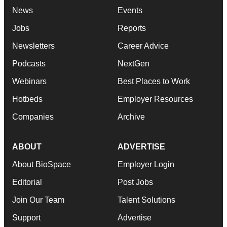
News
Events
Jobs
Reports
Newsletters
Career Advice
Podcasts
NextGen
Webinars
Best Places to Work
Hotbeds
Employer Resources
Companies
Archive
ABOUT
ADVERTISE
About BioSpace
Employer Login
Editorial
Post Jobs
Join Our Team
Talent Solutions
Support
Advertise