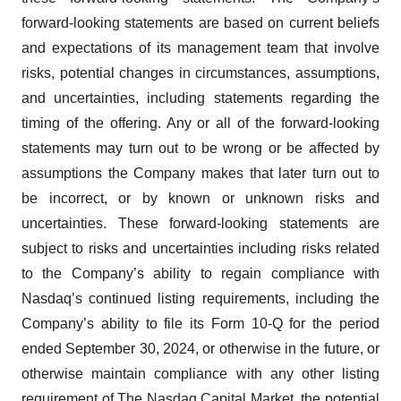
forward-looking statements are based on current beliefs
and expectations of its management team that involve
risks, potential changes in circumstances, assumptions,
and uncertainties, including statements regarding the
timing of the offering. Any or all of the forward-looking
statements may turn out to be wrong or be affected by
assumptions the Company makes that later turn out to
be incorrect, or by known or unknown risks and
uncertainties. These forward-looking statements are
subject to risks and uncertainties including risks related
to the Company’s ability to regain compliance with
Nasdaq’s continued listing requirements, including the
Company’s ability to file its Form 10-Q for the period
ended September 30, 2024, or otherwise in the future, or
otherwise maintain compliance with any other listing
requirement of The Nasdaq Capital Market, the potential