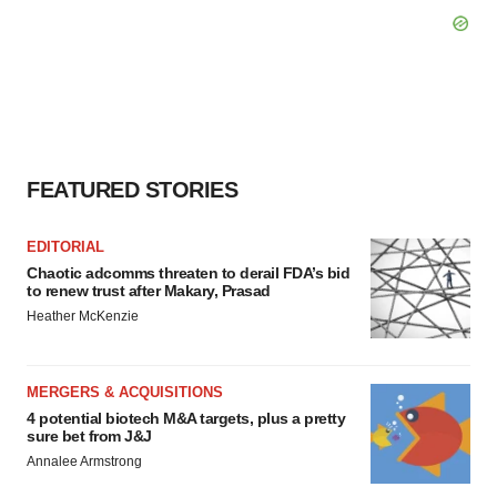
FEATURED STORIES
EDITORIAL
Chaotic adcomms threaten to derail FDA’s bid
to renew trust after Makary, Prasad
Heather McKenzie
MERGERS & ACQUISITIONS
4 potential biotech M&A targets, plus a pretty
sure bet from J&J
Annalee Armstrong