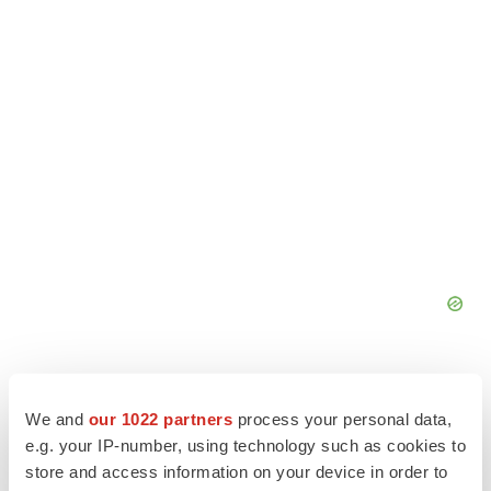
We and
our 1022 partners
process your personal data,
e.g. your IP-number, using technology such as cookies to
store and access information on your device in order to