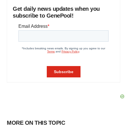
Get daily news updates when you
subscribe to GenePool!
MORE ON THIS TOPIC