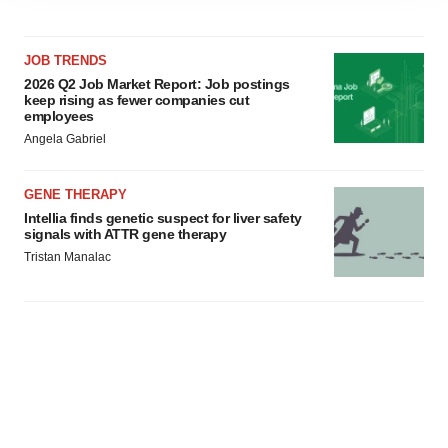
agree to our use of cookies. You can later change your
consent or withdraw it. For more info, see our
Privacy
JOB TRENDS
Policy
.
2026 Q2 Job Market Report: Job postings
keep rising as fewer companies cut
employees
Angela Gabriel
GENE THERAPY
Intellia finds genetic suspect for liver safety
signals with ATTR gene therapy
Tristan Manalac