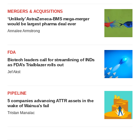
MERGERS & ACQUISITIONS
‘Unlikely’ AstraZeneca-BMS mega-merger
would be largest pharma deal ever
Annalee Armstrong
FDA
Biotech leaders call for streamlining of INDs
as FDA’s Trialblazer rolls out
Jef Akst
PIPELINE
5 companies advancing ATTR assets in the
wake of Wainua’s fail
Tristan Manalac