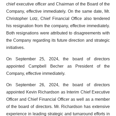
chief executive officer and Chairman of the Board of the
Company, effective immediately. On the same date, Mr.
Christopher Lotz, Chief Financial Office also tendered
his resignation from the company, effective immediately.
Both resignations were attributed to disagreements with
the Company regarding its future direction and strategic
initiatives.
On September 25, 2024, the board of directors
appointed Campbell Becher as President of the
Company, effective immediately.
On September 26, 2024, the board of directors
appointed Kevin Richardson as Interim Chief Executive
Officer and Chief Financial Officer as well as a member
of the board of directors. Mr. Richardson has extensive
experience in leading strategic and turnaround efforts in