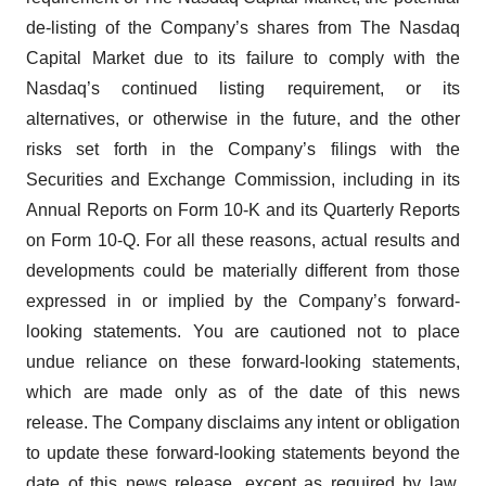
de-listing of the Company’s shares from The Nasdaq
Capital Market due to its failure to comply with the
Nasdaq’s continued listing requirement, or its
alternatives, or otherwise in the future, and the other
risks set forth in the Company’s filings with the
Securities and Exchange Commission, including in its
Annual Reports on Form 10-K and its Quarterly Reports
on Form 10-Q. For all these reasons, actual results and
developments could be materially different from those
expressed in or implied by the Company’s forward-
looking statements. You are cautioned not to place
undue reliance on these forward-looking statements,
which are made only as of the date of this news
release. The Company disclaims any intent or obligation
to update these forward-looking statements beyond the
date of this news release, except as required by law.