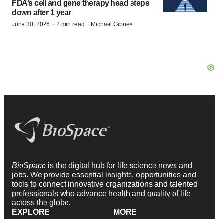
FDA’s cell and gene therapy head steps
down after 1 year
·
·
June 30, 2026
2 min read
Michael Gibney
BioSpace
is the digital hub for life science news and
jobs. We provide essential insights, opportunities and
tools to connect innovative organizations and talented
professionals who advance health and quality of life
across the globe.
EXPLORE
MORE