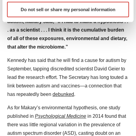
Identify your device by actively scanning it for
Do not sell or share my personal information
specific characteristics (fingerprinting)
Statement: When asked by Kelly about the causes of
Find out more about how your personal data is processed
autism, Makary said, “If I had to make a hypothesis . .
and set your preferences in the
details section
.
. as a scientist . . . I think it is the cumulative burden
of all of these exposures, environmental and dietary,
We use cookies to enhance your experience, analyze
that alter the microbiome.”
site traffic, and serve tailored ads. By clicking "OK", you
agree to our use of cookies. You can later change your
Kennedy has said that he will find a cause for autism by
consent or withdraw it. For more info, see our
Privacy
September, tapping discredited scientist David Geier to
Policy
.
lead the research effort. The Secretary has long touted a
link between autism and vaccines—a connection that
has repeatedly been
debunked
.
As for Makary’s environmental hypothesis, one study
published in
Psychological Medicine
in 2014 found that
there was little regional variation in the prevalence of
autism spectrum disorder (ASD), casting doubt on an