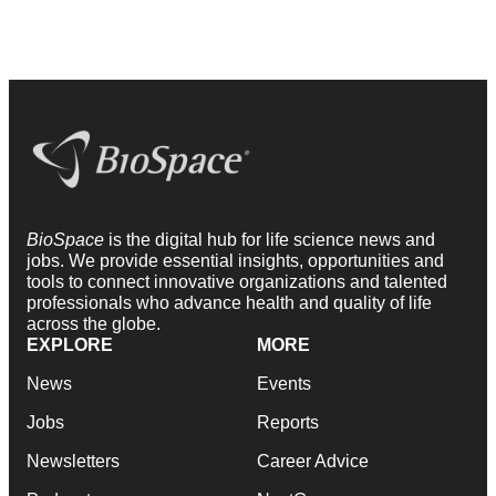
BioSpace
is the digital hub for life science news and
jobs. We provide essential insights, opportunities and
tools to connect innovative organizations and talented
professionals who advance health and quality of life
across the globe.
EXPLORE
MORE
News
Events
Jobs
Reports
Newsletters
Career Advice