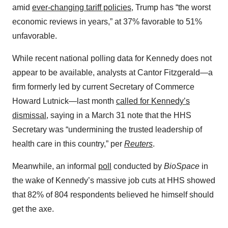
amid
ever-changing tariff policies
, Trump has “the worst
economic reviews in years,” at 37% favorable to 51%
unfavorable.
While recent national polling data for Kennedy does not
appear to be available, analysts at Cantor Fitzgerald—a
firm formerly led by current Secretary of Commerce
Howard Lutnick—last month
called for Kennedy’s
dismissal
, saying in a March 31 note that the HHS
Secretary was “undermining the trusted leadership of
health care in this country,” per
Reuters
.
Meanwhile, an informal
poll
conducted by
BioSpace
in
the wake of Kennedy’s massive job cuts at HHS showed
that 82% of 804 respondents believed he himself should
get the axe.