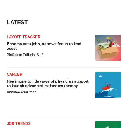
LATEST
LAYOFF TRACKER
Ensoma cuts jobs, narrows focus to lead
asset
BioSpace Editorial Staff
CANCER
Replimune to ride wave of physician support
to launch advanced melanoma therapy
Annalee Armstrong
JOB TRENDS