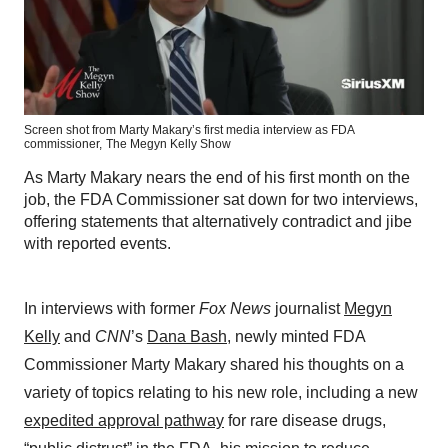
Screen shot from Marty Makary’s first media interview as FDA
commissioner,
The Megyn Kelly Show
As Marty Makary nears the end of his first month on the
job, the FDA Commissioner sat down for two interviews,
offering statements that alternatively contradict and jibe
with reported events.
In interviews with former
Fox News
journalist
Megyn
Kelly
and
CNN
’s
Dana Bash
, newly minted FDA
Commissioner Marty Makary shared his thoughts on a
variety of topics relating to his new role, including a new
expedited approval pathway
for rare disease drugs,