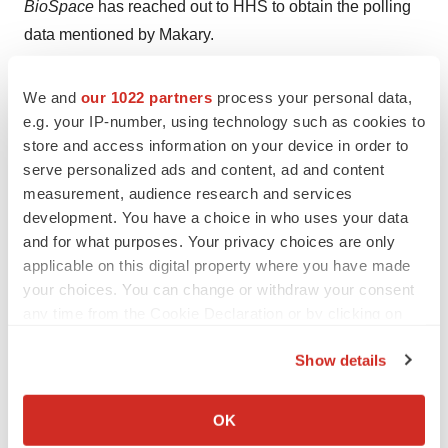
BioSpace
has reached out to HHS to obtain the polling
data mentioned by Makary.
Statement:
When asked by Kelly about reports that
We and
our 1022 partners
process your personal data,
some people walked out of Kennedy’s recent speech
e.g. your IP-number, using technology such as cookies to
to FDA employees, Makary said this was not true.
“I
store and access information on your device in order to
was in that room. Nobody got up and walked out.”
serve personalized ads and content, ad and content
measurement, audience research and services
It was during this speech that Kennedy accused FDA
development. You have a choice in who uses your data
staffers of being a “
sock puppet
” to the pharma industry.
and for what purposes. Your privacy choices are only
According to reporting by
Politico
, “several FDA staffers
applicable on this digital property where you have made
your choices. You can change or withdraw your consent
had walked out of the rooms where the speech was
any time from the Cookie Declaration or by clicking on
being broadcast at the agency’s headquarters in White
the Privacy trigger icon.
Oak, Maryland”—possibly eluding Makary’s eye?
Show details
If you allow, we would also like to:
Additionally, an FDA insider told
BioSpace
that they
Collect information about your geographical location
went to the ceremony for “about 15 minutes” before
OK
which can be accurate to within several meters
leaving.