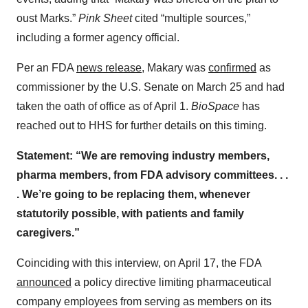
oust Marks.”
Pink Sheet
cited “multiple sources,”
including a former agency official.
Per an FDA
news release
, Makary was
confirmed
as
commissioner by the U.S. Senate on March 25 and had
taken the oath of office as of April 1.
BioSpace
has
reached out to HHS for further details on this timing.
Statement: “We are removing industry members,
pharma members, from FDA advisory committees. . .
. We’re going to be replacing them, whenever
statutorily possible, with patients and family
caregivers.”
Coinciding with this interview, on April 17, the FDA
announced
a policy directive limiting pharmaceutical
company employees from serving as members on its