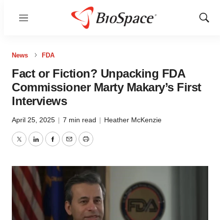
Menu
Show
Sear
News
FDA
Fact or Fiction? Unpacking FDA
Commissioner Marty Makary’s First
Interviews
April 25, 2025
|
7 min read
|
Heather McKenzie
Twitter
LinkedIn
Facebook
Email
Print