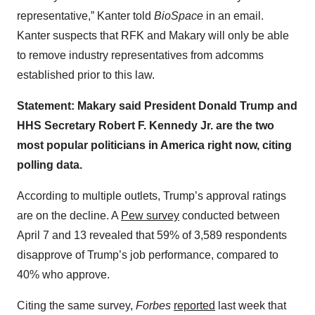
representative,” Kanter told
BioSpace
in an email.
Kanter suspects that RFK and Makary will only be able
to remove industry representatives from adcomms
established prior to this law.
Statement: Makary said President Donald Trump and
HHS Secretary Robert F. Kennedy Jr. are the two
most popular politicians in America right now, citing
polling data.
According to multiple outlets, Trump’s approval ratings
are on the decline. A
Pew survey
conducted between
April 7 and 13 revealed that 59% of 3,589 respondents
disapprove of Trump’s job performance, compared to
40% who approve.
Citing the same survey,
Forbes
reported
last week that