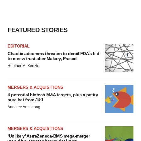
FEATURED STORIES
EDITORIAL
Chaotic adcomms threaten to derail FDA’s bid
to renew trust after Makary, Prasad
Heather McKenzie
MERGERS & ACQUISITIONS
4 potential biotech M&A targets, plus a pretty
sure bet from J&J
Annalee Armstrong
MERGERS & ACQUISITIONS
‘Unlikely’ AstraZeneca-BMS mega-merger