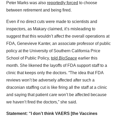
Peter Marks was also
reportedly forced
to choose
between retirement and being fired.
Even if no direct cuts were made to scientists and
inspectors, as Makary claimed, it’s misleading to
suggest that this wouldn’t affect the overall operations at
FDA, Genevieve Kanter, an associate professor of public
policy at the University of Southern California Price
School of Public Policy,
told
BioSpace
earlier this
month. She likened the layoffs of FDA support staff to a
clinic that keeps only the doctors. “The idea that FDA
reviews won’t be adversely affected after such a
draconian staffing cut is like firing all the staff at a clinic
and saying that patient care won’t be affected because
we haven’t fired the doctors,” she said.
Statement: “I don’t think VAERS [the Vaccines