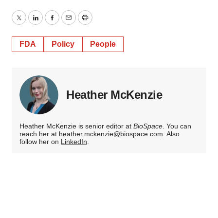
Twitter
LinkedIn
Facebook
Email
Print
FDA
Policy
People
Heather McKenzie
Heather McKenzie is senior editor at
BioSpace
. You can
reach her at
heather.mckenzie@biospace.com
. Also
follow her on
LinkedIn
.