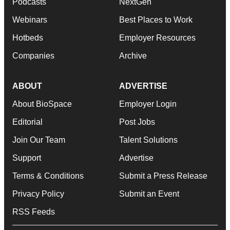
Podcasts
NextGen
Webinars
Best Places to Work
Hotbeds
Employer Resources
Companies
Archive
ABOUT
ADVERTISE
About BioSpace
Employer Login
Editorial
Post Jobs
Join Our Team
Talent Solutions
Support
Advertise
Terms & Conditions
Submit a Press Release
Privacy Policy
Submit an Event
RSS Feeds