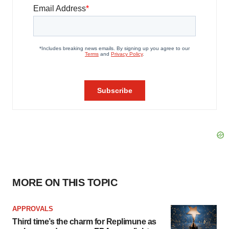
MORE ON THIS TOPIC
APPROVALS
Third time’s the charm for Replimune as