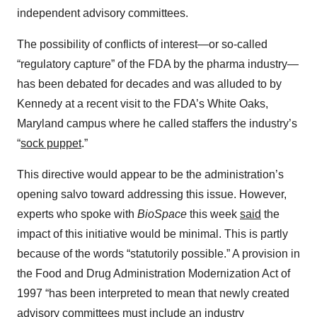
independent advisory committees.
The possibility of conflicts of interest—or so-called
“regulatory capture” of the FDA by the pharma industry—
has been debated for decades and was alluded to by
Kennedy at a recent visit to the FDA’s White Oaks,
Maryland campus where he called staffers the industry’s
“
sock puppet
.”
This directive would appear to be the administration’s
opening salvo toward addressing this issue. However,
experts who spoke with
BioSpace
this week
said
the
impact of this initiative would be minimal. This is partly
because of the words “statutorily possible.” A provision in
the Food and Drug Administration Modernization Act of
1997 “has been interpreted to mean that newly created
advisory committees must include an industry