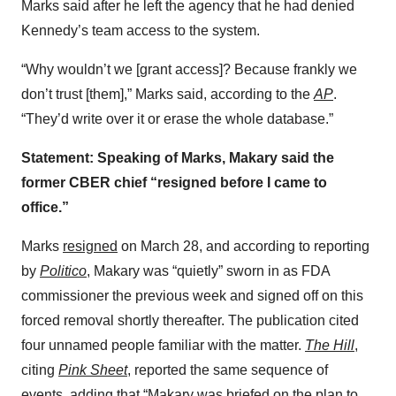
Marks said after he left the agency that he had denied
Kennedy’s team access to the system.
“Why wouldn’t we [grant access]? Because frankly we
don’t trust [them],” Marks said, according to the
AP
.
“They’d write over it or erase the whole database.”
Statement: Speaking of Marks, Makary said the
former CBER chief “resigned before I came to
office.”
Marks
resigned
on March 28, and according to reporting
by
Politico
, Makary was “quietly” sworn in as FDA
commissioner the previous week and signed off on this
forced removal shortly thereafter. The publication cited
four unnamed people familiar with the matter.
The Hill
,
citing
Pink Sheet
, reported the same sequence of
events, adding that “Makary was briefed on the plan to