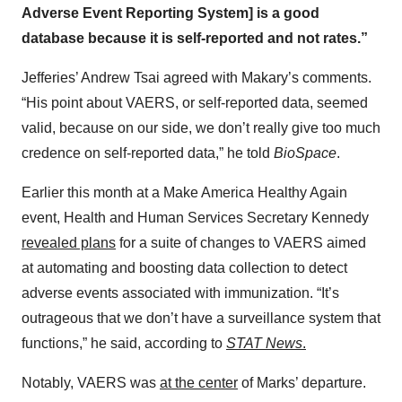
Adverse Event Reporting System] is a good
database because it is self-reported and not rates.”
Jefferies’ Andrew Tsai agreed with Makary’s comments.
“His point about VAERS, or self-reported data, seemed
valid, because on our side, we don’t really give too much
credence on self-reported data,” he told
BioSpace
.
Earlier this month at a Make America Healthy Again
event, Health and Human Services Secretary Kennedy
revealed plans
for a suite of changes to VAERS aimed
at automating and boosting data collection to detect
adverse events associated with immunization. “It’s
outrageous that we don’t have a surveillance system that
functions,” he said, according to
STAT News
.
Notably, VAERS was
at the center
of Marks’ departure.