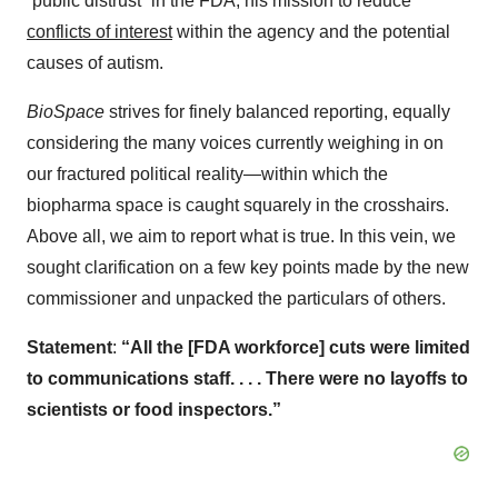
“public distrust” in the FDA, his mission to reduce
conflicts of interest
within the agency and the potential
causes of autism.
BioSpace
strives for finely balanced reporting, equally
considering the many voices currently weighing in on
our fractured political reality—within which the
biopharma space is caught squarely in the crosshairs.
Above all, we aim to report what is true. In this vein, we
sought clarification on a few key points made by the new
commissioner and unpacked the particulars of others.
Statement
:
“All the [FDA workforce] cuts were limited
to communications staff. . . . There were no layoffs to
scientists or food inspectors.”