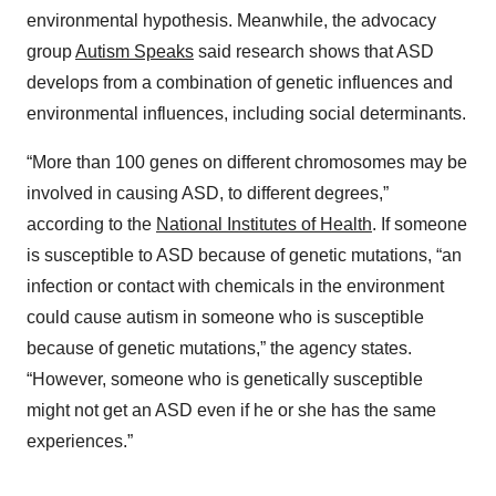
environmental hypothesis. Meanwhile, the advocacy
group
Autism Speaks
said research shows that ASD
develops from a combination of genetic influences and
environmental influences, including social determinants.
“More than 100 genes on different chromosomes may be
involved in causing ASD, to different degrees,”
according to the
National Institutes of Health
. If someone
is susceptible to ASD because of genetic mutations, “an
infection or contact with chemicals in the environment
could cause autism in someone who is susceptible
because of genetic mutations,” the agency states.
“However, someone who is genetically susceptible
might not get an ASD even if he or she has the same
experiences.”