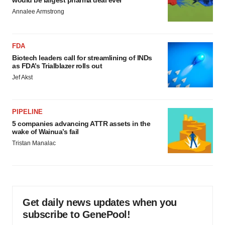
would be largest pharma deal ever
Annalee Armstrong
FDA
Biotech leaders call for streamlining of INDs
as FDA’s Trialblazer rolls out
Jef Akst
PIPELINE
5 companies advancing ATTR assets in the
wake of Wainua’s fail
Tristan Manalac
Get daily news updates when you
subscribe to GenePool!