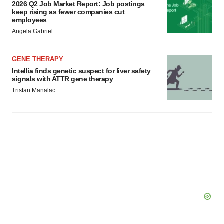
2026 Q2 Job Market Report: Job postings
keep rising as fewer companies cut
employees
Angela Gabriel
GENE THERAPY
Intellia finds genetic suspect for liver safety
signals with ATTR gene therapy
Tristan Manalac