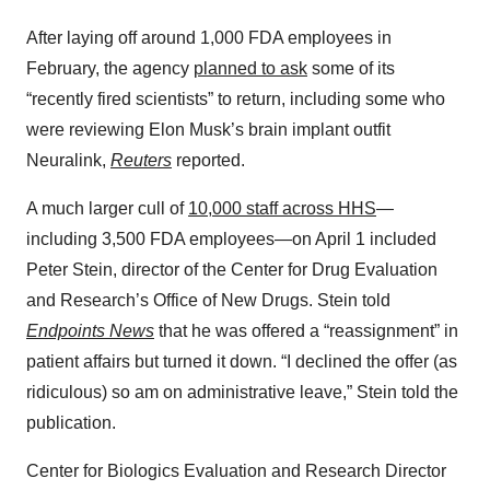
After laying off around 1,000 FDA employees in
February, the agency
planned to ask
some of its
“recently fired scientists” to return, including some who
were reviewing Elon Musk’s brain implant outfit
Neuralink,
Reuters
reported.
A much larger cull of
10,000 staff across HHS
—
including 3,500 FDA employees—on April 1 included
Peter Stein, director of the Center for Drug Evaluation
and Research’s Office of New Drugs. Stein told
Endpoints News
that he was offered a “reassignment” in
patient affairs but turned it down. “I declined the offer (as
ridiculous) so am on administrative leave,” Stein told the
publication.
Center for Biologics Evaluation and Research Director