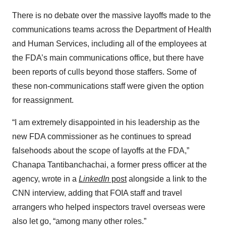
There is no debate over the massive layoffs made to the
communications teams across the Department of Health
and Human Services, including all of the employees at
the FDA’s main communications office, but there have
been reports of culls beyond those staffers. Some of
these non-communications staff were given the option
for reassignment.
“I am extremely disappointed in his leadership as the
new FDA commissioner as he continues to spread
falsehoods about the scope of layoffs at the FDA,”
Chanapa Tantibanchachai, a former press officer at the
agency, wrote in a
LinkedIn
post
alongside a link to the
CNN interview, adding that FOIA staff and travel
arrangers who helped inspectors travel overseas were
also let go, “among many other roles.”