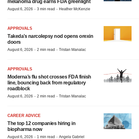
melanoma drug earns FDA greenlight
·
·
August 6, 2026
3 min read
Heather McKenzie
APPROVALS
Takeda’s narcolepsy nod opens orexin
doors
·
·
August 6, 2026
2 min read
Tristan Manalac
APPROVALS
Moderna’s flu shot crosses FDA finish
line, bouncing back from regulatory
roadblock
·
·
August 6, 2026
2 min read
Tristan Manalac
CAREER ADVICE
The top 12 companies hiring in
biopharma now
·
·
August 6, 2026
1 min read
Angela Gabriel