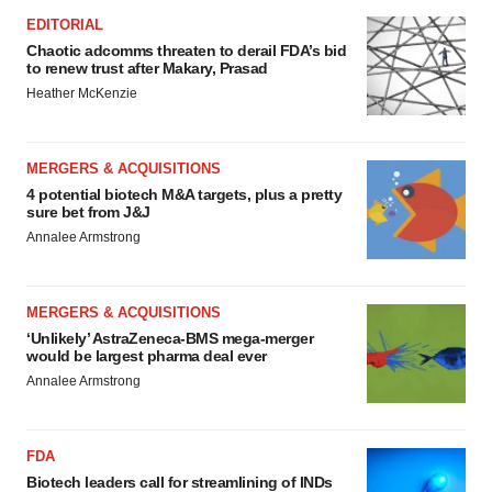
EDITORIAL
Chaotic adcomms threaten to derail FDA’s bid
to renew trust after Makary, Prasad
Heather McKenzie
MERGERS & ACQUISITIONS
4 potential biotech M&A targets, plus a pretty
sure bet from J&J
Annalee Armstrong
MERGERS & ACQUISITIONS
‘Unlikely’ AstraZeneca-BMS mega-merger
would be largest pharma deal ever
Annalee Armstrong
FDA
Biotech leaders call for streamlining of INDs