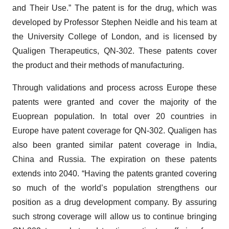
and Their Use.” The patent is for the drug, which was
developed by Professor Stephen Neidle and his team at
the University College of London, and is licensed by
Qualigen Therapeutics, QN-302. These patents cover
the product and their methods of manufacturing.
Through validations and process across Europe these
patents were granted and cover the majority of the
Euoprean population. In total over 20 countries in
Europe have patent coverage for QN-302. Qualigen has
also been granted similar patent coverage in India,
China and Russia. The expiration on these patents
extends into 2040. “Having the patents granted covering
so much of the world’s population strengthens our
position as a drug development company. By assuring
such strong coverage will allow us to continue bringing