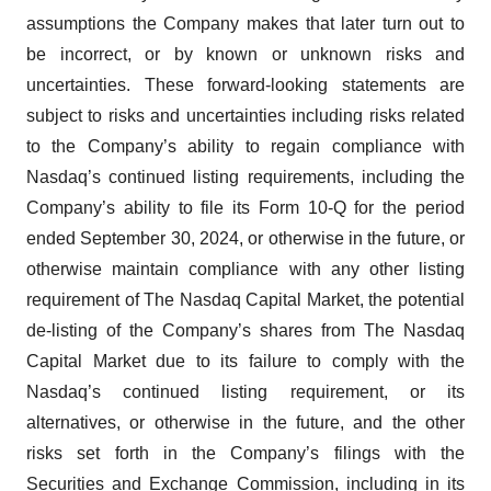
assumptions the Company makes that later turn out to
be incorrect, or by known or unknown risks and
uncertainties. These forward-looking statements are
subject to risks and uncertainties including risks related
to the Company’s ability to regain compliance with
Nasdaq’s continued listing requirements, including the
Company’s ability to file its Form 10-Q for the period
ended September 30, 2024, or otherwise in the future, or
otherwise maintain compliance with any other listing
requirement of The Nasdaq Capital Market, the potential
de-listing of the Company’s shares from The Nasdaq
Capital Market due to its failure to comply with the
Nasdaq’s continued listing requirement, or its
alternatives, or otherwise in the future, and the other
risks set forth in the Company’s filings with the
Securities and Exchange Commission, including in its