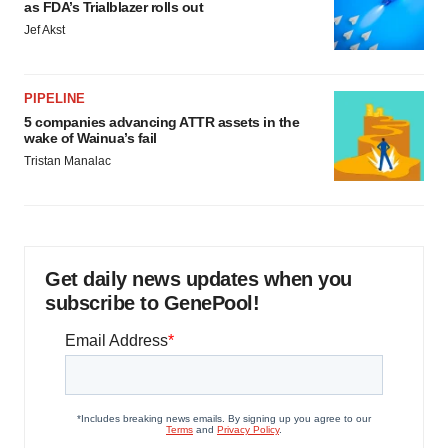
as FDA’s Trialblazer rolls out
Jef Akst
PIPELINE
5 companies advancing ATTR assets in the
wake of Wainua’s fail
Tristan Manalac
Get daily news updates when you
subscribe to GenePool!