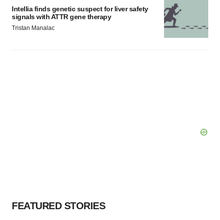
Intellia finds genetic suspect for liver safety
signals with ATTR gene therapy
Tristan Manalac
FEATURED STORIES