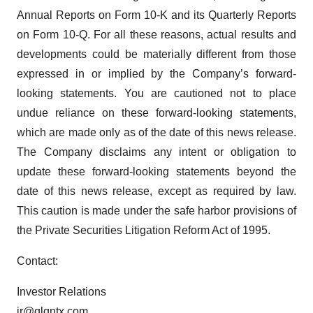
Annual Reports on Form 10-K and its Quarterly Reports
on Form 10-Q. For all these reasons, actual results and
developments could be materially different from those
expressed in or implied by the Company’s forward-
looking statements. You are cautioned not to place
undue reliance on these forward-looking statements,
which are made only as of the date of this news release.
The Company disclaims any intent or obligation to
update these forward-looking statements beyond the
date of this news release, except as required by law.
This caution is made under the safe harbor provisions of
the Private Securities Litigation Reform Act of 1995.
Contact:
Investor Relations
ir@qlgntx.com
.