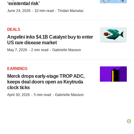
‘existential risk’
·
·
June 24, 2026
10 min read
Tristan Manalac
DEALS
Angelini inks $4.1B Catalyst buy to enter
US rare disease market
·
·
May 7, 2026
2 min read
Gabrielle Masson
EARNINGS
Merck drops early-stage TROP ADC,
keeps deal doors open as Keytruda
clock ticks
·
·
April 30, 2026
5 min read
Gabrielle Masson