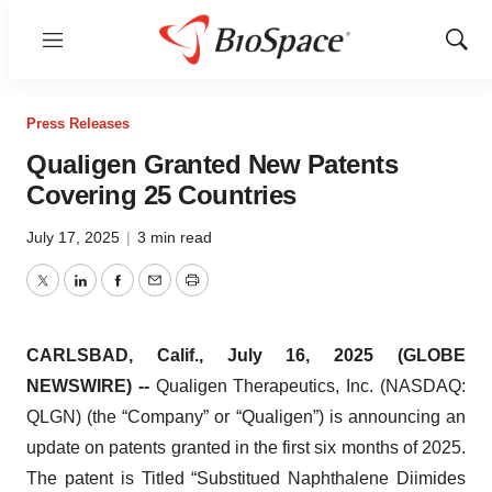
Menu
Show
Sear
Press Releases
Qualigen Granted New Patents
Covering 25 Countries
July 17, 2025
|
3 min read
Twitter
LinkedIn
Facebook
Email
Print
CARLSBAD, Calif., July 16, 2025 (GLOBE
NEWSWIRE) --
Qualigen Therapeutics, Inc. (NASDAQ:
QLGN) (the “Company” or “Qualigen”) is announcing an
update on patents granted in the first six months of 2025.
The patent is Titled “Substitued Naphthalene Diimides