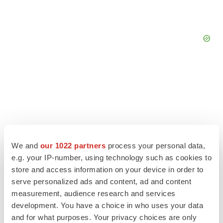
We and
our 1022 partners
process your personal data,
e.g. your IP-number, using technology such as cookies to
store and access information on your device in order to
serve personalized ads and content, ad and content
measurement, audience research and services
LATEST
development. You have a choice in who uses your data
and for what purposes. Your privacy choices are only