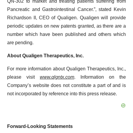
QN-302 to market and treating patients suffering from
Pancreatic and Gastrointestinal Cancer.”, stated Kevin
Richardson II, CEO of Qualigen. Qualigen will provide
periodic updates on new patents granted, as there are a
number which have been published and others which
are pending.
About Qualigen Therapeutics, Inc.
For more information about Qualigen Therapeutics, Inc.,
please visit
www.qlgntx.com
. Information on the
Company’s website does not constitute a part of and is
not incorporated by reference into this press release.
Forward-Looking Statements