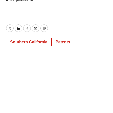
Twitter
LinkedIn
Facebook
Email
Print
Southern California
Patents