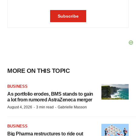
MORE ON THIS TOPIC
BUSINESS
As portfolio erodes, BMS stands to gain
a lot from rumored AstraZeneca merger
·
·
August 4, 2026
3 min read
Gabrielle Masson
BUSINESS
Big Pharma restructures to ride out