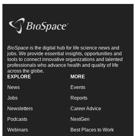
BioSpace
is the digital hub for life science news and
jobs. We provide essential insights, opportunities and
tools to connect innovative organizations and talented
professionals who advance health and quality of life
across the globe.
EXPLORE
MORE
News
Events
Jobs
Reports
Newsletters
Career Advice
Podcasts
NextGen
Webinars
Best Places to Work