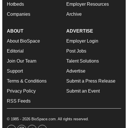
Hotbeds
Employer Resources
Companies
Archive
ABOUT
ADVERTISE
About BioSpace
Employer Login
Editorial
Post Jobs
Join Our Team
Talent Solutions
Support
Advertise
Terms & Conditions
Submit a Press Release
Privacy Policy
Submit an Event
RSS Feeds
© 1985 - 2026 BioSpace.com. All rights reserved.