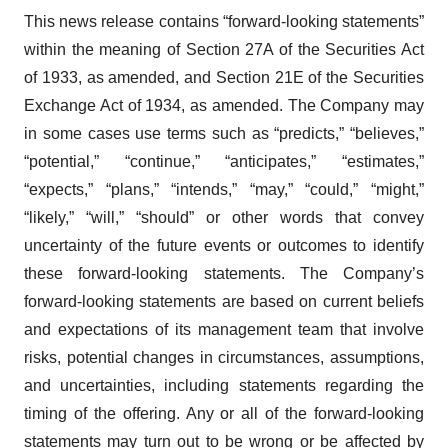
This news release contains “forward-looking statements”
within the meaning of Section 27A of the Securities Act
of 1933, as amended, and Section 21E of the Securities
Exchange Act of 1934, as amended. The Company may
in some cases use terms such as “predicts,” “believes,”
“potential,” “continue,” “anticipates,” “estimates,”
“expects,” “plans,” “intends,” “may,” “could,” “might,”
“likely,” “will,” “should” or other words that convey
uncertainty of the future events or outcomes to identify
these forward-looking statements. The Company’s
forward-looking statements are based on current beliefs
and expectations of its management team that involve
risks, potential changes in circumstances, assumptions,
and uncertainties, including statements regarding the
timing of the offering. Any or all of the forward-looking
statements may turn out to be wrong or be affected by