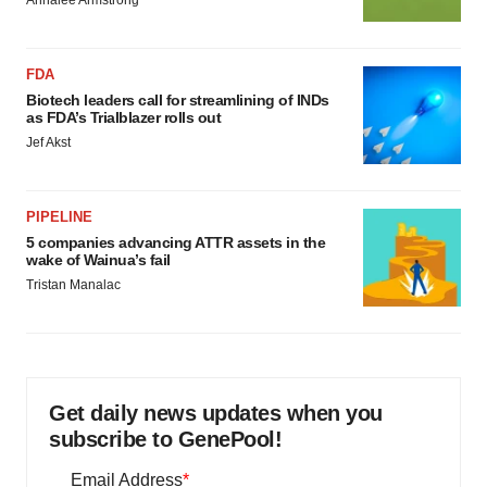
Annalee Armstrong
FDA
Biotech leaders call for streamlining of INDs
as FDA’s Trialblazer rolls out
Jef Akst
PIPELINE
5 companies advancing ATTR assets in the
wake of Wainua’s fail
Tristan Manalac
Get daily news updates when you
subscribe to GenePool!