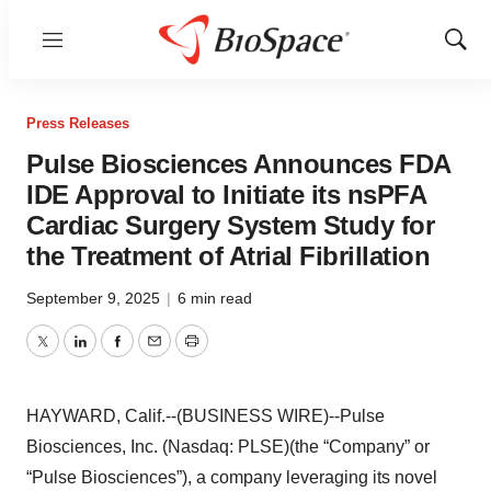
Menu
Show
Sear
Press Releases
Pulse Biosciences Announces FDA
IDE Approval to Initiate its nsPFA
Cardiac Surgery System Study for
the Treatment of Atrial Fibrillation
September 9, 2025
|
6 min read
Twitter
LinkedIn
Facebook
Email
Print
HAYWARD, Calif.--(BUSINESS WIRE)--Pulse
Biosciences, Inc. (Nasdaq: PLSE)(the “Company” or
“Pulse Biosciences”), a company leveraging its novel