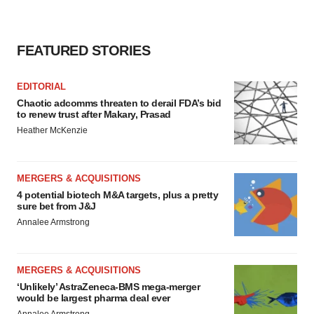
FEATURED STORIES
EDITORIAL
Chaotic adcomms threaten to derail FDA’s bid
to renew trust after Makary, Prasad
Heather McKenzie
MERGERS & ACQUISITIONS
4 potential biotech M&A targets, plus a pretty
sure bet from J&J
Annalee Armstrong
MERGERS & ACQUISITIONS
‘Unlikely’ AstraZeneca-BMS mega-merger
would be largest pharma deal ever