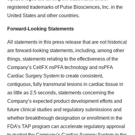
registered trademarks of Pulse Biosciences, Inc. in the
United States and other countries.
Forward-Looking Statements
All statements in this press release that are not historical
are forward-looking statements, including, among other
things, statements relating to the effectiveness of the
Company’s CellFX nsPFA technology and nsPFA
Cardiac Surgery System to create consistent,
contiguous, fully transmural lesions in cardiac tissue in
as little as 2.5 seconds, statements concerning the
Company’s expected product development efforts and
future clinical studies and regulatory submissions and
whether breakthrough designation or enrollment in the
FDA’s TAP program can accelerate regulatory approval
to market the Company’s Cardiac Surgery System in the