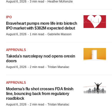
·
·
August 6, 2026
3 min read
Heather McKenzie
IPO
Braveheart pumps more life into biotech
IPO market with $382M expected debut
·
·
August 6, 2026
1 min read
Gabrielle Masson
APPROVALS
Takeda’s narcolepsy nod opens orexin
doors
·
·
August 6, 2026
2 min read
Tristan Manalac
APPROVALS
Moderna’s flu shot crosses FDA finish
line, bouncing back from regulatory
roadblock
·
·
August 6, 2026
2 min read
Tristan Manalac