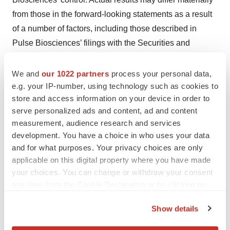
from those in the forward-looking statements as a result
of a number of factors, including those described in
Pulse Biosciences’ filings with the Securities and
Exchange Commission. Pulse Biosciences undertakes
no obligation to revise or update information in this
We and
our 1022 partners
process your personal data,
e.g. your IP-number, using technology such as cookies to
release to reflect events or circumstances in the future,
store and access information on your device in order to
even if new information becomes available.
serve personalized ads and content, ad and content
measurement, audience research and services
development. You have a choice in who uses your data
Contacts
and for what purposes. Your privacy choices are only
applicable on this digital property where you have made
Investors:
your choices. You can change or withdraw your consent
Pulse Biosciences, Inc.
any time from the Cookie Declaration or by clicking on
Jon Skinner, CFO
the Privacy trigger icon.
IR@pulsebiosciences.com
Show details
Or
If you allow, we would also like to: