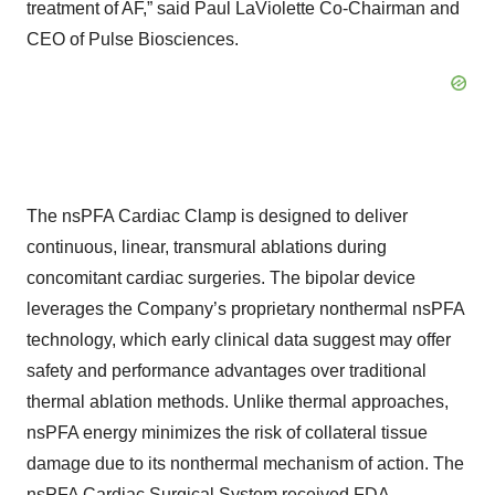
treatment of AF,” said Paul LaViolette Co-Chairman and
CEO of Pulse Biosciences.
The nsPFA Cardiac Clamp is designed to deliver
continuous, linear, transmural ablations during
concomitant cardiac surgeries. The bipolar device
leverages the Company’s proprietary nonthermal nsPFA
technology, which early clinical data suggest may offer
safety and performance advantages over traditional
thermal ablation methods. Unlike thermal approaches,
nsPFA energy minimizes the risk of collateral tissue
damage due to its nonthermal mechanism of action. The
nsPFA Cardiac Surgical System received FDA