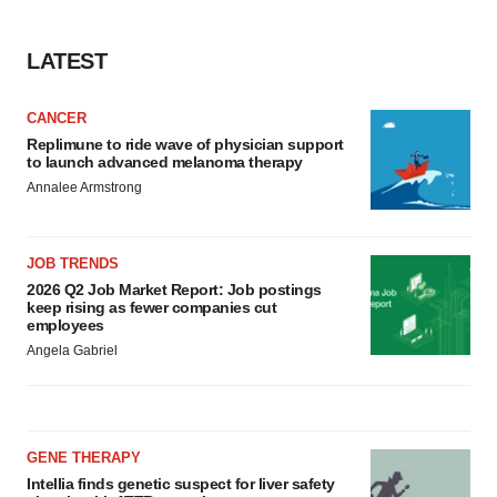
LATEST
CANCER
Replimune to ride wave of physician support
to launch advanced melanoma therapy
Annalee Armstrong
JOB TRENDS
2026 Q2 Job Market Report: Job postings
keep rising as fewer companies cut
employees
Angela Gabriel
GENE THERAPY
Intellia finds genetic suspect for liver safety