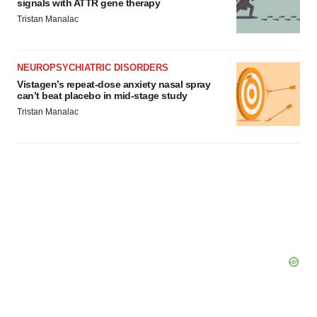
signals with ATTR gene therapy
Tristan Manalac
NEUROPSYCHIATRIC DISORDERS
Vistagen’s repeat-dose anxiety nasal spray
can’t beat placebo in mid-stage study
Tristan Manalac