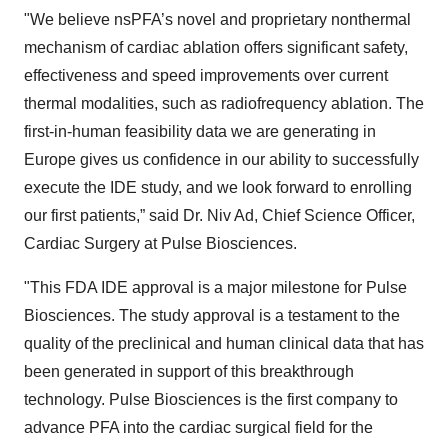
"We believe nsPFA’s novel and proprietary nonthermal
mechanism of cardiac ablation offers significant safety,
effectiveness and speed improvements over current
thermal modalities, such as radiofrequency ablation. The
first-in-human feasibility data we are generating in
Europe gives us confidence in our ability to successfully
execute the IDE study, and we look forward to enrolling
our first patients,” said Dr. Niv Ad, Chief Science Officer,
Cardiac Surgery at Pulse Biosciences.
"This FDA IDE approval is a major milestone for Pulse
Biosciences. The study approval is a testament to the
quality of the preclinical and human clinical data that has
been generated in support of this breakthrough
technology. Pulse Biosciences is the first company to
advance PFA into the cardiac surgical field for the