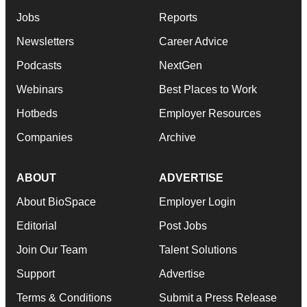
Jobs
Reports
Newsletters
Career Advice
Podcasts
NextGen
Webinars
Best Places to Work
Hotbeds
Employer Resources
Companies
Archive
ABOUT
ADVERTISE
About BioSpace
Employer Login
Editorial
Post Jobs
Join Our Team
Talent Solutions
Support
Advertise
Terms & Conditions
Submit a Press Release