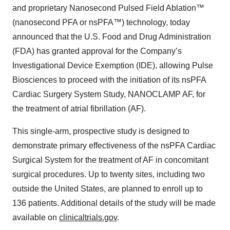
and proprietary Nanosecond Pulsed Field Ablation™
(nanosecond PFA or nsPFA™) technology, today
announced that the U.S. Food and Drug Administration
(FDA) has granted approval for the Company’s
Investigational Device Exemption (IDE), allowing Pulse
Biosciences to proceed with the initiation of its nsPFA
Cardiac Surgery System Study, NANOCLAMP AF, for
the treatment of atrial fibrillation (AF).
This single-arm, prospective study is designed to
demonstrate primary effectiveness of the nsPFA Cardiac
Surgical System for the treatment of AF in concomitant
surgical procedures. Up to twenty sites, including two
outside the United States, are planned to enroll up to
136 patients. Additional details of the study will be made
available on
clinicaltrials.gov
.