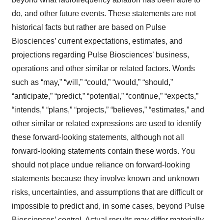
do, and other future events. These statements are not
historical facts but rather are based on Pulse
Biosciences’ current expectations, estimates, and
projections regarding Pulse Biosciences’ business,
operations and other similar or related factors. Words
such as “may,” “will,” “could,” “would,” “should,”
“anticipate,” “predict,” “potential,” “continue,” “expects,”
“intends,” “plans,” “projects,” “believes,” “estimates,” and
other similar or related expressions are used to identify
these forward-looking statements, although not all
forward-looking statements contain these words. You
should not place undue reliance on forward-looking
statements because they involve known and unknown
risks, uncertainties, and assumptions that are difficult or
impossible to predict and, in some cases, beyond Pulse
Biosciences’ control. Actual results may differ materially