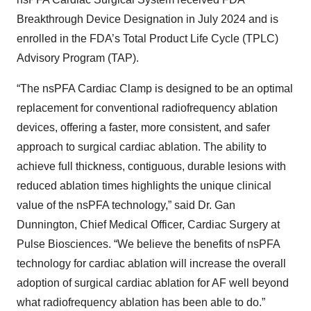
Breakthrough Device Designation in July 2024 and is
enrolled in the FDA’s Total Product Life Cycle (TPLC)
Advisory Program (TAP).
“The nsPFA Cardiac Clamp is designed to be an optimal
replacement for conventional radiofrequency ablation
devices, offering a faster, more consistent, and safer
approach to surgical cardiac ablation. The ability to
achieve full thickness, contiguous, durable lesions with
reduced ablation times highlights the unique clinical
value of the nsPFA technology,” said Dr. Gan
Dunnington, Chief Medical Officer, Cardiac Surgery at
Pulse Biosciences. “We believe the benefits of nsPFA
technology for cardiac ablation will increase the overall
adoption of surgical cardiac ablation for AF well beyond
what radiofrequency ablation has been able to do.”