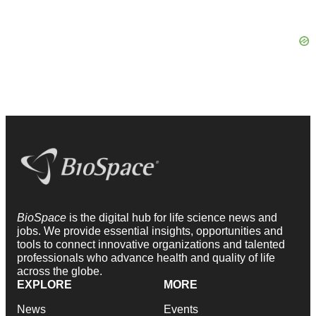
BioSpace
is the digital hub for life science news and
jobs. We provide essential insights, opportunities and
tools to connect innovative organizations and talented
professionals who advance health and quality of life
across the globe.
EXPLORE
MORE
News
Events