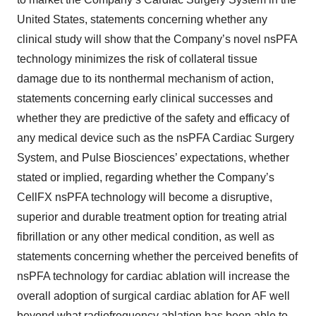
United States, statements concerning whether any
clinical study will show that the Company’s novel nsPFA
technology minimizes the risk of collateral tissue
damage due to its nonthermal mechanism of action,
statements concerning early clinical successes and
whether they are predictive of the safety and efficacy of
any medical device such as the nsPFA Cardiac Surgery
System, and Pulse Biosciences’ expectations, whether
stated or implied, regarding whether the Company’s
CellFX nsPFA technology will become a disruptive,
superior and durable treatment option for treating atrial
fibrillation or any other medical condition, as well as
statements concerning whether the perceived benefits of
nsPFA technology for cardiac ablation will increase the
overall adoption of surgical cardiac ablation for AF well
beyond what radiofrequency ablation has been able to