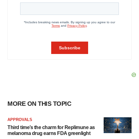
MORE ON THIS TOPIC
APPROVALS
Third time’s the charm for Replimune as
melanoma drug earns FDA greenlight