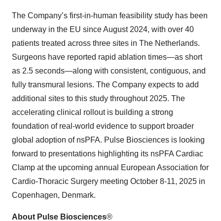
The Company’s first-in-human feasibility study has been
underway in the EU since August 2024, with over 40
patients treated across three sites in The Netherlands.
Surgeons have reported rapid ablation times—as short
as 2.5 seconds—along with consistent, contiguous, and
fully transmural lesions. The Company expects to add
additional sites to this study throughout 2025. The
accelerating clinical rollout is building a strong
foundation of real-world evidence to support broader
global adoption of nsPFA. Pulse Biosciences is looking
forward to presentations highlighting its nsPFA Cardiac
Clamp at the upcoming annual European Association for
Cardio-Thoracic Surgery meeting October 8-11, 2025 in
Copenhagen, Denmark.
About Pulse Biosciences
®