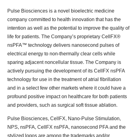
Pulse Biosciences is a novel bioelectric medicine
company committed to health innovation that has the
intention as well as the potential to improve the quality of
life for patients. The Company’s proprietary CellFX®
nsPFA™ technology delivers nanosecond pulses of
electrical energy to non-thermally clear cells while
sparing adjacent noncellular tissue. The Company is
actively pursuing the development of its CellFX nsPFA
technology for use in the treatment of atrial fibrillation
and in a select few other markets where it could have a
profound positive impact on healthcare for both patients
and providers, such as surgical soft tissue ablation.
Pulse Biosciences, CellFX, Nano-Pulse Stimulation,
NPS, nsPFA, CellFX nsPFA, nanosecond PFA and the
stylized logos are among the trademarks and/or