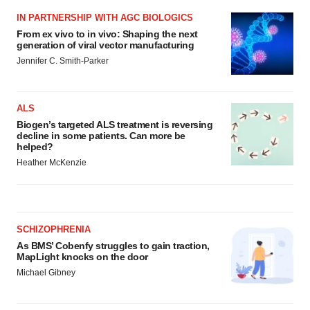
IN PARTNERSHIP WITH AGC BIOLOGICS
From ex vivo to in vivo: Shaping the next
generation of viral vector manufacturing
Jennifer C. Smith-Parker
ALS
Biogen’s targeted ALS treatment is reversing
decline in some patients. Can more be
helped?
Heather McKenzie
SCHIZOPHRENIA
As BMS’ Cobenfy struggles to gain traction,
MapLight knocks on the door
Michael Gibney