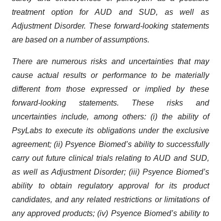
treatment option for AUD and SUD, as well as
Adjustment Disorder. These forward-looking statements
are based on a number of assumptions.
There are numerous risks and uncertainties that may
cause actual results or performance to be materially
different from those expressed or implied by these
forward-looking statements. These risks and
uncertainties include, among others: (i) the ability of
PsyLabs to execute its obligations under the exclusive
agreement; (ii) Psyence Biomed’s ability to successfully
carry out future clinical trials relating to AUD and SUD,
as well as Adjustment Disorder; (iii) Psyence Biomed’s
ability to obtain regulatory approval for its product
candidates, and any related restrictions or limitations of
any approved products; (iv) Psyence Biomed’s ability to