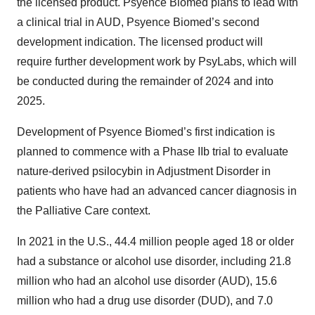
the licensed product. Psyence Biomed plans to lead with
a clinical trial in AUD, Psyence Biomed’s second
development indication. The licensed product will
require further development work by PsyLabs, which will
be conducted during the remainder of 2024 and into
2025.
Development of Psyence Biomed’s first indication is
planned to commence with a Phase IIb trial to evaluate
nature-derived psilocybin in Adjustment Disorder in
patients who have had an advanced cancer diagnosis in
the Palliative Care context.
In 2021 in the U.S., 44.4 million people aged 18 or older
had a substance or alcohol use disorder, including 21.8
million who had an alcohol use disorder (AUD), 15.6
million who had a drug use disorder (DUD), and 7.0