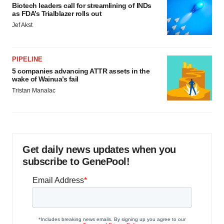
Biotech leaders call for streamlining of INDs
as FDA’s Trialblazer rolls out
Jef Akst
PIPELINE
5 companies advancing ATTR assets in the
wake of Wainua’s fail
Tristan Manalac
Get daily news updates when you
subscribe to GenePool!