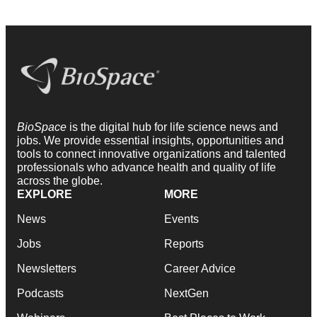
BioSpace
is the digital hub for life science news and
jobs. We provide essential insights, opportunities and
tools to connect innovative organizations and talented
professionals who advance health and quality of life
across the globe.
EXPLORE
MORE
News
Events
Jobs
Reports
Newsletters
Career Advice
Podcasts
NextGen