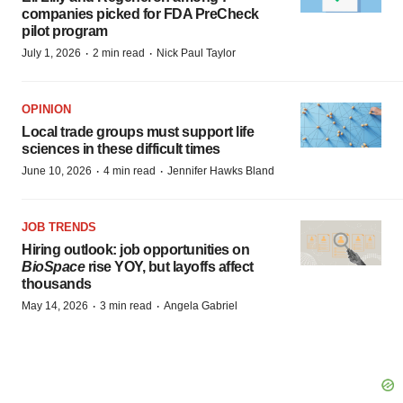
companies picked for FDA PreCheck
pilot program
·
·
July 1, 2026
2 min read
Nick Paul Taylor
OPINION
Local trade groups must support life
sciences in these difficult times
·
·
June 10, 2026
4 min read
Jennifer Hawks Bland
JOB TRENDS
Hiring outlook: job opportunities on
BioSpace
rise YOY, but layoffs affect
thousands
·
·
May 14, 2026
3 min read
Angela Gabriel