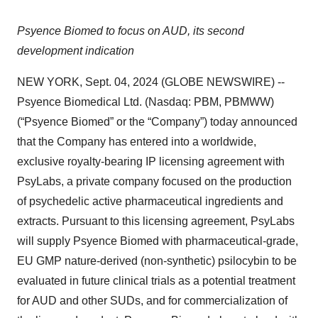
Psyence Biomed to focus on AUD, its second
development indication
NEW YORK, Sept. 04, 2024 (GLOBE NEWSWIRE) --
Psyence Biomedical Ltd. (Nasdaq: PBM, PBMWW)
(“Psyence Biomed” or the “Company”) today announced
that the Company has entered into a worldwide,
exclusive royalty-bearing IP licensing agreement with
PsyLabs, a private company focused on the production
of psychedelic active pharmaceutical ingredients and
extracts. Pursuant to this licensing agreement, PsyLabs
will supply Psyence Biomed with pharmaceutical-grade,
EU GMP nature-derived (non-synthetic) psilocybin to be
evaluated in future clinical trials as a potential treatment
for AUD and other SUDs, and for commercialization of