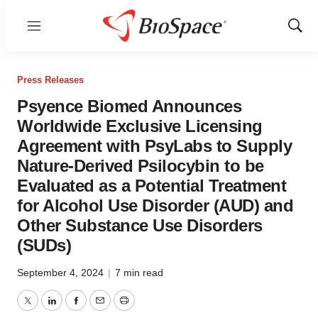
Menu
Show
Sear
Press Releases
Psyence Biomed Announces
Worldwide Exclusive Licensing
Agreement with PsyLabs to Supply
Nature-Derived Psilocybin to be
Evaluated as a Potential Treatment
for Alcohol Use Disorder (AUD) and
Other Substance Use Disorders
(SUDs)
September 4, 2024
|
7 min read
Twitter
LinkedIn
Facebook
Email
Print