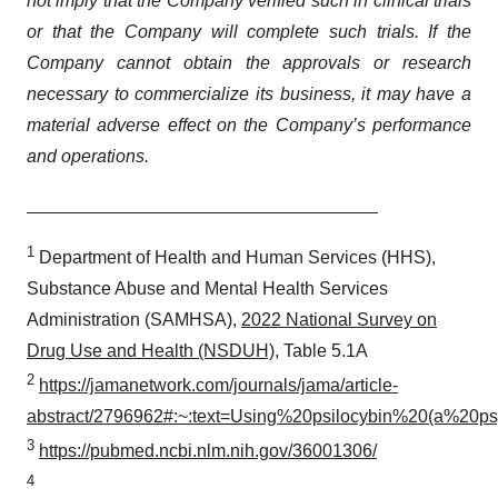
not imply that the Company verified such in clinical trials
or that the Company will complete such trials. If the
Company cannot obtain the approvals or research
necessary to commercialize its business, it may have a
material adverse effect on the Company’s performance
and operations.
1
Department of Health and Human Services (HHS),
Substance Abuse and Mental Health Services
Administration (SAMHSA),
2022 National Survey on
Drug Use and Health (NSDUH)
, Table 5.1A
2
https://jamanetwork.com/journals/jama/article-
abstract/2796962#:~:text=Using%20psilocybin%20(a%20p
3
https://pubmed.ncbi.nlm.nih.gov/36001306/
4