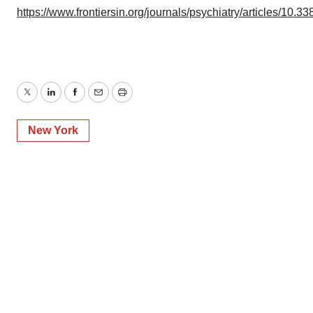
https://www.frontiersin.org/journals/psychiatry/articles/10.3
Twitter
LinkedIn
Facebook
Email
Print
New York