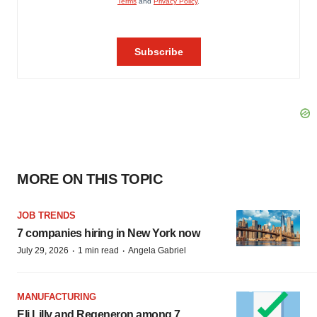
MORE ON THIS TOPIC
JOB TRENDS
7 companies hiring in New York now
·
·
July 29, 2026
1 min read
Angela Gabriel
MANUFACTURING
Eli Lilly and Regeneron among 7