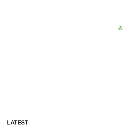
LATEST