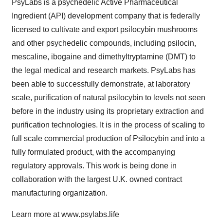
PsyLabs is a psychedelic Active Pharmaceutical
Ingredient (API) development company that is federally
licensed to cultivate and export psilocybin mushrooms
and other psychedelic compounds, including psilocin,
mescaline, ibogaine and dimethyltryptamine (DMT) to
the legal medical and research markets. PsyLabs has
been able to successfully demonstrate, at laboratory
scale, purification of natural psilocybin to levels not seen
before in the industry using its proprietary extraction and
purification technologies. It is in the process of scaling to
full scale commercial production of Psilocybin and into a
fully formulated product, with the accompanying
regulatory approvals. This work is being done in
collaboration with the largest U.K. owned contract
manufacturing organization.
Learn more at www.psylabs.life