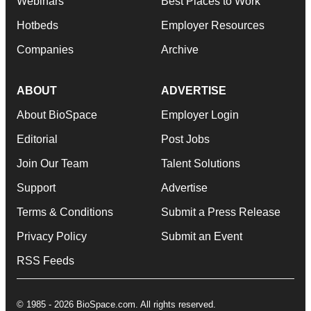
Webinars
Best Places to Work
Hotbeds
Employer Resources
Companies
Archive
ABOUT
ADVERTISE
About BioSpace
Employer Login
Editorial
Post Jobs
Join Our Team
Talent Solutions
Support
Advertise
Terms & Conditions
Submit a Press Release
Privacy Policy
Submit an Event
RSS Feeds
© 1985 - 2026 BioSpace.com. All rights reserved.