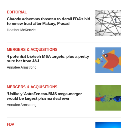
EDITORIAL
Chaotic adcomms threaten to derail FDA’s bid
to renew trust after Makary, Prasad
Heather McKenzie
MERGERS & ACQUISITIONS
4 potential biotech M&A targets, plus a pretty
sure bet from J&J
Annalee Armstrong
MERGERS & ACQUISITIONS
‘Unlikely’ AstraZeneca-BMS mega-merger
would be largest pharma deal ever
Annalee Armstrong
FDA