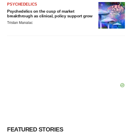
PSYCHEDELICS
Psychedelics on the cusp of market
breakthrough as clinical, policy support grow
Tristan Manalac
FEATURED STORIES