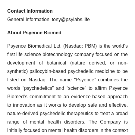
Contact Information
General Information: tony@psylabs.life
About Psyence Biomed
Psyence Biomedical Ltd. (Nasdaq: PBM) is the world’s
first life science biotechnology company focused on the
development of botanical (nature derived, or non-
synthetic) psilocybin-based psychedelic medicine to be
listed on Nasdaq. The name “Psyence” combines the
words “psychedelics” and “science” to affirm Psyence
Biomed’s commitment to an evidence-based approach
to innovation as it works to develop safe and effective,
nature-derived psychedelic therapeutics to treat a broad
range of mental health disorders. The Company is
initially focused on mental health disorders in the context