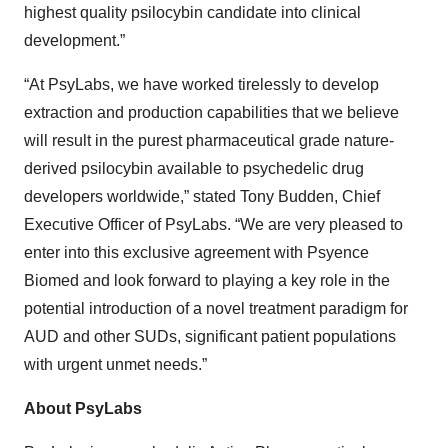
highest quality psilocybin candidate into clinical
development.”
“At PsyLabs, we have worked tirelessly to develop
extraction and production capabilities that we believe
will result in the purest pharmaceutical grade nature-
derived psilocybin available to psychedelic drug
developers worldwide,” stated Tony Budden, Chief
Executive Officer of PsyLabs. “We are very pleased to
enter into this exclusive agreement with Psyence
Biomed and look forward to playing a key role in the
potential introduction of a novel treatment paradigm for
AUD and other SUDs, significant patient populations
with urgent unmet needs.”
About PsyLabs