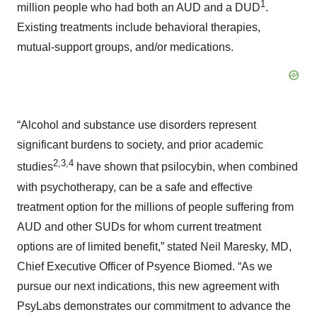
1
million people who had both an AUD and a DUD
.
Existing treatments include behavioral therapies,
mutual-support groups, and/or medications.
“Alcohol and substance use disorders represent
significant burdens to society, and prior academic
2
,
3
,
4
studies
have shown that psilocybin, when combined
with psychotherapy, can be a safe and effective
treatment option for the millions of people suffering from
AUD and other SUDs for whom current treatment
options are of limited benefit,” stated Neil Maresky, MD,
Chief Executive Officer of Psyence Biomed. “As we
pursue our next indications, this new agreement with
PsyLabs demonstrates our commitment to advance the