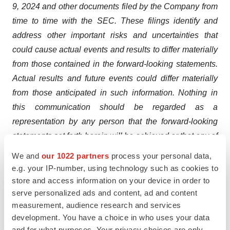
9, 2024 and other documents filed by the Company from
time to time with the SEC. These filings identify and
address other important risks and uncertainties that
could cause actual events and results to differ materially
from those contained in the forward-looking statements.
Actual results and future events could differ materially
from those anticipated in such information. Nothing in
this communication should be regarded as a
representation by any person that the forward-looking
statements set forth herein will be achieved or that any of
the contemplated results of such forward-looking
We and
our 1022 partners
process your personal data,
statements will be achieved. You should not place
e.g. your IP-number, using technology such as cookies to
undue reliance on forward-looking statements, which
store and access information on your device in order to
serve personalized ads and content, ad and content
speak only as of the date they are made. Except as
measurement, audience research and services
required by law, the Company does not intend to update
development. You have a choice in who uses your data
these forward-looking statements.
and for what purposes. Your privacy choices are only