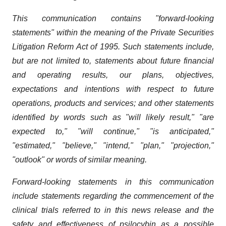
This communication contains "forward-looking
statements" within the meaning of the Private Securities
Litigation Reform Act of 1995. Such statements include,
but are not limited to, statements about future financial
and operating results, our plans, objectives,
expectations and intentions with respect to future
operations, products and services; and other statements
identified by words such as "will likely result," "are
expected to," "will continue," "is anticipated,"
"estimated," "believe," "intend," "plan," "projection,"
"outlook" or words of similar meaning.
Forward-looking statements in this communication
include statements regarding the commencement of the
clinical trials referred to in this news release and the
safety and effectiveness of psilocybin as a possible