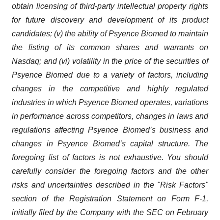
obtain licensing of third-party intellectual property rights
for future discovery and development of its product
candidates; (v) the ability of Psyence Biomed to maintain
the listing of its common shares and warrants on
Nasdaq; and (vi) volatility in the price of the securities of
Psyence Biomed due to a variety of factors, including
changes in the competitive and highly regulated
industries in which Psyence Biomed operates, variations
in performance across competitors, changes in laws and
regulations affecting Psyence Biomed’s business and
changes in Psyence Biomed’s capital structure. The
foregoing list of factors is not exhaustive. You should
carefully consider the foregoing factors and the other
risks and uncertainties described in the "Risk Factors"
section of the Registration Statement on Form F-1,
initially filed by the Company with the SEC on February