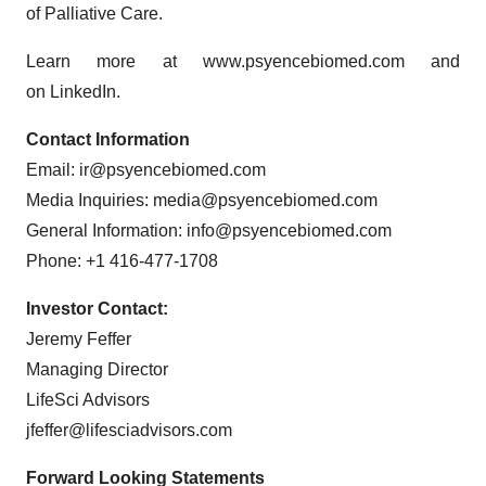
of Palliative Care.
Learn more at www.psyencebiomed.com and
on LinkedIn.
Contact Information
Email: ir@psyencebiomed.com
Media Inquiries: media@psyencebiomed.com
General Information: info@psyencebiomed.com
Phone: +1 416-477-1708
Investor Contact:
Jeremy Feffer
Managing Director
LifeSci Advisors
jfeffer@lifesciadvisors.com
Forward Looking Statements