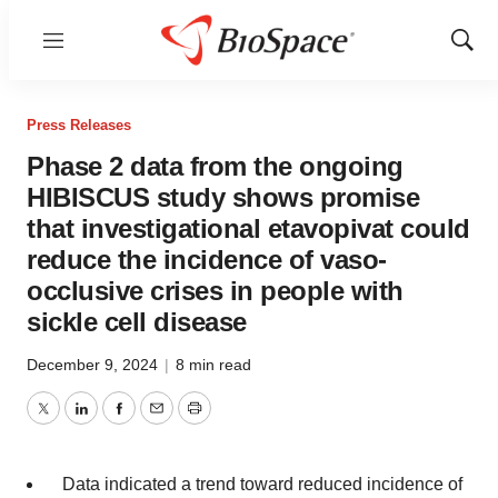
Menu
Show
Sear
Press Releases
Phase 2 data from the ongoing
HIBISCUS study shows promise
that investigational etavopivat could
reduce the incidence of vaso-
occlusive crises in people with
sickle cell disease
December 9, 2024
|
8 min read
Twitter
LinkedIn
Facebook
Email
Print
Data indicated a trend toward reduced incidence of