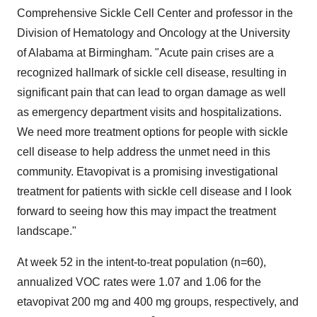
Comprehensive Sickle Cell Center and professor in the
Division of Hematology and Oncology at the
University
of Alabama at Birmingham
. "Acute pain crises are a
recognized hallmark of sickle cell disease, resulting in
significant pain that can lead to organ damage as well
as emergency department visits and hospitalizations.
We need more treatment options for people with sickle
cell disease to help address the unmet need in this
community. Etavopivat is a promising investigational
treatment for patients with sickle cell disease and I look
forward to seeing how this may impact the treatment
landscape."
At week 52 in the intent-to-treat population (n=60),
annualized VOC rates were 1.07 and 1.06 for the
etavopivat 200 mg and 400 mg groups, respectively, and