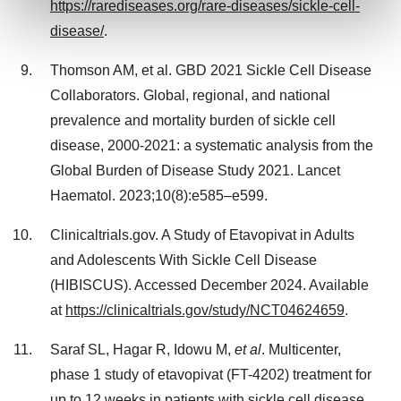
https://rarediseases.org/rare-diseases/sickle-cell-
and set your preferences in the
details section
.
disease/
.
We use cookies to enhance your experience, analyze
Thomson AM, et al. GBD 2021 Sickle Cell Disease
site traffic, and serve tailored ads. By clicking "OK", you
Collaborators. Global, regional, and national
agree to our use of cookies. You can later change your
consent or withdraw it. For more info, see our
Privacy
prevalence and mortality burden of sickle cell
Policy
.
disease, 2000-2021: a systematic analysis from the
Global Burden of Disease Study 2021. Lancet
Haematol. 2023;10(8):e585–e599.
Clinicaltrials.gov. A Study of Etavopivat in Adults
and Adolescents With Sickle Cell Disease
(HIBISCUS). Accessed
December 2024
. Available
at
https://clinicaltrials.gov/study/NCT04624659
.
Saraf SL, Hagar R, Idowu M,
et al
. Multicenter,
phase 1 study of etavopivat (FT-4202) treatment for
up to 12 weeks in patients with sickle cell disease.