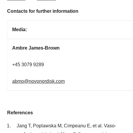
Contacts for further information
Media:
Ambre James-Brown
+45 3079 9289
abmo@novonordisk.com
References
Jang T, Poplawska M, Cimpeanu E, et al. Vaso-