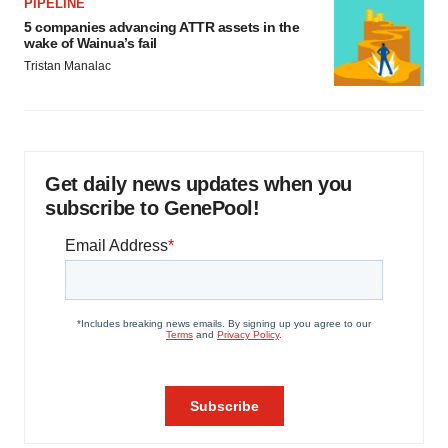
PIPELINE
5 companies advancing ATTR assets in the
wake of Wainua’s fail
Tristan Manalac
Get daily news updates when you
subscribe to GenePool!