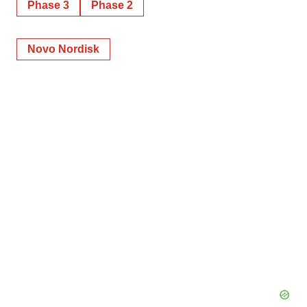
Phase 3
Phase 2
Novo Nordisk