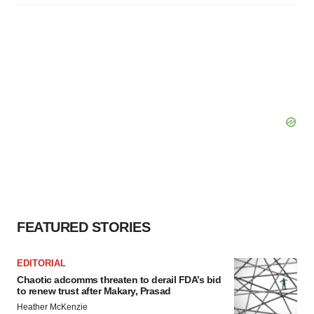
FEATURED STORIES
EDITORIAL
Chaotic adcomms threaten to derail FDA’s bid
to renew trust after Makary, Prasad
Heather McKenzie