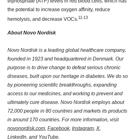
triphosphate (ATP) levels in red blood cells, which has
the potential to increase oxygen affinity, reduce
11-13
hemolysis, and decrease VOCs.
About Novo Nordisk
Novo Nordisk is a leading global healthcare company,
founded in 1923 and headquartered in
Denmark
. Our
purpose is to drive change to defeat serious chronic
diseases, built upon our heritage in diabetes. We do so
by pioneering scientific breakthroughs, expanding
access to our medicines, and working to prevent and
ultimately cure disease. Novo Nordisk employs about
72,000 people in 80 countries and markets its products
in around 170 countries. For more information, visit
novonordisk.com
,
Facebook
,
Instagram
,
X
,
LinkedIn
, and
YouTube
.