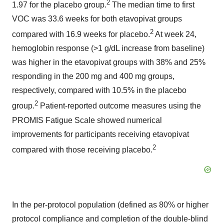
2
1.97 for the placebo group.
The median time to first
VOC was 33.6 weeks for both etavopivat groups
2
compared with 16.9 weeks for placebo.
At week 24,
hemoglobin response (>1 g/dL increase from baseline)
was higher in the etavopivat groups with 38% and 25%
responding in the 200 mg and 400 mg groups,
respectively, compared with 10.5% in the placebo
2
group.
Patient-reported outcome measures using the
PROMIS Fatigue Scale showed numerical
improvements for participants receiving etavopivat
2
compared with those receiving placebo.
In the per-protocol population (defined as 80% or higher
protocol compliance and completion of the double-blind