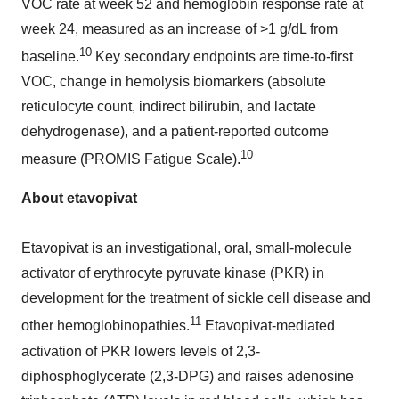
VOC rate at week 52 and hemoglobin response rate at
week 24, measured as an increase of >1 g/dL from
10
baseline.
Key secondary endpoints are time-to-first
VOC, change in hemolysis biomarkers (absolute
reticulocyte count, indirect bilirubin, and lactate
dehydrogenase), and a patient-reported outcome
10
measure (PROMIS Fatigue Scale).
About etavopivat
Etavopivat is an investigational, oral, small-molecule
activator of erythrocyte pyruvate kinase (PKR) in
development for the treatment of sickle cell disease and
11
other hemoglobinopathies.
Etavopivat-mediated
activation of PKR lowers levels of 2,3-
diphosphoglycerate (2,3-DPG) and raises adenosine