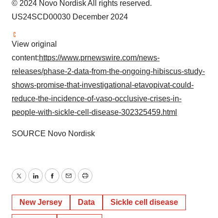
© 2024 Novo Nordisk All rights reserved.
US24SCD00030 December 2024
View original
content:
https://www.prnewswire.com/news-
releases/phase-2-data-from-the-ongoing-hibiscus-study-
shows-promise-that-investigational-etavopivat-could-
reduce-the-incidence-of-vaso-occlusive-crises-in-
people-with-sickle-cell-disease-302325459.html
SOURCE Novo Nordisk
Twitter
LinkedIn
Facebook
Email
Print
New Jersey
Data
Sickle cell disease