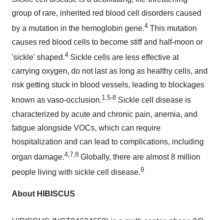
group of rare, inherited red blood cell disorders caused
4
by a mutation in the hemoglobin gene.
This mutation
causes red blood cells to become stiff and half-moon or
4
'sickle' shaped.
Sickle cells are less effective at
carrying oxygen, do not last as long as healthy cells, and
risk getting stuck in blood vessels, leading to blockages
1,5-8
known as vaso-occlusion.
Sickle cell disease is
characterized by acute and chronic pain, anemia, and
fatigue alongside VOCs, which can require
hospitalization and can lead to complications, including
4,7,8
organ damage.
Globally, there are almost 8 million
9
people living with sickle cell disease.
About HIBISCUS