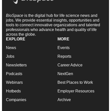
BioSpace
is the digital hub for life science news and
jobs. We provide essential insights, opportunities and
tools to connect innovative organizations and talented
professionals who advance health and quality of life
across the globe.
EXPLORE
MORE
News
Events
Jobs
Reports
Newsletters
Career Advice
Podcasts
NextGen
Webinars
Best Places to Work
Hotbeds
Employer Resources
Companies
Archive