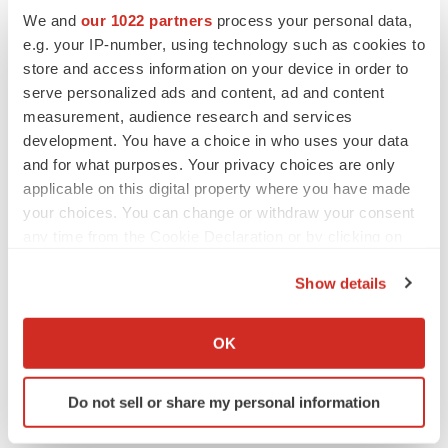
Safo MK, Kato GJ. Therapeutic strategies to alter
We and
our 1022 partners
process your personal data,
the oxygen affinity of sickle hemoglobin.
Hematol
e.g. your IP-number, using technology such as cookies to
store and access information on your device in order to
Oncol Clin North Am.
2014;28(2):217–231.
serve personalized ads and content, ad and content
National Heart, Lung, and Blood Institute. What Is
measurement, audience research and services
development. You have a choice in who uses your data
Sickle Cell Disease? Accessed
December 2024
.
and for what purposes. Your privacy choices are only
Available at
https://www.nhlbi.nih.gov/health/sickle-
applicable on this digital property where you have made
cell-disease
.
your choices. You can change or withdraw your consent
any time from the Cookie Declaration or by clicking on
Bailey M, Abioye A, Morgan G,
et al
. Relationship
the Privacy trigger icon.
between Vaso-Occlusive Crises and Important
Show details
Complications in Sickle Cell Disease Patients.
If you allow, we would also like to:
Blood.
2019; 134 (Supplement_1):2167.
Collect information about your geographical location
OK
which can be accurate to within several meters
National Organization for Rare Disorders (NORD).
Identify your device by actively scanning it for
Sickle cell disease. Rare Diseases. Accessed
Do not sell or share my personal information
specific characteristics (fingerprinting)
December 2024
. Available at
Find out more about how your personal data is processed