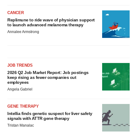
CANCER
Replimune to ride wave of physician support
to launch advanced melanoma therapy
Annalee Armstrong
JOB TRENDS
2026 Q2 Job Market Report: Job postings
keep rising as fewer companies cut
employees
Angela Gabriel
GENE THERAPY
Intellia finds genetic suspect for liver safety
signals with ATTR gene therapy
Tristan Manalac