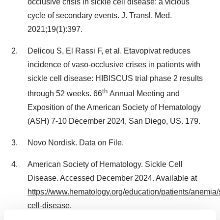
occlusive crisis in sickle cell disease: a vicious
cycle of secondary events. J. Transl. Med.
2021;19(1):397.
Delicou S, El Rassi F, et al. Etavopivat reduces
incidence of vaso-occlusive crises in patients with
sickle cell disease: HIBISCUS trial phase 2 results
th
through 52 weeks. 66
Annual Meeting and
Exposition of the American Society of Hematology
(ASH)
7-10 December 2024
,
San Diego
, US. 179.
Novo Nordisk. Data on File.
American Society of Hematology. Sickle Cell
Disease. Accessed
December 2024
. Available at
https://www.hematology.org/education/patients/anemia/s
cell-disease
.