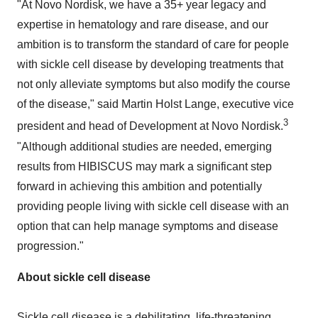
"At Novo Nordisk, we have a 35+ year legacy and
expertise in hematology and rare disease, and our
ambition is to transform the standard of care for people
with sickle cell disease by developing treatments that
not only alleviate symptoms but also modify the course
of the disease," said
Martin Holst Lange
, executive vice
3
president and head of Development at Novo Nordisk.
"Although additional studies are needed, emerging
results from HIBISCUS may mark a significant step
forward in achieving this ambition and potentially
providing people living with sickle cell disease with an
option that can help manage symptoms and disease
progression."
About sickle cell disease
Sickle cell disease is a debilitating, life-threatening