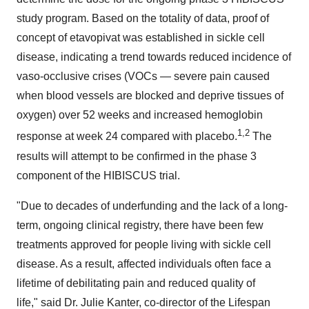
study program. Based on the totality of data, proof of
concept of etavopivat was established in sickle cell
disease, indicating a trend towards reduced incidence of
vaso-occlusive crises (VOCs — severe pain caused
when blood vessels are blocked and deprive tissues of
oxygen) over 52 weeks and increased hemoglobin
1,2
response at week 24 compared with placebo.
The
results will attempt to be confirmed in the phase 3
component of the HIBISCUS trial.
"Due to decades of underfunding and the lack of a long-
term, ongoing clinical registry, there have been few
treatments approved for people living with sickle cell
disease. As a result, affected individuals often face a
lifetime of debilitating pain and reduced quality of
life," said Dr.
Julie Kanter
, co-director of the Lifespan