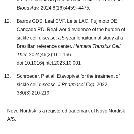
Blood Adv.
2024;8(16):4459–4475
.
Barros GDS, Leal CVF, Leite LAC, Fujimoto DE,
Cançado RD. Real-world evidence of the burden of
sickle cell disease: a 5-year longitudinal study at a
Brazilian reference center.
Hematol Transfus Cell
Ther
. 2024;46(2):161-166.
doi:10.1016/j.htct.2023.10.001
Schroeder, P et al. Etavopivat for the treatment of
sickle cell disease
. J Pharmacol Exp
. 2022;
380(3):210-219.
Novo Nordisk is a registered trademark of Novo Nordisk
A/S.