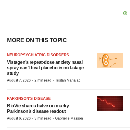
MORE ON THIS TOPIC
NEUROPSYCHIATRIC DISORDERS
Vistagen’s repeat-dose anxiety nasal
spray can’t beat placebo in mid-stage
study
·
·
August 7, 2026
2 min read
Tristan Manalac
PARKINSON’S DISEASE
BioVie shares halve on murky
Parkinson’s disease readout
·
·
August 6, 2026
3 min read
Gabrielle Masson