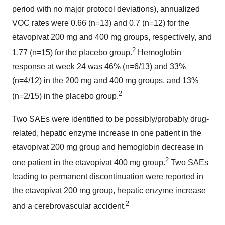
period with no major protocol deviations), annualized
VOC rates were 0.66 (n=13) and 0.7 (n=12) for the
etavopivat 200 mg and 400 mg groups, respectively, and
2
1.77 (n=15) for the placebo group.
Hemoglobin
response at week 24 was 46% (n=6/13) and 33%
(n=4/12) in the 200 mg and 400 mg groups, and 13%
2
(n=2/15) in the placebo group.
Two SAEs were identified to be possibly/probably drug-
related, hepatic enzyme increase in one patient in the
etavopivat 200 mg group and hemoglobin decrease in
2
one patient in the etavopivat 400 mg group.
Two SAEs
leading to permanent discontinuation were reported in
the etavopivat 200 mg group, hepatic enzyme increase
2
and a cerebrovascular accident.