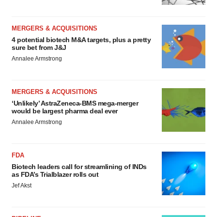
MERGERS & ACQUISITIONS
4 potential biotech M&A targets, plus a pretty
sure bet from J&J
Annalee Armstrong
MERGERS & ACQUISITIONS
‘Unlikely’ AstraZeneca-BMS mega-merger
would be largest pharma deal ever
Annalee Armstrong
FDA
Biotech leaders call for streamlining of INDs
as FDA’s Trialblazer rolls out
Jef Akst