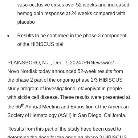
vaso-occlusive crises over 52 weeks and increased
hemoglobin response at 24 weeks compared with
placebo
Results to be confirmed in the phase 3 component
of the HIBISCUS trial
PLAINSBORO, N.J.
,
Dec. 7, 2024
/PRNewswire/ --
Novo Nordisk today announced 52-week results from
the phase 2 part of the ongoing phase 2/3 HIBISCUS
study program of investigational etavopivat in people
with sickle cell disease. These results were presented at
th
the 66
Annual Meeting and Exposition of the American
Society of Hematology (ASH) in
San Diego, California
.
Results from this part of the study have been used to
determine the dose for the ongoing phase 3 HIBISCUS