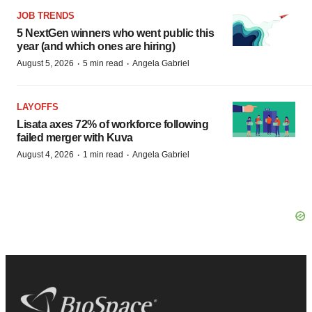
JOB TRENDS
5 NextGen winners who went public this
year (and which ones are hiring)
·
·
August 5, 2026
5 min read
Angela Gabriel
LAYOFFS
Lisata axes 72% of workforce following
failed merger with Kuva
·
·
August 4, 2026
1 min read
Angela Gabriel