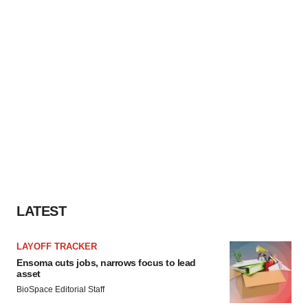
LATEST
LAYOFF TRACKER
Ensoma cuts jobs, narrows focus to lead
asset
BioSpace Editorial Staff