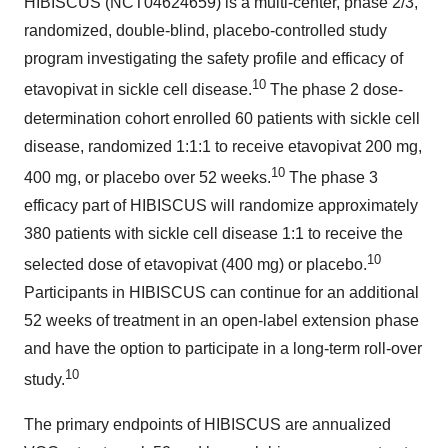
HIBISCUS (NCT04624659) is a multi-center, phase 2/3,
randomized, double-blind, placebo-controlled study
program investigating the safety profile and efficacy of
10
etavopivat in sickle cell disease.
The phase 2 dose-
determination cohort enrolled 60 patients with sickle cell
disease, randomized 1:1:1 to receive etavopivat 200 mg,
10
400 mg, or placebo over 52 weeks.
The phase 3
efficacy part of HIBISCUS will randomize approximately
380 patients with sickle cell disease 1:1 to receive the
10
selected dose of etavopivat (400 mg) or placebo.
Participants in HIBISCUS can continue for an additional
52 weeks of treatment in an open-label extension phase
and have the option to participate in a long-term roll-over
10
study.
The primary endpoints of HIBISCUS are annualized