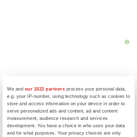
We and
our 1022 partners
process your personal data,
e.g. your IP-number, using technology such as cookies to
store and access information on your device in order to
serve personalized ads and content, ad and content
measurement, audience research and services
LATEST
development. You have a choice in who uses your data
and for what purposes. Your privacy choices are only