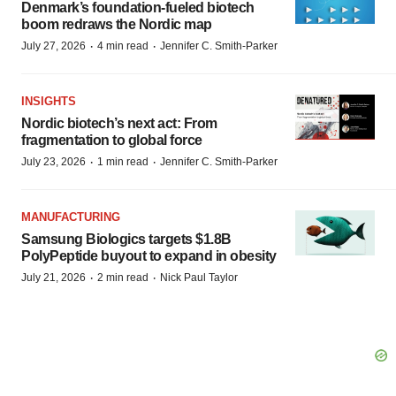
Denmark’s foundation‑fueled biotech
boom redraws the Nordic map
·
·
July 27, 2026
4 min read
Jennifer C. Smith-Parker
INSIGHTS
Nordic biotech’s next act: From
fragmentation to global force
·
·
July 23, 2026
1 min read
Jennifer C. Smith-Parker
MANUFACTURING
Samsung Biologics targets $1.8B
PolyPeptide buyout to expand in obesity
·
·
July 21, 2026
2 min read
Nick Paul Taylor