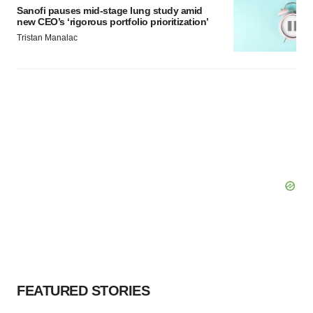
Sanofi pauses mid-stage lung study amid
new CEO’s ‘rigorous portfolio prioritization’
Tristan Manalac
FEATURED STORIES