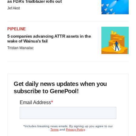
as FDA’s Trialblazer rolls out
Jef Akst
PIPELINE
5 companies advancing ATTR assets in the
wake of Wainua’s fail
Tristan Manalac
Get daily news updates when you
subscribe to GenePool!