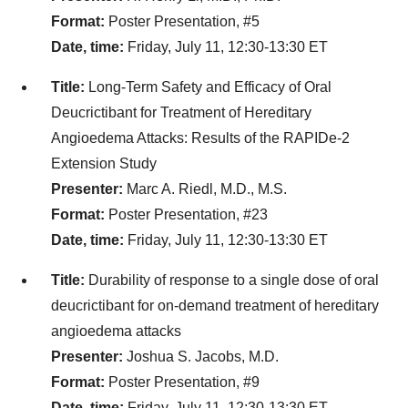
Format:
Poster Presentation, #5
Date, time:
Friday, July 11, 12:30-13:30 ET
Title:
Long-Term Safety and Efficacy of Oral
Deucrictibant for Treatment of Hereditary
Angioedema Attacks: Results of the RAPIDe-2
Extension Study
Presenter:
Marc A. Riedl, M.D., M.S.
Format:
Poster Presentation, #23
Date, time:
Friday, July 11, 12:30-13:30 ET
Title:
Durability of response to a single dose of oral
deucrictibant for on-demand treatment of hereditary
angioedema attacks
Presenter:
Joshua S. Jacobs, M.D.
Format:
Poster Presentation, #9
Date, time:
Friday, July 11, 12:30-13:30 ET