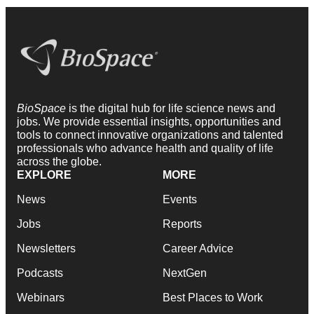
BioSpace
is the digital hub for life science news and
jobs. We provide essential insights, opportunities and
tools to connect innovative organizations and talented
professionals who advance health and quality of life
across the globe.
EXPLORE
MORE
News
Events
Jobs
Reports
Newsletters
Career Advice
Podcasts
NextGen
Webinars
Best Places to Work