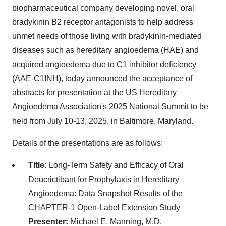
biopharmaceutical company developing novel, oral
bradykinin B2 receptor antagonists to help address
unmet needs of those living with bradykinin-mediated
diseases such as hereditary angioedema (HAE) and
acquired angioedema due to C1 inhibitor deficiency
(AAE-C1INH), today announced the acceptance of
abstracts for presentation at the US Hereditary
Angioedema Association's 2025 National Summit to be
held from July 10-13, 2025, in Baltimore, Maryland.
Details of the presentations are as follows:
Title:
Long-Term Safety and Efficacy of Oral
Deucrictibant for Prophylaxis in Hereditary
Angioedema: Data Snapshot Results of the
CHAPTER-1 Open-Label Extension Study
Presenter:
Michael E. Manning, M.D.