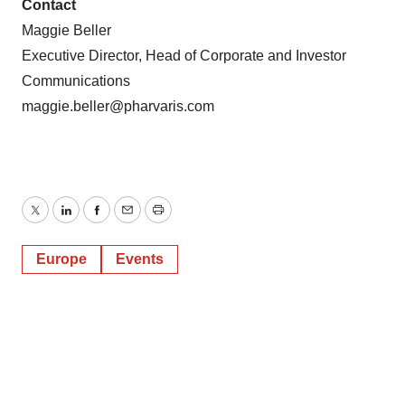
Contact
Maggie Beller
Executive Director, Head of Corporate and Investor
Communications
maggie.beller@pharvaris.com
Twitter
LinkedIn
Facebook
Email
Print
Europe
Events