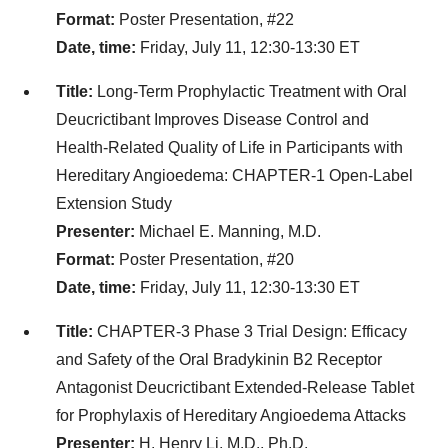
Format:
Poster Presentation, #22
Date, time:
Friday, July 11, 12:30-13:30 ET
Title:
Long-Term Prophylactic Treatment with Oral
Deucrictibant Improves Disease Control and
Health-Related Quality of Life in Participants with
Hereditary Angioedema: CHAPTER-1 Open-Label
Extension Study
Presenter:
Michael E. Manning, M.D.
Format:
Poster Presentation, #20
Date, time:
Friday, July 11, 12:30-13:30 ET
Title:
CHAPTER-3 Phase 3 Trial Design: Efficacy
and Safety of the Oral Bradykinin B2 Receptor
Antagonist Deucrictibant Extended-Release Tablet
for Prophylaxis of Hereditary Angioedema Attacks
Presenter:
H. Henry Li, M.D., Ph.D.