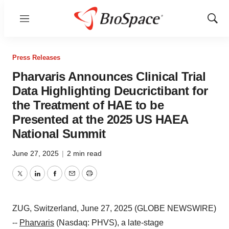
Menu
Show
Sear
Press Releases
Pharvaris Announces Clinical Trial
Data Highlighting Deucrictibant for
the Treatment of HAE to be
Presented at the 2025 US HAEA
National Summit
June 27, 2025
|
2 min read
Twitter
LinkedIn
Facebook
Email
Print
ZUG, Switzerland, June 27, 2025 (GLOBE NEWSWIRE)
--
Pharvaris
(Nasdaq: PHVS), a late-stage