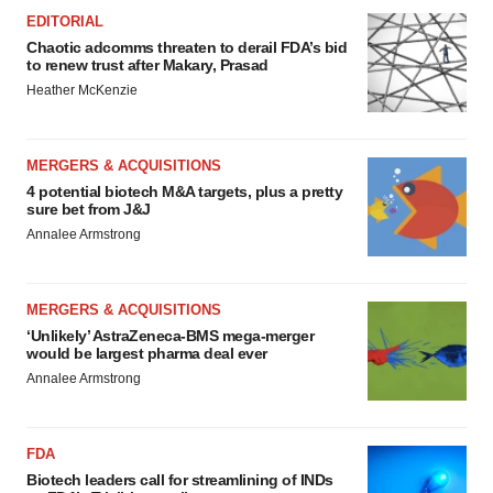
EDITORIAL
Chaotic adcomms threaten to derail FDA’s bid
to renew trust after Makary, Prasad
Heather McKenzie
MERGERS & ACQUISITIONS
4 potential biotech M&A targets, plus a pretty
sure bet from J&J
Annalee Armstrong
MERGERS & ACQUISITIONS
‘Unlikely’ AstraZeneca-BMS mega-merger
would be largest pharma deal ever
Annalee Armstrong
FDA
Biotech leaders call for streamlining of INDs