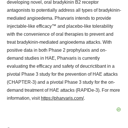
developing novel, oral bradykinin B2 receptor
antagonists to potentially address all types of bradykinin-
mediated angioedema. Pharvaris intends to provide
injectable-like efficacy™ and placebo-like tolerability
with the convenience of oral therapies to prevent and
treat bradykinin-mediated angioedema attacks. With
positive data in both Phase 2 prophylaxis and on-
demand studies in HAE, Pharvaris is currently
evaluating the efficacy and safety of deucrictibant in a
pivotal Phase 3 study for the prevention of HAE attacks
(CHAPTER-3) and a pivotal Phase 3 study for the on-
demand treatment of HAE attacks (RAPIDe-3). For more
information, visit
https://pharvaris.com/
.