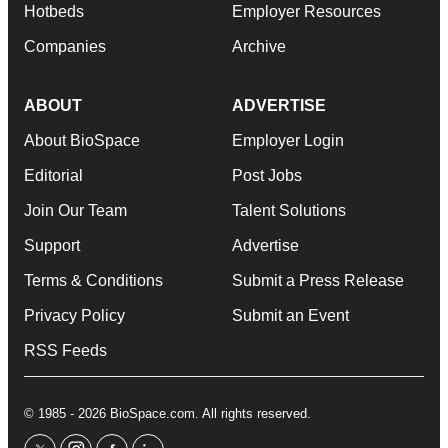
Hotbeds
Employer Resources
Companies
Archive
ABOUT
ADVERTISE
About BioSpace
Employer Login
Editorial
Post Jobs
Join Our Team
Talent Solutions
Support
Advertise
Terms & Conditions
Submit a Press Release
Privacy Policy
Submit an Event
RSS Feeds
© 1985 - 2026 BioSpace.com. All rights reserved.