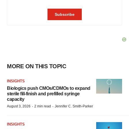
MORE ON THIS TOPIC
INSIGHTS
Biologics push CMOs/CDMOs to expand
sterile fill-finish and prefilled syringe
capacity
·
·
August 3, 2026
2 min read
Jennifer C. Smith-Parker
INSIGHTS