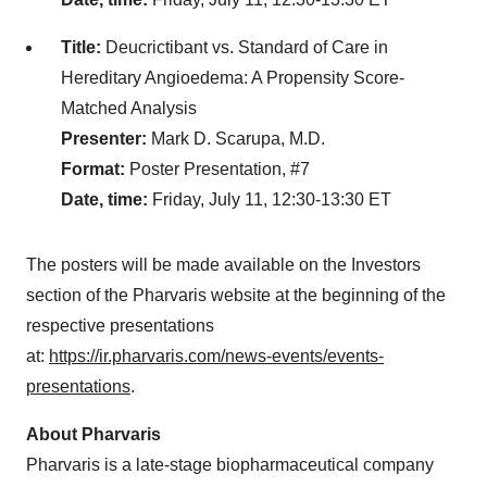
Title:
Deucrictibant vs. Standard of Care in
Hereditary Angioedema: A Propensity Score-
Matched Analysis
Presenter:
Mark D. Scarupa, M.D.
Format:
Poster Presentation, #7
Date, time:
Friday, July 11, 12:30-13:30 ET
The posters will be made available on the Investors
section of the Pharvaris website at the beginning of the
respective presentations
at:
https://ir.pharvaris.com/news-events/events-
presentations
.
About Pharvaris
Pharvaris is a late-stage biopharmaceutical company