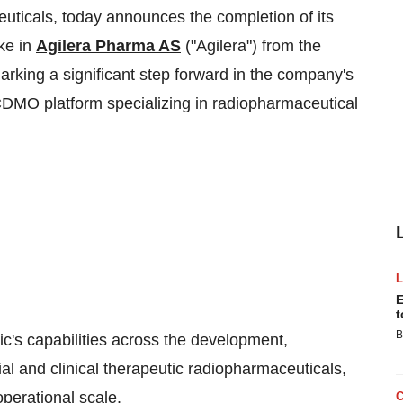
uticals, today announces the completion of its
ake in
Agilera Pharma AS
("Agilera") from the
arking a significant step forward in the company's
al CDMO platform specializing in radiopharmaceutical
E
t
B
c's capabilities across the development,
al and clinical therapeutic radiopharmaceuticals,
perational scale.