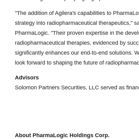
"The addition of Agilera's capabilities to PharmaL
strategy into radiopharmaceutical therapeutics," s
PharmaLogic. "Their proven expertise in the dev
radiopharmaceutical therapies, evidenced by succes
significantly enhances our end-to-end solutions.
look forward to shaping the future of radiopharmac
Advisors
Solomon Partners Securities, LLC served as financi
About PharmaLogic Holdings Corp.