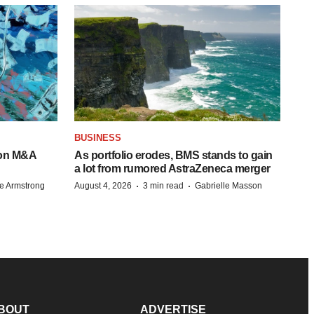
BUSINESS
-on M&A
As portfolio erodes, BMS stands to gain
a lot from rumored AstraZeneca merger
·
·
e Armstrong
August 4, 2026
3 min read
Gabrielle Masson
BOUT
ADVERTISE