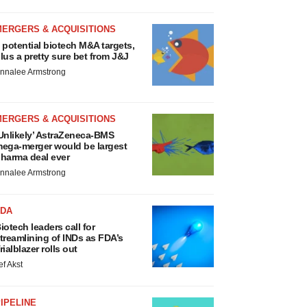
MERGERS & ACQUISITIONS
 potential biotech M&A targets,
lus a pretty sure bet from J&J
nnalee Armstrong
MERGERS & ACQUISITIONS
Unlikely’ AstraZeneca-BMS
ega-merger would be largest
harma deal ever
nnalee Armstrong
FDA
iotech leaders call for
treamlining of INDs as FDA’s
rialblazer rolls out
ef Akst
IPELINE