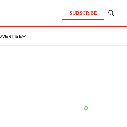
SUBSCRIBE
Show
Search
DVERTISE