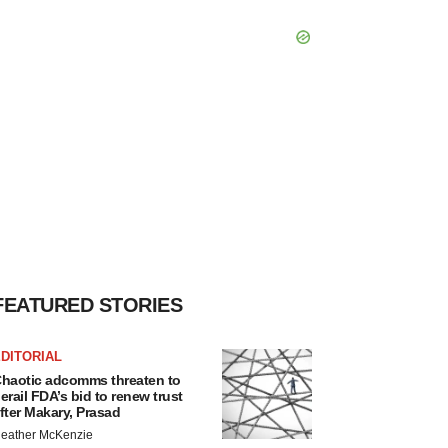
FEATURED STORIES
DITORIAL
haotic adcomms threaten to
erail FDA’s bid to renew trust
fter Makary, Prasad
eather McKenzie