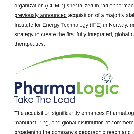
organization (CDMO) specialized in radiopharmace
previously announced
acquisition of a majority st
Institute for Energy Technology (IFE) in Norway, m
strategy to create the first fully-integrated, glob
therapeutics.
The acquisition significantly enhances PharmaLogi
manufacturing, and global distribution of commerci
broadening the company's geographic reach and o