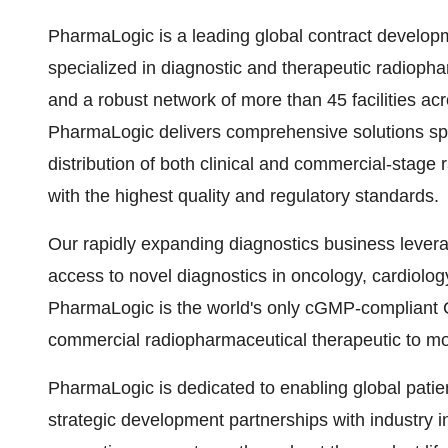
PharmaLogic is a leading global contract develo
specialized in diagnostic and therapeutic radiopha
and a robust network of more than 45 facilities ac
PharmaLogic delivers comprehensive solutions s
distribution of both clinical and commercial-stage
with the highest quality and regulatory standards.
Our rapidly expanding diagnostics business lever
access to novel diagnostics in oncology, cardiolog
PharmaLogic is the world's only cGMP-compliant 
commercial radiopharmaceutical therapeutic to mo
PharmaLogic is dedicated to enabling global pati
strategic development partnerships with industry i