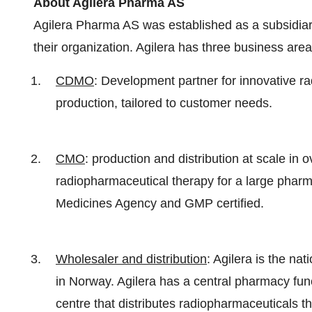
About Agilera Pharma AS
Agilera Pharma AS was established as a subsidiar
their organization. Agilera has three business area
CDMO
: Development partner for innovative ra
production, tailored to customer needs.
CMO
: production and distribution at scale in
radiopharmaceutical therapy for a large phar
Medicines Agency and GMP certified.
Wholesaler and distribution
: Agilera is the na
in Norway. Agilera has a central pharmacy func
centre that distributes radiopharmaceuticals 