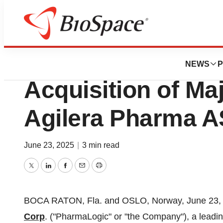
Press Releases
PharmaLogic Com
NEWS
P
Acquisition of Maj
Agilera Pharma A
June 23, 2025
|
3 min read
Twitter
LinkedIn
Facebook
Email
Print
BOCA RATON, Fla.
and
OSLO, Norway
,
June 23,
Corp
. ("PharmaLogic" or "the Company"), a leadi