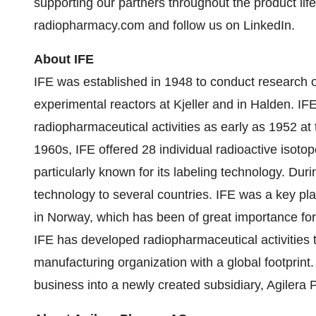
supporting our partners throughout the product life
radiopharmacy.com and follow us on LinkedIn.
About IFE
IFE was established in 1948 to conduct research o
experimental reactors at Kjeller and in Halden. IF
radiopharmaceutical activities as early as 1952 at 
1960s, IFE offered 28 individual radioactive isoto
particularly known for its labeling technology. Dur
technology to several countries. IFE was a key pla
in Norway, which has been of great importance for
IFE has developed radiopharmaceutical activities
manufacturing organization with a global footprint
business into a newly created subsidiary, Agilera