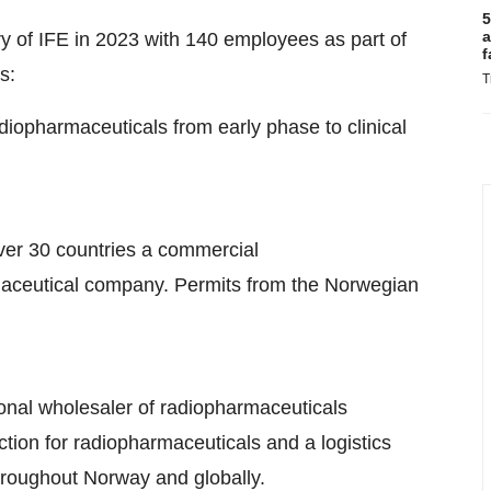
5
a
y of IFE in 2023 with 140 employees as part of
f
s:
T
diopharmaceuticals from early phase to clinical
 over 30 countries a commercial
maceutical company. Permits from the Norwegian
tional wholesaler of radiopharmaceuticals
tion for radiopharmaceuticals and a logistics
throughout Norway and globally.