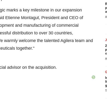
R
p
ogic marks a key milestone in our expansion
a
aid
Etienne Montagut
, President and CEO of
A
elopment and manufacturing of commercial
sful distribution to over 30 countries,
 We warmly welcome the talented Agilera team and
2
euticals together."
p
c
A
al advisor on the acquisition.
I
l
g
T