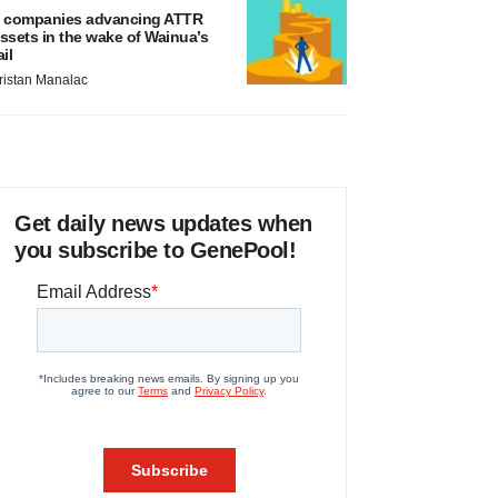
 companies advancing ATTR
ssets in the wake of Wainua’s
ail
ristan Manalac
Get daily news updates when
you subscribe to GenePool!