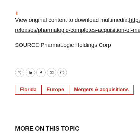
View original content to download multimedia:
http
releases/pharmalogic-completes-acquisition-of-ma
SOURCE PharmaLogic Holdings Corp
Twitter
LinkedIn
Facebook
Email
Print
Florida
Europe
Mergers & acquisitions
MORE ON THIS TOPIC