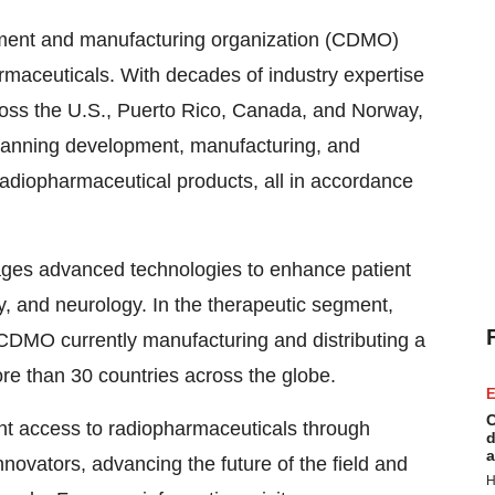
pment and manufacturing organization (CDMO)
rmaceuticals. With decades of industry expertise
ross the U.S.,
Puerto Rico
,
Canada
, and
Norway
,
panning development, manufacturing, and
 radiopharmaceutical products, all in accordance
ages advanced technologies to enhance patient
y, and neurology. In the therapeutic segment,
CDMO currently manufacturing and distributing a
re than 30 countries across the globe.
E
C
ent access to radiopharmaceuticals through
d
a
nnovators, advancing the future of the field and
H