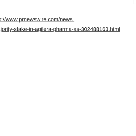
s://www.prnewswire.com/news-
jority-stake-in-agilera-pharma-as-302488163.html