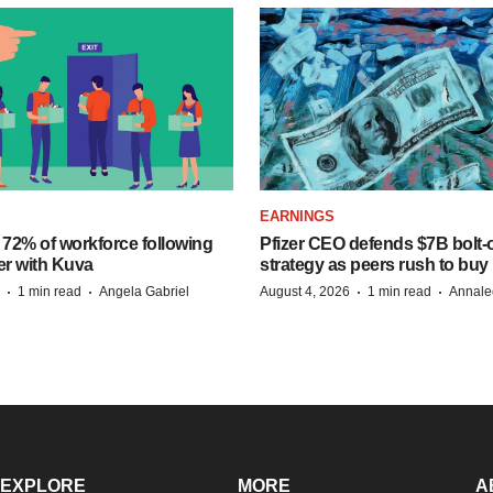
EARNINGS
 72% of workforce following
Pfizer CEO defends $7B bolt
er with Kuva
strategy as peers rush to buy
·
·
·
·
1 min read
Angela Gabriel
August 4, 2026
1 min read
Annale
EXPLORE
MORE
A