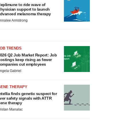
eplimune to ride wave of
hysician support to launch
dvanced melanoma therapy
nnalee Armstrong
JOB TRENDS
026 Q2 Job Market Report: Job
ostings keep rising as fewer
ompanies cut employees
ngela Gabriel
GENE THERAPY
ntellia finds genetic suspect for
iver safety signals with ATTR
ene therapy
ristan Manalac