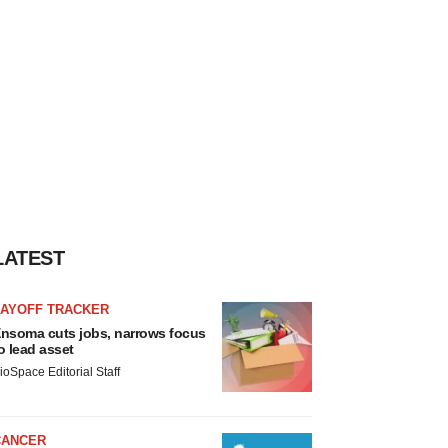
LATEST
LAYOFF TRACKER
nsoma cuts jobs, narrows focus
o lead asset
ioSpace Editorial Staff
CANCER