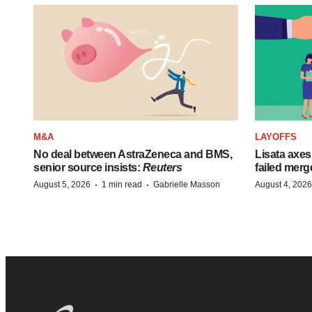
M&A
LAYOFFS
No deal between AstraZeneca and BMS,
Lisata axes
senior source insists:
Reuters
failed merg
·
·
August 5, 2026
1 min read
Gabrielle Masson
August 4, 2026