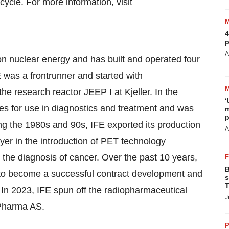
cycle. For more information, visit
4
p
A
n nuclear energy and has built and operated four
E was a frontrunner and started with
the research reactor JEEP I at Kjeller. In the
‘
pes for use in diagnostics and treatment and was
m
p
ing the 1980s and 90s, IFE exported its production
A
yer in the introduction of PET technology
 the diagnosis of cancer. Over the past 10 years,
B
 to become a successful contract development and
s
T
. In 2023, IFE spun off the radiopharmaceutical
J
 Pharma AS.
P