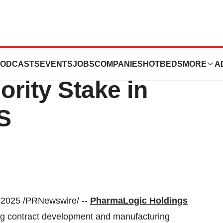
pletes
ODCASTS
EVENTS
JOBS
COMPANIES
HOTBEDS
MORE
A
ority Stake in
S
 2025
/PRNewswire/ --
PharmaLogic Holdings
ng contract development and manufacturing