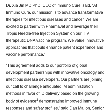
Dr. Xia Jin MD PhD, CEO of Immuno Cure, said, “At
Immuno Cure, our mission is to advance transformative
therapies for infectious diseases and cancer. We are
excited to partner with PharmaJet and leverage their
Tropis Needle-free Injection System on our HIV
therapeutic DNA vaccine program. We value innovative
approaches that could enhance patient experience and
vaccine performance.”
“This agreement adds to our portfolio of global
development partnerships with innovative oncology and
infectious disease developers. Our partners are joining
our call to challenge antiquated IM administration
methods in favor of ID delivery based on the growing
4
body of evidence
demonstrating improved immune
responses and safety profiles,” said Dan Mallon, Senior