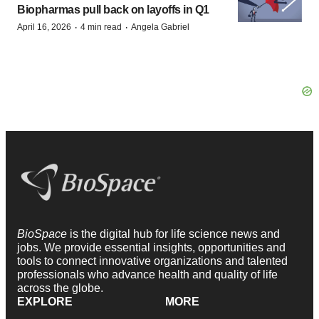
Biopharmas pull back on layoffs in Q1
·
·
April 16, 2026
4 min read
Angela Gabriel
BioSpace
is the digital hub for life science news and
jobs. We provide essential insights, opportunities and
tools to connect innovative organizations and talented
professionals who advance health and quality of life
across the globe.
EXPLORE
MORE