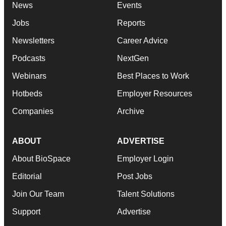
News
Events
Jobs
Reports
Newsletters
Career Advice
Podcasts
NextGen
Webinars
Best Places to Work
Hotbeds
Employer Resources
Companies
Archive
ABOUT
ADVERTISE
About BioSpace
Employer Login
Editorial
Post Jobs
Join Our Team
Talent Solutions
Support
Advertise