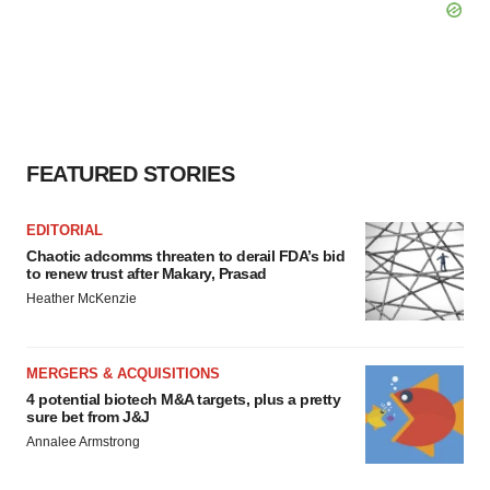
FEATURED STORIES
EDITORIAL
Chaotic adcomms threaten to derail FDA’s bid
to renew trust after Makary, Prasad
Heather McKenzie
MERGERS & ACQUISITIONS
4 potential biotech M&A targets, plus a pretty
sure bet from J&J
Annalee Armstrong