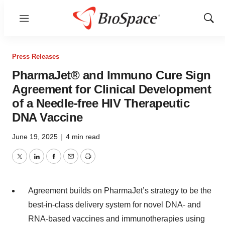
Menu
Show
Sear
Press Releases
PharmaJet® and Immuno Cure Sign
Agreement for Clinical Development
of a Needle-free HIV Therapeutic
DNA Vaccine
June 19, 2025
|
4 min read
Twitter
LinkedIn
Facebook
Email
Print
Agreement builds on PharmaJet’s strategy to be the
best-in-class delivery system for novel DNA- and
RNA-based vaccines and immunotherapies using