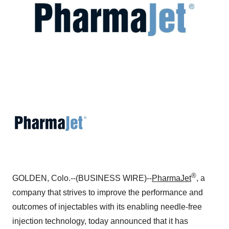
®
GOLDEN, Colo.--(BUSINESS WIRE)--
PharmaJet
, a
company that strives to improve the performance and
outcomes of injectables with its enabling needle-free
injection technology, today announced that it has