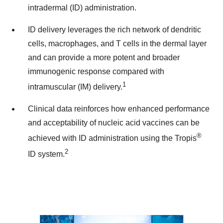
intradermal (ID) administration.
ID delivery leverages the rich network of dendritic
cells, macrophages, and T cells in the dermal layer
and can provide a more potent and broader
immunogenic response compared with
1
intramuscular (IM) delivery.
Clinical data reinforces how enhanced performance
and acceptability of nucleic acid vaccines can be
®
achieved with ID administration using the Tropis
2
ID system.