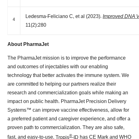
Ledesma-Feliciano C, et al (2023).
Improved DNA Va
4
11(2):280
About PharmaJet
The PharmaJet mission is to improve the performance
and outcomes of injectables with our enabling
technology that better activates the immune system. We
are committed to helping our partners realize their
research and commercialization goals while making an
impact on public health. PharmaJet Precision Delivery
Systems™ can improve vaccine effectiveness, allow for
a preferred patient and caregiver experience, and offer a
proven path to commercialization. They are also safe,
®
fast, and easy-to-use.
Tropis
ID
has CE Mark and WHO