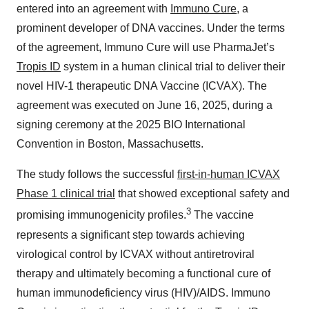
entered into an agreement with
Immuno Cure
, a
prominent developer of DNA vaccines. Under the terms
of the agreement, Immuno Cure will use PharmaJet’s
Tropis ID
system in a human clinical trial to deliver their
novel HIV-1 therapeutic DNA Vaccine (ICVAX). The
agreement was executed on June 16, 2025, during a
signing ceremony at the 2025 BIO International
Convention in Boston, Massachusetts.
The study follows the successful
first-in-human ICVAX
Phase 1 clinical trial
that showed exceptional safety and
3
promising immunogenicity profiles.
The vaccine
represents a significant step towards achieving
virological control by ICVAX without antiretroviral
therapy and ultimately becoming a functional cure of
human immunodeficiency virus (HIV)/AIDS. Immuno