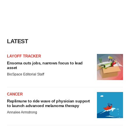
LATEST
LAYOFF TRACKER
Ensoma cuts jobs, narrows focus to lead
asset
BioSpace Editorial Staff
CANCER
Replimune to ride wave of physician support
to launch advanced melanoma therapy
Annalee Armstrong