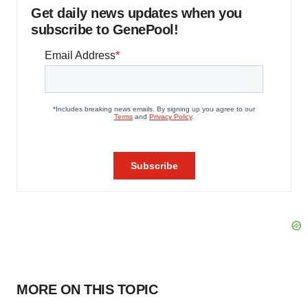
Get daily news updates when you
subscribe to GenePool!
MORE ON THIS TOPIC