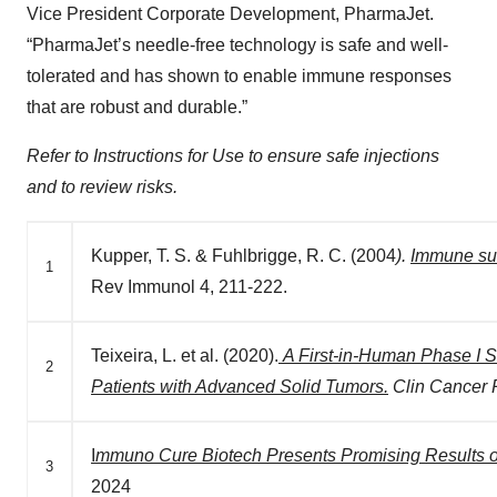
Vice President Corporate Development, PharmaJet.
“PharmaJet’s needle-free technology is safe and well-
tolerated and has shown to enable immune responses
that are robust and durable.”
Refer to Instructions for Use to ensure safe injections
and to review risks.
Kupper, T. S. & Fuhlbrigge, R. C. (2004
).
Immune sur
1
Rev Immunol 4, 211-222.
Teixeira, L. et al. (2020).
A First-in-Human Phase I 
2
Patients with Advanced Solid Tumors.
Clin Cancer
I
mmuno Cure Biotech Presents Promising Results on
3
2024