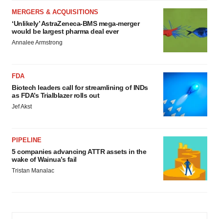
MERGERS & ACQUISITIONS
‘Unlikely’ AstraZeneca-BMS mega-merger
would be largest pharma deal ever
Annalee Armstrong
FDA
Biotech leaders call for streamlining of INDs
as FDA’s Trialblazer rolls out
Jef Akst
PIPELINE
5 companies advancing ATTR assets in the
wake of Wainua’s fail
Tristan Manalac