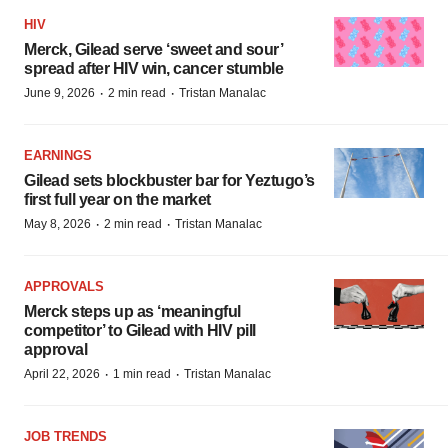
HIV
Merck, Gilead serve ‘sweet and sour’
spread after HIV win, cancer stumble
·
·
June 9, 2026
2 min read
Tristan Manalac
EARNINGS
Gilead sets blockbuster bar for Yeztugo’s
first full year on the market
·
·
May 8, 2026
2 min read
Tristan Manalac
APPROVALS
Merck steps up as ‘meaningful
competitor’ to Gilead with HIV pill
approval
·
·
April 22, 2026
1 min read
Tristan Manalac
JOB TRENDS