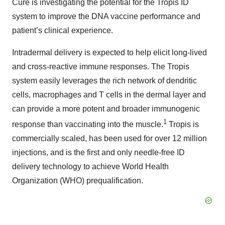
Cure is investigating the potential for the Tropis ID
system to improve the DNA vaccine performance and
patient’s clinical experience.
Intradermal delivery is expected to help elicit long-lived
and cross-reactive immune responses. The Tropis
system easily leverages the rich network of dendritic
cells, macrophages and T cells in the dermal layer and
can provide a more potent and broader immunogenic
1
response than vaccinating into the muscle.
Tropis is
commercially scaled, has been used for over 12 million
injections, and is the first and only needle-free ID
delivery technology to achieve World Health
Organization (WHO) prequalification.