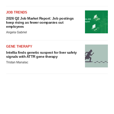
JOB TRENDS
2026 Q2 Job Market Report: Job postings
keep rising as fewer companies cut
employees
Angela Gabriel
GENE THERAPY
Intellia finds genetic suspect for liver safety
signals with ATTR gene therapy
Tristan Manalac