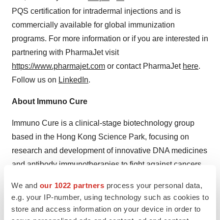
PQS certification for intradermal injections and is
commercially available for global immunization
programs. For more information or if you are interested in
partnering with PharmaJet visit
https://www.pharmajet.com
or contact PharmaJet
here
.
Follow us on
LinkedIn
.
About Immuno Cure
Immuno Cure is a clinical-stage biotechnology group
based in the Hong Kong Science Park, focusing on
research and development of innovative DNA medicines
and antibody immunotherapies to fight against cancers,
inflammatory and infectious diseases based on its
We and
our 1022 partners
process your personal data,
patented PD-1-Enhanced DNA Vaccine, Anti-Δ42PD1
e.g. your IP-number, using technology such as cookies to
Antibody and Vaccine Delivery Platform.
store and access information on your device in order to