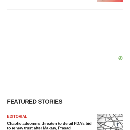
FEATURED STORIES
EDITORIAL
Chaotic adcomms threaten to derail FDA’s bid
to renew trust after Makary, Prasad