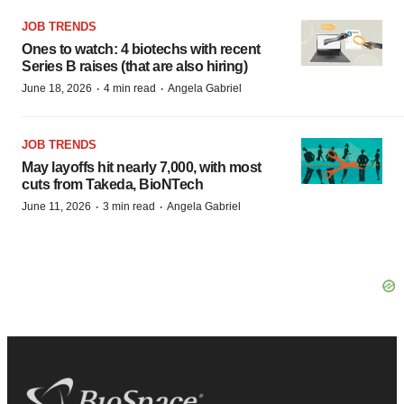
JOB TRENDS
Ones to watch: 4 biotechs with recent
Series B raises (that are also hiring)
·
·
June 18, 2026
4 min read
Angela Gabriel
JOB TRENDS
May layoffs hit nearly 7,000, with most
cuts from Takeda, BioNTech
·
·
June 11, 2026
3 min read
Angela Gabriel