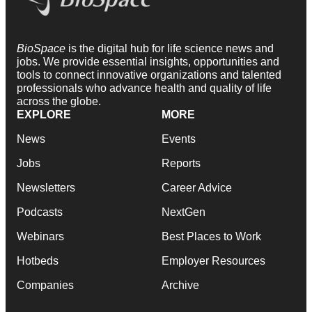
BioSpace
is the digital hub for life science news and
jobs. We provide essential insights, opportunities and
tools to connect innovative organizations and talented
professionals who advance health and quality of life
across the globe.
EXPLORE
MORE
News
Events
Jobs
Reports
Newsletters
Career Advice
Podcasts
NextGen
Webinars
Best Places to Work
Hotbeds
Employer Resources
Companies
Archive