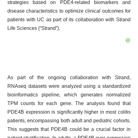
strategies based on PDE4-related biomarkers and
disease characteristics to optimize clinical outcomes for
patients with UC as part of its collaboration with Strand
Life Sciences (“Strand”).
As part of the ongoing collaboration with Strand,
RNAseq datasets were analyzed using a standardized
bioinformatics pipeline, which generates normalized
TPM counts for each gene. The analysis found that
PDE4B expression is significantly higher in most colitis
patients, encompassing both adult and pediatric cohorts.
This suggests that PDE4B could be a crucial factor in
patient stratification. In adults, a PDE4B over-expression