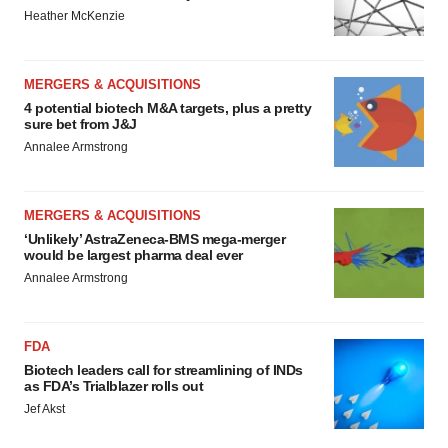
Heather McKenzie
MERGERS & ACQUISITIONS
4 potential biotech M&A targets, plus a pretty
sure bet from J&J
Annalee Armstrong
MERGERS & ACQUISITIONS
‘Unlikely’ AstraZeneca-BMS mega-merger
would be largest pharma deal ever
Annalee Armstrong
FDA
Biotech leaders call for streamlining of INDs
as FDA’s Trialblazer rolls out
Jef Akst