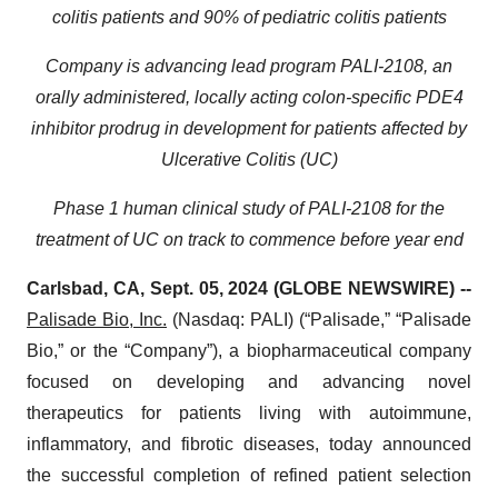
colitis patients and 90% of pediatric colitis patients
Company is advancing lead program PALI-2108, an
orally administered, locally acting colon-specific PDE4
inhibitor prodrug in development for patients affected by
Ulcerative Colitis (UC)
Phase 1 human clinical study of PALI-2108 for the
treatment of UC on track to commence before year end
Carlsbad, CA, Sept. 05, 2024 (GLOBE NEWSWIRE) --
Palisade Bio, Inc.
(Nasdaq: PALI) (“Palisade,” “Palisade
Bio,” or the “Company”), a biopharmaceutical company
focused on developing and advancing novel
therapeutics for patients living with autoimmune,
inflammatory, and fibrotic diseases, today announced
the successful completion of refined patient selection