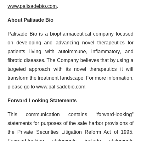
www.palisadebio.com
.
About Palisade Bio
Palisade Bio is a biopharmaceutical company focused
on developing and advancing novel therapeutics for
patients living with autoimmune, inflammatory, and
fibrotic diseases. The Company believes that by using a
targeted approach with its novel therapeutics it will
transform the treatment landscape. For more information,
please go to
www.palisadebio.com
.
Forward Looking Statements
This communication contains “forward-looking”
statements for purposes of the safe harbor provisions of
the Private Securities Litigation Reform Act of 1995.
Forward-looking statements include statements