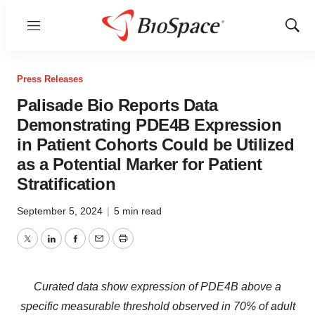
Menu
Show
Sear
Press Releases
Palisade Bio Reports Data
Demonstrating PDE4B Expression
in Patient Cohorts Could be Utilized
as a Potential Marker for Patient
Stratification
September 5, 2024
|
5 min read
Twitter
LinkedIn
Facebook
Email
Print
Curated data show expression of PDE4B above a
specific measurable threshold observed in 70% of adult