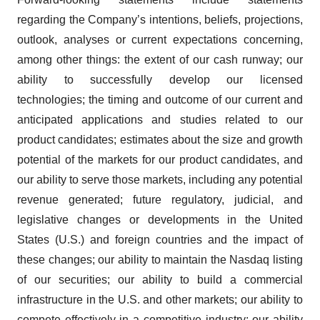
regarding the Company’s intentions, beliefs, projections,
outlook, analyses or current expectations concerning,
among other things: the extent of our cash runway; our
ability to successfully develop our licensed
technologies; the timing and outcome of our current and
anticipated applications and studies related to our
product candidates; estimates about the size and growth
potential of the markets for our product candidates, and
our ability to serve those markets, including any potential
revenue generated; future regulatory, judicial, and
legislative changes or developments in the United
States (U.S.) and foreign countries and the impact of
these changes; our ability to maintain the Nasdaq listing
of our securities; our ability to build a commercial
infrastructure in the U.S. and other markets; our ability to
compete effectively in a competitive industry; our ability