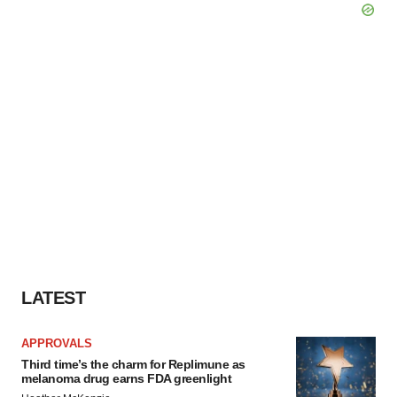
LATEST
APPROVALS
Third time’s the charm for Replimune as
melanoma drug earns FDA greenlight