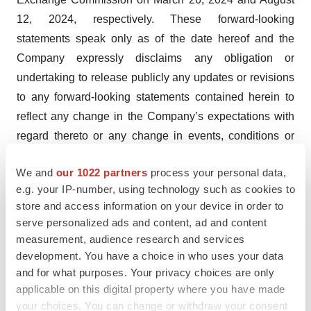
12, 2024, respectively. These forward-looking
statements speak only as of the date hereof and the
Company expressly disclaims any obligation or
undertaking to release publicly any updates or revisions
to any forward-looking statements contained herein to
reflect any change in the Company’s expectations with
regard thereto or any change in events, conditions or
circumstances on which any such statements are based.
We and
our 1022 partners
process your personal data,
Investor Relations Contact
e.g. your IP-number, using technology such as cookies to
JTC Team, LLC
store and access information on your device in order to
serve personalized ads and content, ad and content
Jenene Thomas
measurement, audience research and services
833-475-8247
development. You have a choice in who uses your data
PALI@jtcir.com
and for what purposes. Your privacy choices are only
applicable on this digital property where you have made
your choices. You can change or withdraw your consent