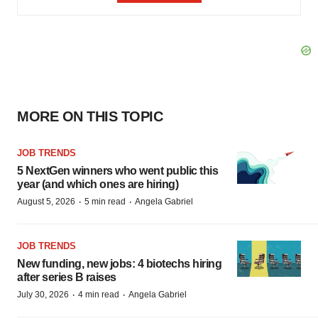
MORE ON THIS TOPIC
JOB TRENDS
5 NextGen winners who went public this
year (and which ones are hiring)
·
·
August 5, 2026
5 min read
Angela Gabriel
JOB TRENDS
New funding, new jobs: 4 biotechs hiring
after series B raises
·
·
July 30, 2026
4 min read
Angela Gabriel