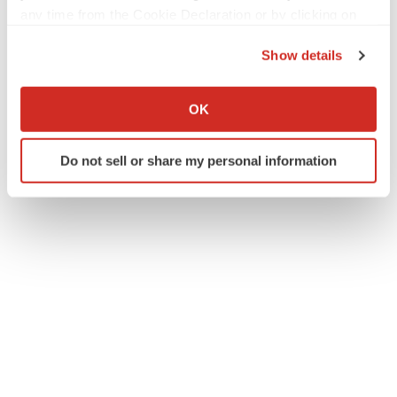
any time from the Cookie Declaration or by clicking on
the Privacy trigger icon.
Twitter
LinkedIn
Facebook
Email
Print
Show details
If you allow, we would also like to:
California
Collect information about your geographical location
OK
which can be accurate to within several meters
Identify your device by actively scanning it for
Do not sell or share my personal information
specific characteristics (fingerprinting)
Find out more about how your personal data is processed
and set your preferences in the
details section
.
We use cookies to enhance your experience, analyze
site traffic, and serve tailored ads. By clicking "OK", you
agree to our use of cookies. You can later change your
consent or withdraw it. For more info, see our
Privacy
Policy
.