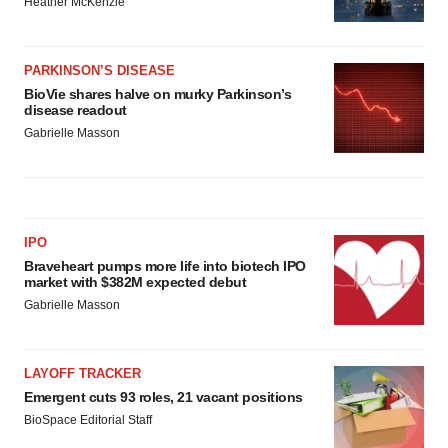
Heather McKenzie
PARKINSON’S DISEASE
BioVie shares halve on murky Parkinson’s
disease readout
Gabrielle Masson
IPO
Braveheart pumps more life into biotech IPO
market with $382M expected debut
Gabrielle Masson
LAYOFF TRACKER
Emergent cuts 93 roles, 21 vacant positions
BioSpace Editorial Staff