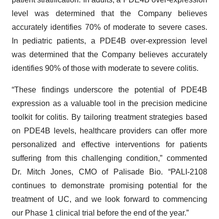
level was determined that the Company believes
accurately identifies 70% of moderate to severe cases.
In pediatric patients, a PDE4B over-expression level
was determined that the Company believes accurately
identifies 90% of those with moderate to severe colitis.
“These findings underscore the potential of PDE4B
expression as a valuable tool in the precision medicine
toolkit for colitis. By tailoring treatment strategies based
on PDE4B levels, healthcare providers can offer more
personalized and effective interventions for patients
suffering from this challenging condition,” commented
Dr. Mitch Jones, CMO of Palisade Bio. “PALI-2108
continues to demonstrate promising potential for the
treatment of UC, and we look forward to commencing
our Phase 1 clinical trial before the end of the year.”