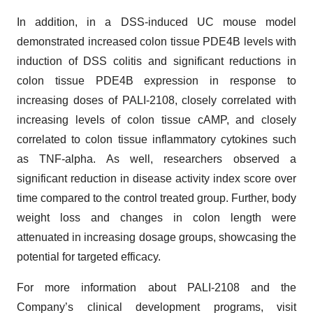
In addition, in a DSS-induced UC mouse model
demonstrated increased colon tissue PDE4B levels with
induction of DSS colitis and significant reductions in
colon tissue PDE4B expression in response to
increasing doses of PALI-2108, closely correlated with
increasing levels of colon tissue cAMP, and closely
correlated to colon tissue inflammatory cytokines such
as TNF-alpha. As well, researchers observed a
significant reduction in disease activity index score over
time compared to the control treated group. Further, body
weight loss and changes in colon length were
attenuated in increasing dosage groups, showcasing the
potential for targeted efficacy.
For more information about PALI-2108 and the
Company’s clinical development programs, visit