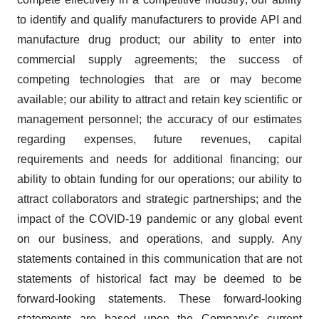
to identify and qualify manufacturers to provide API and
manufacture drug product; our ability to enter into
commercial supply agreements; the success of
competing technologies that are or may become
available; our ability to attract and retain key scientific or
management personnel; the accuracy of our estimates
regarding expenses, future revenues, capital
requirements and needs for additional financing; our
ability to obtain funding for our operations; our ability to
attract collaborators and strategic partnerships; and the
impact of the COVID-19 pandemic or any global event
on our business, and operations, and supply. Any
statements contained in this communication that are not
statements of historical fact may be deemed to be
forward-looking statements. These forward-looking
statements are based upon the Company’s current