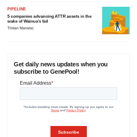
PIPELINE
5 companies advancing ATTR assets in the
wake of Wainua’s fail
Tristan Manalac
Get daily news updates when you
subscribe to GenePool!