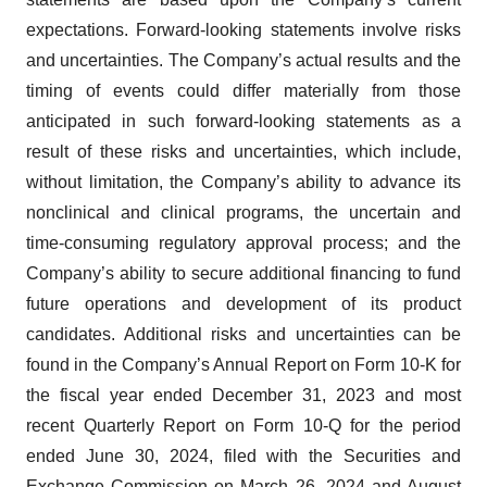
expectations. Forward-looking statements involve risks
and uncertainties. The Company’s actual results and the
timing of events could differ materially from those
anticipated in such forward-looking statements as a
result of these risks and uncertainties, which include,
without limitation, the Company’s ability to advance its
nonclinical and clinical programs, the uncertain and
time-consuming regulatory approval process; and the
Company’s ability to secure additional financing to fund
future operations and development of its product
candidates. Additional risks and uncertainties can be
found in the Company’s Annual Report on Form 10-K for
the fiscal year ended December 31, 2023 and most
recent Quarterly Report on Form 10-Q for the period
ended June 30, 2024, filed with the Securities and
Exchange Commission on March 26, 2024 and August