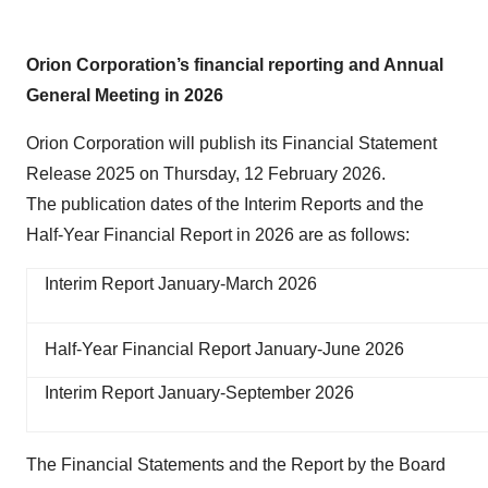
Orion Corporation’s financial reporting and Annual
General Meeting in 2026
Orion Corporation will publish its Financial Statement
Release 2025 on Thursday, 12 February 2026.
The publication dates of the Interim Reports and the
Half-Year Financial Report in 2026 are as follows:
Interim Report January-March 2026
Half-Year Financial Report January-June 2026
Interim Report January-September 2026
The Financial Statements and the Report by the Board