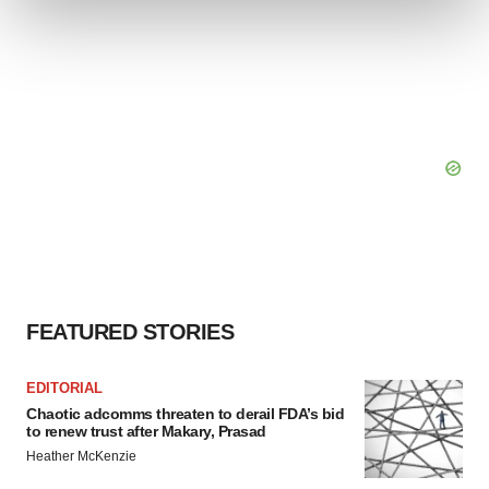
and set your preferences in the
details section
.
We use cookies to enhance your experience, analyze
site traffic, and serve tailored ads. By clicking "OK", you
agree to our use of cookies. You can later change your
consent or withdraw it. For more info, see our
Privacy
Policy
.
FEATURED STORIES
EDITORIAL
Chaotic adcomms threaten to derail FDA’s bid
to renew trust after Makary, Prasad
Heather McKenzie