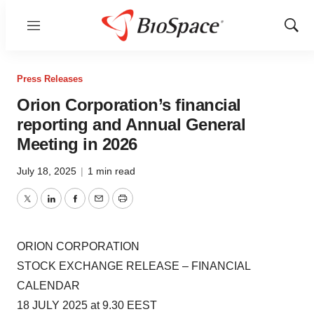
Menu
Show
Sear
Press Releases
Orion Corporation’s financial
reporting and Annual General
Meeting in 2026
July 18, 2025
|
1 min read
Twitter
LinkedIn
Facebook
Email
Print
ORION CORPORATION
STOCK EXCHANGE RELEASE – FINANCIAL
CALENDAR
18 JULY 2025 at 9.30 EEST