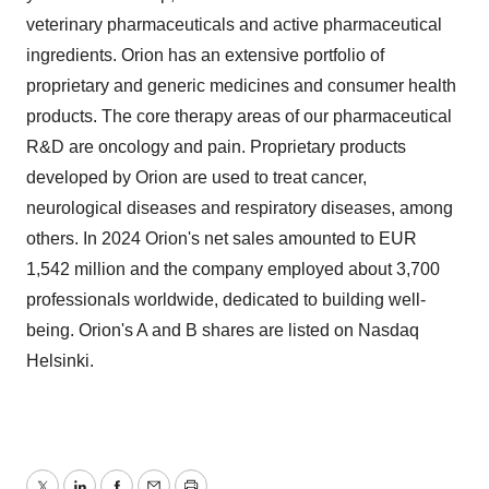
veterinary pharmaceuticals and active pharmaceutical
ingredients. Orion has an extensive portfolio of
proprietary and generic medicines and consumer health
products. The core therapy areas of our pharmaceutical
R&D are oncology and pain. Proprietary products
developed by Orion are used to treat cancer,
neurological diseases and respiratory diseases, among
others. In 2024 Orion's net sales amounted to EUR
1,542 million and the company employed about 3,700
professionals worldwide, dedicated to building well-
being. Orion's A and B shares are listed on Nasdaq
Helsinki.