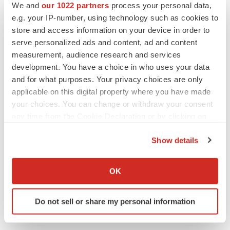
We and
our 1022 partners
process your personal data,
CANCER
e.g. your IP-number, using technology such as cookies to
Replimune to ride wave of physician support
store and access information on your device in order to
to launch advanced melanoma therapy
serve personalized ads and content, ad and content
Annalee Armstrong
measurement, audience research and services
development. You have a choice in who uses your data
and for what purposes. Your privacy choices are only
applicable on this digital property where you have made
JOB TRENDS
your choices. You can change or withdraw your consent
2026 Q2 Job Market Report: Job postings
any time from the Cookie Declaration or by clicking on
keep rising as fewer companies cut
employees
the Privacy trigger icon.
Show details
Angela Gabriel
If you allow, we would also like to:
Collect information about your geographical location
GENE THERAPY
OK
which can be accurate to within several meters
Intellia finds genetic suspect for liver safety
signals with ATTR gene therapy
Identify your device by actively scanning it for
Tristan Manalac
Do not sell or share my personal information
specific characteristics (fingerprinting)
Find out more about how your personal data is processed