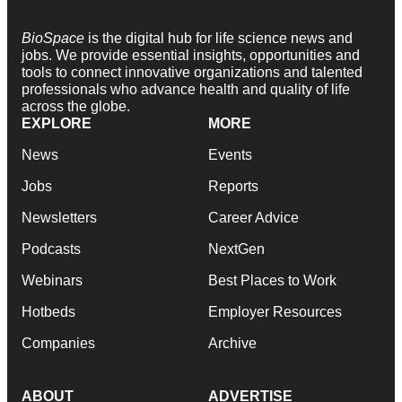
BioSpace
is the digital hub for life science news and
jobs. We provide essential insights, opportunities and
tools to connect innovative organizations and talented
professionals who advance health and quality of life
across the globe.
EXPLORE
MORE
News
Events
Jobs
Reports
Newsletters
Career Advice
Podcasts
NextGen
Webinars
Best Places to Work
Hotbeds
Employer Resources
Companies
Archive
ABOUT
ADVERTISE