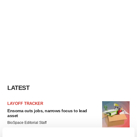
LATEST
LAYOFF TRACKER
Ensoma cuts jobs, narrows focus to lead
asset
BioSpace Editorial Staff