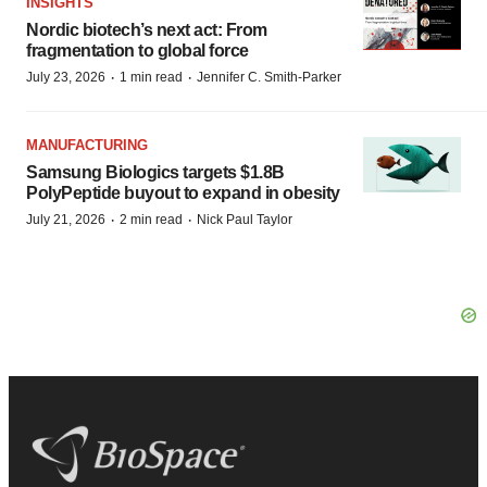
INSIGHTS
Nordic biotech’s next act: From
fragmentation to global force
·
·
July 23, 2026
1 min read
Jennifer C. Smith-Parker
MANUFACTURING
Samsung Biologics targets $1.8B
PolyPeptide buyout to expand in obesity
·
·
July 21, 2026
2 min read
Nick Paul Taylor