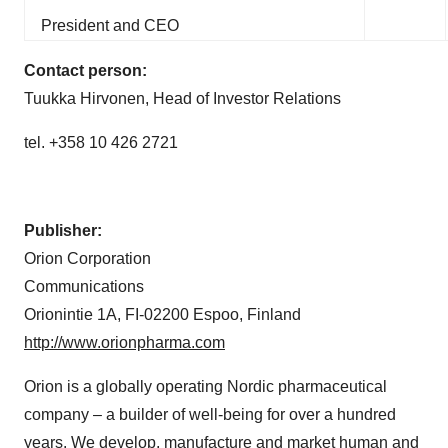
President and CEO
Contact person:
Tuukka Hirvonen, Head of Investor Relations
tel. +358 10 426 2721
Publisher:
Orion Corporation
Communications
Orionintie 1A, FI-02200 Espoo, Finland
http://www.orionpharma.com
Orion is a globally operating Nordic pharmaceutical
company – a builder of well-being for over a hundred
years. We develop, manufacture and market human and