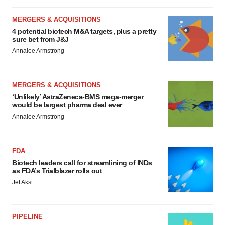
MERGERS & ACQUISITIONS
4 potential biotech M&A targets, plus a pretty
sure bet from J&J
Annalee Armstrong
MERGERS & ACQUISITIONS
‘Unlikely’ AstraZeneca-BMS mega-merger
would be largest pharma deal ever
Annalee Armstrong
FDA
Biotech leaders call for streamlining of INDs
as FDA’s Trialblazer rolls out
Jef Akst
PIPELINE