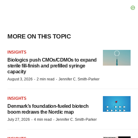
MORE ON THIS TOPIC
INSIGHTS
Biologics push CMOs/CDMOs to expand
sterile fill-finish and prefilled syringe
capacity
·
·
August 3, 2026
2 min read
Jennifer C. Smith-Parker
INSIGHTS
Denmark’s foundation‑fueled biotech
boom redraws the Nordic map
·
·
July 27, 2026
4 min read
Jennifer C. Smith-Parker