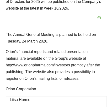
of Directors for 2025 will be published on the Company's
website at the latest in week 10/2026.
The Annual General Meeting is planned to be held on
Tuesday, 24 March 2026.
Orion's financial reports and related presentation
material are available on the Group's website at
http://www.orionpharma.com/investors
promptly after the
publishing. The website also provides a possibility to
register on Orion's mailing lists for releases.
Orion Corporation
Liisa Hurme