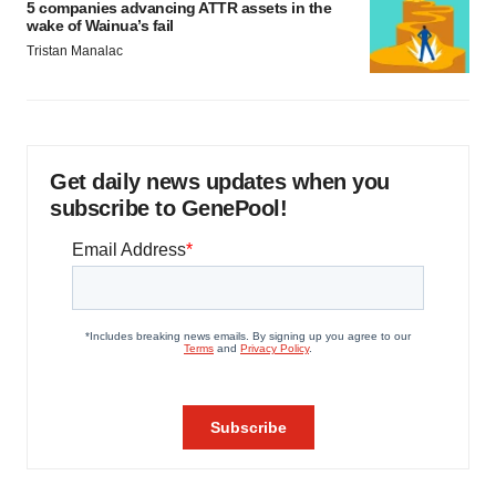
5 companies advancing ATTR assets in the
wake of Wainua’s fail
Tristan Manalac
Get daily news updates when you
subscribe to GenePool!