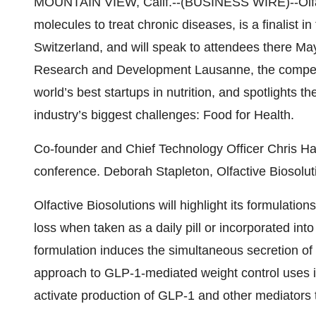
MOUNTAIN VIEW, Calif.--(BUSINESS WIRE)--Olfacti
molecules to treat chronic diseases, is a finalist
Switzerland, and will speak to attendees there Ma
Research and Development Lausanne, the competit
world’s best startups in nutrition, and
spotlights th
industry’s biggest challenges: Food for Health.
Co-founder and Chief Technology Officer Chris Han
conference. Deborah Stapleton, Olfactive Biosoluti
Olfactive Biosolutions will highlight its formulatio
loss when taken as a daily pill or incorporated int
formulation induces the simultaneous secretion of
approach to GLP-1-mediated weight control uses its
activate production of GLP-1 and other mediators th