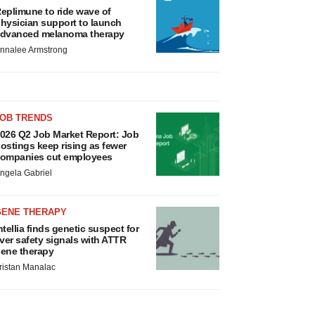
eplimune to ride wave of
hysician support to launch
dvanced melanoma therapy
nnalee Armstrong
JOB TRENDS
026 Q2 Job Market Report: Job
ostings keep rising as fewer
ompanies cut employees
ngela Gabriel
GENE THERAPY
ntellia finds genetic suspect for
iver safety signals with ATTR
ene therapy
ristan Manalac