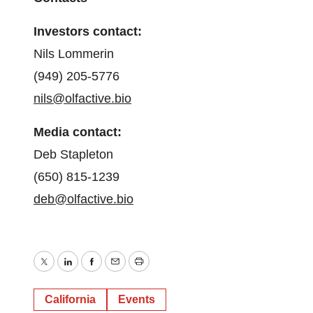
Investors contact:
Nils Lommerin
(949) 205-5776
nils@olfactive.bio
Media contact:
Deb Stapleton
(650) 815-1239
deb@olfactive.bio
Twitter
LinkedIn
Facebook
Email
Print
California
Events