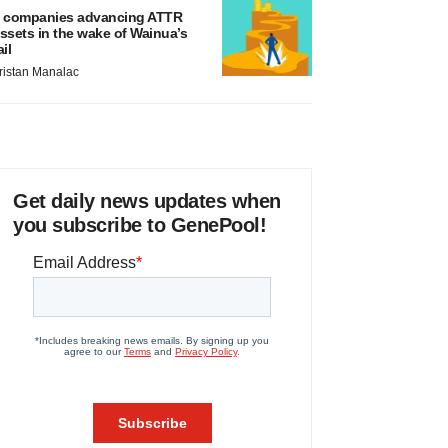
 companies advancing ATTR
ssets in the wake of Wainua’s
ail
ristan Manalac
Get daily news updates when
you subscribe to GenePool!