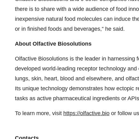
there is to share with a wide audience of food inn
inexpensive natural food molecules can induce 
or in finished foods and beverages,” he said.
About Olfactive Biosolutions
Olfactive Biosolutions is the leader in harnessing 
developed world-leading receptor technology and ex
lungs, skin, heart, blood and elsewhere, and olfac
Its unique technology demonstrates how ectopic r
tasks as active pharmaceutical ingredients or APIs,
To learn more, visit
https://olfactive.bio
or follow u
Contacts