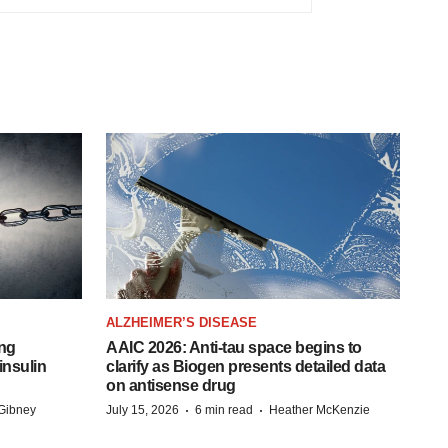
ALZHEIMER’S DISEASE
ing
AAIC 2026: Anti-tau space begins to
insulin
clarify as Biogen presents detailed data
on antisense drug
·
·
Gibney
July 15, 2026
6 min read
Heather McKenzie