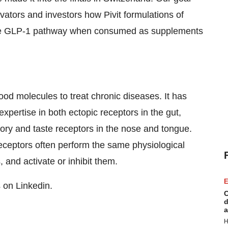
ovators and investors how Pivit formulations of
the GLP-1 pathway when consumed as supplements
food molecules to treat chronic diseases. It has
pertise in both ectopic receptors in the gut,
tory and taste receptors in the nose and tongue.
eceptors often perform the same physiological
 and activate or inhibit them.
E
s on Linkedin.
C
d
a
H