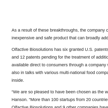
As a result of these breakthroughs, the company 
inexpensive and safe product that can broadly add
Olfactive Biosolutions has six granted U.S. patents
and 12 patents pending for the treatment of additio
available direct to consumers through a company 
also in talks with various multi-national food comp
inside.
“We are so pleased to have been chosen as the wi
Hanson. “More than 100 startups from 20 countries 
Olfactive Biosolutions and 9 other companies have 