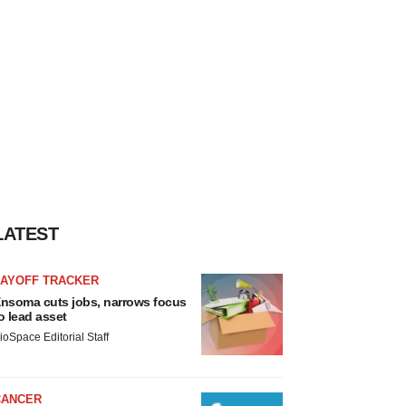
LATEST
LAYOFF TRACKER
nsoma cuts jobs, narrows focus
o lead asset
ioSpace Editorial Staff
CANCER