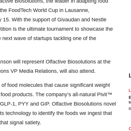
ve Biosolutions, the leader in adapting food
 in the FoodTech World Cup in Lausanne,
y 15. With the support of Givaudan and Nestle
ion is the ultimate tournament to showcase the
e next wave of startups tackling one of the
son will represent Olfactive Biosolutions at the
ons VP Media Relations, will also attend.
ns of food molecules that cause significant weight
o food products. The company’s all-natural Pivit™
E
t
 GLP-1, PYY and GIP. Olfactive Biosolutions novel
B
 technology to identify the foods we ingest that
at signal satiety.