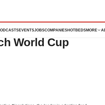
tions to Present
ODCASTS
EVENTS
JOBS
COMPANIES
HOTBEDS
MORE
A
ch World Cup