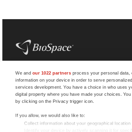
BioSpace
is the digital hub for life science
We and
our 1022 partners
process your personal data, 
news and jobs. We provide essential
information on your device in order to serve personali
insights, opportunities and tools to
connect innovative organizations and
services development. You have a choice in who uses you
talented professionals who advance
digital property where you have made your choices. You
health and quality of life across the globe.
by clicking on the Privacy trigger icon.
If you allow, we would also like to:
Collect information about your geographical location
Identify your device by actively scanning it for specif
© 1985 - 2026 BioSpace.com. All rights reserved.