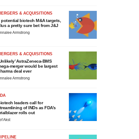
MERGERS & ACQUISITIONS
 potential biotech M&A targets,
lus a pretty sure bet from J&J
nnalee Armstrong
MERGERS & ACQUISITIONS
Unlikely’ AstraZeneca-BMS
ega-merger would be largest
harma deal ever
nnalee Armstrong
FDA
iotech leaders call for
treamlining of INDs as FDA’s
rialblazer rolls out
ef Akst
IPELINE