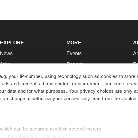
EXPLORE
MORE
A
News
Events
A
Jobs
Reports
Ed
Newsletters
Career Advice
Jo
e.g. your IP-number, using technology such as cookies to store
zed ads and content, ad and content measurement, audience rese
Podcasts
NextGen
Su
r data and for what purposes. Your privacy choices are only ap
Webinars
Best Places to Work
Te
 can change or withdraw your consent any time from the Cookie 
Hotbeds
Employer Resources
Pr
Companies
Archive
R
 which can be accurate to within several meters
ic characteristics (fingerprinting)