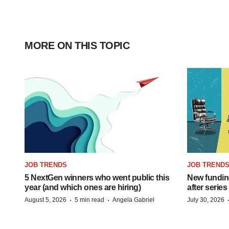
MORE ON THIS TOPIC
JOB TRENDS
JOB TREND
5 NextGen winners who went public this
New funding
year (and which ones are hiring)
after series
·
·
August 5, 2026
5 min read
Angela Gabriel
July 30, 2026