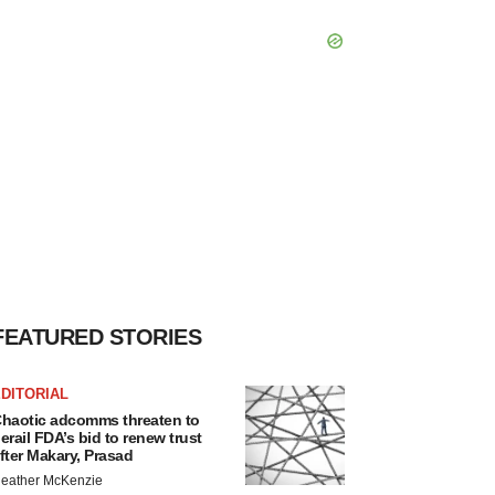
FEATURED STORIES
DITORIAL
haotic adcomms threaten to
erail FDA’s bid to renew trust
fter Makary, Prasad
eather McKenzie