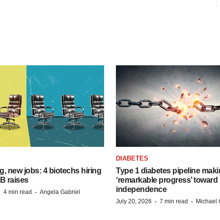
S
DIABETES
, new jobs: 4 biotechs hiring
Type 1 diabetes pipeline mak
 B raises
‘remarkable progress’ toward 
independence
·
·
4 min read
Angela Gabriel
·
·
July 20, 2026
7 min read
Michael 