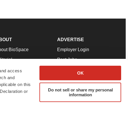
BOUT
ADVERTISE
bout BioSpace
Employer Login
itorial
Post Jobs
in Our Team
Talent Solutions
 and access
OK
arch and
pport
Advertise
plicable on this
rms & Conditions
Submit a Press Release
Do not sell or share my personal
Declaration or
information
ivacy Policy
Submit an Event
SS Feeds