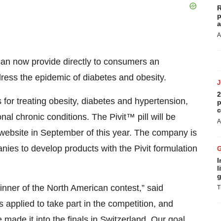
R
p
a
A
can now provide directly to consumers an
ress the epidemic of diabetes and obesity.
2
 for treating obesity, diabetes and hypertension,
p
c
nal chronic conditions. The Pivit™ pill will be
A
website in September of this year. The company is
anies to develop products with the Pivit formulation
I
l
g
nner of the North American contest,” said
T
applied to take part in the competition, and
made it into the finals in Switzerland. Our goal