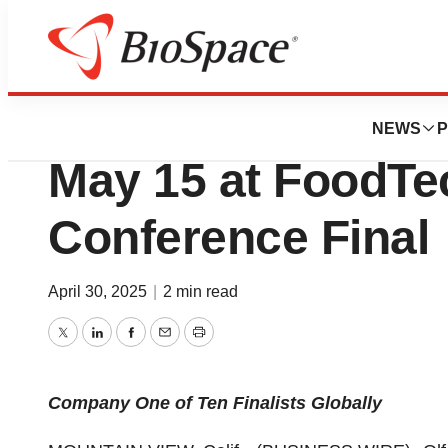
Press Releases
Olfactive Biosolu
NEWS
P
May 15 at FoodTe
Conference Final
April 30, 2025
|
2 min read
Twitter
LinkedIn
Facebook
Email
Print
Company One of Ten Finalists Globally