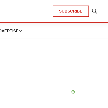
SUBSCRIBE
Show
Search
DVERTISE