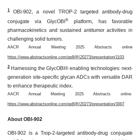
1
OBI-902, a novel TROP-2 targeted antibody-drug
®
conjugate via GlycOBI
platform, has favorable
pharmacokinetics and sustained antitumor activities in
challenging solid tumors.
AACR Annual Meeting 2025 Abstracts online
https://www.abstractsonline.com/pp8/#!/20273/presentation/1103
2
Harnessing the GlycOBI® enabling technologies: next-
generation site-specific glycan ADCs with versatile DAR
to enhance therapeutic index.
AACR Annual Meeting 2025 Abstracts online
https://www.abstractsonline.com/pp8/#!/20273/presentation/3007
About OBI-902
OBI-902 is a Trop-2-targeted antibody-drug conjugate