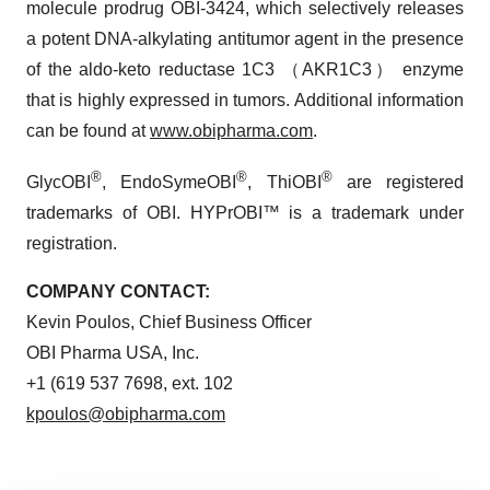
molecule prodrug OBI-3424, which selectively releases
a potent DNA-alkylating antitumor agent in the presence
of the aldo-keto reductase 1C3 （AKR1C3） enzyme
that is highly expressed in tumors. Additional information
can be found at
www.obipharma.com
.
®
®
®
GlycOBI
, EndoSymeOBI
, ThiOBI
are registered
trademarks of OBI. HYPrOBI™ is a trademark under
registration.
COMPANY CONTACT:
Kevin Poulos, Chief Business Officer
OBI Pharma USA, Inc.
+1 (619 537 7698, ext. 102
kpoulos@obipharma.com