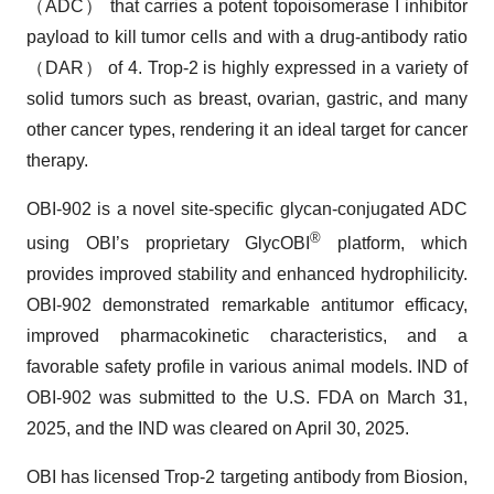
（ADC） that carries a potent topoisomerase I inhibitor
payload to kill tumor cells and with a drug-antibody ratio
（DAR） of 4. Trop-2 is highly expressed in a variety of
solid tumors such as breast, ovarian, gastric, and many
other cancer types, rendering it an ideal target for cancer
therapy.
OBI-902 is a novel site-specific glycan-conjugated ADC
®
using OBI’s proprietary GlycOBI
platform, which
provides improved stability and enhanced hydrophilicity.
OBI-902 demonstrated remarkable antitumor efficacy,
improved pharmacokinetic characteristics, and a
favorable safety profile in various animal models. IND of
OBI-902 was submitted to the U.S. FDA on March 31,
2025, and the IND was cleared on April 30, 2025.
OBI has licensed Trop-2 targeting antibody from Biosion,