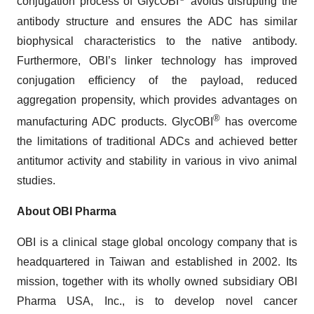
conjugation process of GlycOBI
avoids disrupting the
antibody structure and ensures the ADC has similar
biophysical characteristics to the native antibody.
Furthermore, OBI’s linker technology has improved
conjugation efficiency of the payload, reduced
aggregation propensity, which provides advantages on
®
manufacturing ADC products. GlycOBI
has overcome
the limitations of traditional ADCs and achieved better
antitumor activity and stability in various in vivo animal
studies.
About OBI Pharma
OBI is a clinical stage global oncology company that is
headquartered in Taiwan and established in 2002. Its
mission, together with its wholly owned subsidiary OBI
Pharma USA, Inc., is to develop novel cancer