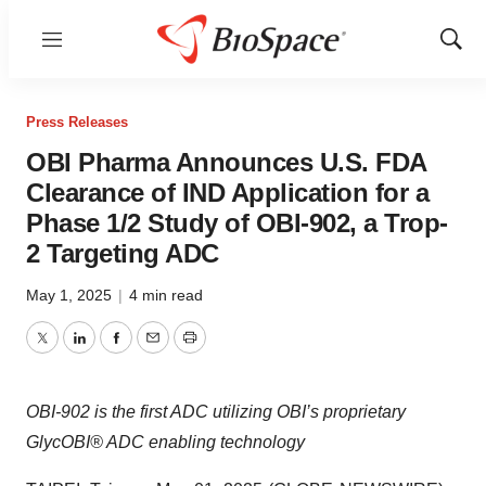
Menu
Show
Sear
Press Releases
OBI Pharma Announces U.S. FDA
Clearance of IND Application for a
Phase 1/2 Study of OBI-902, a Trop-
2 Targeting ADC
May 1, 2025
|
4 min read
Twitter
LinkedIn
Facebook
Email
Print
OBI-902 is the first ADC utilizing OBI’s proprietary
GlycOBI® ADC enabling technology