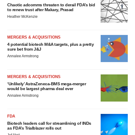
Chaotic adcomms threaten to derail FDA’s bid
to renew trust after Makary, Prasad
Heather McKenzie
MERGERS & ACQUISITIONS
4 potential biotech M&A targets, plus a pretty
sure bet from J&J
Annalee Armstrong
MERGERS & ACQUISITIONS
‘Unlikely’ AstraZeneca-BMS mega-merger
would be largest pharma deal ever
Annalee Armstrong
FDA
Biotech leaders call for streamlining of INDs
as FDA’s Trialblazer rolls out