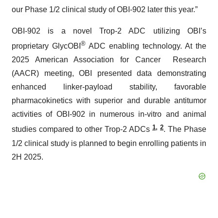
our Phase 1/2 clinical study of OBI-902 later this year.”
OBI-902 is a novel Trop-2 ADC utilizing OBI’s
®
proprietary GlycOBI
ADC enabling technology. At the
2025 American Association for Cancer Research
(AACR) meeting, OBI presented data demonstrating
enhanced linker-payload stability, favorable
pharmacokinetics with superior and durable antitumor
activities of OBI-902 in numerous in-vitro and animal
1
,
2
studies compared to other Trop-2 ADCs
. The Phase
1/2 clinical study is planned to begin enrolling patients in
2H 2025.