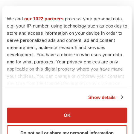
Twitter
LinkedIn
Facebook
Email
Print
We and
our 1022 partners
process your personal data,
e.g. your IP-number, using technology such as cookies to
Asia
Regulatory
Data
Phase 1
store and access information on your device in order to
serve personalized ads and content, ad and content
Phase 2
measurement, audience research and services
development. You have a choice in who uses your data
and for what purposes. Your privacy choices are only
applicable on this digital property where you have made
your choices. You can change or withdraw your consent
any time from the Cookie Declaration or by clicking on
the Privacy trigger icon.
Show details
If you allow, we would also like to:
Collect information about your geographical location
OK
which can be accurate to within several meters
Identify your device by actively scanning it for
Do not sell or share my personal information