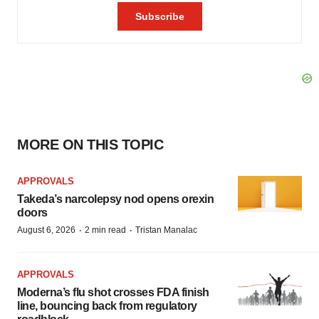
MORE ON THIS TOPIC
APPROVALS
Takeda’s narcolepsy nod opens orexin
doors
·
·
August 6, 2026
2 min read
Tristan Manalac
APPROVALS
Moderna’s flu shot crosses FDA finish
line, bouncing back from regulatory