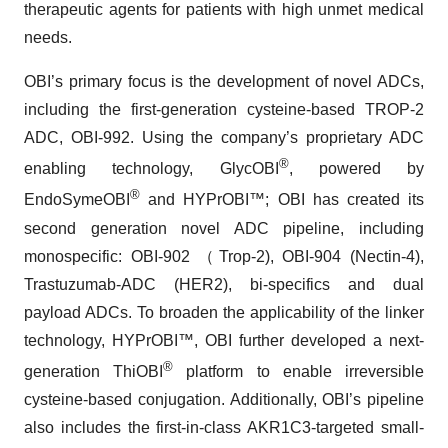
therapeutic agents for patients with high unmet medical
needs.
OBI’s primary focus is the development of novel ADCs,
including the first-generation cysteine-based TROP-2
ADC, OBI-992. Using the company’s proprietary ADC
®
enabling technology, GlycOBI
, powered by
®
EndoSymeOBI
and HYPrOBI™; OBI has created its
second generation novel ADC pipeline, including
monospecific: OBI-902 （Trop-2), OBI-904 (Nectin-4),
Trastuzumab-ADC (HER2), bi-specifics and dual
payload ADCs. To broaden the applicability of the linker
technology, HYPrOBI™, OBI further developed a next-
®
generation ThiOBI
platform to enable irreversible
cysteine-based conjugation. Additionally, OBI’s pipeline
also includes the first-in-class AKR1C3-targeted small-