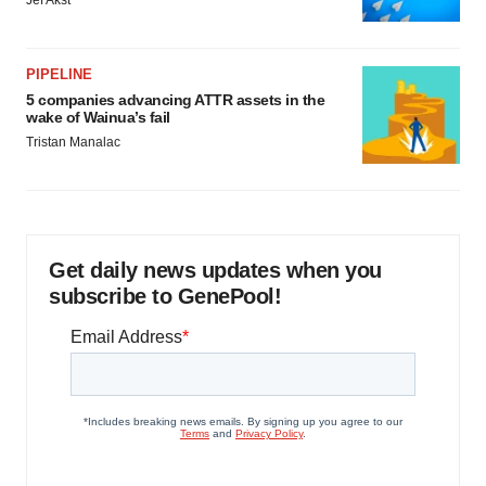
Jef Akst
PIPELINE
5 companies advancing ATTR assets in the
wake of Wainua’s fail
Tristan Manalac
Get daily news updates when you
subscribe to GenePool!