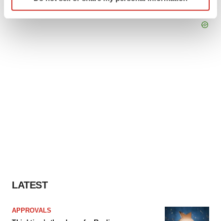
specific characteristics (fingerprinting)
Find out more about how your personal data is processed
and set your preferences in the
details section
.
We use cookies to enhance your experience, analyze
site traffic, and serve tailored ads. By clicking "OK", you
agree to our use of cookies. You can later change your
consent or withdraw it. For more info, see our
Privacy
Policy
.
LATEST
APPROVALS