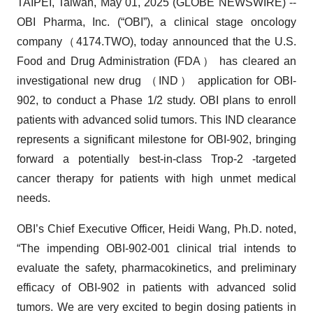
TAIPEI, Taiwan, May 01, 2025 (GLOBE NEWSWIRE) --
OBI Pharma, Inc. (“OBI”), a clinical stage oncology
company（4174.TWO), today announced that the U.S.
Food and Drug Administration (FDA） has cleared an
investigational new drug （IND） application for OBI-
902, to conduct a Phase 1/2 study. OBI plans to enroll
patients with advanced solid tumors. This IND clearance
represents a significant milestone for OBI-902, bringing
forward a potentially best-in-class Trop-2 -targeted
cancer therapy for patients with high unmet medical
needs.
OBI’s Chief Executive Officer, Heidi Wang, Ph.D. noted,
“The impending OBI-902-001 clinical trial intends to
evaluate the safety, pharmacokinetics, and preliminary
efficacy of OBI-902 in patients with advanced solid
tumors. We are very excited to begin dosing patients in