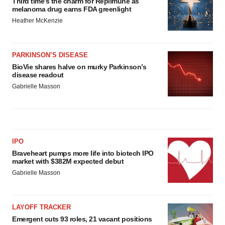
Third time’s the charm for Replimune as
melanoma drug earns FDA greenlight
Heather McKenzie
PARKINSON’S DISEASE
BioVie shares halve on murky Parkinson’s
disease readout
Gabrielle Masson
IPO
Braveheart pumps more life into biotech IPO
market with $382M expected debut
Gabrielle Masson
LAYOFF TRACKER
Emergent cuts 93 roles, 21 vacant positions