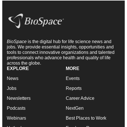
BioSpace
is the digital hub for life science news and
jobs. We provide essential insights, opportunities and
tools to connect innovative organizations and talented
professionals who advance health and quality of life
across the globe.
EXPLORE
MORE
News
Events
Jobs
Reports
Newsletters
Career Advice
Podcasts
NextGen
Webinars
Best Places to Work