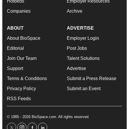
Hotbeds
Employer Resources
Companies
Archive
ABOUT
ADVERTISE
About BioSpace
Employer Login
Editorial
Post Jobs
Join Our Team
Talent Solutions
Support
Advertise
Terms & Conditions
Submit a Press Release
Privacy Policy
Submit an Event
RSS Feeds
© 1985 - 2026 BioSpace.com. All rights reserved.