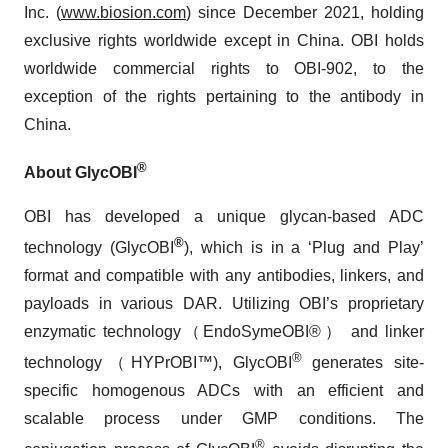
Inc. (
www.biosion.com
) since December 2021, holding
exclusive rights worldwide except in China. OBI holds
worldwide commercial rights to OBI-902, to the
exception of the rights pertaining to the antibody in
China.
®
About GlycOBI
OBI has developed a unique glycan-based ADC
®
technology (GlycOBI
), which is in a ‘Plug and Play’
format and compatible with any antibodies, linkers, and
payloads in various DAR. Utilizing OBI’s proprietary
enzymatic technology（EndoSymeOBI®） and linker
®
technology（HYPrOBI™), GlycOBI
generates site-
specific homogenous ADCs with an efficient and
scalable process under GMP conditions. The
®