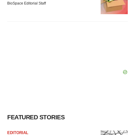
BioSpace Editorial Staff
FEATURED STORIES
EDITORIAL