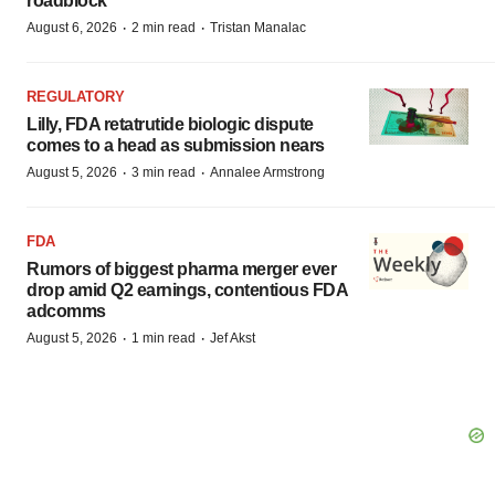
roadblock
·
·
August 6, 2026
2 min read
Tristan Manalac
REGULATORY
Lilly, FDA retatrutide biologic dispute
comes to a head as submission nears
·
·
August 5, 2026
3 min read
Annalee Armstrong
FDA
Rumors of biggest pharma merger ever
drop amid Q2 earnings, contentious FDA
adcomms
·
·
August 5, 2026
1 min read
Jef Akst