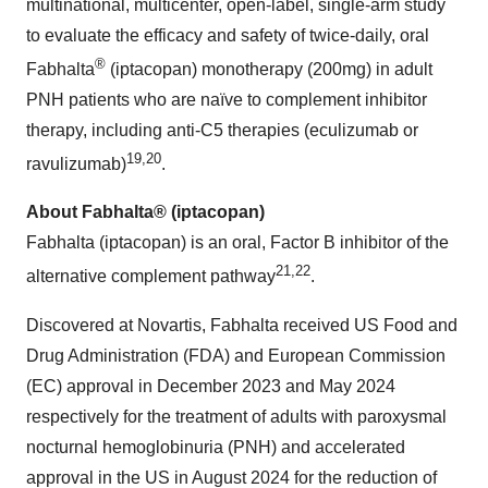
multinational, multicenter, open-label, single-arm study
to evaluate the efficacy and safety of twice-daily, oral
®
Fabhalta
(iptacopan) monotherapy (200mg) in adult
PNH patients who are naïve to complement inhibitor
therapy, including anti-C5 therapies (eculizumab or
19
,
2
0
ravulizumab)
.
About Fabhalta® (iptacopan)
Fabhalta (iptacopan) is an oral, Factor B inhibitor of the
2
1
,2
2
alternative complement pathway
.
Discovered at Novartis, Fabhalta received US Food and
Drug Administration (FDA) and European Commission
(EC) approval in December 2023 and May 2024
respectively for the treatment of adults with paroxysmal
nocturnal hemoglobinuria (PNH) and accelerated
approval in the US in August 2024 for the reduction of