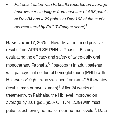
Patients treated with Fabhalta
reported an average
improvement in fatigue from baseline of 4.88 points
at Day 84 and 4.29 points at Day 168 of the study
1
(as measured by FACIT-Fatigue score)
Basel, June 12, 2025
– Novartis announced positive
results from APPULSE-PNH, a Phase IIIB study
evaluating the efficacy and safety of twice-daily oral
®
monotherapy Fabhalta
(iptacopan) in adult patients
with paroxysmal nocturnal hemoglobinuria (PNH) with
Hb levels ≥10g/dL who switched from anti-C5 therapies
1
(eculizumab or ravulizumab)
. After 24 weeks of
treatment with Fabhalta, the Hb level improved on
average by 2.01 g/dL (95% CI, 1.74, 2.29) with most
1
patients achieving normal or near-normal levels
. Data