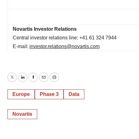
Novartis Investor Relations
Central investor relations line: +41 61 324 7944
E-mail:
investor.relations@novartis.com
Twitter
LinkedIn
Facebook
Email
Print
Europe
Phase 3
Data
Novartis