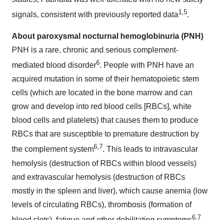
1,5
signals, consistent with previously reported data
.
About paroxysmal nocturnal hemoglobinuria (PNH)
PNH is a rare, chronic and serious complement-
6
mediated blood disorder
. People with PNH have an
acquired mutation in some of their hematopoietic stem
cells (which are located in the bone marrow and can
grow and develop into red blood cells [RBCs], white
blood cells and platelets) that causes them to produce
RBCs that are susceptible to premature destruction by
6
,
7
the complement system
. This leads to intravascular
hemolysis (destruction of RBCs within blood vessels)
and extravascular hemolysis (destruction of RBCs
mostly in the spleen and liver), which cause anemia (low
levels of circulating RBCs), thrombosis (formation of
6
,
7
blood clots), fatigue and other debilitating symptoms
.