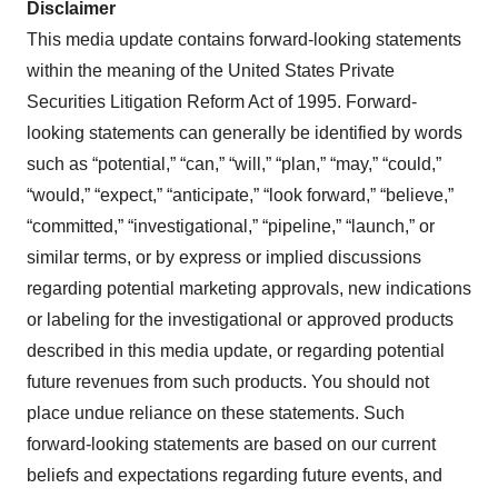
Disclaimer
This media update contains forward-looking statements
within the meaning of the United States Private
Securities Litigation Reform Act of 1995. Forward-
looking statements can generally be identified by words
such as “potential,” “can,” “will,” “plan,” “may,” “could,”
“would,” “expect,” “anticipate,” “look forward,” “believe,”
“committed,” “investigational,” “pipeline,” “launch,” or
similar terms, or by express or implied discussions
regarding potential marketing approvals, new indications
or labeling for the investigational or approved products
described in this media update, or regarding potential
future revenues from such products. You should not
place undue reliance on these statements. Such
forward-looking statements are based on our current
beliefs and expectations regarding future events, and