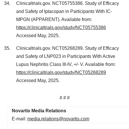
Clinicaltrials.gov. NCT05755386. Study of Efficacy
and Safety of Iptacopan in Participants With IC-
MPGN (APPARENT). Available from:
https://clinicaltrials.gov/study/NCT05755386
Accessed May, 2025.
Clinicaltrials.gov. NCT05268289. Study of Efficacy
and Safety of LNP023 in Participants With Active
Lupus Nephritis Class III-IV, +/​- V. Available from:
https://clinicaltrials.gov/study/NCT05268289
Accessed May, 2025.
# # #
Novartis Media Relations
E-mail:
media.relations@novartis.com