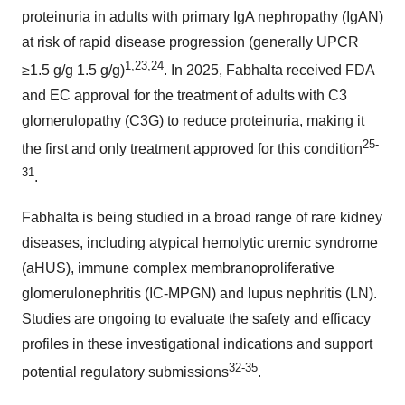
proteinuria in adults with primary IgA nephropathy (IgAN)
at risk of rapid disease progression (generally UPCR
1
,2
3
,2
4
≥1.5 g/g 1.5 g/g)
. In 2025, Fabhalta received FDA
and EC approval for the treatment of adults with C3
glomerulopathy (C3G) to reduce proteinuria, making it
2
5
-
the first and only treatment approved for this condition
3
1
.
Fabhalta is being studied in a broad range of rare kidney
diseases, including atypical hemolytic uremic syndrome
(aHUS), immune complex membranoproliferative
glomerulonephritis (IC-MPGN) and lupus nephritis (LN).
Studies are ongoing to evaluate the safety and efficacy
profiles in these investigational indications and support
3
2
-3
5
potential regulatory submissions
.