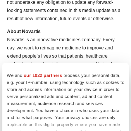
not undertake any obligation to update any forward-
looking statements contained in this media update as a
result of new information, future events or otherwise.
About Novartis
Novartis is an innovative medicines company. Every
day, we work to reimagine medicine to improve and
extend people’s lives so that patients, healthcare
professionals and societies are empowered in the face
of serious disease. Our medicines reach nearly 300
We and
our 1022 partners
process your personal data,
million people worldwide.
e.g. your IP-number, using technology such as cookies to
store and access information on your device in order to
Reimagine medicine with us: Visit us at
serve personalized ads and content, ad and content
https://www.novartis.com
and connect with us on
measurement, audience research and services
LinkedIn
,
Facebook
,
X/Twitter
and
Instagram
.
development. You have a choice in who uses your data
and for what purposes. Your privacy choices are only
References
applicable on this digital property where you have made