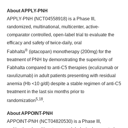
About APPLY-PNH
APPLY-PNH (NCT04558918) is a Phase III,
randomized, multinational, multicenter, active-
comparator controlled, open-label trial to evaluate the
efficacy and safety of twice-daily, oral
®
Fabhalta
(iptacopan) monotherapy (200mg) for the
treatment of PNH by demonstrating the superiority of
Fabhalta compared to anti-C5 therapies (eculizumab or
ravulizumab) in adult patients presenting with residual
anemia (Hb <10 g/dl) despite a stable regimen of anti-C5
treatment in the last six months prior to
5
,
1
8
randomization
.
About APPOINT-PNH
APPOINT-PNH (NCT04820530) is a Phase III,