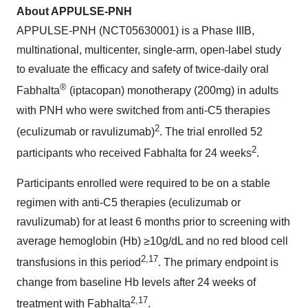
About APPULSE-PNH
APPULSE-PNH (NCT05630001) is a Phase IIIB,
multinational, multicenter, single-arm, open-label study
to evaluate the efficacy and safety of twice-daily oral
®
Fabhalta
(iptacopan) monotherapy (200mg) in adults
with PNH who were switched from anti-C5 therapies
2
(eculizumab or ravulizumab)
. The trial enrolled 52
2
participants who received Fabhalta for 24 weeks
.
Participants enrolled were required to be on a stable
regimen with anti-C5 therapies (eculizumab or
ravulizumab) for at least 6 months prior to screening with
average hemoglobin (Hb) ≥10g/dL and no red blood cell
2,
17
transfusions in this period
. The primary endpoint is
change from baseline Hb levels after 24 weeks of
2,
17
treatment with Fabhalta
.