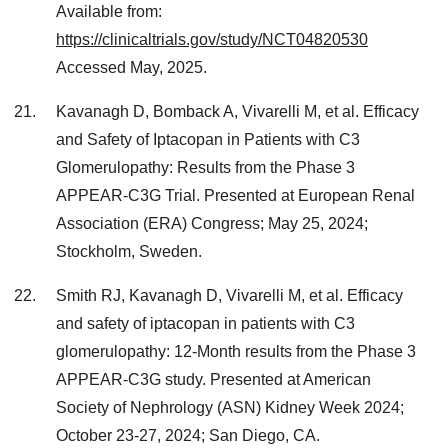
Available from:
https://clinicaltrials.gov/study/NCT04820530
Accessed May, 2025.
Kavanagh D, Bomback A, Vivarelli M, et al. Efficacy
and Safety of Iptacopan in Patients with C3
Glomerulopathy: Results from the Phase 3
APPEAR-C3G Trial. Presented at European Renal
Association (ERA) Congress; May 25, 2024;
Stockholm, Sweden.
Smith RJ, Kavanagh D, Vivarelli M, et al. Efficacy
and safety of iptacopan in patients with C3
glomerulopathy: 12-Month results from the Phase 3
APPEAR-C3G study. Presented at American
Society of Nephrology (ASN) Kidney Week 2024;
October 23-27, 2024; San Diego, CA.