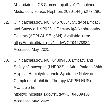
M. Update on C3 Glomerulopathy: A Complement-
Mediated Disease. Nephron. 2020;144(6):272-280.
Clinicaltrials.gov. NCT04578834. Study of Efficacy
and Safety of LNP023 in Primary IgA Nephropathy
Patients (APPLAUSE-IgAN). Available from:
https://clinicaltrials.gov/study/NCT04578834
Accessed May, 2025.
Clinicaltrials.gov. NCT04889430. Efficacy and
Safety of Iptacopan (LNP023) in Adult Patients With
Atypical Hemolytic Uremic Syndrome Naive to
Complement Inhibitor Therapy (APPELHUS).
Available from:
https://clinicaltrials.gov/study/NCT04889430
Accessed May, 2025.