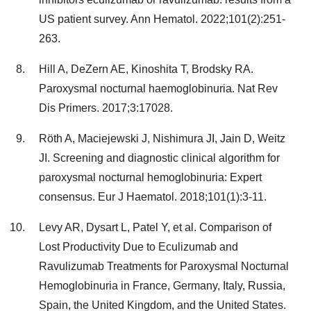
US patient survey. Ann Hematol. 2022;101(2):251-
263.
Hill A, DeZern AE, Kinoshita T, Brodsky RA.
Paroxysmal nocturnal haemoglobinuria. Nat Rev
Dis Primers. 2017;3:17028.
Röth A, Maciejewski J, Nishimura JI, Jain D, Weitz
JI. Screening and diagnostic clinical algorithm for
paroxysmal nocturnal hemoglobinuria: Expert
consensus. Eur J Haematol. 2018;101(1):3-11.
Levy AR, Dysart L, Patel Y, et al. Comparison of
Lost Productivity Due to Eculizumab and
Ravulizumab Treatments for Paroxysmal Nocturnal
Hemoglobinuria in France, Germany, Italy, Russia,
Spain, the United Kingdom, and the United States.