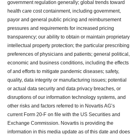
government regulation generally; global trends toward
health care cost containment, including government,
payor and general public pricing and reimbursement
pressures and requirements for increased pricing
transparency; our ability to obtain or maintain proprietary
intellectual property protection; the particular prescribing
preferences of physicians and patients; general political,
economic and business conditions, including the effects
of and efforts to mitigate pandemic diseases; safety,
quality, data integrity or manufacturing issues; potential
or actual data security and data privacy breaches, or
disruptions of our information technology systems, and
other risks and factors referred to in Novartis AG’s
current Form 20-F on file with the US Securities and
Exchange Commission. Novartis is providing the
information in this media update as of this date and does