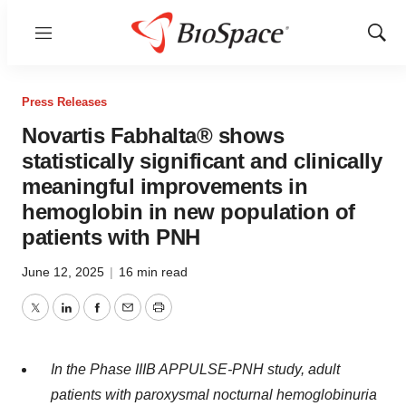
Menu
Show
Sear
Press Releases
Novartis Fabhalta® shows
statistically significant and clinically
meaningful improvements in
hemoglobin in new population of
patients with PNH
June 12, 2025
|
16 min read
Twitter
LinkedIn
Facebook
Email
Print
In the Phase IIIB APPULSE-PNH study, adult
patients with paroxysmal nocturnal hemoglobinuria