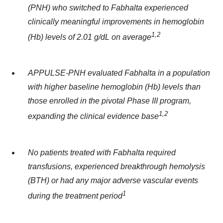
(PNH) who switched to Fabhalta experienced
clinically meaningful improvements in hemoglobin
1,2
(Hb) levels of 2.01 g/dL on average
APPULSE-PNH evaluated Fabhalta in a population
with higher baseline hemoglobin
(Hb)
levels than
those enrolled in the pivotal Phase III program,
1
,2
expanding the clinical evidence base
No patients treated with Fabhalta required
transfusions, experienced breakthrough hemolysis
(BTH) or had any major adverse vascular events
1
during the treatment period