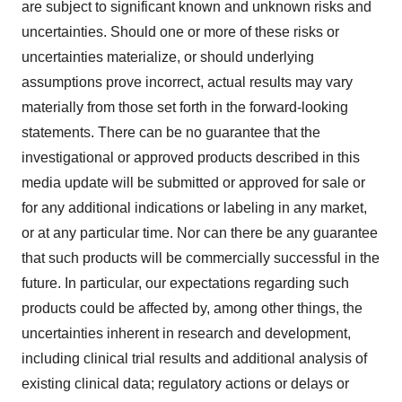
are subject to significant known and unknown risks and
uncertainties. Should one or more of these risks or
uncertainties materialize, or should underlying
assumptions prove incorrect, actual results may vary
materially from those set forth in the forward-looking
statements. There can be no guarantee that the
investigational or approved products described in this
media update will be submitted or approved for sale or
for any additional indications or labeling in any market,
or at any particular time. Nor can there be any guarantee
that such products will be commercially successful in the
future. In particular, our expectations regarding such
products could be affected by, among other things, the
uncertainties inherent in research and development,
including clinical trial results and additional analysis of
existing clinical data; regulatory actions or delays or