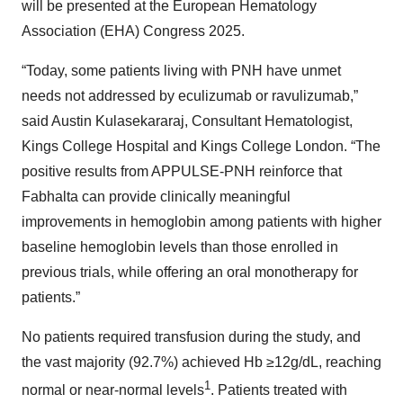
will be presented at the European Hematology
Association (EHA) Congress 2025.
“Today, some patients living with PNH have unmet
needs not addressed by eculizumab or ravulizumab,”
said Austin Kulasekararaj, Consultant Hematologist,
Kings College Hospital and Kings College London. “The
positive results from APPULSE-PNH reinforce that
Fabhalta can provide clinically meaningful
improvements in hemoglobin among patients with higher
baseline hemoglobin levels than those enrolled in
previous trials, while offering an oral monotherapy for
patients.”
No patients required transfusion during the study, and
the vast majority (92.7%) achieved Hb ≥12g/dL, reaching
1
normal or near-normal levels
. Patients treated with