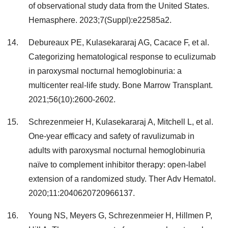
of observational study data from the United States.
Hemasphere. 2023;7(Suppl):e22585a2.
Debureaux PE, Kulasekararaj AG, Cacace F, et al.
Categorizing hematological response to eculizumab
in paroxysmal nocturnal hemoglobinuria: a
multicenter real-life study. Bone Marrow Transplant.
2021;56(10):2600-2602.
Schrezenmeier H, Kulasekararaj A, Mitchell L, et al.
One-year efficacy and safety of ravulizumab in
adults with paroxysmal nocturnal hemoglobinuria
naïve to complement inhibitor therapy: open-label
extension of a randomized study. Ther Adv Hematol.
2020;11:2040620720966137.
Young NS, Meyers G, Schrezenmeier H, Hillmen P,