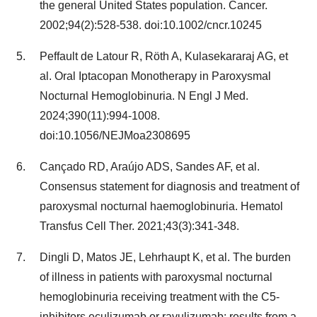
the general United States population. Cancer.
2002;94(2):528-538. doi:10.1002/cncr.10245
Peffault de Latour R, Röth A, Kulasekararaj AG, et
al. Oral Iptacopan Monotherapy in Paroxysmal
Nocturnal Hemoglobinuria. N Engl J Med.
2024;390(11):994-1008.
doi:10.1056/NEJMoa2308695
Cançado RD, Araújo ADS, Sandes AF, et al.
Consensus statement for diagnosis and treatment of
paroxysmal nocturnal haemoglobinuria. Hematol
Transfus Cell Ther. 2021;43(3):341-348.
Dingli D, Matos JE, Lehrhaupt K, et al. The burden
of illness in patients with paroxysmal nocturnal
hemoglobinuria receiving treatment with the C5-
inhibitors eculizumab or ravulizumab: results from a