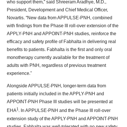
who support them,” said Shreeram Aradhye, M.D.,
President, Development and Chief Medical Officer,
Novartis. “New data from APPULSE-PNH, combined
with findings from the Phase III roll-over extension of the
APPLY-PNH and APPOINT-PNH studies, reinforce the
efficacy and safety profile of Fabhalta in delivering real
benefits to patients. Fabhalta is the first and only oral
monotherapy currently available for the treatment of
adults with PNH, regardless of previous treatment
experience."
Alongside APPULSE-PNH, longer-term data from
patients initially included in the APPLY-PNH and
APPOINT-PNH Phase III studies will be presented at
1
EHA
. In APPULSE-PNH and the Phase III roll-over
extension study of the APPLY-PNH and APPOINT-PNH
studies, Fabhalta was well-tolerated with no new safety