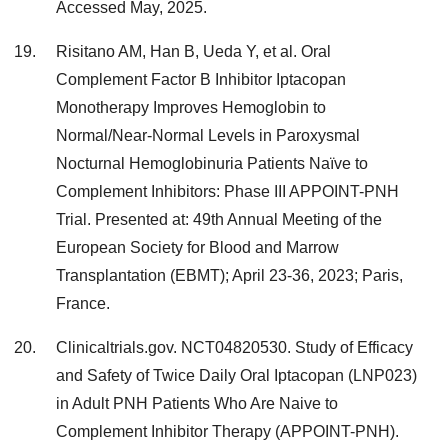
Accessed May, 2025.
Risitano AM, Han B, Ueda Y, et al. Oral
Complement Factor B Inhibitor Iptacopan
Monotherapy Improves Hemoglobin to
Normal/Near-Normal Levels in Paroxysmal
Nocturnal Hemoglobinuria Patients Naïve to
Complement Inhibitors: Phase III APPOINT-PNH
Trial. Presented at: 49th Annual Meeting of the
European Society for Blood and Marrow
Transplantation (EBMT); April 23-36, 2023; Paris,
France.
Clinicaltrials.gov. NCT04820530. Study of Efficacy
and Safety of Twice Daily Oral Iptacopan (LNP023)
in Adult PNH Patients Who Are Naive to
Complement Inhibitor Therapy (APPOINT-PNH).