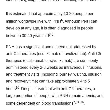
It is estimated that approximately 10-20 people per
6
million worldwide live with PNH
. Although PNH can
develop at any age, it is often diagnosed in people
8
,
9
between 30-40 years old
.
PNH has a significant unmet need not addressed by
anti-C5 therapies (eculizumab or ravulizumab). Anti-C5
therapies (eculizumab or ravulizumab) are commonly
administered every 2-8 weeks as intravenous infusions,
and treatment visits (including journey, waiting, infusion
and recovery time) can take approximately 4 to 5
10
hours
. Despite treatment with anti-C5 therapies, a
large proportion of people with PNH remain anemic, and
7
,
11
-
16
some dependent on blood transfusions
.