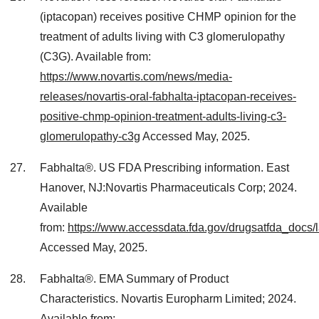
(iptacopan) receives positive CHMP opinion for the
treatment of adults living with C3 glomerulopathy
(C3G). Available from:
https://www.novartis.com/news/media-
releases/novartis-oral-fabhalta-iptacopan-receives-
positive-chmp-opinion-treatment-adults-living-c3-
glomerulopathy-c3g
Accessed May, 2025.
Fabhalta®. US FDA Prescribing information. East
Hanover, NJ:Novartis Pharmaceuticals Corp; 2024.
Available
from:
https://www.accessdata.fda.gov/drugsatfda_docs/
Accessed May, 2025.
Fabhalta®. EMA Summary of Product
Characteristics. Novartis Europharm Limited; 2024.
Available from: