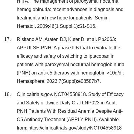
Hill A. The management of paroxysmal nocturnal
hemoglobinuria: recent advances in diagnosis and
treatment and new hope for patients. Semin
Hematol. 2009;46(1 Suppl 1):S1-S16.
Risitano AM, Araten DJ, Kuter D, et al. Pb2063:
APPULSE-PNH: A phase IIIB trial to evaluate the
efficacy and safety of switching to iptacopan in
patients with paroxysmal nocturnal hemoglobinuria
(PNH) on anti-c5 therapy with hemoglobin >10g/dl.
Hemasphere. 2023;7(Suppl):e08587b7.
Clinicaltrials.gov. NCT04558918. Study of Efficacy
and Safety of Twice Daily Oral LNP023 in Adult
PNH Patients With Residual Anemia Despite Anti-
C5 Antibody Treatment (APPLY-PNH). Available
from:
https://clinicaltrials.gov/study/NCT04558918