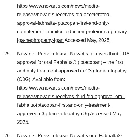
https://www.novartis.com/news/media-
releases/novartis-receives-fda-accelerated-
approval-fabhalta-iptacopan-first-and-only-
complement-inhibitor-reduction-proteinuria-primary-
iga-nephropathy-igan
Accessed May, 2025.
Novartis. Press release. Novartis receives third FDA
approval for oral Fabhalta® (iptacopan) – the first
and only treatment approved in C3 glomerulopathy
(C3G). Available from:
https://www.novartis.com/news/media-
releases/novartis-receives-third-fda-approval-oral-
fabhalta-iptacopan-first-and-only-treatment-
approved-c3-glomerulopathy-c3g
Accessed May,
2025.
Novartis. Press release. Novartis oral Fabhalta®