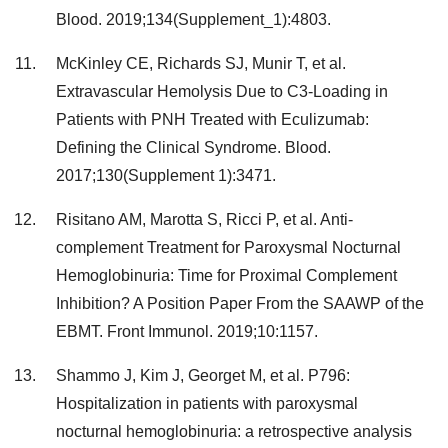
Blood. 2019;134(Supplement_1):4803.
McKinley CE, Richards SJ, Munir T, et al.
Extravascular Hemolysis Due to C3-Loading in
Patients with PNH Treated with Eculizumab:
Defining the Clinical Syndrome. Blood.
2017;130(Supplement 1):3471.
Risitano AM, Marotta S, Ricci P, et al. Anti-
complement Treatment for Paroxysmal Nocturnal
Hemoglobinuria: Time for Proximal Complement
Inhibition? A Position Paper From the SAAWP of the
EBMT. Front Immunol. 2019;10:1157.
Shammo J, Kim J, Georget M, et al. P796:
Hospitalization in patients with paroxysmal
nocturnal hemoglobinuria: a retrospective analysis