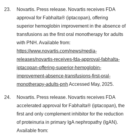
Novartis. Press release. Novartis receives FDA
approval for Fabhalta® (iptacopan), offering
superior hemoglobin improvement in the absence of
transfusions as the first oral monotherapy for adults
with PNH. Available from:
https://www.novartis.com/news/media-
releases/novartis-receives-fda-approval-fabhalta-
iptacopan-offering-superior-hemoglobin-
improvement-absence-transfusions-first-oral-
monotherapy-adults-pnh
Accessed May, 2025.
Novartis. Press release. Novartis receives FDA
accelerated approval for Fabhalta® (iptacopan), the
first and only complement inhibitor for the reduction
of proteinuria in primary IgA nephropathy (IgAN).
Available from: