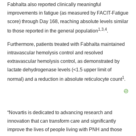
Fabhalta also reported clinically meaningful
improvements in fatigue (as measured by FACIT-Fatigue
score) through Day 168, reaching absolute levels similar
1,
3
,4
to those reported in the general population
.
Furthermore, patients treated with Fabhalta maintained
intravascular hemolysis control and resolved
extravascular hemolysis control, as demonstrated by
lactate dehydrogenase levels (<1.5 upper limit of
1
normal) and a reduction in absolute reticulocyte count
.
“Novartis is dedicated to advancing research and
innovation that can transform care and significantly
improve the lives of people living with PNH and those