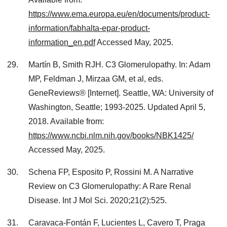
https://www.ema.europa.eu/en/documents/product-
information/fabhalta-epar-product-
information_en.pdf
Accessed May, 2025.
Martín B, Smith RJH. C3 Glomerulopathy. In: Adam
MP, Feldman J, Mirzaa GM, et al, eds.
GeneReviews® [Internet]. Seattle, WA: University of
Washington, Seattle; 1993-2025. Updated April 5,
2018. Available from:
https://www.ncbi.nlm.nih.gov/books/NBK1425/
Accessed May, 2025.
Schena FP, Esposito P, Rossini M. A Narrative
Review on C3 Glomerulopathy: A Rare Renal
Disease. Int J Mol Sci. 2020;21(2):525.
Caravaca-Fontán F, Lucientes L, Cavero T, Praga