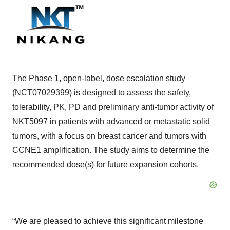
The Phase 1, open-label, dose escalation study
(NCT07029399) is designed to assess the safety,
tolerability, PK, PD and preliminary anti-tumor activity of
NKT5097 in patients with advanced or metastatic solid
tumors, with a focus on breast cancer and tumors with
CCNE1 amplification. The study aims to determine the
recommended dose(s) for future expansion cohorts.
“We are pleased to achieve this significant milestone