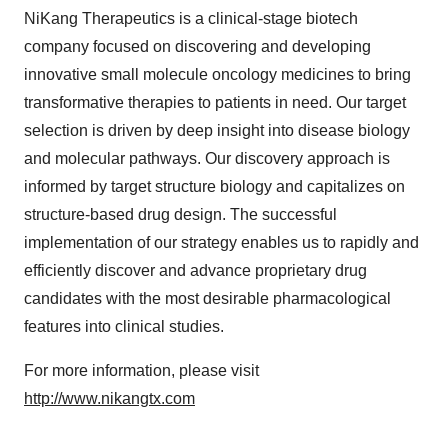
NiKang Therapeutics is a clinical-stage biotech
company focused on discovering and developing
innovative small molecule oncology medicines to bring
transformative therapies to patients in need. Our target
selection is driven by deep insight into disease biology
and molecular pathways. Our discovery approach is
informed by target structure biology and capitalizes on
structure-based drug design. The successful
implementation of our strategy enables us to rapidly and
efficiently discover and advance proprietary drug
candidates with the most desirable pharmacological
features into clinical studies.
For more information, please visit
http://www.nikangtx.com