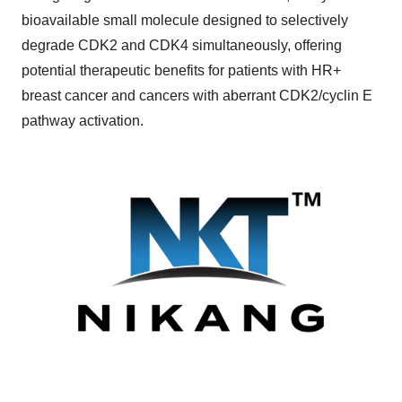
bioavailable small molecule designed to selectively
degrade CDK2 and CDK4 simultaneously, offering
potential therapeutic benefits for patients with HR+
breast cancer and cancers with aberrant CDK2/cyclin E
pathway activation.