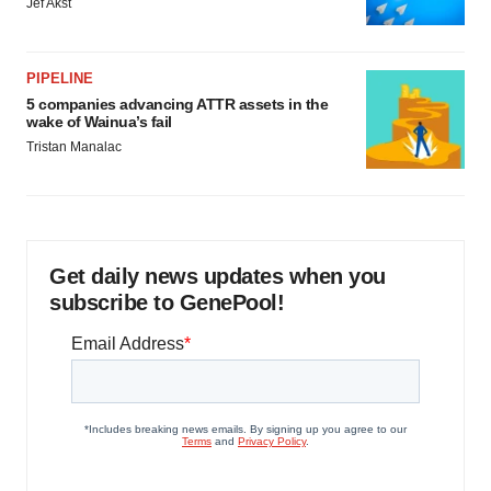
Jef Akst
PIPELINE
5 companies advancing ATTR assets in the
wake of Wainua’s fail
Tristan Manalac
Get daily news updates when you
subscribe to GenePool!