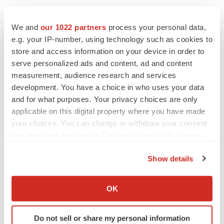
We and
our 1022 partners
process your personal data,
e.g. your IP-number, using technology such as cookies to
store and access information on your device in order to
serve personalized ads and content, ad and content
measurement, audience research and services
development. You have a choice in who uses your data
and for what purposes. Your privacy choices are only
applicable on this digital property where you have made
your choices. You can change or withdraw your consent
any time from the Cookie Declaration or by clicking on
the Privacy trigger icon.
Show details
If you allow, we would also like to:
Collect information about your geographical location
LATEST
OK
which can be accurate to within several meters
Identify your device by actively scanning it for
IPO
Do not sell or share my personal information
specific characteristics (fingerprinting)