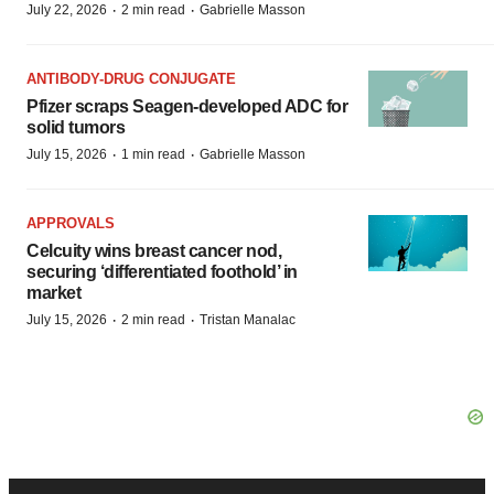
·
·
July 22, 2026
2 min read
Gabrielle Masson
ANTIBODY-DRUG CONJUGATE
Pfizer scraps Seagen-developed ADC for
solid tumors
·
·
July 15, 2026
1 min read
Gabrielle Masson
APPROVALS
Celcuity wins breast cancer nod,
securing ‘differentiated foothold’ in
market
·
·
July 15, 2026
2 min read
Tristan Manalac