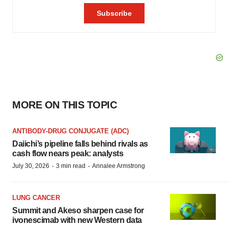
MORE ON THIS TOPIC
ANTIBODY-DRUG CONJUGATE (ADC)
Daiichi’s pipeline falls behind rivals as
cash flow nears peak: analysts
·
·
July 30, 2026
3 min read
Annalee Armstrong
LUNG CANCER
Summit and Akeso sharpen case for
ivonescimab with new Western data