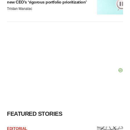
new CEO’s ‘rigorous portfolio prioritization’
Tristan Manalac
FEATURED STORIES
EDITORIAL