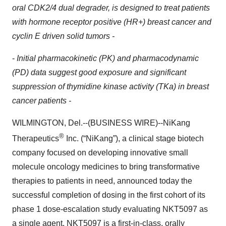
oral CDK2/4 dual degrader, is designed to treat patients
with hormone receptor positive (HR+) breast cancer and
cyclin E driven solid tumors -
-
Initial pharmacokinetic (PK) and pharmacodynamic
(PD) data suggest good exposure and significant
suppression of thymidine kinase activity (TKa) in breast
cancer patients -
WILMINGTON, Del.--(BUSINESS WIRE)--NiKang
®
Therapeutics
Inc. (“NiKang”), a clinical stage biotech
company focused on developing innovative small
molecule oncology medicines to bring transformative
therapies to patients in need, announced today the
successful completion of dosing in the first cohort of its
phase 1 dose-escalation study evaluating NKT5097 as
a single agent. NKT5097 is a first-in-class, orally