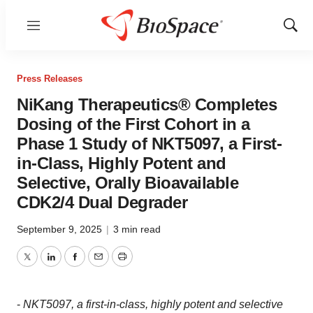
Menu
Show
Sear
Press Releases
NiKang Therapeutics® Completes
Dosing of the First Cohort in a
Phase 1 Study of NKT5097, a First-
in-Class, Highly Potent and
Selective, Orally Bioavailable
CDK2/4 Dual Degrader
September 9, 2025
|
3 min read
Twitter
LinkedIn
Facebook
Email
Print
-
NKT5097, a first-in-class, highly potent and selective