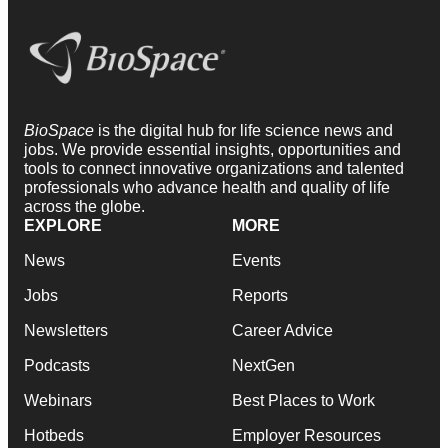
BioSpace
is the digital hub for life science news and
jobs. We provide essential insights, opportunities and
tools to connect innovative organizations and talented
professionals who advance health and quality of life
across the globe.
EXPLORE
MORE
News
Events
Jobs
Reports
Newsletters
Career Advice
Podcasts
NextGen
Webinars
Best Places to Work
Hotbeds
Employer Resources