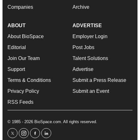
Companies
Archive
ABOUT
ADVERTISE
About BioSpace
Employer Login
Editorial
Post Jobs
Join Our Team
Talent Solutions
Support
Advertise
Terms & Conditions
Submit a Press Release
Privacy Policy
Submit an Event
RSS Feeds
© 1985 - 2026 BioSpace.com. All rights reserved.
twitter
instagram
facebook
linkedin