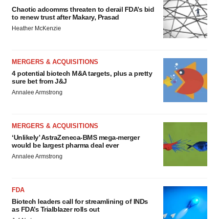
Chaotic adcomms threaten to derail FDA’s bid
to renew trust after Makary, Prasad
Heather McKenzie
MERGERS & ACQUISITIONS
4 potential biotech M&A targets, plus a pretty
sure bet from J&J
Annalee Armstrong
MERGERS & ACQUISITIONS
‘Unlikely’ AstraZeneca-BMS mega-merger
would be largest pharma deal ever
Annalee Armstrong
FDA
Biotech leaders call for streamlining of INDs
as FDA’s Trialblazer rolls out