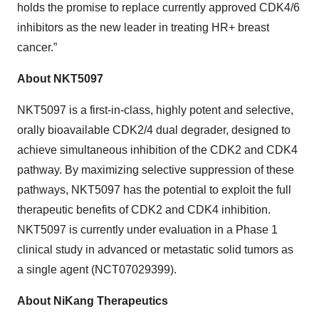
holds the promise to replace currently approved CDK4/6
inhibitors as the new leader in treating HR+ breast
cancer.”
About NKT5097
NKT5097 is a first-in-class, highly potent and selective,
orally bioavailable CDK2/4 dual degrader, designed to
achieve simultaneous inhibition of the CDK2 and CDK4
pathway. By maximizing selective suppression of these
pathways, NKT5097 has the potential to exploit the full
therapeutic benefits of CDK2 and CDK4 inhibition.
NKT5097 is currently under evaluation in a Phase 1
clinical study in advanced or metastatic solid tumors as
a single agent (NCT07029399).
About NiKang Therapeutics