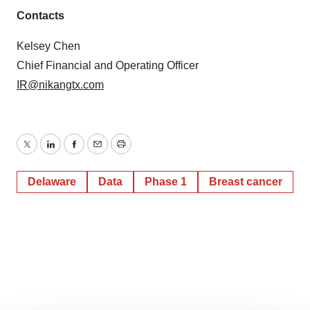
Contacts
Kelsey Chen
Chief Financial and Operating Officer
IR@nikangtx.com
Twitter
LinkedIn
Facebook
Email
Print
Delaware
Data
Phase 1
Breast cancer