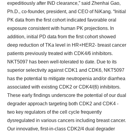
expeditiously after IND clearance,” said Zhenhai Gao,
Ph.D., co-founder, president, and CEO of NiKang. “Initial
PK data from the first cohort indicated favorable oral
exposure consistent with human PK projections. In
addition, initial PD data from the first cohort showed
deep reduction of TKa level in HR+HER2- breast cancer
patients previously treated with CDK4/6 inhibitors.
NKT5097 has been well-tolerated to date. Due to its
superior selectivity against CDK1 and CDK6, NKT5097
has the potential to mitigate neutropenia and/or diarrhea
associated with existing CDK2 or CDK4/(6) inhibitors.
These early findings underscore the potential of our dual
degrader approach targeting both CDK2 and CDK4 -
two key regulators of the cell cycle frequently
dysregulated in various cancers including breast cancer.
Our innovative, first-in-class CDK2/4 dual degrader