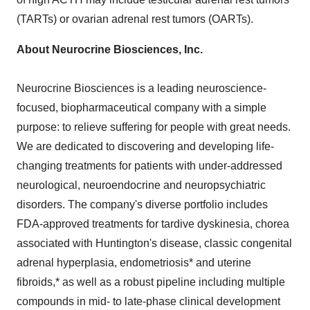
(TARTs) or ovarian adrenal rest tumors (OARTs).
About Neurocrine Biosciences, Inc.
Neurocrine Biosciences is a leading neuroscience-
focused, biopharmaceutical company with a simple
purpose: to relieve suffering for people with great needs.
We are dedicated to discovering and developing life-
changing treatments for patients with under-addressed
neurological, neuroendocrine and neuropsychiatric
disorders. The company's diverse portfolio includes
FDA-approved treatments for tardive dyskinesia, chorea
associated with Huntington's disease, classic congenital
adrenal hyperplasia, endometriosis* and uterine
fibroids,* as well as a robust pipeline including multiple
compounds in mid- to late-phase clinical development