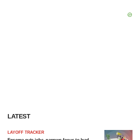
LATEST
LAYOFF TRACKER
Ensoma cuts jobs, narrows focus to lead