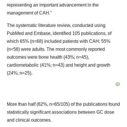
representing an important advancement in the
management of CAH."
The systematic literature review, conducted using
PubMed and Embase, identified 105 publications, of
which 65% (n=68) included patients with CAH; 55%
(n=58) were adults. The most commonly reported
outcomes were bone health (43%; n=45),
cardiometabolic (41%; n=43) and height and growth
(24%; n=25).
More than half (62%, n=65/105) of the publications found
statistically significant associations between GC dose
and clinical outcomes.