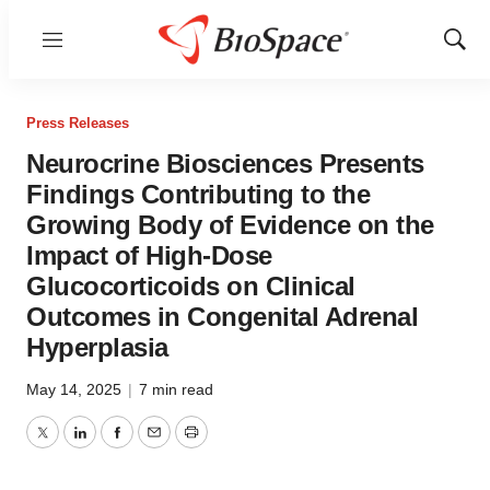
Menu
Show
Sear
Press Releases
Neurocrine Biosciences Presents
Findings Contributing to the
Growing Body of Evidence on the
Impact of High-Dose
Glucocorticoids on Clinical
Outcomes in Congenital Adrenal
Hyperplasia
May 14, 2025
|
7 min read
Twitter
LinkedIn
Facebook
Email
Print