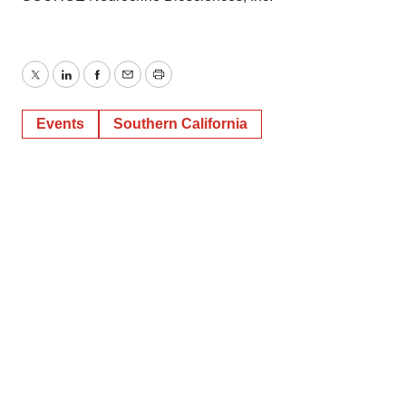
Twitter
LinkedIn
Facebook
Email
Print
Events
Southern California