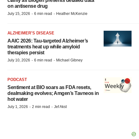
clarify as Biogen presents detailed data
on antisense drug
·
·
July 15, 2026
6 min read
Heather McKenzie
ALZHEIMER’S DISEASE
AAIC 2026: Tau-targeted Alzheimer’s
treatments heat up while amyloid
therapies persist
·
·
July 10, 2026
6 min read
Michael Gibney
PODCAST
Sentiment at BIO soars as FDA resets,
dealmaking evolves; Amgen’s Tavneos in
hot water
·
·
July 1, 2026
2 min read
Jef Akst