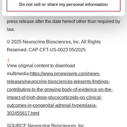
Do not sell or share my personal information
March 31, 2025
. Neurocrine Biosciences disclaims any
specific characteristics (fingerprinting)
obligation to update the statements contained in this
Find out more about how your personal data is processed
and set your preferences in the
details section
.
press release after the date hereof other than required by
law.
We use cookies to enhance your experience, analyze
site traffic, and serve tailored ads. By clicking "OK", you
© 2025 Neurocrine Biosciences, Inc. All Rights
agree to our use of cookies. You can later change your
Reserved. CAP-CFT-US-0023 05/2025
consent or withdraw it. For more info, see our
Privacy
Policy
.
View original content to download
multimedia:
https://www.prnewswire.com/news-
releases/neurocrine-biosciences-presents-findings-
contributing-to-the-growing-body-of-evidence-on-the-
impact-of-high-dose-glucocorticoids-on-clinical-
outcomes-in-congenital-adrenal-hyperplasia-
302455617.html
SOURCE Neurocrine Biosciences, Inc.