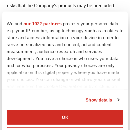
risks that the Company's products may be precluded
from development by the proprietary rights of third
parties, or have unintended side effects or adverse
We and
our 1022 partners
process your personal data,
reactions; risks and uncertainties relating to competitive
e.g. your IP-number, using technology such as cookies to
store and access information on your device in order to
products and technological changes that may limit
serve personalized ads and content, ad and content
demand for the Company's products; risks associated
measurement, audience research and services
with our dependence on third parties for development
development. You have a choice in who uses your data
and manufacturing activities related to the Company's
and for what purposes. Your privacy choices are only
products, and our ability to manage these third parties;
applicable on this digital property where you have made
risks that the FDA or other regulatory authorities may
your choices. You can change or withdraw your consent
any time from the Cookie Declaration or by clicking on
make adverse decisions regarding our products; risks
the Privacy trigger icon.
associated with potential generic entrants for our
Show details
products; and other risks described in the Company's
If you allow, we would also like to:
periodic reports filed with the Securities and Exchange
Collect information about your geographical location
OK
Commission, including without limitation the Company's
which can be accurate to within several meters
quarterly report on Form 10-Q for the quarter ended
Identify your device by actively scanning it for