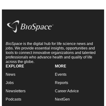
BioSpace
is the digital hub for life science news and
jobs. We provide essential insights, opportunities and
tools to connect innovative organizations and talented
professionals who advance health and quality of life
across the globe.
EXPLORE
MORE
News
Events
Jobs
Reports
Newsletters
Career Advice
Podcasts
NextGen