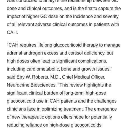
was conducted to analyze the relationship between GC
dose and clinical outcomes, and is the first to capture the
impact of higher GC dose on the incidence and severity
of all relevant adverse clinical outcomes in patients with
CAH.
"CAH requires lifelong glucocorticoid therapy to manage
adrenal androgen excess and cortisol deficiency, but
high doses often lead to significant complications,
including cardiometabolic, bone and growth issues,"
said Eiry W. Roberts, M.D., Chief Medical Officer,
Neurocrine Biosciences. "This review highlights the
significant clinical burden of long-term, high-dose
glucocorticoid use in CAH patients and the challenges
clinicians face in optimizing treatment. The emergence
of new therapeutic options offers hope for potentially
reducing reliance on high-dose glucocorticoids,