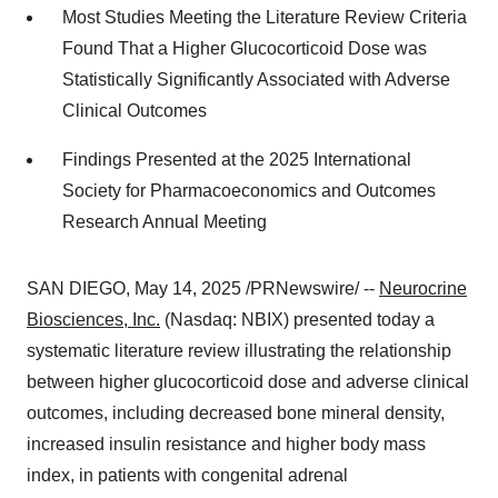
Most Studies Meeting the Literature Review Criteria
Found That a Higher Glucocorticoid Dose was
Statistically Significantly Associated with Adverse
Clinical Outcomes
Findings Presented at the 2025 International
Society for Pharmacoeconomics and Outcomes
Research Annual Meeting
SAN DIEGO
,
May 14, 2025
/PRNewswire/ --
Neurocrine
Biosciences, Inc.
(Nasdaq: NBIX) presented today a
systematic literature review illustrating the relationship
between higher glucocorticoid dose and adverse clinical
outcomes, including decreased bone mineral density,
increased insulin resistance and higher body mass
index, in patients with congenital adrenal