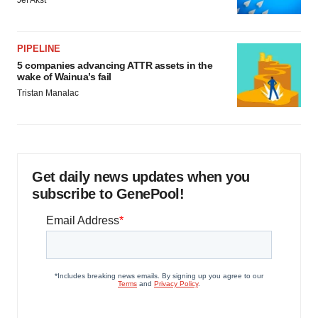
Jef Akst
PIPELINE
5 companies advancing ATTR assets in the
wake of Wainua’s fail
Tristan Manalac
Get daily news updates when you
subscribe to GenePool!