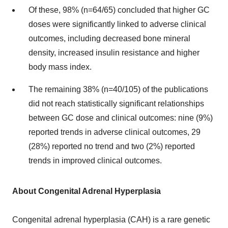
Of these, 98% (n=64/65) concluded that higher GC
doses were significantly linked to adverse clinical
outcomes, including decreased bone mineral
density, increased insulin resistance and higher
body mass index.
The remaining 38% (n=40/105) of the publications
did not reach statistically significant relationships
between GC dose and clinical outcomes: nine (9%)
reported trends in adverse clinical outcomes, 29
(28%) reported no trend and two (2%) reported
trends in improved clinical outcomes.
About Congenital Adrenal Hyperplasia
Congenital adrenal hyperplasia (CAH) is a rare genetic