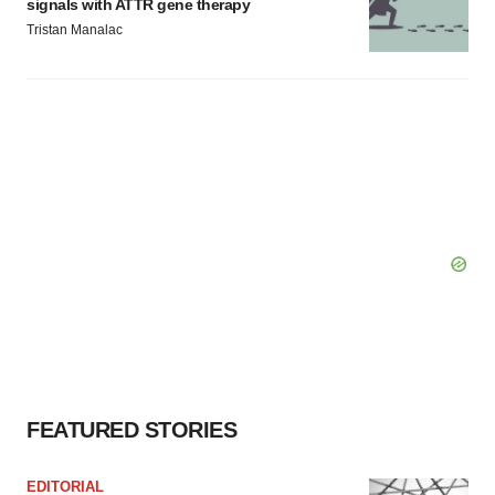
signals with ATTR gene therapy
Tristan Manalac
FEATURED STORIES
EDITORIAL