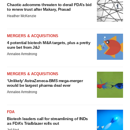
Chaotic adcomms threaten to derail FDA’s bid
to renew trust after Makary, Prasad
Heather McKenzie
MERGERS & ACQUISITIONS
4 potential biotech M&A targets, plus a pretty
sure bet from J&J
Annalee Armstrong
MERGERS & ACQUISITIONS
‘Unlikely’ AstraZeneca-BMS mega-merger
would be largest pharma deal ever
Annalee Armstrong
FDA
Biotech leaders call for streamlining of INDs
as FDA’s Trialblazer rolls out