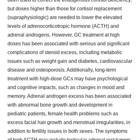
but doses higher than those for cortisol replacement
(supraphysiologic) are needed to lower the elevated
levels of adrenocorticotropic hormone (ACTH) and
adrenal androgens. However, GC treatment at high
doses has been associated with serious and significant
complications of steroid excess, including metabolic
issues such as weight gain and diabetes, cardiovascular
disease and osteoporosis. Additionally, long-term
treatment with high-dose GCs may have psychological
and cognitive impacts, such as changes in mood and
memory. Adrenal androgen excess has been associated
with abnormal bone growth and development in
pediatric patients, female health problems such as
excess facial hair growth and menstrual irregularities, in
addition to fertility issues in both sexes. The symptoms
of high ACTH may include testicular adrenal rest tumors