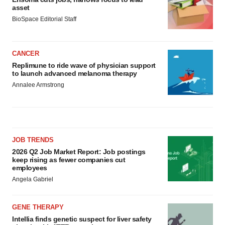
asset
BioSpace Editorial Staff
CANCER
Replimune to ride wave of physician support
to launch advanced melanoma therapy
Annalee Armstrong
JOB TRENDS
2026 Q2 Job Market Report: Job postings
keep rising as fewer companies cut
employees
Angela Gabriel
GENE THERAPY
Intellia finds genetic suspect for liver safety