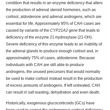
condition that results in an enzyme deficiency that alters
the production of adrenal steroid hormones, such as
cortisol, aldosterone and adrenal androgens, which are
essential for life. Approximately 95% of CAH cases are
caused by variants of the
CYP21A2
gene that leads to
deficiency of the enzyme 21-hydroxylase (21-OH).
Severe deficiency of this enzyme leads to an inability of
the adrenal glands to produce enough cortisol and, in
approximately 75% of cases, aldosterone. Because
individuals with CAH are still able to produce
androgens, the unused precursors that would normally
be used to make cortisol instead result in the production
of excess amounts of androgens. If left untreated, CAH
can result in salt wasting, dehydration and even death.
Historically, exogenous glucocorticoids (GCs) have
been used to correct the endogenous cortisol deficiency,