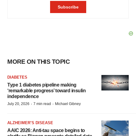
MORE ON THIS TOPIC
DIABETES
Type 1 diabetes pipeline making
‘remarkable progress’ toward insulin
independence
·
·
July 20, 2026
7 min read
Michael Gibney
ALZHEIMER’S DISEASE
AAIC 2026: Anti-tau space begins to