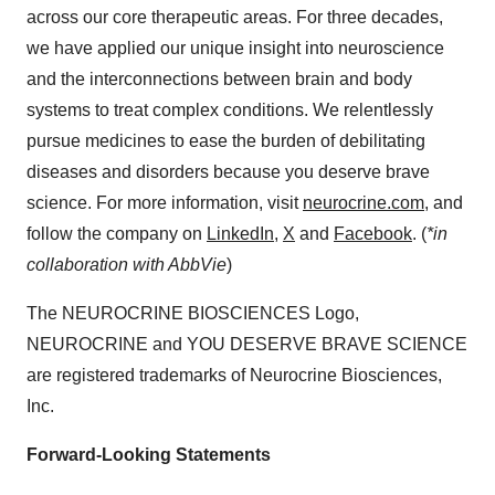
across our core therapeutic areas. For three decades,
we have applied our unique insight into neuroscience
and the interconnections between brain and body
systems to treat complex conditions. We relentlessly
pursue medicines to ease the burden of debilitating
diseases and disorders because you deserve brave
science. For more information, visit
neurocrine.com
, and
follow the company on
LinkedIn
,
X
and
Facebook
. (
*in
collaboration with AbbVie
)
The NEUROCRINE BIOSCIENCES Logo,
NEUROCRINE and YOU DESERVE BRAVE SCIENCE
are registered trademarks of Neurocrine Biosciences,
Inc.
Forward-Looking Statements