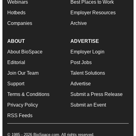
Webinars
Best Places to Work
Hotbeds
Employer Resources
Companies
Archive
ABOUT
ADVERTISE
About BioSpace
Employer Login
Editorial
Post Jobs
Join Our Team
Talent Solutions
Support
Advertise
Terms & Conditions
Submit a Press Release
Privacy Policy
Submit an Event
RSS Feeds
© 1985 - 2026 BioSpace.com. All rights reserved.