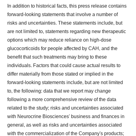
In addition to historical facts, this press release contains
forward-looking statements that involve a number of
risks and uncertainties. These statements include, but
are not limited to, statements regarding new therapeutic
options which may reduce reliance on high-dose
glucocorticoids for people affected by CAH, and the
benefit that such treatments may bring to these
individuals. Factors that could cause actual results to
differ materially from those stated or implied in the
forward-looking statements include, but are not limited
to, the following: data that we report may change
following a more comprehensive review of the data
related to the study; risks and uncertainties associated
with Neurocrine Biosciences' business and finances in
general, as well as risks and uncertainties associated
with the commercialization of the Company's products;