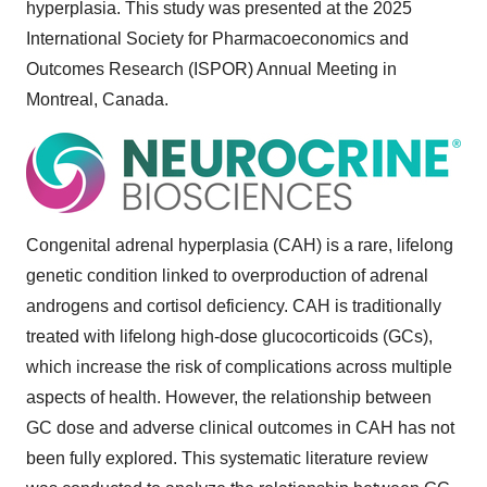
hyperplasia. This study was presented at the 2025
International Society for Pharmacoeconomics and
Outcomes Research (ISPOR) Annual Meeting in
Montreal, Canada
.
Congenital adrenal hyperplasia (CAH) is a rare, lifelong
genetic condition linked to overproduction of adrenal
androgens and cortisol deficiency. CAH is traditionally
treated with lifelong high-dose glucocorticoids (GCs),
which increase the risk of complications across multiple
aspects of health. However, the relationship between
GC dose and adverse clinical outcomes in CAH has not
been fully explored. This systematic literature review