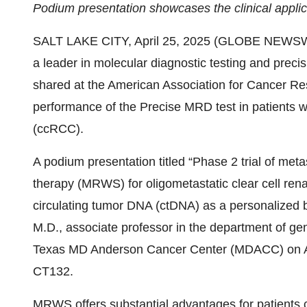
Podium presentation showcases the clinical appl
SALT LAKE CITY, April 25, 2025 (GLOBE NEWS
a leader in molecular diagnostic testing and preci
shared at the American Association for Cancer Re
performance of the Precise MRD test in patients wi
(ccRCC).
A podium presentation titled “Phase 2 trial of met
therapy (MRWS) for oligometastatic clear cell rena
circulating tumor DNA (ctDNA) as a personalized 
M.D., associate professor in the department of gen
Texas MD Anderson Cancer Center (MDACC) on Apr
CT132.
MRWS offers substantial advantages for patients 