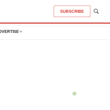
SUBSCRIBE
Show
Search
DVERTISE