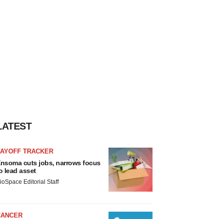
LATEST
LAYOFF TRACKER
nsoma cuts jobs, narrows focus
o lead asset
ioSpace Editorial Staff
CANCER