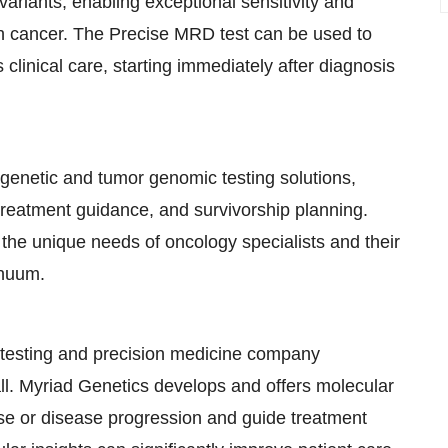
ariants, enabling exceptional sensitivity and
ith cancer. The Precise MRD test can be used to
clinical care, starting immediately after diagnosis
genetic and tumor genomic testing solutions,
 treatment guidance, and survivorship planning.
the unique needs of oncology specialists and their
inuum.
c testing and precision medicine company
all. Myriad Genetics develops and offers molecular
ase or disease progression and guide treatment