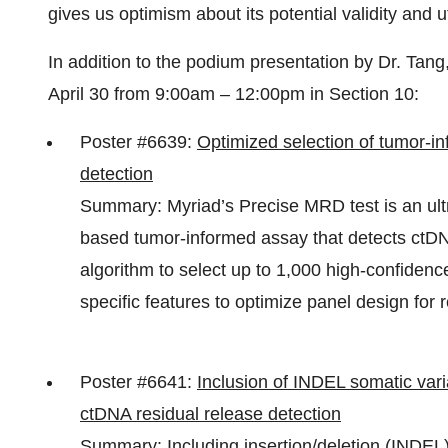
gives us optimism about its potential validity and ut
In addition to the podium presentation by Dr. Tan
April 30 from 9:00am – 12:00pm in Section 10:
Poster #6639:
Optimized selection of tumor-i
detection
Summary: Myriad’s Precise MRD test is an ult
based tumor-informed assay that detects ctDN
algorithm to select up to 1,000 high-confidenc
specific features to optimize panel design for 
Poster #6641:
Inclusion of INDEL somatic var
ctDNA residual release detection
Summary: Including insertion/deletion (INDEL) 