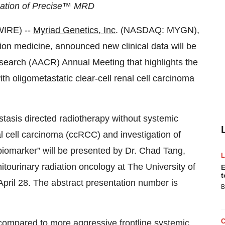
ication of Precise™ MRD
WIRE) --
Myriad Genetics, Inc
. (NASDAQ: MYGN),
sion medicine, announced new clinical data will be
search (AACR) Annual Meeting that highlights the
th oligometastatic clear-cell renal cell carcinoma
astasis directed radiotherapy without systemic
l cell carcinoma (ccRCC) and investigation of
biomarker” will be presented by Dr. Chad Tang,
itourinary radiation oncology at The University of
E
t
il 28. The abstract presentation number is
B
compared to more aggressive frontline systemic