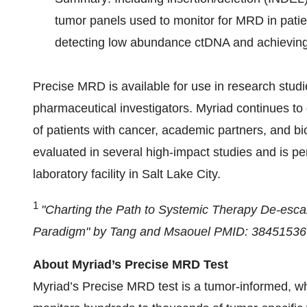
tumor panels used to monitor for MRD in patien
detecting low abundance ctDNA and achieving h
Precise MRD is available for use in research stud
pharmaceutical investigators. Myriad continues t
of patients with cancer, academic partners, and b
evaluated in several high-impact studies and is pe
laboratory facility in Salt Lake City.
1
"Charting the Path to Systemic Therapy De-esc
Paradigm" by Tang and
Msaouel
PMID: 38451536
About Myriad’s Precise MRD Test
Myriad’s Precise MRD test is a tumor-informed, 