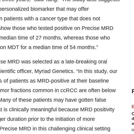
 personalized biomarker that may offer
n patients with a cancer type that does not
show those who tested positive on Precise MRD
a median time of 27 months, whereas those who
on MDT for a median time of 54 months.”
ecise MRD was selected as a late-breaking oral
tific officer, Myriad Genetics. “In this study, our
 of patients as MRD-positive at their baseline
w tumor fractions common in ccRCC are often below
. Many of these patients may have gotten false
E
t is clinically meaningful because MRD positivity
C
er duration prior to the initiation of more
d
a
recise MRD in this challenging clinical setting
H