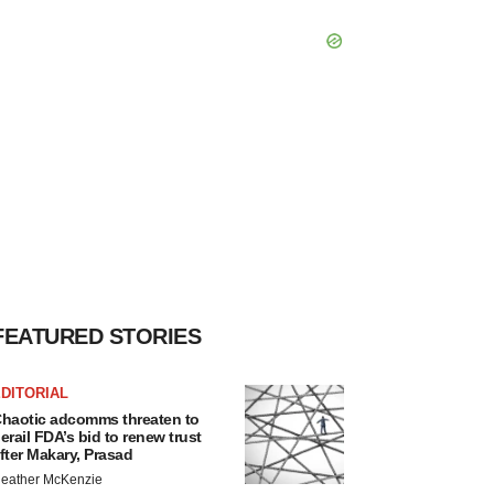
FEATURED STORIES
DITORIAL
haotic adcomms threaten to
erail FDA’s bid to renew trust
fter Makary, Prasad
eather McKenzie