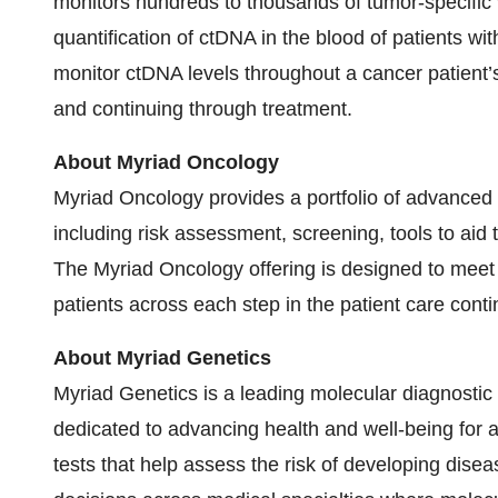
monitors hundreds to thousands of tumor-specific v
quantification of ctDNA in the blood of patients w
monitor ctDNA levels throughout a cancer patient’s 
and continuing through treatment.
About Myriad Oncology
Myriad Oncology provides a portfolio of advanced 
including risk assessment, screening, tools to aid
The Myriad Oncology offering is designed to meet 
patients across each step in the patient care cont
About Myriad Genetics
Myriad Genetics is a leading molecular diagnosti
dedicated to advancing health and well-being for 
tests that help assess the risk of developing dise