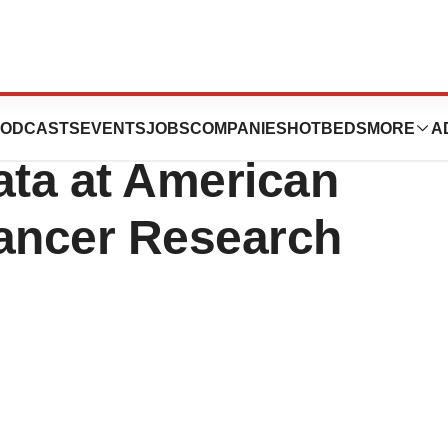
Highlights MRD
ODCASTS
EVENTS
JOBS
COMPANIES
HOTBEDS
MORE
A
Data at American
Cancer Research