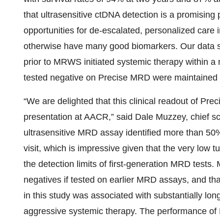
that ultrasensitive ctDNA detection is a promising
opportunities for de-escalated, personalized care i
otherwise have many good biomarkers. Our data 
prior to MRWS initiated systemic therapy within 
tested negative on Precise MRD were maintained 
“We are delighted that this clinical readout of Pr
presentation at AACR,” said Dale Muzzey, chief scien
ultrasensitive MRD assay identified more than 50%
visit, which is impressive given that the very lo
the detection limits of first-generation MRD tests
negatives if tested on earlier MRD assays, and tha
in this study was associated with substantially long
aggressive systemic therapy. The performance of P