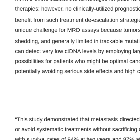
therapies; however, no clinically-utilized prognost
benefit from such treatment de-escalation strategi
unique challenge for MRD assays because tumors 
shedding, and generally limited in trackable mutat
can detect very low ctDNA levels by employing la
possibilities for patients who might be optimal ca
potentially avoiding serious side effects and high c
“This study demonstrated that metastasis-directed
or avoid systematic treatments without sacrificin
with survival rates of 94% at two years and 87% at