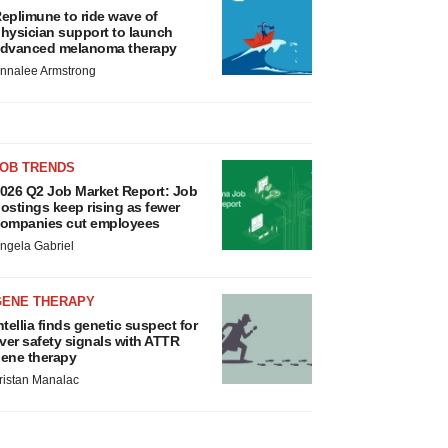
eplimune to ride wave of
hysician support to launch
dvanced melanoma therapy
nnalee Armstrong
JOB TRENDS
026 Q2 Job Market Report: Job
ostings keep rising as fewer
ompanies cut employees
ngela Gabriel
GENE THERAPY
ntellia finds genetic suspect for
iver safety signals with ATTR
ene therapy
ristan Manalac