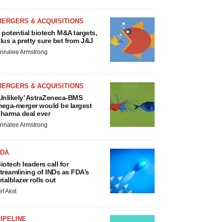
MERGERS & ACQUISITIONS
 potential biotech M&A targets,
lus a pretty sure bet from J&J
nnalee Armstrong
MERGERS & ACQUISITIONS
Unlikely’ AstraZeneca-BMS
ega-merger would be largest
harma deal ever
nnalee Armstrong
FDA
iotech leaders call for
treamlining of INDs as FDA’s
rialblazer rolls out
ef Akst
IPELINE