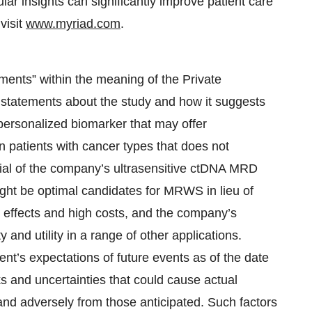
ar insights can significantly improve patient care
visit
www.myriad.com
.
ments” within the meaning of the Private
g statements about the study and how it suggests
 personalized biomarker that may offer
n patients with cancer types that does not
ial of the company’s ultrasensitive ctDNA MRD
might be optimal candidates for MRWS in lieu of
e effects and high costs, and the company’s
 and utility in a range of other applications.
t’s expectations of future events as of the date
 and uncertainties that could cause actual
y and adversely from those anticipated. Such factors