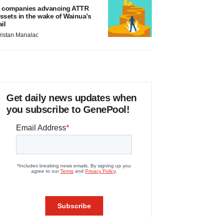
 companies advancing ATTR
ssets in the wake of Wainua’s
ail
ristan Manalac
Get daily news updates when
you subscribe to GenePool!