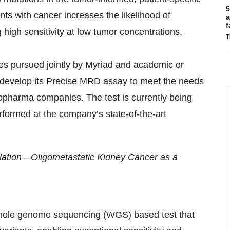
5
ts with cancer increases the likelihood of
a
f
igh sensitivity at low tumor concentrations.
T
ies pursued jointly by Myriad and academic or
o develop its Precise MRD assay to meet the needs
iopharma companies. The test is currently being
rformed at the company’s state-of-the-art
alation—Oligometastatic Kidney Cancer as a
whole genome sequencing (WGS) based test that