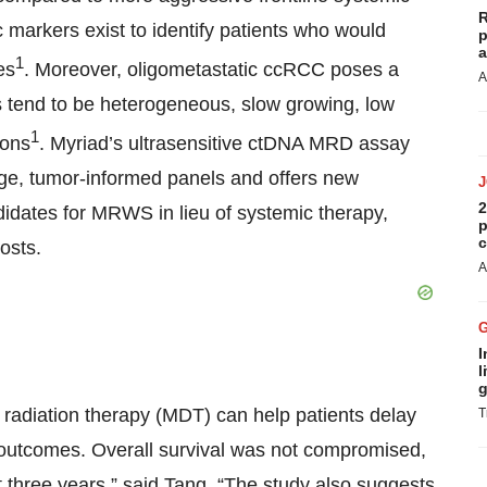
R
ic markers exist to identify patients who would
p
a
1
es
. Moreover, oligometastatic ccRCC poses a
A
tend to be heterogeneous, slow growing, low
1
ions
. Myriad’s ultrasensitive ctDNA MRD assay
rge, tumor-informed panels and offers new
2
ndidates for MRWS in lieu of systemic therapy,
p
c
osts.
A
I
l
g
 radiation therapy (MDT) can help patients delay
T
g outcomes. Overall survival was not compromised,
 three years,” said Tang. “The study also suggests