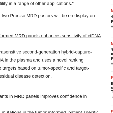
ility in a range of other applications.”
g, two Precise MRD posters will be on display on
4
p
A
nformed MRD panels enhances sensitivity of ctDNA
‘
rasensitive second-generation hybrid-capture-
m
p
A in the plasma and uses a novel ranking
A
e targets based on tumor-specific and target-
residual disease detection.
B
s
T
iants in MRD panels improves confidence in
J
P
mutations in the tumor-informed, patient-specific