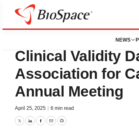
Press Releases
Myriad Genetics 
NEWS
P
Clinical Validity 
Association for 
Annual Meeting
April 25, 2025
|
6 min read
Twitter
LinkedIn
Facebook
Email
Print