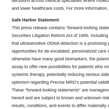
decisions across medical specialties where molecul
and lower healthcare costs. For more information, 
Safe Harbor Statement
This press release contains “forward-looking state
Securities Litigation Reform Act of 1995, includin
that ultrasensitive ctDNA detection is a promising
opportunities for de-escalated, personalized care i
otherwise have many good biomarkers, the potent
assay to offer new possibilities for patients who 
systemic therapy, potentially reducing serious sid
optimism regarding Precise MRD’s potential validity
These “forward-looking statements” are managemen
hereof and are subject to known and unknown risks
results, conditions, and events to differ materiall