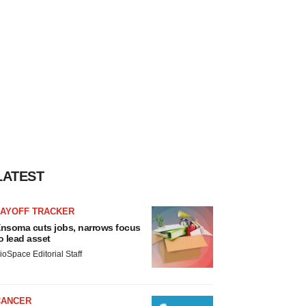
LATEST
LAYOFF TRACKER
nsoma cuts jobs, narrows focus
o lead asset
ioSpace Editorial Staff
CANCER