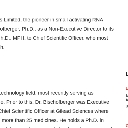
mited, the pioneer in small activating RNA
fberger, Ph.D., as a Non-Executive Director to its
.D., MPH, to Chief Scientific Officer, who most
h.
technology field, most recently serving as
E
t
o. Prior to this, Dr. Bischofberger was Executive
B
ief Scientific Officer at Gilead Sciences where
 more than 25 medicines. He holds a Ph.D. in