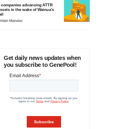
 companies advancing ATTR
ssets in the wake of Wainua’s
ail
ristan Manalac
Get daily news updates when
you subscribe to GenePool!