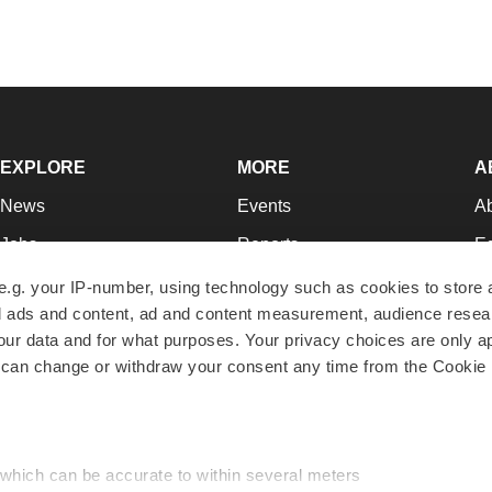
EXPLORE
MORE
A
News
Events
A
Jobs
Reports
Ed
Newsletters
Career Advice
Jo
e.g. your IP-number, using technology such as cookies to store
zed ads and content, ad and content measurement, audience rese
Podcasts
NextGen
Su
r data and for what purposes. Your privacy choices are only ap
Webinars
Best Places to Work
Te
 can change or withdraw your consent any time from the Cookie 
Hotbeds
Employer Resources
Pr
Companies
Archive
R
 which can be accurate to within several meters