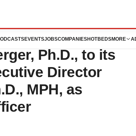
s Appoints
ODCASTS
EVENTS
JOBS
COMPANIES
HOTBEDS
MORE
A
ger, Ph.D., to its
cutive Director
.D., MPH, as
ficer