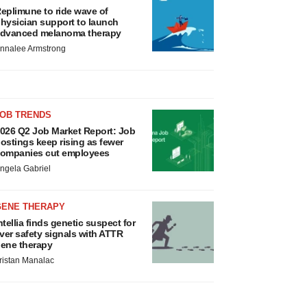
eplimune to ride wave of
hysician support to launch
dvanced melanoma therapy
nnalee Armstrong
JOB TRENDS
026 Q2 Job Market Report: Job
ostings keep rising as fewer
ompanies cut employees
ngela Gabriel
GENE THERAPY
ntellia finds genetic suspect for
iver safety signals with ATTR
ene therapy
ristan Manalac