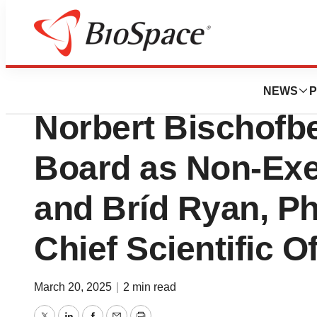
Press Releases
MiNA Therapeutic
NEWS
P
Norbert Bischofber
Board as Non-Exe
and Bríd Ryan, Ph
Chief Scientific Of
March 20, 2025
|
2 min read