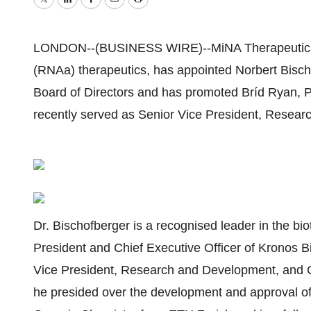
Twitter
LinkedIn
Facebook
Email
Print
LONDON--(BUSINESS WIRE)--MiNA Therapeutics Li
(RNAa) therapeutics, has appointed Norbert Bischo
Board of Directors and has promoted Bríd Ryan, Ph
recently served as Senior Vice President, Researc
Dr. Bischofberger is a recognised leader in the bio
President and Chief Executive Officer of Kronos Bi
Vice President, Research and Development, and Ch
he presided over the development and approval of