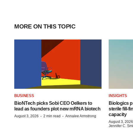
MORE ON THIS TOPIC
BUSINESS
INSIGHTS
BioNTech picks Sobi CEO Oelkers to
Biologics
lead as founders plot new mRNA biotech
sterile fill-
capacity
·
·
August 3, 2026
2 min read
Annalee Armstrong
August 3, 2026
Jennifer C. Sm