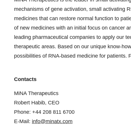
mechanisms of gene activation, small activating R
medicines that can restore normal function to patie
of new medicines with an initial focus on cancer a
leading pharmaceutical companies to apply our te
therapeutic areas. Based on our unique know-how
possibilities of RNA-based medicine for patients. 
Contacts
MiNA Therapeutics
Robert Habib, CEO
Phone: +44 208 811 6700
E-Mail:
info@minatx.com