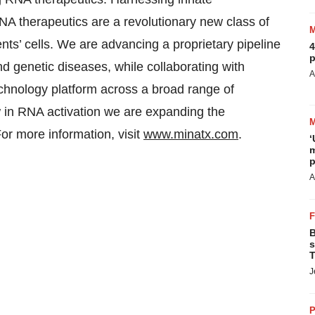
NA therapeutics are a revolutionary new class of
nts’ cells. We are advancing a proprietary pipeline
4
p
nd genetic diseases, while collaborating with
A
chnology platform across a broad range of
 in RNA activation we are expanding the
For more information, visit
www.minatx.com
.
‘
m
p
A
B
s
T
J
P