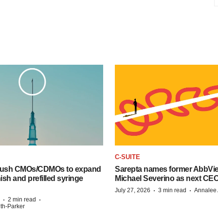
C-SUITE
 push CMOs/CDMOs to expand
Sarepta names former AbbVi
finish and prefilled syringe
Michael Severino as next CE
·
·
July 27, 2026
3 min read
Annalee 
·
·
2 min read
ith-Parker