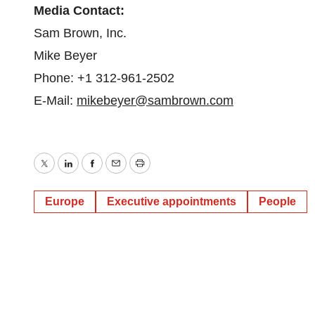
Media Contact:
Sam Brown, Inc.
Mike Beyer
Phone: +1 312-961-2502
E-Mail:
mikebeyer@sambrown.com
Twitter
LinkedIn
Facebook
Email
Print
Europe
Executive appointments
People