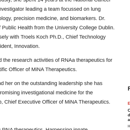
nvestigator leading a team focussed on lung
logy, precision medicine, and biomarkers. Dr.
Public Health from the University College Dublin.
osely with Troels Koch Ph.D., Chief Technology
ident, Innovation.
d the research activities of RNAa therapeutics for
tific Officer of MiNA Therapeutics.
d her on the outstanding leadership she has
romising investigational medicine for the
ib, Chief Executive Officer of MiNA Therapeutics.
E
C
d
a
H
ng RNA therapeutics. Harnessing innate