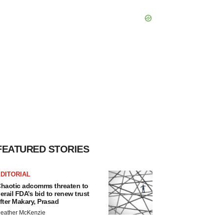
FEATURED STORIES
DITORIAL
haotic adcomms threaten to
erail FDA’s bid to renew trust
fter Makary, Prasad
eather McKenzie