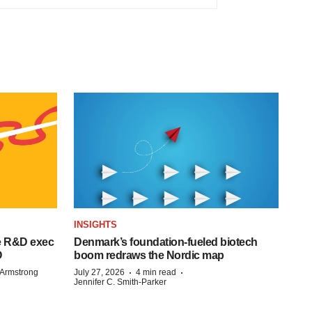
INSIGHTS
e R&D exec
Denmark’s foundation‑fueled biotech
O
boom redraws the Nordic map
·
·
Armstrong
July 27, 2026
4 min read
Jennifer C. Smith-Parker