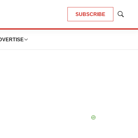
SUBSCRIBE
Show
Search
DVERTISE