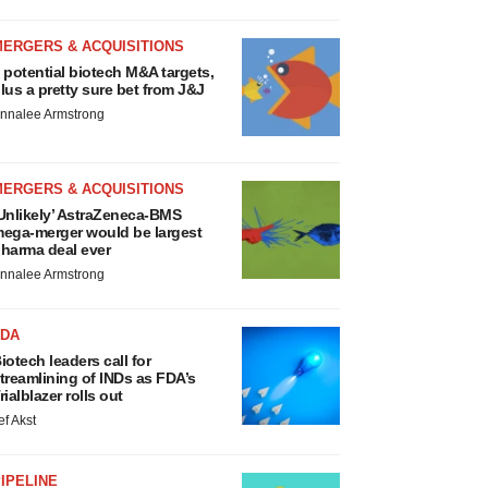
MERGERS & ACQUISITIONS
 potential biotech M&A targets,
lus a pretty sure bet from J&J
nnalee Armstrong
MERGERS & ACQUISITIONS
Unlikely’ AstraZeneca-BMS
ega-merger would be largest
harma deal ever
nnalee Armstrong
FDA
iotech leaders call for
treamlining of INDs as FDA’s
rialblazer rolls out
ef Akst
IPELINE