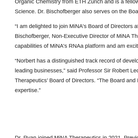
Organic Chemistry from ETH Zurich and is a fello
Science. Dr. Bischofberger also serves on the Boa
“I am delighted to join MiNA’s Board of Directors a
Bischofberger, Non-Executive Director of MiNA Th
capabilities of MiNA’s RNAa platform and am excited
“Norbert has a distinguished track record of deve
leading businesses,” said Professor Sir Robert L
Therapeutics’ Board of Directors. “The Board and I
expertise.”
Dr. Ryan joined MiNA Therapeutics in 2021. Previo