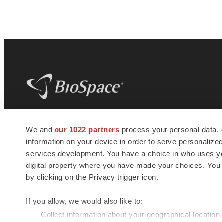
BioSpace
is the digital hub for life science
We and
our 1022 partners
process your personal data, 
news and jobs. We provide essential
information on your device in order to serve personali
insights, opportunities and tools to
connect innovative organizations and
services development. You have a choice in who uses you
talented professionals who advance
digital property where you have made your choices. You
health and quality of life across the globe.
by clicking on the Privacy trigger icon.
If you allow, we would also like to:
Collect information about your geographical location