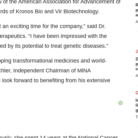
w of the American Association for Advancement of
R
p
rds of Kronos Bio and Vir Biotechnology.
a
A
t an exciting time for the company,” said Dr.
erapeutics. “I have been impressed with the
 by its potential to treat genetic diseases.”
2
loping transformational medicines and world-
p
c
echler, Independent Chairman of MiNA
A
 look forward to benefiting from his extensive
I
l
g
T
usly, she spent 14 years at the National Cancer