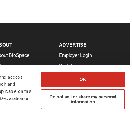
BOUT
ADVERTISE
bout BioSpace
Employer Login
itorial
Post Jobs
in Our Team
Talent Solutions
 and access
OK
arch and
pport
Advertise
plicable on this
rms & Conditions
Submit a Press Release
Do not sell or share my personal
Declaration or
information
ivacy Policy
Submit an Event
SS Feeds