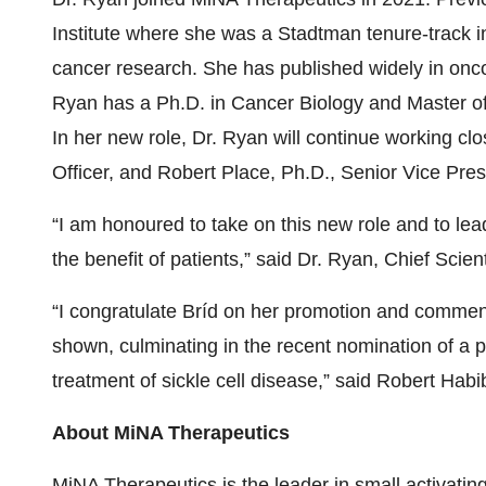
Institute where she was a Stadtman tenure-track i
cancer research. She has published widely in onco
Ryan has a Ph.D. in Cancer Biology and Master of 
In her new role, Dr. Ryan will continue working cl
Officer, and Robert Place, Ph.D., Senior Vice Pres
“I am honoured to take on this new role and to lea
the benefit of patients,” said Dr. Ryan, Chief Scien
“I congratulate Bríd on her promotion and commen
shown, culminating in the recent nomination of a p
treatment of sickle cell disease,” said Robert Hab
About MiNA Therapeutics
MiNA Therapeutics is the leader in small activati