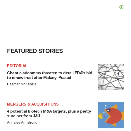
FEATURED STORIES
EDITORIAL
Chaotic adcomms threaten to derail FDA’s bid
to renew trust after Makary, Prasad
Heather McKenzie
MERGERS & ACQUISITIONS
4 potential biotech M&A targets, plus a pretty
sure bet from J&J
Annalee Armstrong