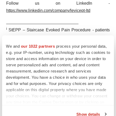
Follow us on LinkedIn -
https://www.linkedin.com/company/levicept-ltd
_______________________________
i
StEPP – Staircase Evoked Pain Procedure - patients
walk up and down a single stair 24 times in a
standardised protocol, rating their pain intensity at the
We and
our 1022 partners
process your personal data,
end (performance-based measure with no recall)
e.g. your IP-number, using technology such as cookies to
store and access information on your device in order to
serve personalized ads and content, ad and content
measurement, audience research and services
development. You have a choice in who uses your data
and for what purposes. Your privacy choices are only
Twitter
LinkedIn
Facebook
Email
Print
applicable on this digital property where you have made
Europe
Phase 2
Data
your choices. You can change or withdraw your consent
any time from the Cookie Declaration or by clicking on
the Privacy trigger icon.
Show details