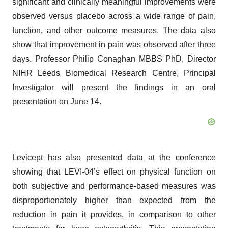
significant and clinically meaningful improvements were
observed versus placebo across a wide range of pain,
function, and other outcome measures. The data also
show that improvement in pain was observed after three
days. Professor Philip Conaghan MBBS PhD, Director
NIHR Leeds Biomedical Research Centre, Principal
Investigator will present the findings in an
oral
presentation
on June 14.
Levicept has also presented
data
at the conference
showing that LEVI-04’s effect on physical function on
both subjective and performance-based measures was
disproportionately higher than expected from the
reduction in pain it provides, in comparison to other