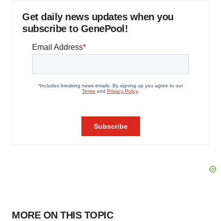
Get daily news updates when you
subscribe to GenePool!
MORE ON THIS TOPIC