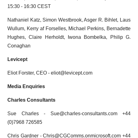
15:30 - 16:30 CEST
Nathaniel Katz, Simon Westbrook, Asger R. Bihlet, Laus
Wullum, Kerry af Forselles, Michael Perkins, Bernadette
Hughes, Claire Herholdt, Iwona Bombelka, Philip G.
Conaghan
Levicept
Eliot Forster, CEO - eliot@levicept.com
Media Enquiries
Charles Consultants
Sue Charles - Sue@charles-consultants.com +44
(0)7968 726585
Chris Gardner - Chris@CGComms.onmicrosoft.com +44