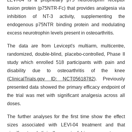
fusion protein (p75NTR-Fc) that provides analgesia via
inhibition of NT-3 activity, supplementing the
endogenous p75NTR binding protein and modulating
excess neurotrophin levels present in osteoarthritis.
The data are from Levicept's multiarm, multicentre,
randomized, double-blind, placebo-controlled, Phase II
study which enrolled 518 participants with pain and
disability due to osteoarthritis of the knee
(
ClinicalTrials.gov ID: NCT05618782
). Previously
presented data showed the primary efficacy endpoint of
the trial was met with significant analgesia across all
doses.
The further analyses for the first time show the effect
sizes associated with LEVI-04 treatment and that