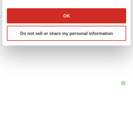
If you allow, we would also like to:
Collect information about your geographical location
OK
which can be accurate to within several meters
Identify your device by actively scanning it for
Do not sell or share my personal information
specific characteristics (fingerprinting)
Find out more about how your personal data is processed
and set your preferences in the
details section
.
We use cookies to enhance your experience, analyze
site traffic, and serve tailored ads. By clicking "OK", you
agree to our use of cookies. You can later change your
consent or withdraw it. For more info, see our
Privacy
Policy
.