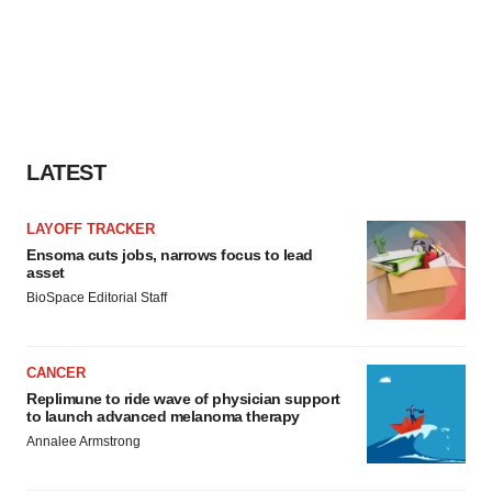
LATEST
LAYOFF TRACKER
Ensoma cuts jobs, narrows focus to lead
asset
BioSpace Editorial Staff
CANCER
Replimune to ride wave of physician support
to launch advanced melanoma therapy
Annalee Armstrong