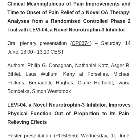
Clinical Meaningfulness of Pain Improvements and
Time to Onset of Pain Relief of a Novel OA Therapy:
Analyses from a Randomised Controlled Phase 2
Trial with LEVI-04, a Novel Neurotrophin-3 Inhibitor
Oral plenary presentation (
OP0374
) – Saturday, 14
June, 13:00 - 13:10 CEST
Authors: Philip G. Conaghan, Nathaniel Katz, Asger R.
Bihlet, Laus Wullum, Kerry af Forselles, Michael
Perkins, Bernadette Hughes, Claire Herholdt, Iwona
Bombelka, Simon Westbrook
LEVI-04, a Novel Neurotrophin-3 Inhibitor, Improves
Physical Function Out of Proportion to its Pain-
Relieving Effects
Poster presentation (
POS0556
) Wednesday, 11 June,