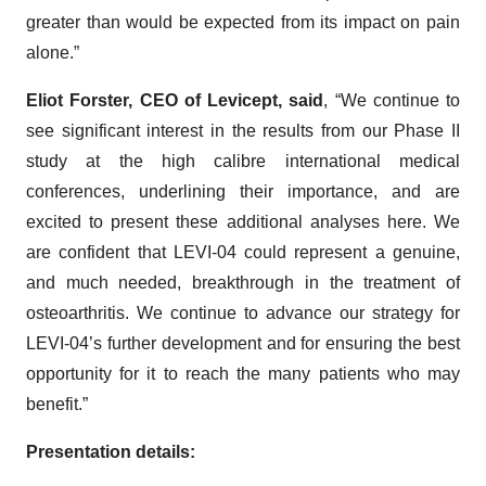
greater than would be expected from its impact on pain
alone.”
Eliot Forster, CEO of Levicept, said
, “We continue to
see significant interest in the results from our Phase II
study at the high calibre international medical
conferences, underlining their importance, and are
excited to present these additional analyses here. We
are confident that LEVI-04 could represent a genuine,
and much needed, breakthrough in the treatment of
osteoarthritis. We continue to advance our strategy for
LEVI-04’s further development and for ensuring the best
opportunity for it to reach the many patients who may
benefit.”
Presentation details: