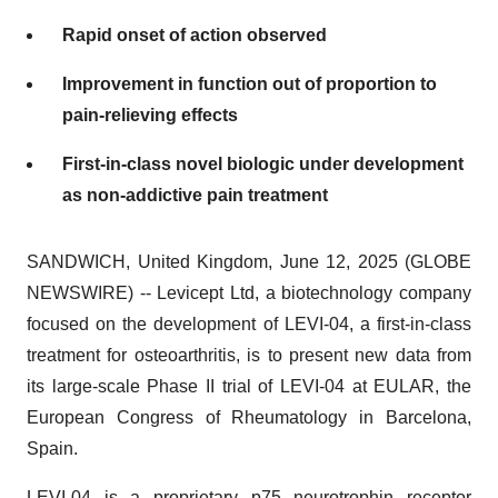
Rapid onset of action observed
Improvement in function out of proportion to
pain-relieving effects
First-in-class novel biologic under development
as non-addictive pain treatment
SANDWICH, United Kingdom, June 12, 2025 (GLOBE
NEWSWIRE) -- Levicept Ltd, a biotechnology company
focused on the development of LEVI-04, a first-in-class
treatment for osteoarthritis, is to present new data from
its large-scale Phase II trial of LEVI-04 at EULAR, the
European Congress of Rheumatology in Barcelona,
Spain.
LEVI-04 is a proprietary p75 neurotrophin receptor