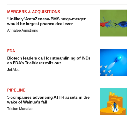
MERGERS & ACQUISITIONS
‘Unlikely’ AstraZeneca-BMS mega-merger
would be largest pharma deal ever
Annalee Armstrong
FDA
Biotech leaders call for streamlining of INDs
as FDA’s Trialblazer rolls out
Jef Akst
PIPELINE
5 companies advancing ATTR assets in the
wake of Wainua’s fail
Tristan Manalac