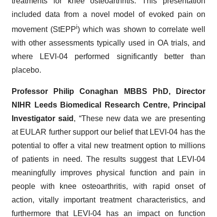
treatments for knee osteoarthritis. This presentation
included data from a novel model of evoked pain on
i
movement (StEPP
) which was shown to correlate well
with other assessments typically used in OA trials, and
where LEVI-04 performed significantly better than
placebo.
Professor Philip Conaghan MBBS PhD, Director
NIHR Leeds Biomedical Research Centre, Principal
Investigator said
, “These new data we are presenting
at EULAR further support our belief that LEVI-04 has the
potential to offer a vital new treatment option to millions
of patients in need. The results suggest that LEVI-04
meaningfully improves physical function and pain in
people with knee osteoarthritis, with rapid onset of
action, vitally important treatment characteristics, and
furthermore that LEVI-04 has an impact on function