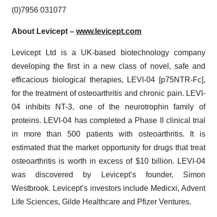
(0)7956 031077
About Levicept –
www.levicept.com
Levicept Ltd is a UK-based biotechnology company
developing the first in a new class of novel, safe and
efficacious biological therapies, LEVI-04 [p75NTR-Fc],
for the treatment of osteoarthritis and chronic pain. LEVI-
04 inhibits NT-3, one of the neurotrophin family of
proteins. LEVI-04 has completed a Phase II clinical trial
in more than 500 patients with osteoarthritis. It is
estimated that the market opportunity for drugs that treat
osteoarthritis is worth in excess of $10 billion. LEVI-04
was discovered by Levicept’s founder, Simon
Westbrook. Levicept’s investors include Medicxi, Advent
Life Sciences, Gilde Healthcare and Pfizer Ventures.