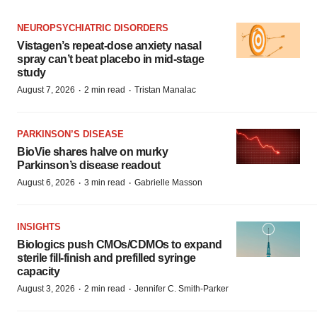
NEUROPSYCHIATRIC DISORDERS
Vistagen’s repeat-dose anxiety nasal
spray can’t beat placebo in mid-stage
study
·
·
August 7, 2026
2 min read
Tristan Manalac
PARKINSON’S DISEASE
BioVie shares halve on murky
Parkinson’s disease readout
·
·
August 6, 2026
3 min read
Gabrielle Masson
INSIGHTS
Biologics push CMOs/CDMOs to expand
sterile fill-finish and prefilled syringe
capacity
·
·
August 3, 2026
2 min read
Jennifer C. Smith-Parker