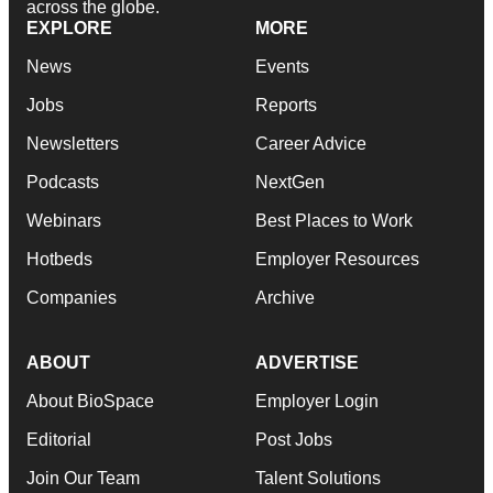
across the globe.
EXPLORE
MORE
News
Events
Jobs
Reports
Newsletters
Career Advice
Podcasts
NextGen
Webinars
Best Places to Work
Hotbeds
Employer Resources
Companies
Archive
ABOUT
ADVERTISE
About BioSpace
Employer Login
Editorial
Post Jobs
Join Our Team
Talent Solutions