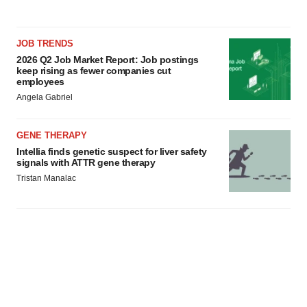
JOB TRENDS
2026 Q2 Job Market Report: Job postings
keep rising as fewer companies cut
employees
Angela Gabriel
GENE THERAPY
Intellia finds genetic suspect for liver safety
signals with ATTR gene therapy
Tristan Manalac