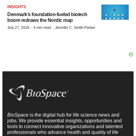
INSIGHTS
Denmark’s foundation‑fueled biotech
boom redraws the Nordic map
·
·
July 27, 2026
4 min read
Jennifer C. Smith-Parker
BioSpace
is the digital hub for life science news and
jobs. We provide essential insights, opportunities and
tools to connect innovative organizations and talented
professionals who advance health and quality of life