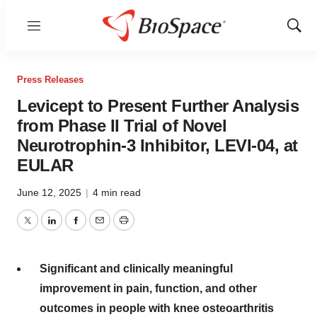
Menu
Show
Sear
Press Releases
Levicept to Present Further Analysis
from Phase II Trial of Novel
Neurotrophin-3 Inhibitor, LEVI-04, at
EULAR
June 12, 2025
|
4 min read
Twitter
LinkedIn
Facebook
Email
Print
Significant and clinically meaningful
improvement in pain, function, and other
outcomes in people with knee osteoarthritis