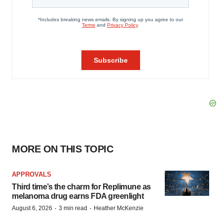
MORE ON THIS TOPIC
APPROVALS
Third time’s the charm for Replimune as
melanoma drug earns FDA greenlight
·
·
August 6, 2026
3 min read
Heather McKenzie