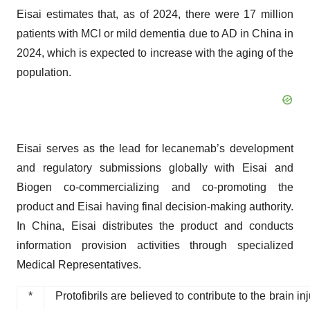
Eisai estimates that, as of 2024, there were 17 million
patients with MCI or mild dementia due to AD in China in
2024, which is expected to increase with the aging of the
population.
Eisai serves as the lead for lecanemab’s development
and regulatory submissions globally with Eisai and
Biogen co-commercializing and co-promoting the
product and Eisai having final decision-making authority.
In China, Eisai distributes the product and conducts
information provision activities through specialized
Medical Representatives.
*
Protofibrils are believed to contribute to the brain 