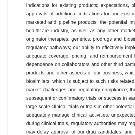
indications for existing products; expectations, 
approvals of additional indications for our exist
marketed and pipeline products; the potential i
healthcare industry, as well as any other mark
originator therapies, generics, prodrugs and bios
regulatory pathways; our ability to effectively imp
adequate coverage, pricing, and reimbursement fo
dependence on collaborators and other third parti
products and other aspects of our business, which 
biosimilars, which is subject to such risks related 
market challenges and regulatory compliance; the r
subsequent or confirmatory trials or success in earl
large scale clinical trials or trials in other potentia
adequately manage clinical activities, unexpecte
during clinical trials, regulatory authorities may re
may delay approval of our drug candidates; and t