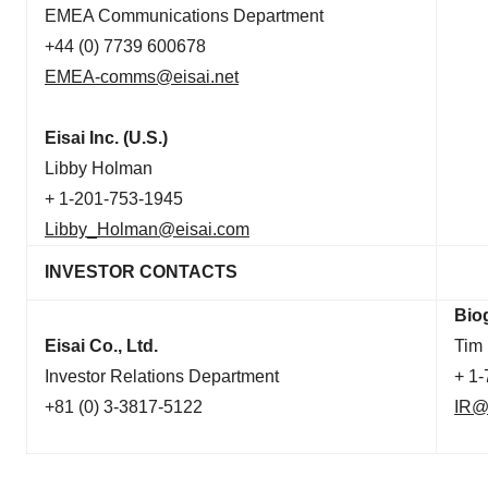
EMEA Communications Department
+44 (0) 7739 600678
EMEA-comms@eisai.net
Eisai Inc. (U.S.)
Libby Holman
+ 1-201-753-1945
Libby_Holman@eisai.com
INVESTOR CONTACTS
Bio
Eisai Co., Ltd.
Tim
Investor Relations Department
+ 1
+81 (0) 3-3817-5122
IR@