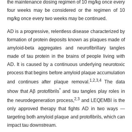
the maintenance dosing regimen of 10 mg/kg once every
four weeks may be considered or the regimen of 10
mg/kg once every two weeks may be continued.
AD is a progressive, relentless disease characterized by
formation of protein deposits known as plaques made of
amyloid-beta aggregates and neurofibrillary tangles
made of tau protein in the brains of people living with
AD. It is caused by a continuous underlying neurotoxic
process that begins before amyloid plaque accumulation
1,2,3
,4
and continues after plaque removal.
The data
*
show that Aβ protofibrils
and tau tangles play roles in
2,3
the neurodegeneration process,
and LEQEMBI is the
only approved therapy that fights AD in two ways —
targeting both amyloid plaque and protofibrils, which can
impact tau downstream.