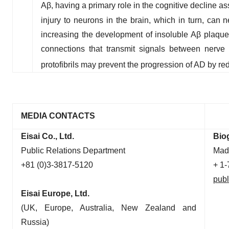
Aβ, having a primary role in the cognitive decline ass
injury to neurons in the brain, which in turn, can 
increasing the development of insoluble Aβ plaque
connections that transmit signals between nerve c
protofibrils may prevent the progression of AD by r
MEDIA CONTACTS
Eisai Co., Ltd.
Bio
Public Relations Department
Mad
+81 (0)3-3817-5120
+ 1
publ
Eisai Europe, Ltd.
(UK, Europe, Australia, New Zealand and
Russia)