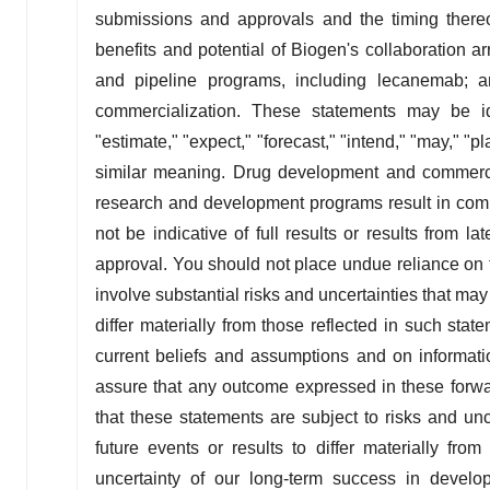
submissions and approvals and the timing thereo
benefits and potential of Biogen's collaboration 
and pipeline programs, including lecanemab; a
commercialization. These statements may be ide
"estimate," "expect," "forecast," "intend," "may," "p
similar meaning. Drug development and commercia
research and development programs result in comme
not be indicative of full results or results from l
approval. You should not place undue reliance on 
involve substantial risks and uncertainties that m
differ materially from those reflected in such s
current beliefs and assumptions and on informati
assure that any outcome expressed in these forwar
that these statements are subject to risks and un
future events or results to differ materially fro
uncertainty of our long-term success in develop