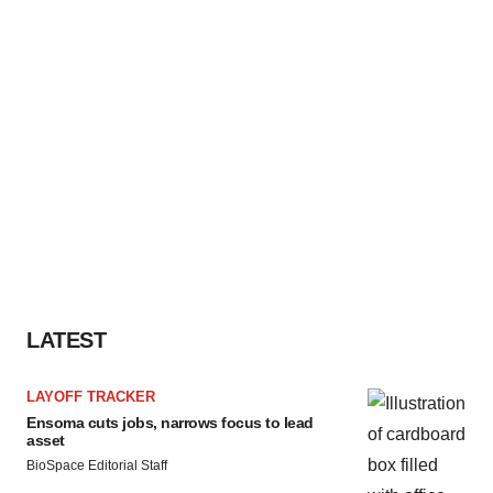
LATEST
LAYOFF TRACKER
Ensoma cuts jobs, narrows focus to lead
asset
BioSpace Editorial Staff