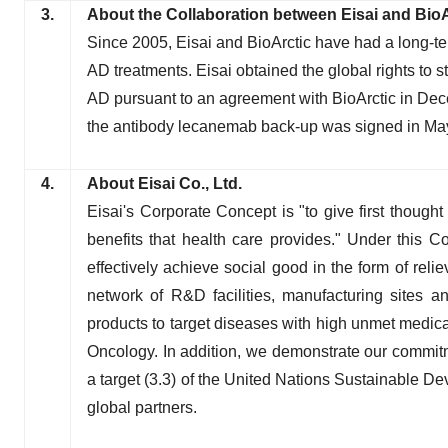
3.
About the Collaboration between Eisai and BioA
Since 2005, Eisai and BioArctic have had a long-t
AD treatments. Eisai obtained the global rights to 
AD pursuant to an agreement with BioArctic in D
the antibody lecanemab back-up was signed in Ma
4.
About Eisai Co., Ltd.
Eisai's Corporate Concept is "to give first thought
benefits that health care provides." Under this 
effectively achieve social good in the form of reli
network of R&D facilities, manufacturing sites an
products to target diseases with high unmet medical
Oncology. In addition, we demonstrate our commitm
a target (3.3) of the United Nations Sustainable D
global partners.