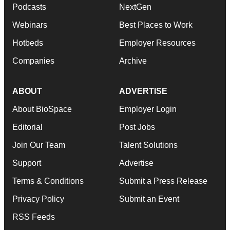
Podcasts
NextGen
Webinars
Best Places to Work
Hotbeds
Employer Resources
Companies
Archive
ABOUT
ADVERTISE
About BioSpace
Employer Login
Editorial
Post Jobs
Join Our Team
Talent Solutions
Support
Advertise
Terms & Conditions
Submit a Press Release
Privacy Policy
Submit an Event
RSS Feeds