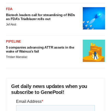
FDA
Biotech leaders call for streamlining of INDs
as FDA’s Trialblazer rolls out
Jef Akst
PIPELINE
5 companies advancing ATTR assets in the
wake of Wainua’s fail
Tristan Manalac
Get daily news updates when you
subscribe to GenePool!