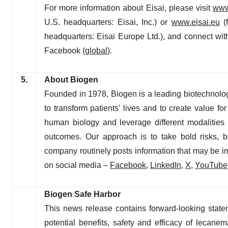
For more information about Eisai, please visit
www
U.S. headquarters: Eisai, Inc.) or
www.eisai.eu
(f
headquarters: Eisai Europe Ltd.), and connect wit
Facebook (
global
).
5.
About Biogen
Founded in 1978, Biogen is a leading biotechnolo
to transform patients’ lives and to create value 
human biology and leverage different modalities t
outcomes. Our approach is to take bold risks, b
company routinely posts information that may be im
on social media –
Facebook
,
LinkedIn
,
X
,
YouTube
Biogen Safe Harbor
This news release contains forward-looking statem
potential benefits, safety and efficacy of leca