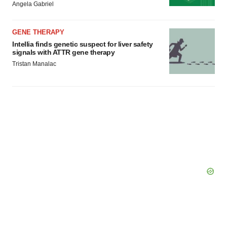
Angela Gabriel
GENE THERAPY
Intellia finds genetic suspect for liver safety
signals with ATTR gene therapy
Tristan Manalac