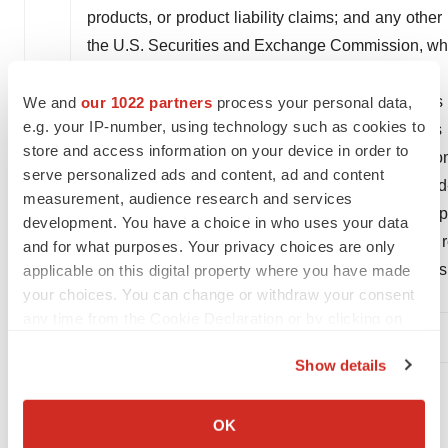
products, or product liability claims; and any other
the U.S. Securities and Exchange Commission, whi
These statements speak only as of the date of this
We and
our 1022 partners
process your personal data,
e.g. your IP-number, using technology such as cookies to
us at this time. Should known or unknown risks 
store and access information on your device in order to
inaccurate, actual results could vary materially fr
serve personalized ads and content, ad and content
are cautioned not to put undue reliance on forward-l
measurement, audience research and services
and other matters can be found in our Annual Rep
development. You have a choice in who uses your data
our subsequent reports on Form 10-Q. Except as re
and for what purposes. Your privacy choices are only
any forward-looking statements whether as a res
applicable on this digital property where you have made
your choices. You can change or withdraw your consent
otherwise.
any time from the Cookie Declaration or by clicking on
the Privacy trigger icon.
Show details
If you allow, we would also like to:
References
Collect information about your geographical location
OK
Eisai presents full results of lecanemab Phase 3
which can be accurate to within several meters