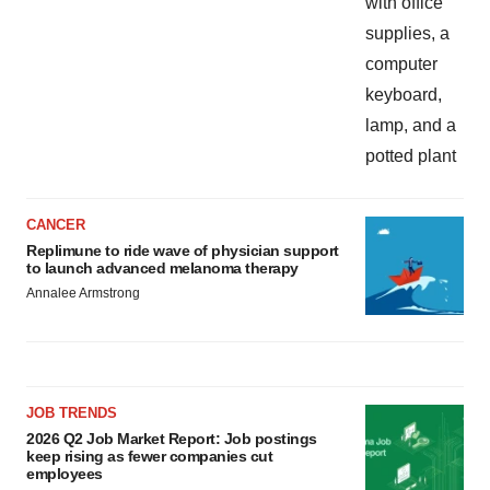
CANCER
Replimune to ride wave of physician support
to launch advanced melanoma therapy
Annalee Armstrong
JOB TRENDS
2026 Q2 Job Market Report: Job postings
keep rising as fewer companies cut
employees