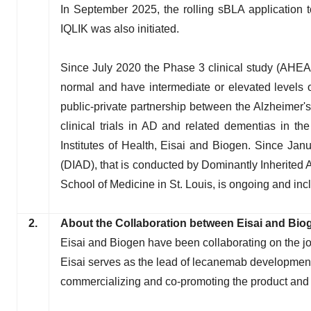
In September 2025, the rolling sBLA application 
IQLIK was also initiated.
Since July 2020 the Phase 3 clinical study (AHEAD 
normal and have intermediate or elevated levels 
public-private partnership between the Alzheimer's 
clinical trials in AD and related dementias in th
Institutes of Health, Eisai and Biogen. Since Jan
(DIAD), that is conducted by Dominantly Inherited
School of Medicine in St. Louis, is ongoing and i
2.
About the Collaboration between Eisai and Bio
Eisai and Biogen have been collaborating on the j
Eisai serves as the lead of lecanemab development
commercializing and co-promoting the product and E