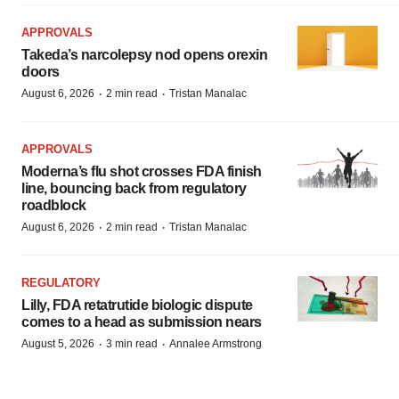
APPROVALS
Takeda’s narcolepsy nod opens orexin
doors
·
·
August 6, 2026
2 min read
Tristan Manalac
APPROVALS
Moderna’s flu shot crosses FDA finish
line, bouncing back from regulatory
roadblock
·
·
August 6, 2026
2 min read
Tristan Manalac
REGULATORY
Lilly, FDA retatrutide biologic dispute
comes to a head as submission nears
·
·
August 5, 2026
3 min read
Annalee Armstrong