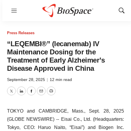
Menu
Show
Sear
Press Releases
“LEQEMBI®” (lecanemab) IV
Maintenance Dosing for the
Treatment of Early Alzheimer’s
Disease Approved in China
September 28, 2025
|
12 min read
Twitter
LinkedIn
Facebook
Email
Print
TOKYO and CAMBRIDGE, Mass., Sept. 28, 2025
(GLOBE NEWSWIRE) -- Eisai Co., Ltd. (Headquarters:
Tokyo, CEO: Haruo Naito, “Eisai”) and Biogen Inc.