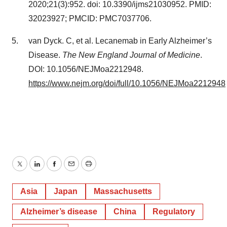
2020;21(3):952. doi: 10.3390/ijms21030952. PMID:
32023927; PMCID: PMC7037706.
van Dyck. C, et al. Lecanemab in Early Alzheimer’s
Disease.
The New England Journal of Medicine
.
DOI: 10.1056/NEJMoa2212948.
https://www.nejm.org/doi/full/10.1056/NEJMoa2212948
Twitter
LinkedIn
Facebook
Email
Print
Asia
Japan
Massachusetts
Alzheimer’s disease
China
Regulatory