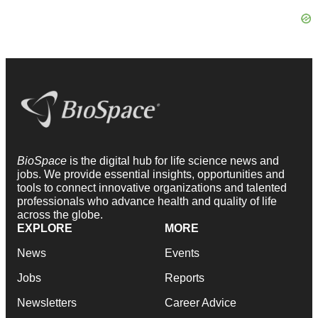
BioSpace
is the digital hub for life science news and
jobs. We provide essential insights, opportunities and
tools to connect innovative organizations and talented
professionals who advance health and quality of life
across the globe.
EXPLORE
MORE
News
Events
Jobs
Reports
Newsletters
Career Advice