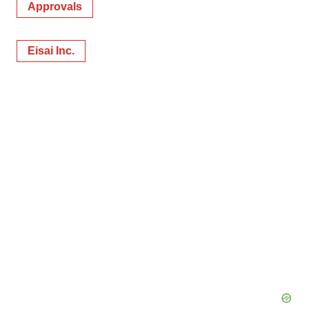
Approvals
Eisai Inc.