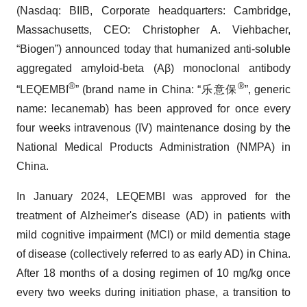
(Nasdaq: BIIB, Corporate headquarters: Cambridge,
Massachusetts, CEO: Christopher A. Viehbacher,
“Biogen”) announced today that humanized anti-soluble
aggregated amyloid-beta (Aβ) monoclonal antibody
®
®
“LEQEMBI
” (brand name in China: “乐意保
”, generic
name: lecanemab) has been approved for once every
four weeks intravenous (IV) maintenance dosing by the
National Medical Products Administration (NMPA) in
China.
In January 2024, LEQEMBI was approved for the
treatment of Alzheimer's disease (AD) in patients with
mild cognitive impairment (MCI) or mild dementia stage
of disease (collectively referred to as early AD) in China.
After 18 months of a dosing regimen of 10 mg/kg once
every two weeks during initiation phase, a transition to