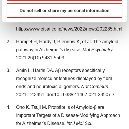
confirmatory Clarity AD study for early Alzheimer's
Identify your device by actively scanning it for
Do not sell or share my personal information
specific characteristics (fingerprinting)
disease at Clinical Trials on Alzheimer's Disease
Find out more about how your personal data is processed
(CTAD) conference. Available at:
and set your preferences in the
details section
.
https://www.eisai.co.jp/news/2022/news202285.html
We use cookies to enhance your experience, analyze
Hampel H, Hardy J, Blennow K, et al. The amyloid
site traffic, and serve tailored ads. By clicking "OK", you
pathway in Alzheimer's disease.
Mol Psychiatry.
agree to our use of cookies. You can later change your
2021;26(10):5481-5503.
consent or withdraw it. For more info, see our
Privacy
Policy
.
Amin L, Harris DA. Aβ receptors specifically
recognize molecular features displayed by fibril
ends and neurotoxic oligomers.
Nat Commun
.
2021;12:3451. doi:10.1038/s41467-021-23507-z
Ono K, Tsuji M. Protofibrils of Amyloid-β are
Important Targets of a Disease-Modifying Approach
for Alzheimer's Disease.
Int J Mol Sci.