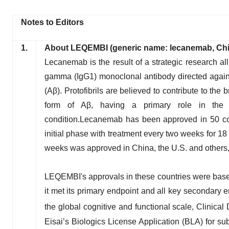
Notes to Editors
1.
About LEQEMBI (generic name: lecanemab, Ch
Lecanemab is the result of a strategic research a
gamma (IgG1) monoclonal antibody directed against
(Aβ). Protofibrils are believed to contribute to the
form of Aβ, having a primary role in the cog
condition.Lecanemab has been approved in 50 coun
initial phase with treatment every two weeks for 1
weeks was approved in China, the U.S. and others, 
LEQEMBI's approvals in these countries were based o
it met its primary endpoint and all key secondary en
the global cognitive and functional scale, Clini
Eisai’s Biologics License Application (BLA) for