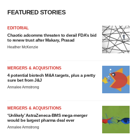
FEATURED STORIES
EDITORIAL
Chaotic adcomms threaten to derail FDA’s bid
to renew trust after Makary, Prasad
Heather McKenzie
MERGERS & ACQUISITIONS
4 potential biotech M&A targets, plus a pretty
sure bet from J&J
Annalee Armstrong
MERGERS & ACQUISITIONS
‘Unlikely’ AstraZeneca-BMS mega-merger
would be largest pharma deal ever
Annalee Armstrong