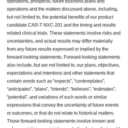
operations, prospects, future business plans and
operations and the matters discussed above, including,
but not limited to, the potential benefits of our product
candidate CAR-T NXC-201 and the timing and results
related clinical trials. These statements involve risks and
uncertainties, and actual results may differ materially
from any future results expressed or implied by the
forward-looking statements. Forward-looking statements
also include, but are not limited to, our plans, objectives,
expectations and intentions and other statements that
contain words such as “expects”, “contemplates”,
“anticipates”, “plans”, “intends”, “believes”, “estimates”,
“potential”, and variations of such words or similar
expressions that convey the uncertainty of future events
or outcomes, or that do not relate to historical matters.
Those forward-looking statements involve known and