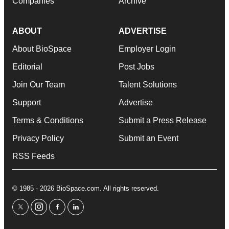
Companies
Archive
ABOUT
ADVERTISE
About BioSpace
Employer Login
Editorial
Post Jobs
Join Our Team
Talent Solutions
Support
Advertise
Terms & Conditions
Submit a Press Release
Privacy Policy
Submit an Event
RSS Feeds
© 1985 - 2026 BioSpace.com. All rights reserved.
twitter
instagram
facebook
linkedin