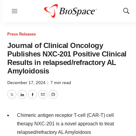
Menu
Show
Sear
Press Releases
Journal of Clinical Oncology
Publishes NXC-201 Positive Clinical
Results in relapsed/refractory AL
Amyloidosis
December 17, 2024
|
7 min read
Twitter
LinkedIn
Facebook
Email
Print
Chimeric antigen receptor T-cell (CAR-T) cell
therapy NXC-201 is a novel approach to treat
relapsed/refractory AL Amyloidosis