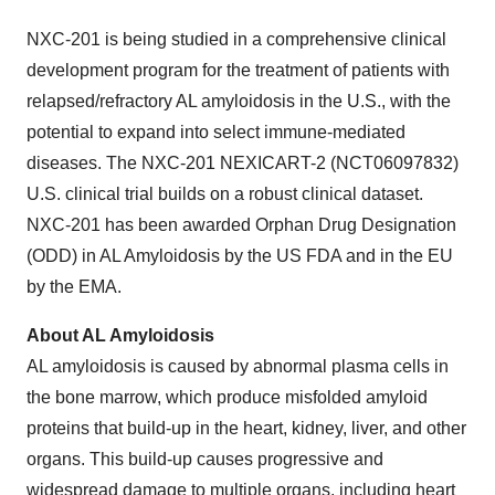
NXC-201 is being studied in a comprehensive clinical
development program for the treatment of patients with
relapsed/refractory AL amyloidosis in the U.S., with the
potential to expand into select immune-mediated
diseases. The NXC-201 NEXICART-2 (NCT06097832)
U.S. clinical trial builds on a robust clinical dataset.
NXC-201 has been awarded Orphan Drug Designation
(ODD) in AL Amyloidosis by the US FDA and in the EU
by the EMA.
About AL Amyloidosis
AL amyloidosis is caused by abnormal plasma cells in
the bone marrow, which produce misfolded amyloid
proteins that build-up in the heart, kidney, liver, and other
organs. This build-up causes progressive and
widespread damage to multiple organs, including heart