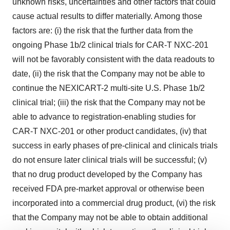
unknown risks, uncertainties and other factors that could
cause actual results to differ materially. Among those
factors are: (i) the risk that the further data from the
ongoing Phase 1b/2 clinical trials for CAR-T NXC-201
will not be favorably consistent with the data readouts to
date, (ii) the risk that the Company may not be able to
continue the NEXICART-2 multi-site U.S. Phase 1b/2
clinical trial; (iii) the risk that the Company may not be
able to advance to registration-enabling studies for
CAR-T NXC-201 or other product candidates, (iv) that
success in early phases of pre-clinical and clinicals trials
do not ensure later clinical trials will be successful; (v)
that no drug product developed by the Company has
received FDA pre-market approval or otherwise been
incorporated into a commercial drug product, (vi) the risk
that the Company may not be able to obtain additional