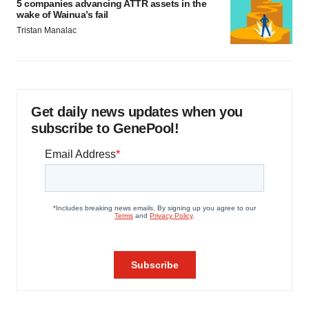
5 companies advancing ATTR assets in the
wake of Wainua’s fail
Tristan Manalac
Get daily news updates when you
subscribe to GenePool!