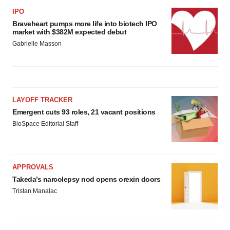
IPO
Braveheart pumps more life into biotech IPO
market with $382M expected debut
Gabrielle Masson
LAYOFF TRACKER
Emergent cuts 93 roles, 21 vacant positions
BioSpace Editorial Staff
APPROVALS
Takeda’s narcolepsy nod opens orexin doors
Tristan Manalac