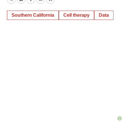
Twitter
LinkedIn
Facebook
Email
Print
Southern California
Cell therapy
Data