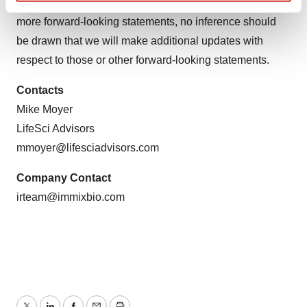
occur, except as required by law. If we update one or
Find out more about how your personal data is processed
more forward-looking statements, no inference should
and set your preferences in the
details section
.
be drawn that we will make additional updates with
We use cookies to enhance your experience, analyze
respect to those or other forward-looking statements.
site traffic, and serve tailored ads. By clicking "OK", you
agree to our use of cookies. You can later change your
Contacts
consent or withdraw it. For more info, see our
Privacy
Mike Moyer
Policy
.
LifeSci Advisors
mmoyer@lifesciadvisors.com
Company Contact
irteam@immixbio.com