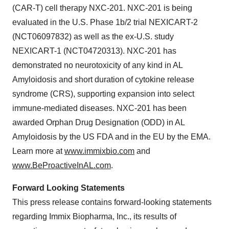
(CAR-T) cell therapy NXC-201. NXC-201 is being
evaluated in the U.S. Phase 1b/2 trial NEXICART-2
(NCT06097832) as well as the ex-U.S. study
NEXICART-1 (NCT04720313). NXC-201 has
demonstrated no neurotoxicity of any kind in AL
Amyloidosis and short duration of cytokine release
syndrome (CRS), supporting expansion into select
immune-mediated diseases. NXC-201 has been
awarded Orphan Drug Designation (ODD) in AL
Amyloidosis by the US FDA and in the EU by the EMA.
Learn more at
www.immixbio.com
and
www.BeProactiveInAL.com
.
Forward Looking Statements
This press release contains forward-looking statements
regarding Immix Biopharma, Inc., its results of