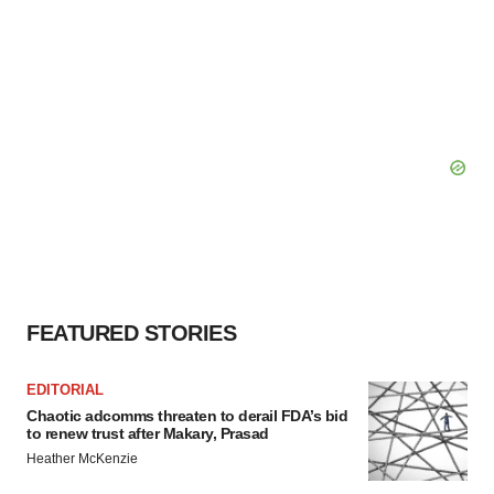
FEATURED STORIES
EDITORIAL
Chaotic adcomms threaten to derail FDA’s bid
to renew trust after Makary, Prasad
Heather McKenzie