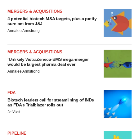
MERGERS & ACQUISITIONS
4 potential biotech M&A targets, plus a pretty
sure bet from J&J
Annalee Armstrong
MERGERS & ACQUISITIONS
‘Unlikely’ AstraZeneca-BMS mega-merger
would be largest pharma deal ever
Annalee Armstrong
FDA
Biotech leaders call for streamlining of INDs
as FDA’s Trialblazer rolls out
Jef Akst
PIPELINE