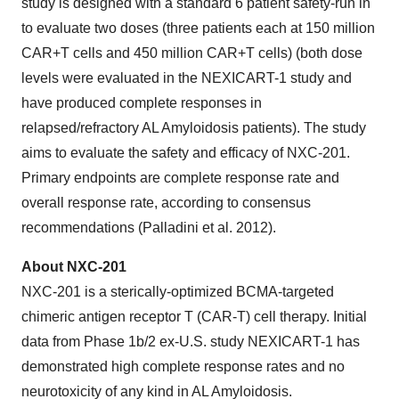
study is designed with a standard 6 patient safety-run in
to evaluate two doses (three patients each at 150 million
CAR+T cells and 450 million CAR+T cells) (both dose
levels were evaluated in the NEXICART-1 study and
have produced complete responses in
relapsed/refractory AL Amyloidosis patients). The study
aims to evaluate the safety and efficacy of NXC-201.
Primary endpoints are complete response rate and
overall response rate, according to consensus
recommendations (Palladini et al. 2012).
About NXC-201
NXC-201 is a sterically-optimized BCMA-targeted
chimeric antigen receptor T (CAR-T) cell therapy. Initial
data from Phase 1b/2 ex-U.S. study NEXICART-1 has
demonstrated high complete response rates and no
neurotoxicity of any kind in AL Amyloidosis.