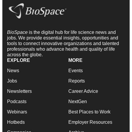
BioSpace
is the digital hub for life science news and
jobs. We provide essential insights, opportunities and
tools to connect innovative organizations and talented
professionals who advance health and quality of life
across the globe.
EXPLORE
MORE
News
Events
Jobs
Reports
Newsletters
Career Advice
Podcasts
NextGen
Webinars
Best Places to Work
Hotbeds
Employer Resources