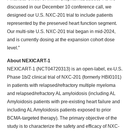
discussed in our December 10 conference call, we
designed our U.S. NXC-201 trial to include patients
represented by the preserved heart function segment.
Our multi-site U.S. NXC-201 trial began in mid-2024,
and is currently dosing at the expansion cohort dose
level.”
About NEXICART-1
NEXICART-1 (NCT04720313) is an open-label, ex-U.S.
Phase 1b/2 clinical trial of NXC-201 (formerly HBI0101)
in patients with relapsed/refractory multiple myeloma
and relapsed/refractory AL amyloidosis (including AL
Amyloidosis patients with pre-existing heart failure and
including AL Amyloidosis patients exposed to prior
BCMA-targeted therapy). The primary objective of the
study is to characterize the safety and efficacy of NXC-