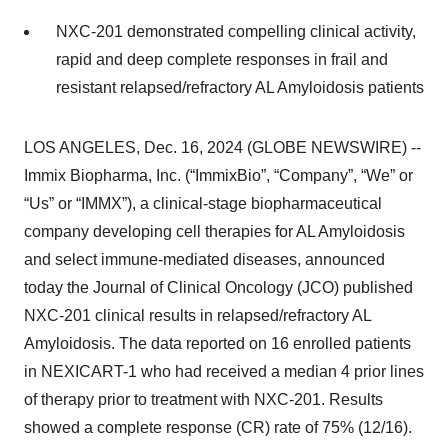
NXC-201 demonstrated compelling clinical activity,
rapid and deep complete responses in frail and
resistant relapsed/refractory AL Amyloidosis patients
LOS ANGELES, Dec. 16, 2024 (GLOBE NEWSWIRE) --
Immix Biopharma, Inc. (“ImmixBio”, “Company”, “We” or
“Us” or “IMMX”), a clinical-stage biopharmaceutical
company developing cell therapies for AL Amyloidosis
and select immune-mediated diseases, announced
today the Journal of Clinical Oncology (JCO) published
NXC-201 clinical results in relapsed/refractory AL
Amyloidosis. The data reported on 16 enrolled patients
in NEXICART-1 who had received a median 4 prior lines
of therapy prior to treatment with NXC-201. Results
showed a complete response (CR) rate of 75% (12/16).