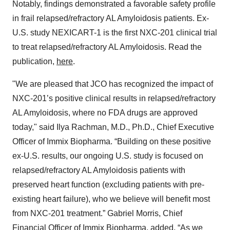
Notably, findings demonstrated a favorable safety profile
in frail relapsed/refractory AL Amyloidosis patients. Ex-
U.S. study NEXICART-1 is the first NXC-201 clinical trial
to treat relapsed/refractory AL Amyloidosis. Read the
publication,
here
.
"We are pleased that JCO has recognized the impact of
NXC-201’s positive clinical results in relapsed/refractory
AL Amyloidosis, where no FDA drugs are approved
today," said Ilya Rachman, M.D., Ph.D., Chief Executive
Officer of Immix Biopharma. “Building on these positive
ex-U.S. results, our ongoing U.S. study is focused on
relapsed/refractory AL Amyloidosis patients with
preserved heart function (excluding patients with pre-
existing heart failure), who we believe will benefit most
from NXC-201 treatment.” Gabriel Morris, Chief
Financial Officer of Immix Biopharma, added, “As we