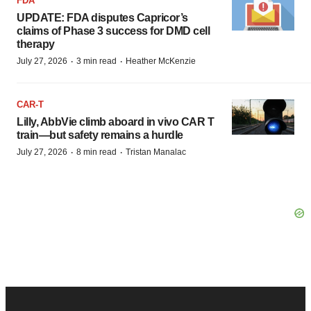
FDA
UPDATE: FDA disputes Capricor’s
claims of Phase 3 success for DMD cell
therapy
·
·
July 27, 2026
3 min read
Heather McKenzie
CAR-T
Lilly, AbbVie climb aboard in vivo CAR T
train—but safety remains a hurdle
·
·
July 27, 2026
8 min read
Tristan Manalac