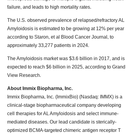
failure, and leads to high mortality rates.
The U.S. observed prevalence of relapsed/refractory AL
Amyloidosis is estimated to be growing at 12% per year
according to Staron, et al Blood Cancer Journal, to
approximately 33,277 patients in 2024.
The Amyloidosis market was $3.6 billion in 2017, and is
expected to reach $6 billion in 2025, according to Grand
View Research.
About Immix Biopharma, Inc.
Immix Biopharma, Inc. (ImmixBio) (Nasdaq: IMMX) is a
clinical-stage biopharmaceutical company developing
cell therapies for AL Amyloidosis and select immune-
mediated diseases. Our lead candidate is sterically-
optimized BCMA-targeted chimeric antigen receptor T