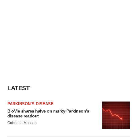
LATEST
PARKINSON’S DISEASE
BioVie shares halve on murky Parkinson’s
disease readout
Gabrielle Masson