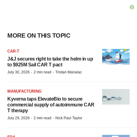
MORE ON THIS TOPIC
CAR-T
J&J secures right to take the helm in up
to $925M Sail CAR T pact
·
·
July 30, 2026
2 min read
Tristan Manalac
MANUFACTURING
Kyverna taps ElevateBio to secure
commercial supply of autoimmune CAR
T therapy
·
·
July 29, 2026
2 min read
Nick Paul Taylor