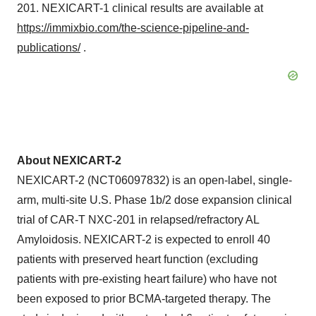
201. NEXICART-1 clinical results are available at
https://immixbio.com/the-science-pipeline-and-
publications/
.
About NEXICART-2
NEXICART-2 (NCT06097832) is an open-label, single-
arm, multi-site U.S. Phase 1b/2 dose expansion clinical
trial of CAR-T NXC-201 in relapsed/refractory AL
Amyloidosis. NEXICART-2 is expected to enroll 40
patients with preserved heart function (excluding
patients with pre-existing heart failure) who have not
been exposed to prior BCMA-targeted therapy. The