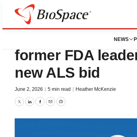
News
Drug Development
BrainStorm levels
NEWS
P
former FDA leader 
new ALS bid
June 2, 2026
|
5 min read
|
Heather McKenzie
Twitter
LinkedIn
Facebook
Email
Print