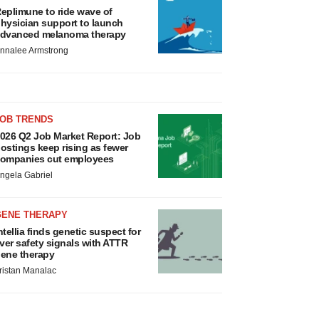
eplimune to ride wave of
hysician support to launch
dvanced melanoma therapy
nnalee Armstrong
JOB TRENDS
026 Q2 Job Market Report: Job
ostings keep rising as fewer
ompanies cut employees
ngela Gabriel
GENE THERAPY
ntellia finds genetic suspect for
iver safety signals with ATTR
ene therapy
ristan Manalac