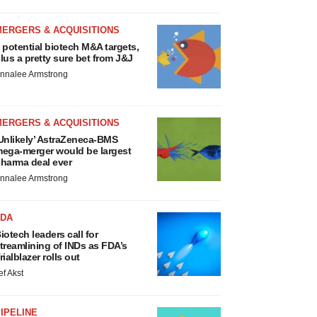
MERGERS & ACQUISITIONS
 potential biotech M&A targets,
lus a pretty sure bet from J&J
nnalee Armstrong
MERGERS & ACQUISITIONS
Unlikely’ AstraZeneca-BMS
ega-merger would be largest
harma deal ever
nnalee Armstrong
FDA
iotech leaders call for
treamlining of INDs as FDA’s
rialblazer rolls out
ef Akst
IPELINE