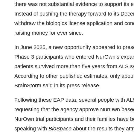
there was not substantial evidence to support its 
Instead of pushing the therapy forward to its D
withdraw the biologics license application and co
raising money for ever since.
In June 2025, a new opportunity appeared to prese
Phase 3 participants who entered NurOwn’s expa
patients survived more than five years from ALS s
According to other published estimates, only abou
BrainStorm said in its press release.
Following these EAP data, several people with A
requesting that the agency approve NurOwn based 
NurOwn trial participants and their families have
speaking with
BioSpace
about the results they attr