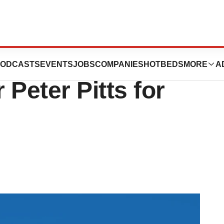
 up, bringing on
ODCASTS
EVENTS
JOBS
COMPANIES
HOTBEDS
MORE
A
Peter Pitts for