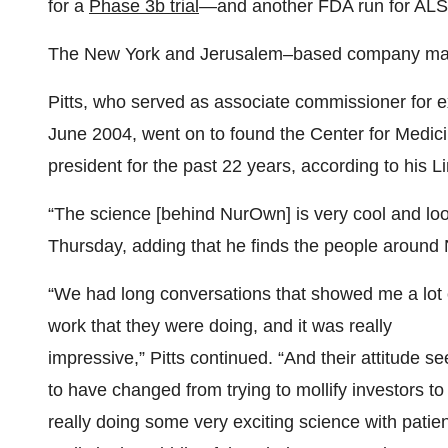
for a
Phase 3b trial
—and another FDA run for ALS
The New York and Jerusalem–based company m
Pitts, who served as associate commissioner for e
June 2004, went on to found the Center for Medici
president for the past 22 years, according to his Li
“The science [behind NurOwn] is very cool and loo
Thursday, adding that he finds the people around
“We had long conversations that showed me a lot 
work that they were doing, and it was really
impressive,” Pitts continued. “And their attitude s
to have changed from trying to mollify investors to
really doing some very exciting science with patie