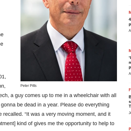
4
p
A
he
he
‘
m
p
A
01,
on,
Peter Pitts
ch, a guy comes up to me in a wheelchair with all
B
s
m gonna be dead in a year. Please do everything
T
J
 recalled. “It was a very moving moment, and it
ntment] kind of gives me the opportunity to help to
P