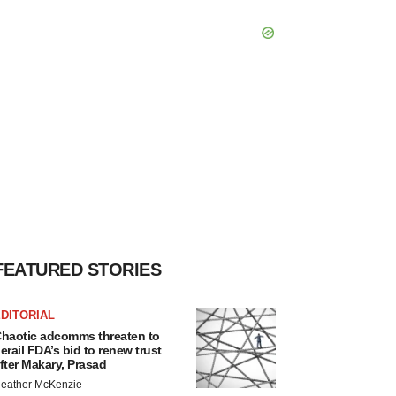
FEATURED STORIES
DITORIAL
haotic adcomms threaten to
erail FDA’s bid to renew trust
fter Makary, Prasad
eather McKenzie