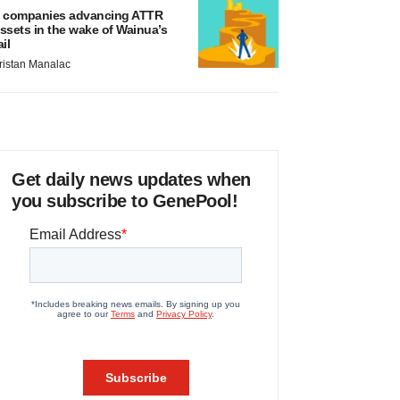
 companies advancing ATTR
ssets in the wake of Wainua’s
ail
ristan Manalac
Get daily news updates when
you subscribe to GenePool!