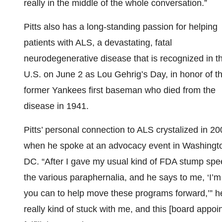
really in the middle of the whole conversation.”
Pitts also has a long-standing passion for helping
patients with ALS, a devastating, fatal
neurodegenerative disease that is recognized in t
U.S. on June 2 as Lou Gehrig’s Day, in honor of t
former Yankees first baseman who died from the
disease in 1941.
Pitts’ personal connection to ALS crystalized in 20
when he spoke at an advocacy event in Washingt
DC. “After I gave my usual kind of FDA stump spee
the various paraphernalia, and he says to me, ‘I’
you can to help move these programs forward,’” he
really kind of stuck with me, and this [board appoi