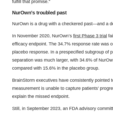
fulfill that promise.”
NurOwn’s troubled past
NurOwn is a drug with a checkered past—and a de
In November 2020, NurOwn’s
first Phase 3 trial
fai
efficacy endpoint. The 34.7% response rate was on
placebo response. In a prespecified subgroup of p
separation was much larger, with 34.6% of NurOwn r
compared with 15.6% in the placebo group.
BrainStorm executives have consistently pointed t
measurement is unable to capture patients’ progr
explain the missed endpoint.
Still, in September 2023, an FDA advisory commit