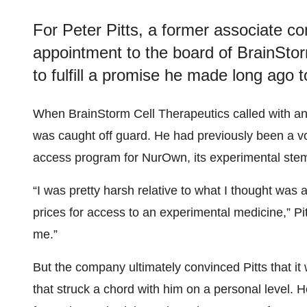
For Peter Pitts, a former associate c
appointment to the board of BrainStor
to fulfill a promise he made long ago t
When BrainStorm Cell Therapeutics called with an of
was caught off guard. He had previously been a v
access program for NurOwn, its experimental stem 
“I was pretty harsh relative to what I thought wa
prices for access to an experimental medicine,” Pi
me.”
But the company ultimately convinced Pitts that i
that struck a chord with him on a personal level. H