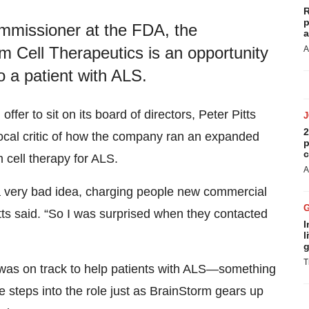
R
p
ommissioner at the FDA, the
a
m Cell Therapeutics is an opportunity
A
o a patient with ALS.
fer to sit on its board of directors, Peter Pitts
2
ocal critic of how the company ran an expanded
p
c
cell therapy for ALS.
A
s a very bad idea, charging people new commercial
tts said. “So I was surprised when they contacted
I
l
g
T
t was on track to help patients with ALS—something
e steps into the role just as BrainStorm gears up