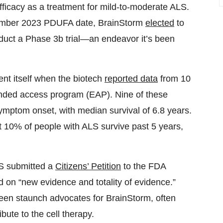
efficacy as a treatment for mild-to-moderate ALS.
ecember 2023 PDUFA date, BrainStorm
elected
to
nduct a Phase 3b trial—an endeavor it’s been
nt itself when the biotech
reported data
from 10
nded access program (EAP). Nine of these
ymptom onset, with median survival of 6.8 years.
t 10% of people with ALS survive past 5 years,
LS submitted a
Citizens’ Petition
to the FDA
on “new evidence and totality of evidence.”
 been staunch advocates for BrainStorm, often
ibute to the cell therapy.