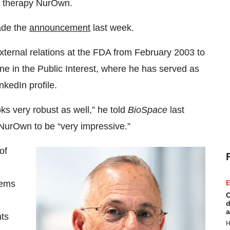
 therapy NurOwn.
ade the
announcement
last week.
xternal relations at the FDA from February 2003 to
ne in the Public Interest, where he has served as
nkedIn profile.
ks very robust as well,” he told
BioSpace
last
 NurOwn to be “very impressive.”
of
eems
E
C
d
a
nts
H