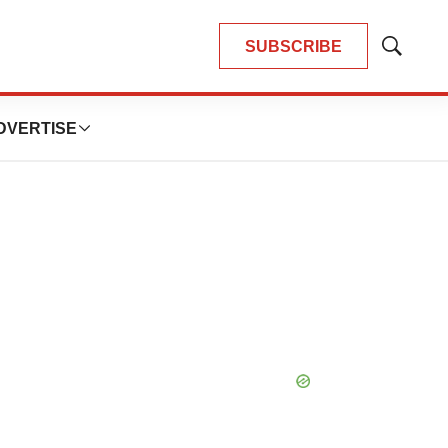
SUBSCRIBE
Show
Search
DVERTISE