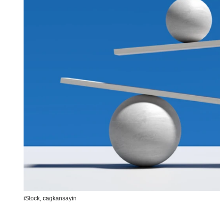
iStock,
cagkansayin