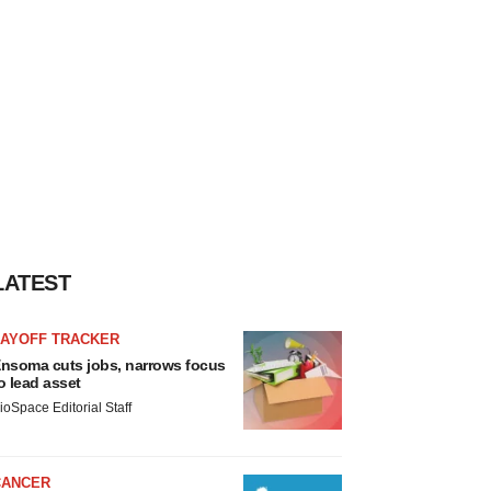
LATEST
LAYOFF TRACKER
nsoma cuts jobs, narrows focus
o lead asset
ioSpace Editorial Staff
CANCER