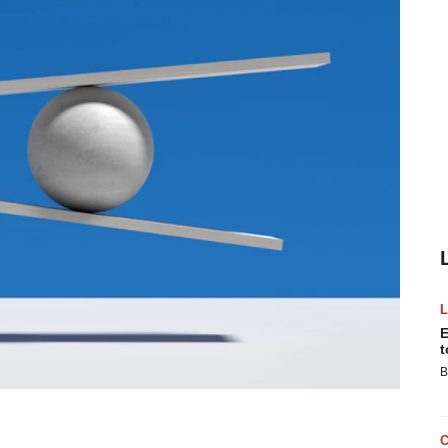
E
t
B