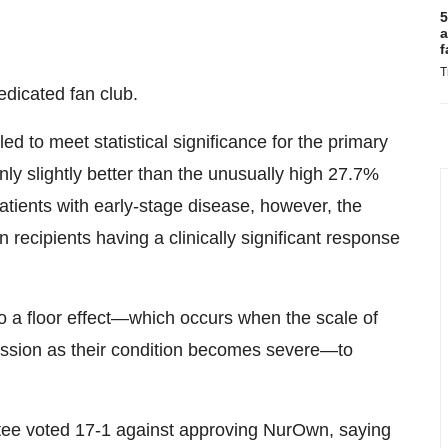
5
a
f
T
dicated fan club.
led to meet statistical significance for the primary
ly slightly better than the unusually high 27.7%
atients with early-stage disease, however, the
ecipients having a clinically significant response
o a floor effect—which occurs when the scale of
ession as their condition becomes severe—to
tee voted 17-1 against approving NurOwn, saying