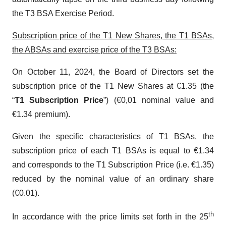
the T3 BSA Exercise Period.
Subscription price of the T1 New Shares, the T1 BSAs,
the ABSAs and exercise price of the T3 BSAs:
On October 11, 2024, the Board of Directors set the
subscription price of the T1 New Shares at €1.35 (the
“
T1 Subscription Price
”) (€0,01 nominal value and
€1.34 premium).
Given the specific characteristics of T1 BSAs, the
subscription price of each T1 BSAs is equal to €1.34
and corresponds to the T1 Subscription Price (i.e. €1.35)
reduced by the nominal value of an ordinary share
(€0.01).
th
In accordance with the price limits set forth in the 25