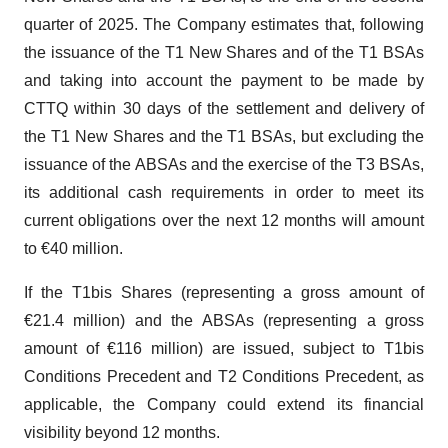
quarter of 2025. The Company estimates that, following
the issuance of the T1 New Shares and of the T1 BSAs
and taking into account the payment to be made by
CTTQ within 30 days of the settlement and delivery of
the T1 New Shares and the T1 BSAs, but excluding the
issuance of the ABSAs and the exercise of the T3 BSAs,
its additional cash requirements in order to meet its
current obligations over the next 12 months will amount
to €40 million.
If the T1bis Shares (representing a gross amount of
€21.4 million) and the ABSAs (representing a gross
amount of €116 million) are issued, subject to T1bis
Conditions Precedent and T2 Conditions Precedent, as
applicable, the Company could extend its financial
visibility beyond 12 months.