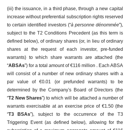
(iii) the issuance, in a third phase, through a new capital
increase without preferential subscription rights reserved
to certain identified investors (“
à personne dénommée
”),
subject to the T2 Conditions Precedent (as this term is
defined below), of ordinary shares (or, in lieu of ordinary
shares at the request of each investor, pre-funded
warrants) to which share warrants are attached (the
“
ABSAs
”) for a total amount of €116 million . Each ABSA
will consist of a number of new ordinary shares with a
par value of €0.01 (or prefunded warrants) to be
determined by the Company's Board of Directors (the
“
T2 New Shares
”) to which will be attached a number of
warrants exercisable at an exercise price of €1.50 (the
“
T3 BSAs
”), subject to the occurrence of the T3
Triggering Event (as defined below), allowing for the