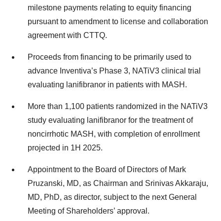
milestone payments relating to equity financing
pursuant to amendment to license and collaboration
agreement with CTTQ.
Proceeds from financing to be primarily used to
advance Inventiva’s Phase 3, NATiV3 clinical trial
evaluating lanifibranor in patients with MASH.
More than 1,100 patients randomized in the NATiV3
study evaluating lanifibranor for the treatment of
noncirrhotic MASH, with completion of enrollment
projected in 1H 2025.
Appointment to the Board of Directors of Mark
Pruzanski, MD, as Chairman and Srinivas Akkaraju,
MD, PhD, as director, subject to the next General
Meeting of Shareholders’ approval.