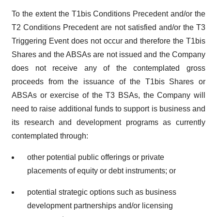
To the extent the T1bis Conditions Precedent and/or the
T2 Conditions Precedent are not satisfied and/or the T3
Triggering Event does not occur and therefore the T1bis
Shares and the ABSAs are not issued and the Company
does not receive any of the contemplated gross
proceeds from the issuance of the T1bis Shares or
ABSAs or exercise of the T3 BSAs, the Company will
need to raise additional funds to support is business and
its research and development programs as currently
contemplated through:
other potential public offerings or private
placements of equity or debt instruments; or
potential strategic options such as business
development partnerships and/or licensing