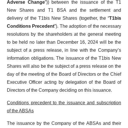
Adverse Change
”)) between the issuance of the T1
New Shares and T1 BSA and the settlement and
delivery of the T1bis New Shares (together, the “
T1bis
Conditions Precedent
”). The adoption of the necessary
resolutions by the shareholders at the general meeting
to be held no later than December 16, 2024 will be the
subject of a press release, in line with the Company’s
information obligations. The issuance of the T1bis New
Shares will also be the subject of a press release on the
day of the meeting of the Board of Directors or the Chief
Executive Officer acting by delegation of the Board of
Directors of the Company deciding on this issuance.
Conditions precedent to the issuance and subscription
of the ABSAs
The issuance by the Company of the ABSAs and their