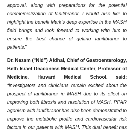
approval, along with preparations for the potential
commercialization of lanifibranor. I would also like to
highlight the benefit Mark’s deep expertise in the MASH
field brings and look forward to working with him to
ensure the best chance of getting lanifibranor to
patients.
”
Dr. Nezam (“Nid”) Afdhal, Chief of Gastroenterology,
Beth Israel Deaconess Medical Center, Professor of
Medicine, Harvard Medical School, said:
“Investigators and clinicians remain excited about the
prospect of lanifibranor in MASH due to its effect on
improving both fibrosis and resolution of MASH. PPAR
agonism with lanifibranor has also been demonstrated to
improve the metabolic profile and cardiovascular risk
factors in our patients with MASH. This dual benefit has