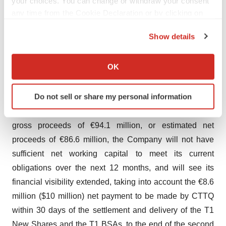
your choices. You can change or withdraw your consent
finance its activities until the topline results from its
any time from the Cookie Declaration or by clicking on
NATiV3 trial, targeted for the second half of 2026. This
the Privacy trigger icon.
estimate includes the estimated €130 to €135 million
Show details
needed to finance the Company's activities over the next
If you allow, we would also like to:
12 months mentioned above.
Collect information about your geographical location
OK
which can be accurate to within several meters
Following the issuance of the T1 New Shares and of the
Identify your device by actively scanning it for
Do not sell or share my personal information
T1 BSAs (and excluding the issuance of the T1bis New
specific characteristics (fingerprinting)
Shares, the ABSAs and the exercise of the T3 BSAs) for
Find out more about how your personal data is processed
and set your preferences in the
details section
.
gross proceeds of €94.1 million, or estimated net
proceeds of €86.6 million, the Company will not have
We use cookies to enhance your experience, analyze
sufficient net working capital to meet its current
site traffic, and serve tailored ads. By clicking "OK", you
obligations over the next 12 months, and will see its
agree to our use of cookies. You can later change your
financial visibility extended, taking into account the €8.6
consent or withdraw it. For more info, see our
Privacy
million ($10 million) net payment to be made by CTTQ
Policy
.
within 30 days of the settlement and delivery of the T1
New Shares and the T1 BSAs, to the end of the second