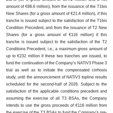
amount of €86.6 million), from the issuance of the T1bis
New Shares (for a gross amount of €21.4 million), if this
tranche is issued subject to the satisfaction of the T1bis
Condition Precedent, and from the issuance of T2 New
Shares (for a gross amount of €116 million) if this
tranche is issued subject to the satisfaction of the T2
Conditions Precedent, i.e., a maximum gross amount of
up to €232 million if these two tranches are issued, to
fund the continuation of the Company’s NATiV3 Phase 3
trial as well as to initiate the compensated cirrhosis
study, until the announcement of NATiV3 topline results
scheduled for the second-half of 2026. Subject to the
satisfaction of the applicable conditions precedent and
assuming the exercise of all T3 BSAs, the Company
intends to use the gross proceeds of €116 million from
the exercise of the T3 BSAs to fund the Company’s pre-