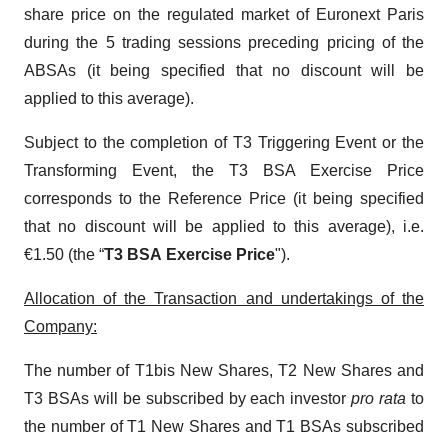
share price on the regulated market of Euronext Paris
during the 5 trading sessions preceding pricing of the
ABSAs (it being specified that no discount will be
applied to this average).
Subject to the completion of T3 Triggering Event or the
Transforming Event, the T3 BSA Exercise Price
corresponds to the Reference Price (it being specified
that no discount will be applied to this average), i.e.
€1.50 (the “
T3 BSA
Exercise Price
").
Allocation of the Transaction and undertakings of the
Company:
The number of T1bis New Shares, T2 New Shares and
T3 BSAs will be subscribed by each investor
pro rata
to
the number of T1 New Shares and T1 BSAs subscribed