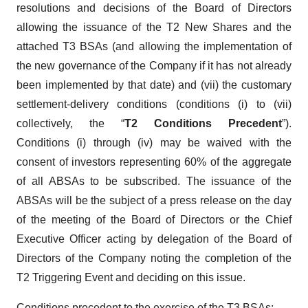
resolutions and decisions of the Board of Directors
allowing the issuance of the T2 New Shares and the
attached T3 BSAs (and allowing the implementation of
the new governance of the Company if it has not already
been implemented by that date) and (vii) the customary
settlement-delivery conditions (conditions (i) to (vii)
collectively, the “
T2 Conditions Precedent
”).
Conditions (i) through (iv) may be waived with the
consent of investors representing 60% of the aggregate
of all ABSAs to be subscribed. The issuance of the
ABSAs will be the subject of a press release on the day
of the meeting of the Board of Directors or the Chief
Executive Officer acting by delegation of the Board of
Directors of the Company noting the completion of the
T2 Triggering Event and deciding on this issue.
Conditions precedent to the exercise of the T3 BSAs
: