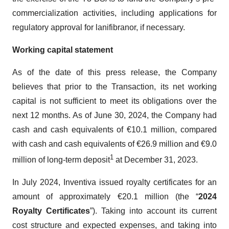
commercialization activities, including applications for
regulatory approval for lanifibranor, if necessary.
Working capital statement
As of the date of this press release, the Company
believes that prior to the Transaction, its net working
capital is not sufficient to meet its obligations over the
next 12 months. As of June 30, 2024, the Company had
cash and cash equivalents of €10.1 million, compared
with cash and cash equivalents of €26.9 million and €9.0
1
million of long-term deposit
at December 31, 2023.
In July 2024, Inventiva issued royalty certificates for an
amount of approximately €20.1 million (the “
2024
Royalty Certificates
”). Taking into account its current
cost structure and expected expenses, and taking into