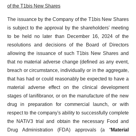
of
the T1bis New Shares
The issuance by the Company of the T1bis New Shares
is subject to the approval by the shareholders' meeting
to be held no later than December 16, 2024 of the
resolutions and decisions of the Board of Directors
allowing the issuance of such T1bis New Shares and
that no material adverse change (defined as any event,
breach or circumstance, individually or in the aggregate,
that has had or could reasonably be expected to have a
material adverse effect on the clinical development
stages of lanifibranor, or on the manufacture of the new
drug in preparation for commercial launch, or with
respect to the company's ability to successfully complete
the NATiV3 trial and obtain the necessary Food and
Drug Administration (FDA) approvals (a “
Material