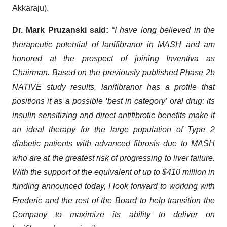
Akkaraju).
Dr. Mark Pruzanski said:
“
I have long believed in the
therapeutic potential of lanifibranor in MASH and am
honored at the prospect of joining Inventiva as
Chairman. Based on the previously published Phase 2b
NATIVE study results, lanifibranor has a profile that
positions it as a possible ‘best in category’ oral drug: its
insulin sensitizing and direct antifibrotic benefits make it
an ideal therapy for the large population of Type 2
diabetic patients with advanced fibrosis due to MASH
who are at the greatest risk of progressing to liver failure.
With the support of the equivalent of up to $410 million in
funding announced today, I look forward to working with
Frederic and the rest of the Board to help transition the
Company to maximize its ability to deliver on