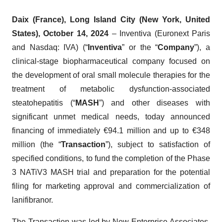
Daix (France),
Long Island City (New York, United
States), October 14, 2024
– Inventiva (Euronext Paris
and Nasdaq: IVA) (“
Inventiva
” or the “
Company
”), a
clinical-stage biopharmaceutical company focused on
the development of oral small molecule therapies for the
treatment of metabolic dysfunction-associated
steatohepatitis (“
MASH
”) and other diseases with
significant unmet medical needs, today announced
financing of immediately €94.1 million and up to €348
million (the “
Transaction
”), subject to satisfaction of
specified conditions, to fund the completion of the Phase
3 NATiV3 MASH trial and preparation for the potential
filing for marketing approval and commercialization of
lanifibranor.
The Transaction was led by New Enterprise Associates,