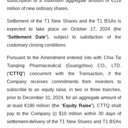
subscription of a maximum aggregate amount of €116
million of new ordinary shares.
Settlement of the T1 New Shares and the T1 BSAs is
expected to take place on October 17, 2024 (the
“
Settlement Date
”), subject to satisfaction of the
customary closing conditions.
Pursuant to the Amendment entered into with Chia Tai
Tianqing Pharmaceutical (Guangzhou) CO., LTD.
(“
CTTQ
”) concurrent with the Transaction, if the
Company receives commitments from investors to
subscribe to an equity raise, in two or three tranches,
prior to December 31, 2024, for an aggregate amount of
at least €180 million (the “
Equity Raise
”), CTTQ shall
pay to the Company (i) $10 million within 30 days of
settlement-delivery of the T1 New Shares and T1 BSAs