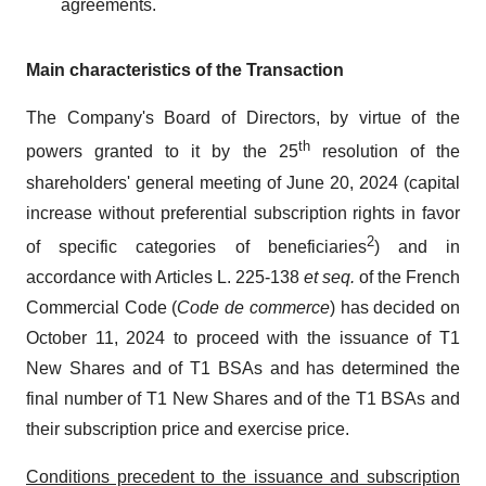
agreements.
Main characteristics of the Transaction
The Company's Board of Directors, by virtue of the
th
powers granted to it by the 25
resolution of the
shareholders' general meeting of June 20, 2024 (capital
increase without preferential subscription rights in favor
2
of specific categories of beneficiaries
) and in
accordance with Articles L. 225-138
et seq.
of the French
Commercial Code (
Code de commerce
) has decided on
October 11, 2024 to proceed with the issuance of T1
New Shares and of T1 BSAs and has determined the
final number of T1 New Shares and of the T1 BSAs and
their subscription price and exercise price.
Conditions precedent to the issuance and subscription