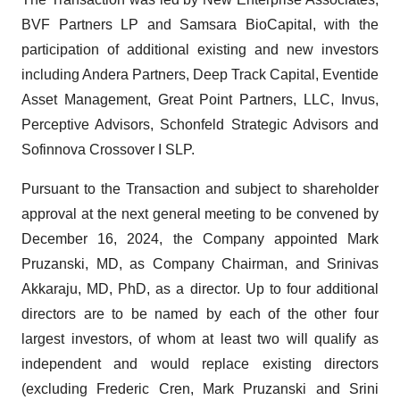
BVF Partners LP and Samsara BioCapital, with the
participation of additional existing and new investors
including Andera Partners, Deep Track Capital, Eventide
Asset Management, Great Point Partners, LLC, Invus,
Perceptive Advisors, Schonfeld Strategic Advisors and
Sofinnova Crossover I SLP.
Pursuant to the Transaction and subject to shareholder
approval at the next general meeting to be convened by
December 16, 2024, the Company appointed Mark
Pruzanski, MD, as Company Chairman, and Srinivas
Akkaraju, MD, PhD, as a director. Up to four additional
directors are to be named by each of the other four
largest investors, of whom at least two will qualify as
independent and would replace existing directors
(excluding Frederic Cren, Mark Pruzanski and Srini