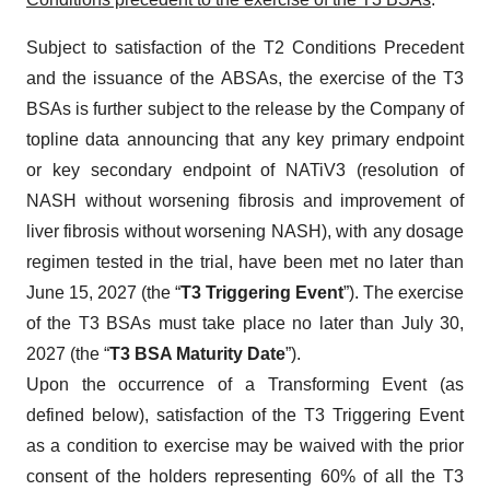
Subject to satisfaction of the T2 Conditions Precedent
and the issuance of the ABSAs, the exercise of the T3
BSAs is further subject to the release by the Company of
topline data announcing that any key primary endpoint
or key secondary endpoint of NATiV3 (resolution of
NASH without worsening fibrosis and improvement of
liver fibrosis without worsening NASH), with any dosage
regimen tested in the trial, have been met no later than
June 15, 2027 (the “
T3 Triggering Event
”). The exercise
of the T3 BSAs must take place no later than July 30,
2027 (the “
T3 BSA Maturity Date
”).
Upon the occurrence of a Transforming Event (as
defined below), satisfaction of the T3 Triggering Event
as a condition to exercise may be waived with the prior
consent of the holders representing 60% of all the T3