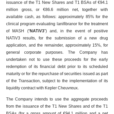
issuance of the T1 New Shares and T1 BSAs of €94.1
million gross, or €86.6 million net, together with
available cash, as follows: approximately 85% for the
clinical program evaluating lanifibranor for the treatment
of MASH (“
NATiV3
”) and, in the event of positive
NATiV3 results, for the submission of a new drug
application, and the remainder, approximately 15%, for
general corporate purposes. The Company has
undertaken not to use these proceeds for the early
redemption of its financial debt prior to its scheduled
maturity or for the repurchase of securities issued as part
of the Transaction, subject to the implementation of its
liquidity contract with Kepler Cheuvreux.
The Company intends to use the aggregate proceeds
from the issuance of the T1 New Shares and of the T1
BSAs (for a gross amount of €94.1 million and a net