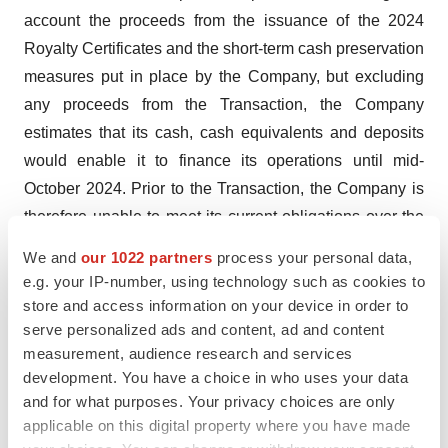
account the proceeds from the issuance of the 2024
Royalty Certificates and the short-term cash preservation
measures put in place by the Company, but excluding
any proceeds from the Transaction, the Company
estimates that its cash, cash equivalents and deposits
would enable it to finance its operations until mid-
October 2024. Prior to the Transaction, the Company is
therefore unable to meet its current obligations over the
next 12 months.
We and
our 1022 partners
process your personal data,
To cover its obligations until the beginning of October
e.g. your IP-number, using technology such as cookies to
2025, based on its current business plan, the Company
store and access information on your device in order to
estimates that its additional cash requirements will
serve personalized ads and content, ad and content
measurement, audience research and services
amount to between €130 million and €135 million.
development. You have a choice in who uses your data
The Company also estimates that, prior to the
and for what purposes. Your privacy choices are only
applicable on this digital property where you have made
Transaction, it would need approximately €250 million to