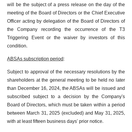
will be the subject of a press release on the day of the
meeting of the Board of Directors or the Chief Executive
Officer acting by delegation of the Board of Directors of
the Company recording the occurrence of the T3
Triggering Event or the waiver by investors of this
condition.
ABSAs subscription period
:
Subject to approval of the necessary resolutions by the
shareholders at the general meeting to be held no later
than December 16, 2024, the ABSAs will be issued and
subscribed subject to a decision by the Company's
Board of Directors, which must be taken within a period
between March 31, 2025 (excluded) and May 31, 2025,
with at least fifteen business days' prior notice.