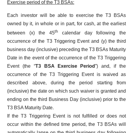
Exercise period of the T3 BSAs:
Each investor will be able to exercise the T3 BSAs
owned by it, in whole or in part, for cash, at the earliest
th
between (x) the 45
calendar day following the
occurrence of the T3 Triggering Event and (y) the third
business day (inclusive) preceding the T3 BSAs Maturity
Date in the event of the occurrence of the T3 Triggering
Event (the “
T3 BSA Exercise Period
”) and, if the
occurrence of the T3 Triggering Event is waived as
described above, during the period starting from
(inclusive) the date on which such waiver is granted and
ending on the third Business Day (inclusive) prior to the
T3 BSA Maturity Date.
If the T3 Triggering Event is not fulfilled or does not
occur within the defined time period, the T3 BSAs will
automatically lapse on the third business day following