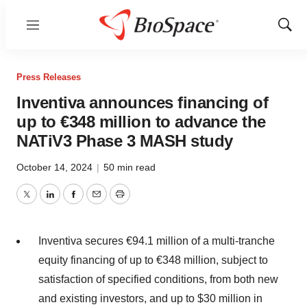
Menu
Show
Sear
Press Releases
Inventiva announces financing of
up to €348 million to advance the
NATiV3 Phase 3 MASH study
October 14, 2024
|
50 min read
Twitter
LinkedIn
Facebook
Email
Print
Inventiva secures €94.1 million of a multi-tranche
equity financing of up to €348 million, subject to
satisfaction of specified conditions, from both new
and existing investors, and up to $30 million in