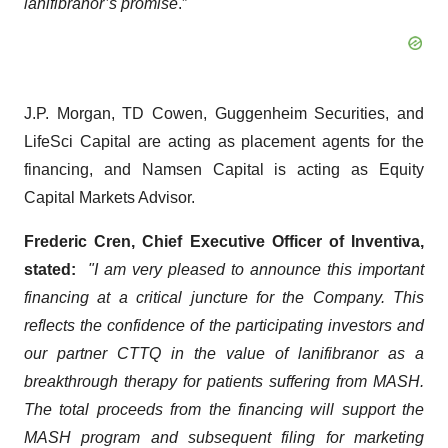
lanifibranor’s promise
.”
J.P. Morgan, TD Cowen, Guggenheim Securities, and
LifeSci Capital are acting as placement agents for the
financing, and Namsen Capital is acting as Equity
Capital Markets Advisor.
Frederic Cren, Chief Executive Officer of Inventiva,
stated:
"I am very pleased to announce this important
financing at a critical juncture for the Company. This
reflects the confidence of the participating investors and
our partner CTTQ in the value of lanifibranor as a
breakthrough therapy for patients suffering from MASH.
The total proceeds from the financing will support the
MASH program and subsequent filing for marketing