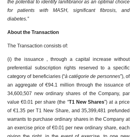
the potential to identify lanifibranor as an optimal choice
for patients with MASH, significant fibrosis, and
diabetes.”
About the Transaction
The Transaction consists of:
(i) the issuance , through a capital increase without
preferential subscription rights reserved to a specific
category of beneficiaries (“
à catégorie de personnes
”), of
an aggregate of €94.1 million through the issuance of
34,600,507 new ordinary shares of the Company, par
value €0.01 per share (the “
T1 New Shares
”) at a price
of €1.35 per T1 New Share, and 35,399,481 prefunded
warrants to purchase ordinary shares in the Company at
an exercise price of €0.01 per new ordinary share, each
giving the right, in the event of exercise, to one new