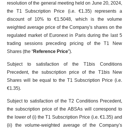
resolution of the general meeting held on June 20, 2024,
the T1 Subscription Price (i.e. €1.35) represents a
discount of 10% to €1.5048, which is the volume
weighted average price of the Company's shares on the
regulated market of Euronext in Paris during the last 5
trading sessions preceding pricing of the T1 New
Shares (the “
Reference Price
”).
Subject to satisfaction of the T1bis Conditions
Precedent, the subscription price of the T1bis New
Shares will be equal to the T1 Subscription Price (i.e.
€1.35).
Subject to satisfaction of the T2 Conditions Precedent,
the subscription price of the ABSAs will correspond to
the lower of (i) the T1 Subscription Price (i.e. €1.35) and
(ii) the volume-weighted average of the Company's