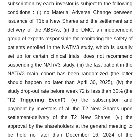
subscription by each investor is subject to the following
conditions : (i) no Material Adverse Change between
issuance of T1bis New Shares and the settlement and
delivery of the ABSAs, (ii) the DMC, an independent
group of experts responsible for monitoring the safety of
patients enrolled in the NATiV3 study, which is usually
set up for certain clinical trials, does not recommend
suspending the NATiV3 study, (iii) the last patient in the
NATiV3 main cohort has been randomized (the latter
should happen no later than April 30, 2025), (iv) the
study drop-out rate before week 72 is less than 30% (the
“
T2 Triggering Event
”), (v) the subscription and
payment by investors of all the T2 New Shares upon
settlement-delivery of the T2 New Shares, (vi) the
approval by the shareholders at the general meeting to
be held no later than December 16, 2024 of the