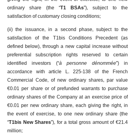
ordinary share (the “
T1 BSAs
”), subject to the
satisfaction of customary closing conditions;
(ii) the issuance, in a second phase, subject to the
satisfaction of the T1bis Conditions Precedent (as
defined below), through a new capital increase without
preferential subscription rights reserved to certain
identified investors (“
à personne dénommée
”) in
accordance with article L. 225-138 of the French
Commercial Code, of new ordinary shares, par value
€0.01 per share or of prefunded warrants to purchase
ordinary shares of the Company at an exercise price of
€0.01 per new ordinary share, each giving the right, in
the event of exercise, to one new ordinary share (the
“
T1bis New Shares
”), for a total gross amount of €21.4
million;