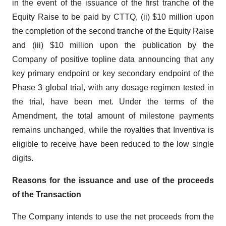
in the event of the issuance of the first tranche of the
Equity Raise to be paid by CTTQ, (ii) $10 million upon
the completion of the second tranche of the Equity Raise
and (iii) $10 million upon the publication by the
Company of positive topline data announcing that any
key primary endpoint or key secondary endpoint of the
Phase 3 global trial, with any dosage regimen tested in
the trial, have been met. Under the terms of the
Amendment, the total amount of milestone payments
remains unchanged, while the royalties that Inventiva is
eligible to receive have been reduced to the low single
digits.
Reasons for the issuance and use of the proceeds
of the Transaction
The Company intends to use the net proceeds from the