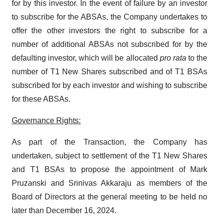
for by this investor. In the event of failure by an investor
to subscribe for the ABSAs, the Company undertakes to
offer the other investors the right to subscribe for a
number of additional ABSAs not subscribed for by the
defaulting investor, which will be allocated
pro rata
to the
number of T1 New Shares subscribed and of T1 BSAs
subscribed for by each investor and wishing to subscribe
for these ABSAs.
Governance Rights:
As part of the Transaction, the Company has
undertaken, subject to settlement of the T1 New Shares
and T1 BSAs to propose the appointment of Mark
Pruzanski and Srinivas Akkaraju as members of the
Board of Directors at the general meeting to be held no
later than December 16, 2024.