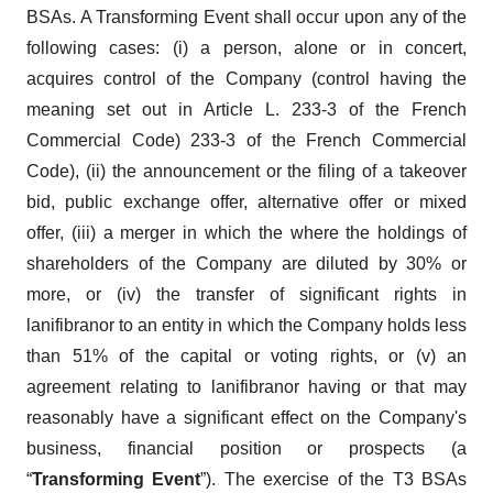
BSAs. A Transforming Event shall occur upon any of the
following cases: (i) a person, alone or in concert,
acquires control of the Company (control having the
meaning set out in Article L. 233-3 of the French
Commercial Code) 233-3 of the French Commercial
Code), (ii) the announcement or the filing of a takeover
bid, public exchange offer, alternative offer or mixed
offer, (iii) a merger in which the where the holdings of
shareholders of the Company are diluted by 30% or
more, or (iv) the transfer of significant rights in
lanifibranor to an entity in which the Company holds less
than 51% of the capital or voting rights, or (v) an
agreement relating to lanifibranor having or that may
reasonably have a significant effect on the Company's
business, financial position or prospects (a
“
Transforming Event
”). The exercise of the T3 BSAs