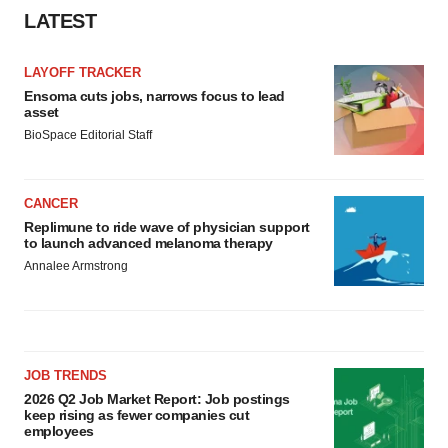
LATEST
LAYOFF TRACKER
Ensoma cuts jobs, narrows focus to lead
asset
BioSpace Editorial Staff
CANCER
Replimune to ride wave of physician support
to launch advanced melanoma therapy
Annalee Armstrong
JOB TRENDS
2026 Q2 Job Market Report: Job postings
keep rising as fewer companies cut
employees