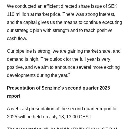
We conducted an efficient directed share issue of SEK
110 million at market price. There was strong interest,
and the capital gives us the means to continue executing
our strategic plan with strength and to reach positive
cash flow.
Our pipeline is strong, we are gaining market share, and
demand is high. The outlook for the full year is very
positive, and we aim to announce several more exciting
developments during the year."
Presentation of Senzime's second quarter 2025
report
A webcast presentation of the second quarter report for
2025 will be held on July 18, 13:00 CEST.