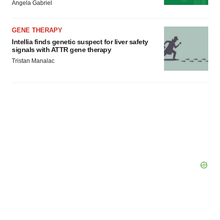
Angela Gabriel
GENE THERAPY
Intellia finds genetic suspect for liver safety
signals with ATTR gene therapy
Tristan Manalac