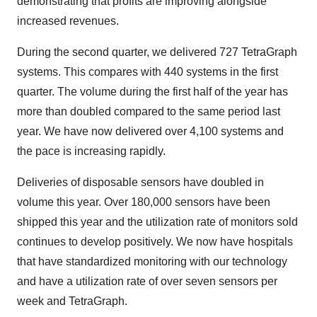
demonstrating that profits are improving alongside
increased revenues.
During the second quarter, we delivered 727 TetraGraph
systems. This compares with 440 systems in the first
quarter. The volume during the first half of the year has
more than doubled compared to the same period last
year. We have now delivered over 4,100 systems and
the pace is increasing rapidly.
Deliveries of disposable sensors have doubled in
volume this year. Over 180,000 sensors have been
shipped this year and the utilization rate of monitors sold
continues to develop positively. We now have hospitals
that have standardized monitoring with our technology
and have a utilization rate of over seven sensors per
week and TetraGraph.