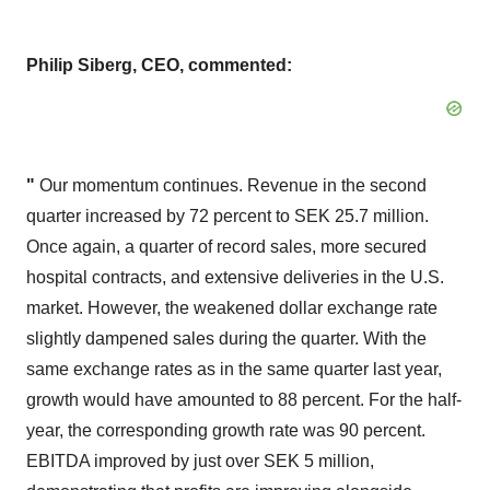
Philip Siberg, CEO, commented:
"
Our momentum continues. Revenue in the second
quarter increased by 72 percent to SEK 25.7 million.
Once again, a quarter of record sales, more secured
hospital contracts, and extensive deliveries in the U.S.
market. However, the weakened dollar exchange rate
slightly dampened sales during the quarter. With the
same exchange rates as in the same quarter last year,
growth would have amounted to 88 percent. For the half-
year, the corresponding growth rate was 90 percent.
EBITDA improved by just over SEK 5 million,