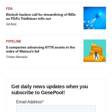
FDA
Biotech leaders call for streamlining of INDs
as FDA’s Trialblazer rolls out
Jef Akst
PIPELINE
5 companies advancing ATTR assets in the
wake of Wainua’s fail
Tristan Manalac
Get daily news updates when you
subscribe to GenePool!