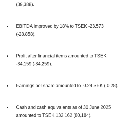
(39,388).
EBITDA improved by 18% to TSEK -23,573
(-28,858).
Profit after financial items amounted to TSEK
-34,159 (-34,259).
Earnings per share amounted to -0.24 SEK (-0.28).
Cash and cash equivalents as of 30 June 2025
amounted to TSEK 132,162 (80,184).