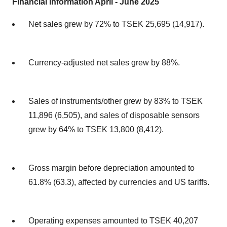
Financial information April - June 2025
Net sales grew by 72% to TSEK 25,695 (14,917).
Currency-adjusted net sales grew by 88%.
Sales of instruments/other grew by 83% to TSEK
11,896 (6,505), and sales of disposable sensors
grew by 64% to TSEK 13,800 (8,412).
Gross margin before depreciation amounted to
61.8% (63.3), affected by currencies and US tariffs.
Operating expenses amounted to TSEK 40,207