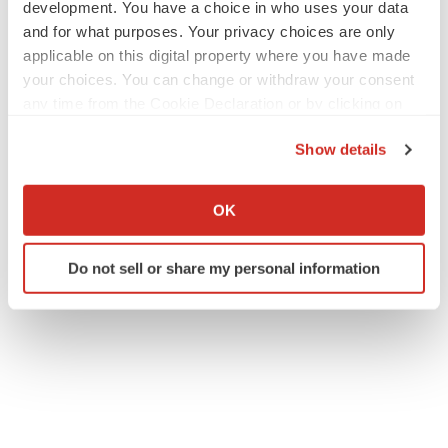
development. You have a choice in who uses your data
and for what purposes. Your privacy choices are only
applicable on this digital property where you have made
your choices. You can change or withdraw your consent
any time from the Cookie Declaration or by clicking on
the Privacy trigger icon.
Show details
If you allow, we would also like to:
Collect information about your geographical location
OK
which can be accurate to within several meters
Identify your device by actively scanning it for
Do not sell or share my personal information
specific characteristics (fingerprinting)
Find out more about how your personal data is processed
and set your preferences in the
details section
.
We use cookies to enhance your experience, analyze
site traffic, and serve tailored ads. By clicking "OK", you
agree to our use of cookies. You can later change your
consent or withdraw it. For more info, see our
Privacy