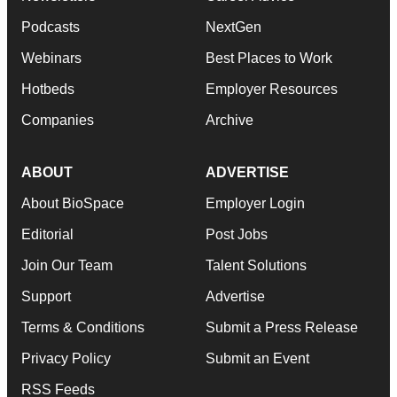
Podcasts
NextGen
Webinars
Best Places to Work
Hotbeds
Employer Resources
Companies
Archive
ABOUT
ADVERTISE
About BioSpace
Employer Login
Editorial
Post Jobs
Join Our Team
Talent Solutions
Support
Advertise
Terms & Conditions
Submit a Press Release
Privacy Policy
Submit an Event
RSS Feeds