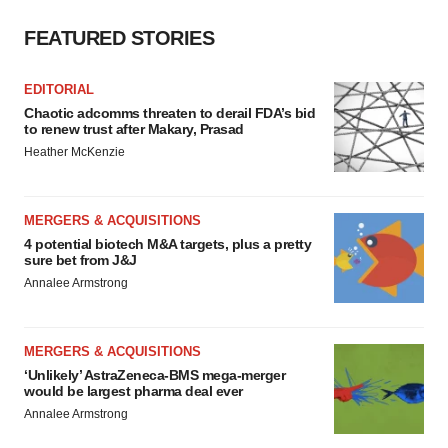
FEATURED STORIES
EDITORIAL
Chaotic adcomms threaten to derail FDA’s bid
to renew trust after Makary, Prasad
Heather McKenzie
MERGERS & ACQUISITIONS
4 potential biotech M&A targets, plus a pretty
sure bet from J&J
Annalee Armstrong
MERGERS & ACQUISITIONS
‘Unlikely’ AstraZeneca-BMS mega-merger
would be largest pharma deal ever
Annalee Armstrong