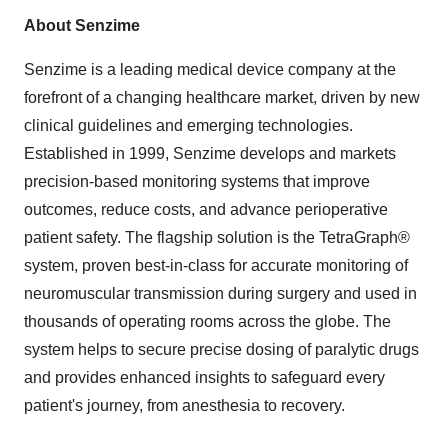
About Senzime
Senzime is a leading medical device company at the
forefront of a changing healthcare market, driven by new
clinical guidelines and emerging technologies.
Established in 1999, Senzime develops and markets
precision-based monitoring systems that improve
outcomes, reduce costs, and advance perioperative
patient safety. The flagship solution is the TetraGraph®
system, proven best-in-class for accurate monitoring of
neuromuscular transmission during surgery and used in
thousands of operating rooms across the globe. The
system helps to secure precise dosing of paralytic drugs
and provides enhanced insights to safeguard every
patient's journey, from anesthesia to recovery.