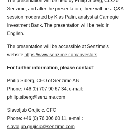
The presentation will be held by Philip Siberg, CEO of
Senzime, and after the presentation, there will be a Q&A
session moderated by Klas Palin, analyst at Carnegie
Investment Bank. The presentation will be held in
English.
The presentation will be accessible at Senzime's
website
https://www.senzime.com/investors
For further information, please contact:
Philip Siberg, CEO of Senzime AB
Phone: +46 (0) 707 90 67 34, e-mail:
philip.siberg@senzime.com
Slavoljub Grujicic, CFO
Phone: +46 (0) 76 306 60 11, e-mail:
slavoljub.grujicic@senzime.com