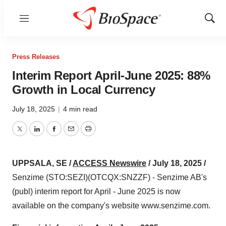
Menu
Show
Sear
Press Releases
Interim Report April-June 2025: 88%
Growth in Local Currency
July 18, 2025
|
4 min read
Twitter
LinkedIn
Facebook
Email
Print
UPPSALA, SE /
ACCESS Newswire
/ July 18, 2025 /
Senzime (STO:SEZI)(OTCQX:SNZZF) - Senzime AB's
(publ) interim report for April - June 2025 is now
available on the company's website www.senzime.com.