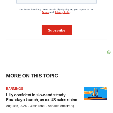
MORE ON THIS TOPIC
EARNINGS
Lilly confident in slow and steady
Foundayo launch, as ex-US sales shine
·
·
August 5, 2026
3 min read
Annalee Armstrong