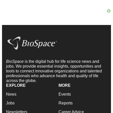
BioSpace
is the digital hub for life science news and
jobs. We provide essential insights, opportunities and
tools to connect innovative organizations and talented
professionals who advance health and quality of life
across the globe.
EXPLORE
MORE
News
Events
Jobs
Reports
Newsletters
Career Advice