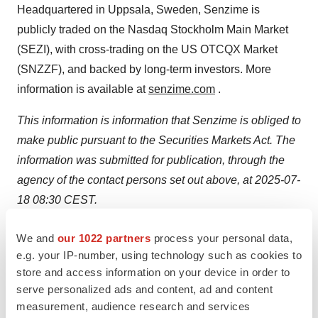
Headquartered in Uppsala, Sweden, Senzime is
publicly traded on the Nasdaq Stockholm Main Market
(SEZI), with cross-trading on the US OTCQX Market
(SNZZF), and backed by long-term investors. More
information is available at
senzime.com
.
This information is information that Senzime is obliged to
make public pursuant to the Securities Markets Act. The
information was submitted for publication, through the
agency of the contact persons set out above, at 2025-07-
18 08:30 CEST.
Attachments
We and
our 1022 partners
process your personal data,
e.g. your IP-number, using technology such as cookies to
Senzime Interim Report Q2
store and access information on your device in order to
serve personalized ads and content, ad and content
SOURCE:
Senzime
measurement, audience research and services