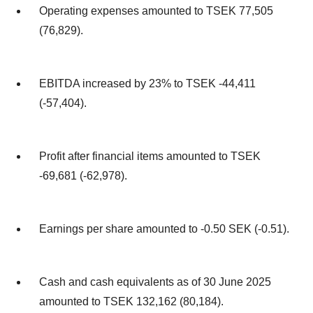
Operating expenses amounted to TSEK 77,505
(76,829).
EBITDA increased by 23% to TSEK -44,411
(-57,404).
Profit after financial items amounted to TSEK
-69,681 (-62,978).
Earnings per share amounted to -0.50 SEK (-0.51).
Cash and cash equivalents as of 30 June 2025
amounted to TSEK 132,162 (80,184).