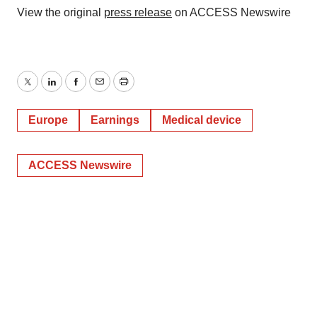
View the original
press release
on ACCESS Newswire
Policy
.
Twitter
LinkedIn
Facebook
Email
Print
Europe
Earnings
Medical device
ACCESS Newswire