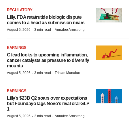
REGULATORY
Lilly, FDA retatrutide biologic dispute
comes to a head as submission nears
·
·
August 5, 2026
3 min read
Annalee Armstrong
EARNINGS
Gilead looks to upcoming inflammation,
cancer catalysts as pressure to diversify
mounts
·
·
August 5, 2026
3 min read
Tristan Manalac
EARNINGS
Lilly’s $23B Q2 soars over expectations
but Foundayo lags Novo’s rival oral GLP-
1
·
·
August 5, 2026
2 min read
Annalee Armstrong