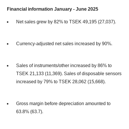
Financial information January - June 2025
Net sales grew by 82% to TSEK 49,195 (27,037).
Currency-adjusted net sales increased by 90%.
Sales of instruments/other increased by 86% to
TSEK 21,133 (11,369). Sales of disposable sensors
increased by 79% to TSEK 28,062 (15,668).
Gross margin before depreciation amounted to
63.8% (63.7).