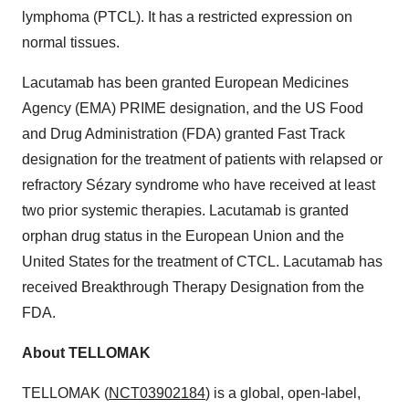
lymphoma (PTCL). It has a restricted expression on
normal tissues.
Lacutamab has been granted European Medicines
Agency (EMA) PRIME designation, and the US Food
and Drug Administration (FDA) granted Fast Track
designation for the treatment of patients with relapsed or
refractory Sézary syndrome who have received at least
two prior systemic therapies.
Lacutamab is granted
orphan drug status in the European Union and the
United States for the treatment of CTCL. Lacutamab has
received Breakthrough Therapy Designation from the
FDA.
About TELLOMAK
TELLOMAK (
NCT03902184
) is a global, open-label,