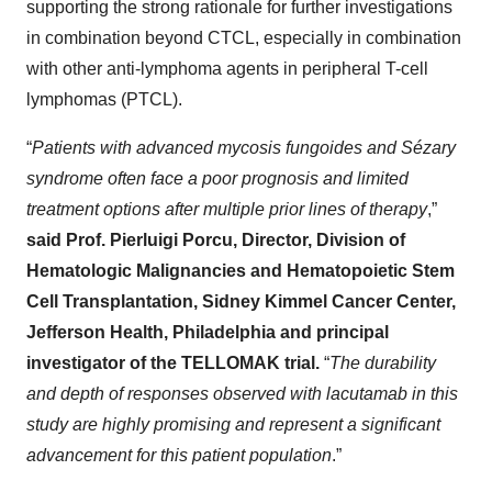
supporting the strong rationale for further investigations
in combination beyond CTCL, especially in combination
with other anti-lymphoma agents in peripheral T-cell
lymphomas (PTCL).
“
Patients with advanced mycosis fungoides and Sézary
syndrome often face a poor prognosis and limited
treatment options after multiple prior lines of therapy
,”
said Prof. Pierluigi Porcu, Director, Division of
Hematologic Malignancies and Hematopoietic Stem
Cell Transplantation, Sidney Kimmel Cancer Center,
Jefferson Health, Philadelphia and principal
investigator of the TELLOMAK trial.
“
The durability
and depth of responses observed with lacutamab in this
study are highly promising and represent a significant
advancement for this patient population
.”