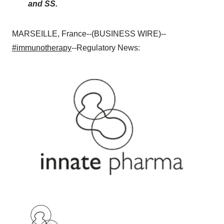
and SS.
MARSEILLE, France--(BUSINESS WIRE)--
#immunotherapy
--Regulatory News: