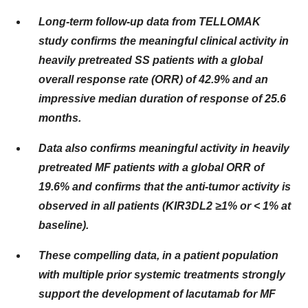
Long-term follow-up data from TELLOMAK
study confirms the meaningful clinical activity in
heavily pretreated SS patients with a global
overall response rate (ORR) of 42.9% and an
impressive median duration of response of 25.6
months.​
Data also confirms meaningful activity in heavily
pretreated MF patients with a global ORR of
19.6% and confirms that the anti-tumor activity is
observed in all patients (KIR3DL2 ≥1% or < 1% at
baseline).
These compelling data, in a patient population
with multiple prior systemic treatments strongly
support the development of lacutamab for MF