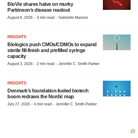
BioVie shares halve on murky
Parkinson’s disease readout
·
·
August 6, 2026
3 min read
Gabrielle Masson
INSIGHTS
Biologics push CMOs/CDMOs to expand
sterile fill-finish and prefilled syringe
capacity
·
·
August 3, 2026
2 min read
Jennifer C. Smith-Parker
INSIGHTS
Denmark’s foundation‑fueled biotech
boom redraws the Nordic map
·
·
July 27, 2026
4 min read
Jennifer C. Smith-Parker