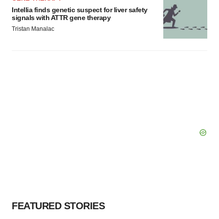
Intellia finds genetic suspect for liver safety
signals with ATTR gene therapy
Tristan Manalac
FEATURED STORIES