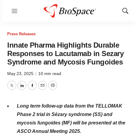
Menu
Show
Sear
Press Releases
Innate Pharma Highlights Durable
Responses to Lacutamab in Sezary
Syndrome and Mycosis Fungoides
May 23, 2025
|
10 min read
Twitter
LinkedIn
Facebook
Email
Print
Long term follow-up data from the TELLOMAK
Phase 2 trial in Sézary syndrome (SS) and
mycosis fungoides (MF) will be presented at the
ASCO Annual Meeting 2025.