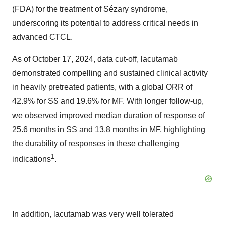
(FDA) for the treatment of Sézary syndrome,
underscoring its potential to address critical needs in
advanced CTCL.
As of October 17, 2024, data cut-off, lacutamab
demonstrated compelling and sustained clinical activity
in heavily pretreated patients, with a global ORR of
42.9% for SS and 19.6% for MF. With longer follow-up,
we observed improved median duration of response of
25.6 months in SS and 13.8 months in MF, highlighting
the durability of responses in these challenging
1
indications
.
In addition, lacutamab was very well tolerated