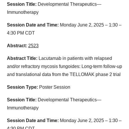
Session Title:
Developmental Therapeutics—
Immunotherapy
Session Date and Time:
Monday June 2, 2025 – 1:30 –
4:30 PM CDT
Abstract:
2523
Abstract Title:
Lacutamab in patients with relapsed
and/or refractory mycosis fungoides: Long-term follow-up
and translational data from the TELLOMAK phase 2 trial
Session Type:
Poster Session
Session Title:
Developmental Therapeutics—
Immunotherapy
Session Date and Time:
Monday June 2, 2025 – 1:30 –
4:30 PM CDT