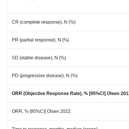
CR (complete response), N (%)
PR (partial response), N (%)
SD (stable disease), N (%)
PD (progressive disease), N (%)
ORR (Objective Response Rate), % [95%CI] Olsen 201
ORR, % [95%CI] Olsen 2022