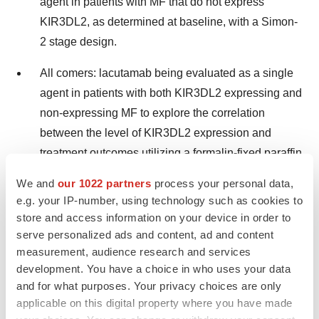
agent in patients with MF that do not express
KIR3DL2, as determined at baseline, with a Simon-
2 stage design.
All comers: lacutamab being evaluated as a single
agent in patients with both KIR3DL2 expressing and
non-expressing MF to explore the correlation
between the level of KIR3DL2 expression and
treatment outcomes utilizing a formalin-fixed paraffin
embedded (FFPE) assay under development as a
We and
our 1022 partners
process your personal data,
companion diagnostic.
e.g. your IP-number, using technology such as cookies to
store and access information on your device in order to
serve personalized ads and content, ad and content
The trial is fully enrolled. The primary endpoint of the
measurement, audience research and services
trial is objective global response rate. Key secondary
development. You have a choice in who uses your data
endpoints are progression-free survival, duration of
and for what purposes. Your privacy choices are only
response, overall survival, quality of life,
applicable on this digital property where you have made
pharmacokinetics and immunogenicity and adverse