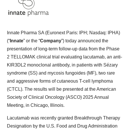
Innate Pharma SA (Euronext Paris: IPH; Nasdaq: IPHA)
(“
Innate
” or the “
Company
”) today announced the
presentation of long-term follow-up data from the Phase
2 TELLOMAK clinical trial evaluating lacutamab, an anti-
KIR3DL2 monoclonal antibody, in patients with Sézary
syndrome (SS) and mycosis fungoides (MF), two rare
and aggressive forms of cutaneous T-cell lymphoma
(CTCL). The results will be presented at the American
Society of Clinical Oncology (ASCO) 2025 Annual
Meeting, in Chicago, Illinois.
Lacutamab was recently granted Breakthrough Therapy
Designation by the U.S. Food and Drug Administration