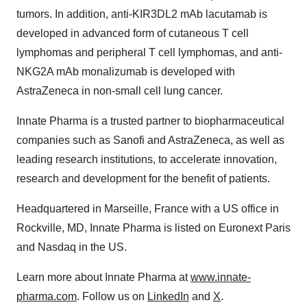
tumors. In addition, anti-KIR3DL2 mAb lacutamab is
developed in advanced form of cutaneous T cell
lymphomas and peripheral T cell lymphomas, and anti-
NKG2A mAb monalizumab is developed with
AstraZeneca in non-small cell lung cancer.
Innate Pharma is a trusted partner to biopharmaceutical
companies such as Sanofi and AstraZeneca, as well as
leading research institutions, to accelerate innovation,
research and development for the benefit of patients.
Headquartered in Marseille, France with a US office in
Rockville, MD, Innate Pharma is listed on Euronext Paris
and Nasdaq in the US.
Learn more about Innate Pharma at
www.innate-
pharma.com
. Follow us on
LinkedIn
and
X
.