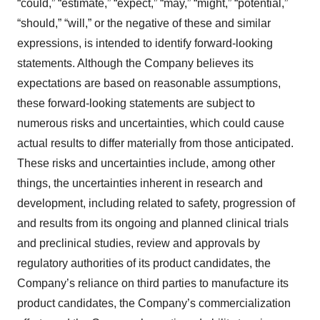
“could,” “estimate,” “expect,” “may,” “might,” “potential,”
“should,” “will,” or the negative of these and similar
expressions, is intended to identify forward-looking
statements. Although the Company believes its
expectations are based on reasonable assumptions,
these forward-looking statements are subject to
numerous risks and uncertainties, which could cause
actual results to differ materially from those anticipated.
These risks and uncertainties include, among other
things, the uncertainties inherent in research and
development, including related to safety, progression of
and results from its ongoing and planned clinical trials
and preclinical studies, review and approvals by
regulatory authorities of its product candidates, the
Company’s reliance on third parties to manufacture its
product candidates, the Company’s commercialization