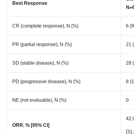
Best Response
N=
CR (complete response), N (%)
6 (9
PR (partial response), N (%)
21 
SD (stable disease), N (%)
28 
PD (progressive disease), N (%)
8 (1
NE (not evaluable), N (%)
0
42.
ORR, % [95% CI]
[31