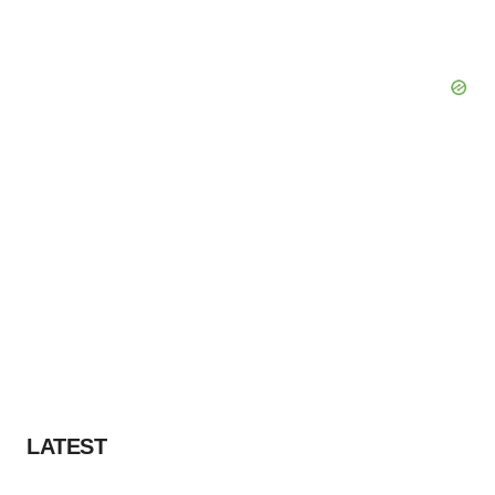
LATEST