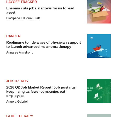
LAYOFF TRACKER
Ensoma cuts jobs, narrows focus to lead
asset
BioSpace Editorial Staff
CANCER
Replimune to ride wave of physician support
to launch advanced melanoma therapy
Annalee Armstrong
JOB TRENDS
2026 Q2 Job Market Report: Job postings
keep rising as fewer companies cut
employees
Angela Gabriel
GENE THERAPY