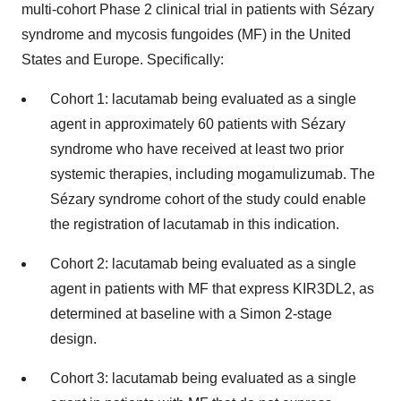
multi-cohort Phase 2 clinical trial in patients with Sézary
syndrome and mycosis fungoides (MF) in the United
States and Europe. Specifically:
Cohort 1: lacutamab being evaluated as a single
agent in approximately 60 patients with Sézary
syndrome who have received at least two prior
systemic therapies, including mogamulizumab. The
Sézary syndrome cohort of the study could enable
the registration of lacutamab in this indication.
Cohort 2: lacutamab being evaluated as a single
agent in patients with MF that express KIR3DL2, as
determined at baseline with a Simon 2-stage
design.
Cohort 3: lacutamab being evaluated as a single