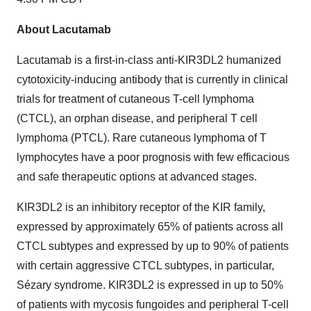
About Lacutamab
Lacutamab is a first-in-class anti-KIR3DL2 humanized
cytotoxicity-inducing antibody that is currently in clinical
trials for treatment of cutaneous T-cell lymphoma
(CTCL), an orphan disease, and peripheral T cell
lymphoma (PTCL). Rare cutaneous lymphoma of T
lymphocytes have a poor prognosis with few efficacious
and safe therapeutic options at advanced stages.
KIR3DL2 is an inhibitory receptor of the KIR family,
expressed by approximately 65% of patients across all
CTCL subtypes and expressed by up to 90% of patients
with certain aggressive CTCL subtypes, in particular,
Sézary syndrome. KIR3DL2 is expressed in up to 50%
of patients with mycosis fungoides and peripheral T-cell