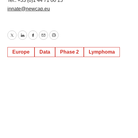
Tel.: +33 (0)1 44 71 00 15
innate@newcap.eu
Twitter
LinkedIn
Facebook
Email
Print
Europe
Data
Phase 2
Lymphoma