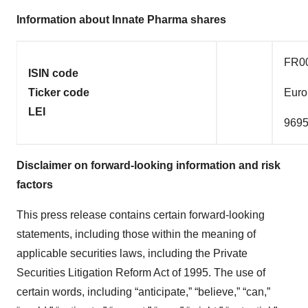
Information about Innate Pharma shares
FR0
ISIN code
Ticker code
Euro
LEI
969
Disclaimer on forward-looking information and risk
factors
This press release contains certain forward-looking
statements, including those within the meaning of
applicable securities laws, including the Private
Securities Litigation Reform Act of 1995. The use of
certain words, including “anticipate,” “believe,” “can,”