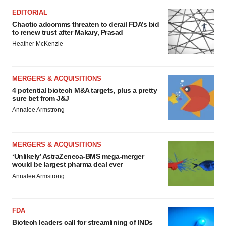
EDITORIAL
Chaotic adcomms threaten to derail FDA’s bid
to renew trust after Makary, Prasad
Heather McKenzie
MERGERS & ACQUISITIONS
4 potential biotech M&A targets, plus a pretty
sure bet from J&J
Annalee Armstrong
MERGERS & ACQUISITIONS
‘Unlikely’ AstraZeneca-BMS mega-merger
would be largest pharma deal ever
Annalee Armstrong
FDA
Biotech leaders call for streamlining of INDs