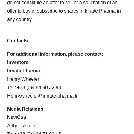
do not constitute an offer to sell or a solicitation of an
offer to buy or subscribe to shares in Innate Pharma in
any country.
Contacts
For additional information, please contact:
Investors
Innate Pharma
Henry Wheeler
Tel.: +33 (0)4 84 90 32 88
Henry.wheeler@innate-pharma.fr
Media Relations
NewCap
Arthur Rouillé