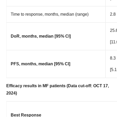
Time to response, months, median (range)
2.8
25.
DoR, months, median [95% CI]
[11
8.3
PFS, months, median [95% CI]
[5.1
Efficacy results in MF patients (Data cut-off: OCT 17,
2024)
Best Response