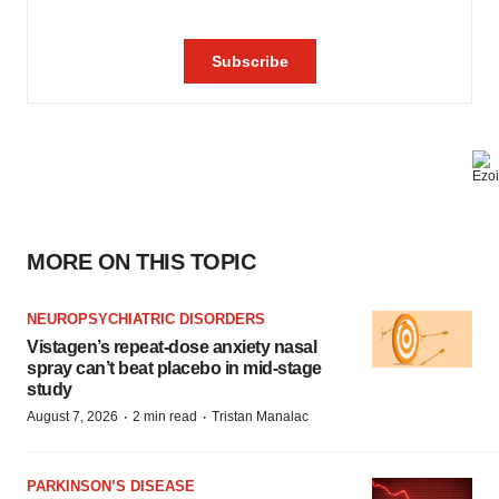
MORE ON THIS TOPIC
NEUROPSYCHIATRIC DISORDERS
Vistagen’s repeat-dose anxiety nasal
spray can’t beat placebo in mid-stage
study
·
·
August 7, 2026
2 min read
Tristan Manalac
PARKINSON’S DISEASE