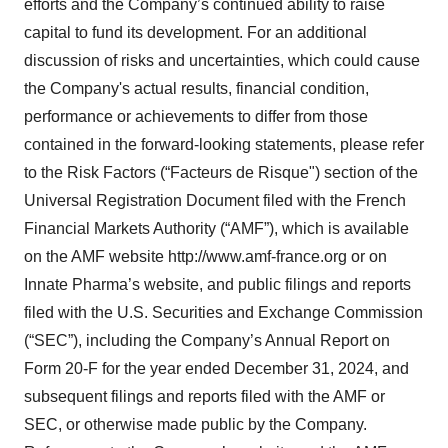
efforts and the Company’s continued ability to raise
capital to fund its development. For an additional
discussion of risks and uncertainties, which could cause
the Company's actual results, financial condition,
performance or achievements to differ from those
contained in the forward-looking statements, please refer
to the Risk Factors (“Facteurs de Risque") section of the
Universal Registration Document filed with the French
Financial Markets Authority (“AMF”), which is available
on the AMF website http://www.amf-france.org or on
Innate Pharma’s website, and public filings and reports
filed with the U.S. Securities and Exchange Commission
(“SEC”), including the Company’s Annual Report on
Form 20-F for the year ended December 31, 2024, and
subsequent filings and reports filed with the AMF or
SEC, or otherwise made public by the Company.