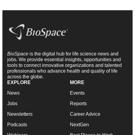
BioSpace
is the digital hub for life science news and
jobs. We provide essential insights, opportunities and
tools to connect innovative organizations and talented
professionals who advance health and quality of life
across the globe.
EXPLORE
MORE
News
Events
Jobs
Reports
Newsletters
Career Advice
Podcasts
NextGen