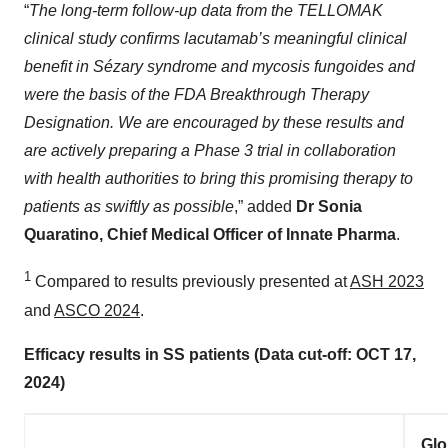
“
The long-term follow-up data from the TELLOMAK
clinical study confirms lacutamab’s meaningful clinical
benefit in Sézary syndrome and mycosis fungoides and
were the basis of the FDA Breakthrough Therapy
Designation. We are encouraged by these results and
are actively preparing a Phase 3 trial in collaboration
with health authorities to bring this promising therapy to
patients as swiftly as possible
,” added
Dr Sonia
Quaratino, Chief Medical Officer of Innate Pharma
.
1
Compared to results previously presented at
ASH 2023
and
ASCO 2024
.
Efficacy results in SS patients (Data cut-off: OCT 17,
2024)
Glo