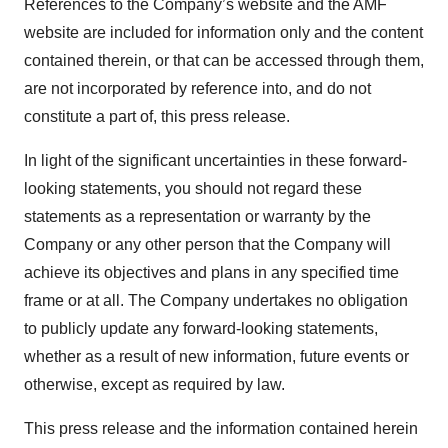
References to the Company’s website and the AMF
website are included for information only and the content
contained therein, or that can be accessed through them,
are not incorporated by reference into, and do not
constitute a part of, this press release.
In light of the significant uncertainties in these forward-
looking statements, you should not regard these
statements as a representation or warranty by the
Company or any other person that the Company will
achieve its objectives and plans in any specified time
frame or at all. The Company undertakes no obligation
to publicly update any forward-looking statements,
whether as a result of new information, future events or
otherwise, except as required by law.
This press release and the information contained herein