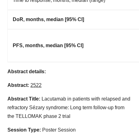
Time to response, months, median (range)
DoR, months, median [95% CI]
PFS, months, median [95% CI]
Abstract details:
Abstract:
2522
Abstract Title:
Lacutamab in patients with relapsed and
refractory Sézary syndrome: Long term follow-up from
the TELLOMAK phase 2 trial
Session Type:
Poster Session