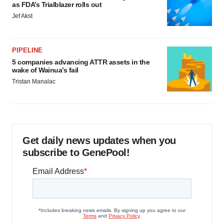
as FDA’s Trialblazer rolls out
Jef Akst
PIPELINE
5 companies advancing ATTR assets in the
wake of Wainua’s fail
Tristan Manalac
Get daily news updates when you
subscribe to GenePool!