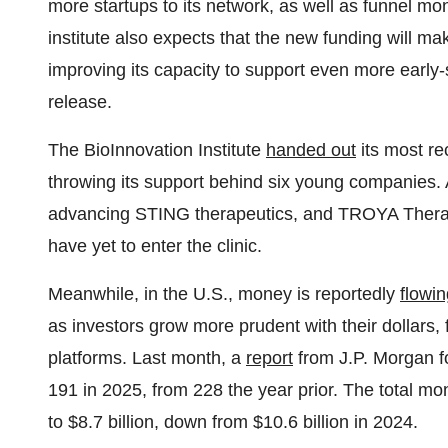
more startups to its network, as well as funnel mo
institute also expects that the new funding will mak
improving its capacity to support even more early
release.
The BioInnovation Institute
handed out
its most re
throwing its support behind six young companies.
advancing STING therapeutics, and TROYA Therape
have yet to enter the clinic.
Meanwhile, in the U.S., money is reportedly
flowi
as investors grow more prudent with their dollars,
platforms. Last month, a
report
from J.P. Morgan f
191 in 2025, from 228 the year prior. The total mon
to $8.7 billion, down from $10.6 billion in 2024.