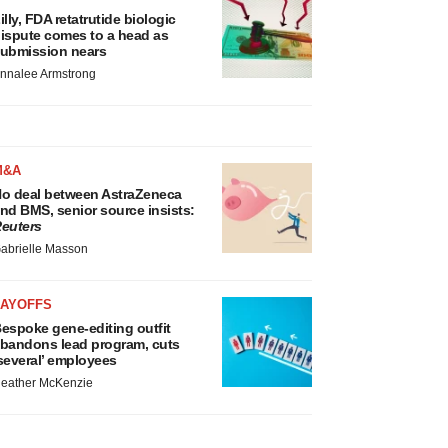
illy, FDA retatrutide biologic
ispute comes to a head as
ubmission nears
nnalee Armstrong
M&A
o deal between AstraZeneca
nd BMS, senior source insists:
euters
abrielle Masson
LAYOFFS
espoke gene-editing outfit
bandons lead program, cuts
several’ employees
eather McKenzie