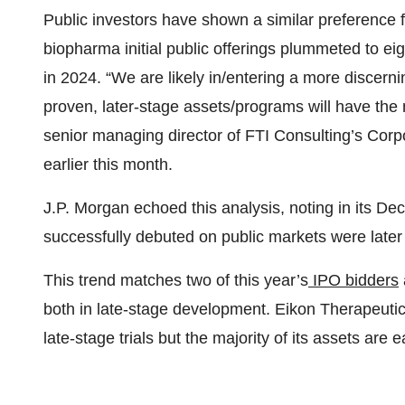
Public investors have shown a similar preference 
biopharma initial public offerings plummeted to eig
in 2024. “We are likely in/entering a more discer
proven, later-stage assets/programs will have the 
senior managing director of FTI Consulting’s Corp
earlier this month.
J.P. Morgan echoed this analysis, noting in its 
successfully debuted on public markets were later
This trend matches two of this year’s
IPO bidders
both in late-stage development. Eikon Therapeutic
late-stage trials but the majority of its assets are e