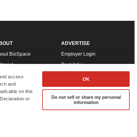
BOUT
ADVERTISE
bout BioSpace
Employer Login
itorial
Post Jobs
in Our Team
Talent Solutions
 and access
OK
arch and
pport
Advertise
plicable on this
rms & Conditions
Submit a Press Release
Do not sell or share my personal
Declaration or
information
ivacy Policy
Submit an Event
SS Feeds