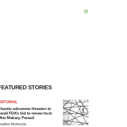
FEATURED STORIES
DITORIAL
haotic adcomms threaten to
erail FDA’s bid to renew trust
fter Makary, Prasad
eather McKenzie