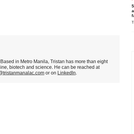
5
a
f
T
er. Based in Metro Manila, Tristan has more than eight
cine, biotech and science. He can be reached at
n@tristanmanalac.com
or on
LinkedIn
.