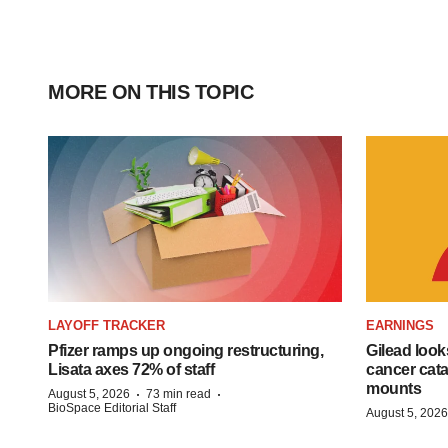
MORE ON THIS TOPIC
LAYOFF TRACKER
EARNINGS
Pfizer ramps up ongoing restructuring,
Gilead look
Lisata axes 72% of staff
cancer cata
mounts
·
·
August 5, 2026
73 min read
BioSpace Editorial Staff
August 5, 2026