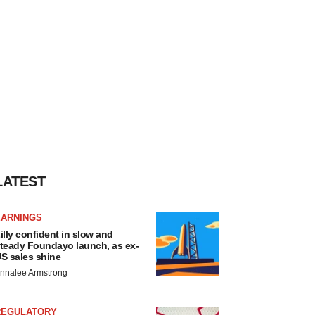
LATEST
EARNINGS
illy confident in slow and
teady Foundayo launch, as ex-
S sales shine
nnalee Armstrong
REGULATORY