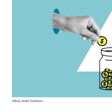
iStock,
Andrii Dodonov