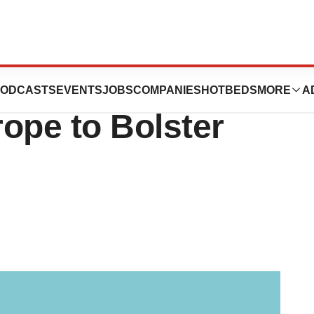
 Pumps $850M
ODCASTS
EVENTS
JOBS
COMPANIES
HOTBEDS
MORE
A
ope to Bolster