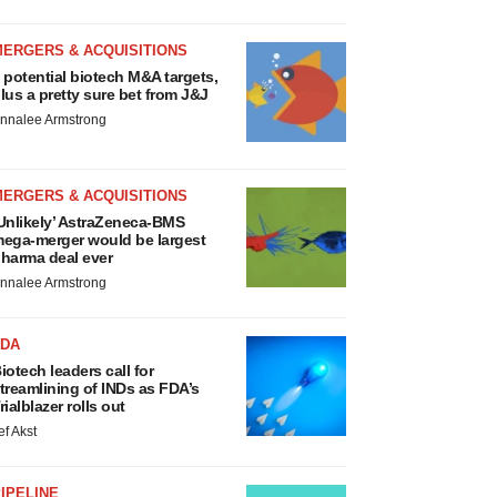
MERGERS & ACQUISITIONS
 potential biotech M&A targets,
lus a pretty sure bet from J&J
nnalee Armstrong
MERGERS & ACQUISITIONS
Unlikely’ AstraZeneca-BMS
ega-merger would be largest
harma deal ever
nnalee Armstrong
FDA
iotech leaders call for
treamlining of INDs as FDA’s
rialblazer rolls out
ef Akst
IPELINE