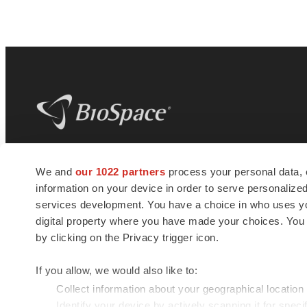
BioSpace
is the digital hub for life science
We and
our 1022 partners
process your personal data, 
news and jobs. We provide essential
information on your device in order to serve personali
insights, opportunities and tools to
connect innovative organizations and
services development. You have a choice in who uses you
talented professionals who advance
digital property where you have made your choices. You
health and quality of life across the globe.
by clicking on the Privacy trigger icon.
If you allow, we would also like to:
Collect information about your geographical location
Identify your device by actively scanning it for specif