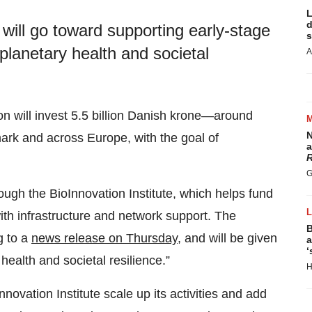
L
d
ill go toward supporting early-stage
s
lanetary health and societal
A
n will invest 5.5 billion Danish krone—around
N
mark and across Europe, with the goal of
a
R
G
ugh the BioInnovation Institute, which helps fund
ith infrastructure and network support. The
B
g to a
news release on Thursday
, and will be given
a
‘
ealth and societal resilience.”
H
novation Institute scale up its activities and add