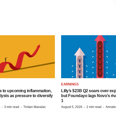
EARNINGS
s to upcoming inflammation,
Lilly’s $23B Q2 soars over ex
lysts as pressure to diversify
but Foundayo lags Novo’s riva
1
·
·
·
·
3 min read
Tristan Manalac
August 5, 2026
2 min read
Annale