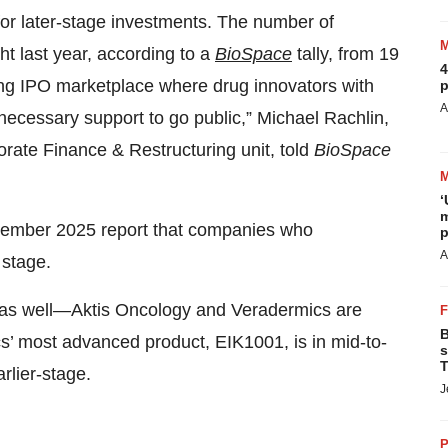
for later-stage investments. The number of
ht last year, according to a
BioSpace
tally, from 19
4
ning IPO marketplace where drug innovators with
p
A
necessary support to go public,” Michael Rachlin,
orate Finance & Restructuring unit, told
BioSpace
‘
m
December 2025 report that companies who
p
A
 stage.
as well—Aktis Oncology and Veradermics are
B
s’ most advanced product, EIK1001, is in mid-to-
s
T
arlier-stage.
J
P