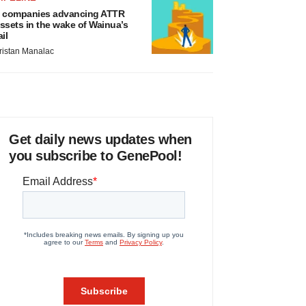
 companies advancing ATTR
ssets in the wake of Wainua’s
ail
ristan Manalac
Get daily news updates when
you subscribe to GenePool!