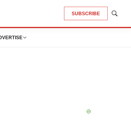
SUBSCRIBE
Show
Search
DVERTISE