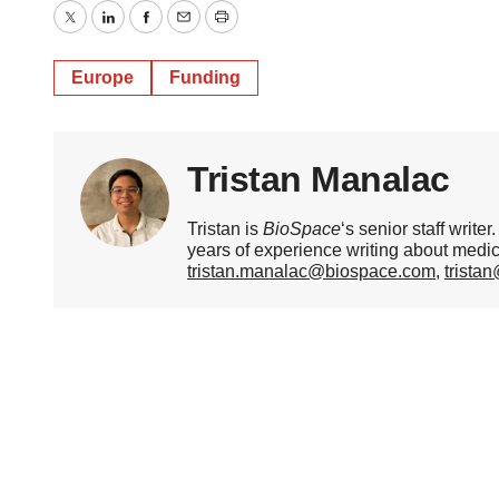
Twitter
LinkedIn
Facebook
Email
Print
Europe
Funding
Tristan Manalac
Tristan is
BioSpace
‘s senior staff writ
years of experience writing about medi
tristan.manalac@biospace.com
,
trista