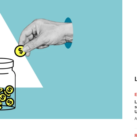
L
s
U
A