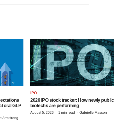
IPO
pectations
2026 IPO stock tracker: How newly public
l oral GLP-
biotechs are performing
·
·
August 5, 2026
1 min read
Gabrielle Masson
e Armstrong