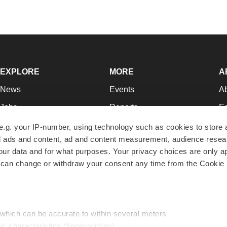
EXPLORE
MORE
A
News
Events
A
Jobs
Reports
Ed
Newsletters
Career Advice
Jo
e.g. your IP-number, using technology such as cookies to store
zed ads and content, ad and content measurement, audience rese
Podcasts
NextGen
Su
r data and for what purposes. Your privacy choices are only ap
Webinars
Best Places to Work
Te
 can change or withdraw your consent any time from the Cookie 
Hotbeds
Employer Resources
Pr
Companies
Archive
R
 which can be accurate to within several meters
ic characteristics (fingerprinting)