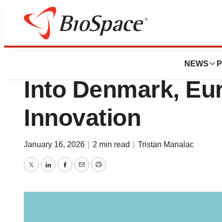
News
Business
Novo Foundation
NEWS
P
Into Denmark, Eur
Innovation
January 16, 2026
|
2 min read
|
Tristan Manalac
Twitter
LinkedIn
Facebook
Email
Print