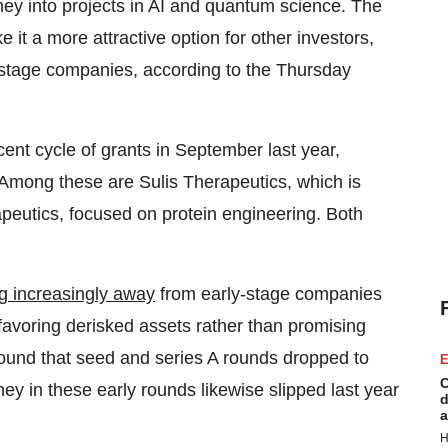
ney into projects in AI and quantum science. The
e it a more attractive option for other investors,
-stage companies, according to the Thursday
cent cycle of grants in September last year,
 Among these are Sulis Therapeutics, which is
utics, focused on protein engineering. Both
ng increasingly away
from early-stage companies
 favoring derisked assets rather than promising
ound that seed and series A rounds dropped to
E
C
ey in these early rounds likewise slipped last year
d
a
H