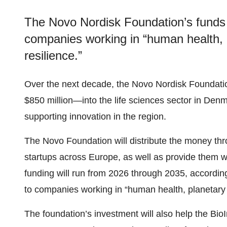
The Novo Nordisk Foundation’s funds w
companies working in “human health, p
resilience.”
Over the next decade, the Novo Nordisk Foundatio
$850 million—into the life sciences sector in Den
supporting innovation in the region.
The Novo Foundation will distribute the money thro
startups across Europe, as well as provide them w
funding will run from 2026 through 2035, accordin
to companies working in “human health, planetary h
The foundation’s investment will also help the BioIn