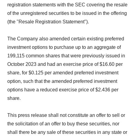
registration statements with the SEC covering the resale
of the unregistered securities to be issued in the offering
(the "Resale Registration Statement").
The Company also amended certain existing preferred
investment options to purchase up to an aggregate of
199,115 common shares that were previously issued in
October 2023 and had an exercise price of $16.60 per
share, for $0.125 per amended preferred investment
option, such that the amended preferred investment
options have a reduced exercise price of $2.436 per
share.
This press release shall not constitute an offer to sell or
the solicitation of an offer to buy these securities, nor
shall there be any sale of these securities in any state or