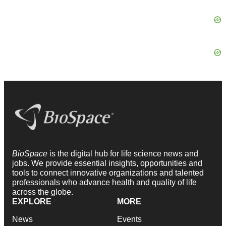
BioSpace
is the digital hub for life science news and
jobs. We provide essential insights, opportunities and
tools to connect innovative organizations and talented
professionals who advance health and quality of life
across the globe.
EXPLORE
MORE
News
Events