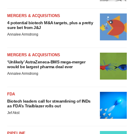
MERGERS & ACQUISITIONS
4 potential biotech M&A targets, plus a pretty
sure bet from J&J
Annalee Armstrong
MERGERS & ACQUISITIONS
‘Unlikely’ AstraZeneca-BMS mega-merger
would be largest pharma deal ever
Annalee Armstrong
FDA
Biotech leaders call for streamlining of INDs
as FDA’s Trialblazer rolls out
Jef Akst
PIPELINE