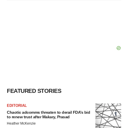
FEATURED STORIES
EDITORIAL
Chaotic adcomms threaten to derail FDA’s bid
to renew trust after Makary, Prasad
Heather McKenzie