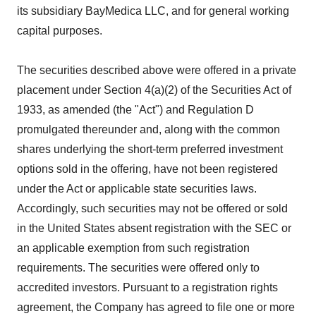
its subsidiary BayMedica LLC, and for general working
capital purposes.
The securities described above were offered in a private
placement under Section 4(a)(2) of the Securities Act of
1933, as amended (the "Act") and Regulation D
promulgated thereunder and, along with the common
shares underlying the short-term preferred investment
options sold in the offering, have not been registered
under the Act or applicable state securities laws.
Accordingly, such securities may not be offered or sold
in the United States absent registration with the SEC or
an applicable exemption from such registration
requirements. The securities were offered only to
accredited investors. Pursuant to a registration rights
agreement, the Company has agreed to file one or more