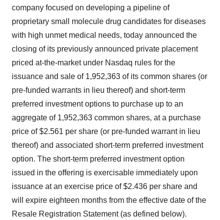
company focused on developing a pipeline of
proprietary small molecule drug candidates for diseases
with high unmet medical needs, today announced the
closing of its previously announced private placement
priced at-the-market under Nasdaq rules for the
issuance and sale of 1,952,363 of its common shares (or
pre-funded warrants in lieu thereof) and short-term
preferred investment options to purchase up to an
aggregate of 1,952,363 common shares, at a purchase
price of $2.561 per share (or pre-funded warrant in lieu
thereof) and associated short-term preferred investment
option. The short-term preferred investment option
issued in the offering is exercisable immediately upon
issuance at an exercise price of $2.436 per share and
will expire eighteen months from the effective date of the
Resale Registration Statement (as defined below).