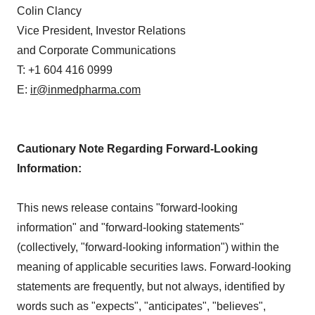
Colin Clancy
Vice President, Investor Relations
and Corporate Communications
T: +1 604 416 0999
E:
ir@inmedpharma.com
Cautionary Note Regarding Forward-Looking
Information:
This news release contains "forward-looking
information" and "forward-looking statements"
(collectively, "forward-looking information") within the
meaning of applicable securities laws. Forward-looking
statements are frequently, but not always, identified by
words such as "expects", "anticipates", "believes",