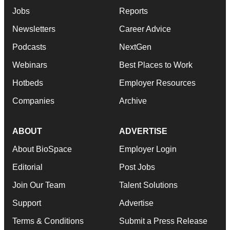
Jobs
Reports
Newsletters
Career Advice
Podcasts
NextGen
Webinars
Best Places to Work
Hotbeds
Employer Resources
Companies
Archive
ABOUT
ADVERTISE
About BioSpace
Employer Login
Editorial
Post Jobs
Join Our Team
Talent Solutions
Support
Advertise
Terms & Conditions
Submit a Press Release