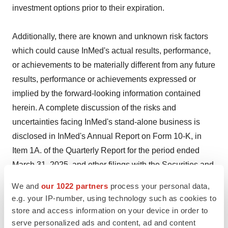
investment options prior to their expiration.
Additionally, there are known and unknown risk factors
which could cause InMed's actual results, performance,
or achievements to be materially different from any future
results, performance or achievements expressed or
implied by the forward-looking information contained
herein. A complete discussion of the risks and
uncertainties facing InMed's stand-alone business is
disclosed in InMed's Annual Report on Form 10-K, in
Item 1A. of the Quarterly Report for the period ended
March 31, 2025, and other filings with the Securities and
Exchange Commission on
www.sec.gov
.
We and
our 1022 partners
process your personal data,
e.g. your IP-number, using technology such as cookies to
All forward-looking information herein is qualified in its
store and access information on your device in order to
entirety by this cautionary statement, and InMed
serve personalized ads and content, ad and content