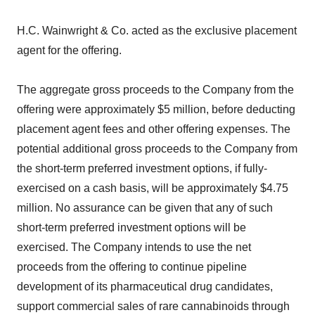
H.C. Wainwright & Co. acted as the exclusive placement
agent for the offering.
The aggregate gross proceeds to the Company from the
offering were approximately $5 million, before deducting
placement agent fees and other offering expenses. The
potential additional gross proceeds to the Company from
the short-term preferred investment options, if fully-
exercised on a cash basis, will be approximately $4.75
million. No assurance can be given that any of such
short-term preferred investment options will be
exercised. The Company intends to use the net
proceeds from the offering to continue pipeline
development of its pharmaceutical drug candidates,
support commercial sales of rare cannabinoids through