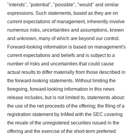
"intends", "potential", "possible", "would" and similar
expressions. Such statements, based as they are on
current expectations of management, inherently involve
numerous risks, uncertainties and assumptions, known
and unknown, many of which are beyond our control.
Forward-looking information is based on management's
current expectations and beliefs and is subject to a
number of risks and uncertainties that could cause
actual results to differ materially from those described in
the forward-looking statements. Without limiting the
foregoing, forward-looking information in this news
release includes, but is not limited to, statements about:
the use of the net proceeds of the offering; the filing of a
registration statement by InMed with the SEC covering
the resale of the unregistered securities issued in the
offering and the exercise of the short-term preferred