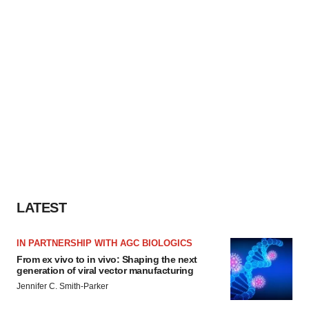
LATEST
IN PARTNERSHIP WITH AGC BIOLOGICS
From ex vivo to in vivo: Shaping the next
generation of viral vector manufacturing
Jennifer C. Smith-Parker