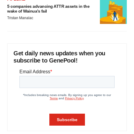
5 companies advancing ATTR assets in the
wake of Wainua’s fail
Tristan Manalac
Get daily news updates when you
subscribe to GenePool!