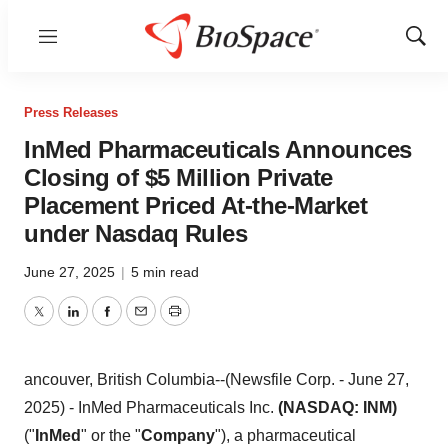
Menu
Show
Sear
Press Releases
InMed Pharmaceuticals Announces
Closing of $5 Million Private
Placement Priced At-the-Market
under Nasdaq Rules
June 27, 2025
|
5 min read
Twitter
LinkedIn
Facebook
Email
Print
ancouver, British Columbia--(Newsfile Corp. - June 27,
2025) - InMed Pharmaceuticals Inc.
(NASDAQ: INM)
("
InMed
" or the "
Company
"), a pharmaceutical