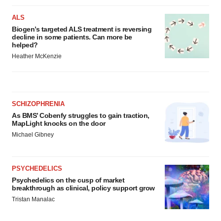
ALS
Biogen’s targeted ALS treatment is reversing
decline in some patients. Can more be
helped?
Heather McKenzie
SCHIZOPHRENIA
As BMS’ Cobenfy struggles to gain traction,
MapLight knocks on the door
Michael Gibney
PSYCHEDELICS
Psychedelics on the cusp of market
breakthrough as clinical, policy support grow
Tristan Manalac