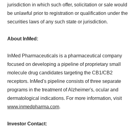
jurisdiction in which such offer, solicitation or sale would
be unlawful prior to registration or qualification under the
securities laws of any such state or jurisdiction.
About InMed:
InMed Pharmaceuticals is a pharmaceutical company
focused on developing a pipeline of proprietary small
molecule drug candidates targeting the CB1/CB2
receptors. InMed's pipeline consists of three separate
programs in the treatment of Alzheimer's, ocular and
dermatological indications. For more information, visit
www.inmedpharma.com
.
Investor Contact: