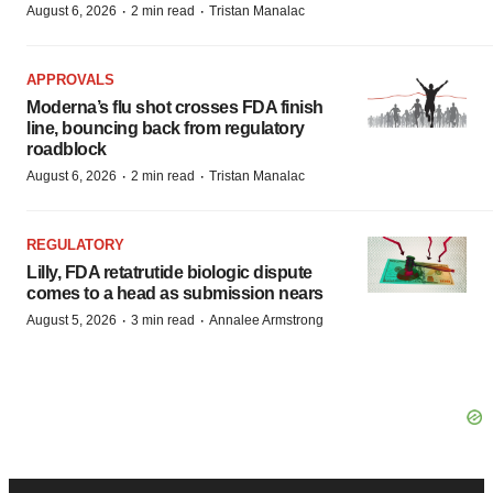
·
·
August 6, 2026
2 min read
Tristan Manalac
APPROVALS
Moderna’s flu shot crosses FDA finish
line, bouncing back from regulatory
roadblock
·
·
August 6, 2026
2 min read
Tristan Manalac
REGULATORY
Lilly, FDA retatrutide biologic dispute
comes to a head as submission nears
·
·
August 5, 2026
3 min read
Annalee Armstrong