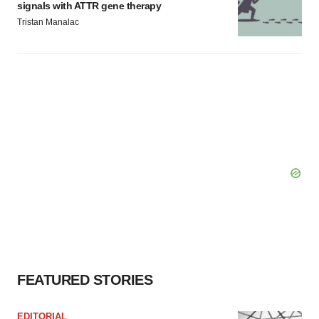
signals with ATTR gene therapy
Tristan Manalac
FEATURED STORIES
EDITORIAL