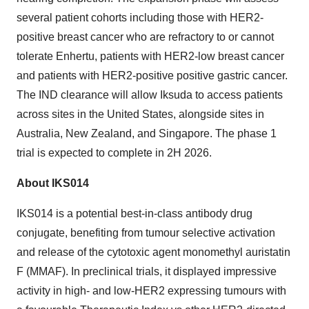
several patient cohorts including those with HER2-
positive breast cancer who are refractory to or cannot
tolerate Enhertu, patients with HER2-low breast cancer
and patients with HER2-positive positive gastric cancer.
The IND clearance will allow Iksuda to access patients
across sites in the United States, alongside sites in
Australia, New Zealand, and Singapore. The phase 1
trial is expected to complete in 2H 2026.
About IKS014
IKS014 is a potential best-in-class antibody drug
conjugate, benefiting from tumour selective activation
and release of the cytotoxic agent monomethyl auristatin
F (MMAF). In preclinical trials, it displayed impressive
activity in high- and low-HER2 expressing tumours with