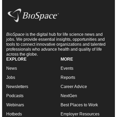
BioSpace
is the digital hub for life science news and
jobs. We provide essential insights, opportunities and
tools to connect innovative organizations and talented
professionals who advance health and quality of life
across the globe.
EXPLORE
MORE
News
Events
Jobs
Reports
Newsletters
Career Advice
Podcasts
NextGen
Webinars
Best Places to Work
Hotbeds
Employer Resources