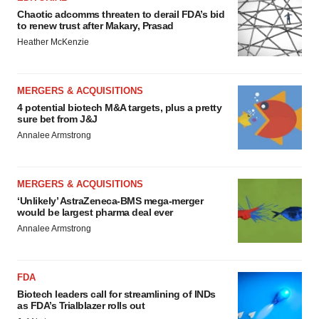
Chaotic adcomms threaten to derail FDA’s bid
to renew trust after Makary, Prasad
Heather McKenzie
MERGERS & ACQUISITIONS
4 potential biotech M&A targets, plus a pretty
sure bet from J&J
Annalee Armstrong
MERGERS & ACQUISITIONS
‘Unlikely’ AstraZeneca-BMS mega-merger
would be largest pharma deal ever
Annalee Armstrong
FDA
Biotech leaders call for streamlining of INDs
as FDA’s Trialblazer rolls out