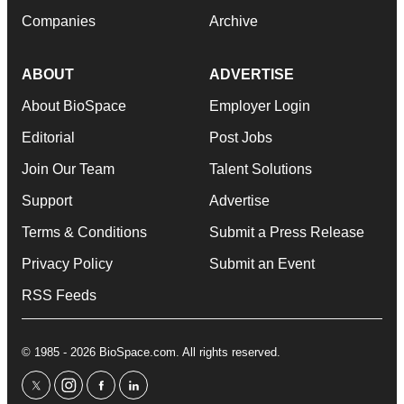
Companies
Archive
ABOUT
ADVERTISE
About BioSpace
Employer Login
Editorial
Post Jobs
Join Our Team
Talent Solutions
Support
Advertise
Terms & Conditions
Submit a Press Release
Privacy Policy
Submit an Event
RSS Feeds
© 1985 - 2026 BioSpace.com. All rights reserved.
twitter
instagram
facebook
linkedin