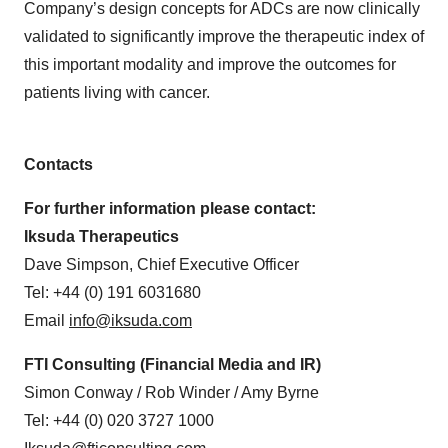
Company’s design concepts for ADCs are now clinically
validated to significantly improve the therapeutic index of
this important modality and improve the outcomes for
patients living with cancer.
Contacts
For further information please contact:
Iksuda Therapeutics
Dave Simpson, Chief Executive Officer
Tel: +44 (0) 191 6031680
Email
info@iksuda.com
FTI Consulting (Financial Media and IR)
Simon Conway / Rob Winder / Amy Byrne
Tel: +44 (0) 020 3727 1000