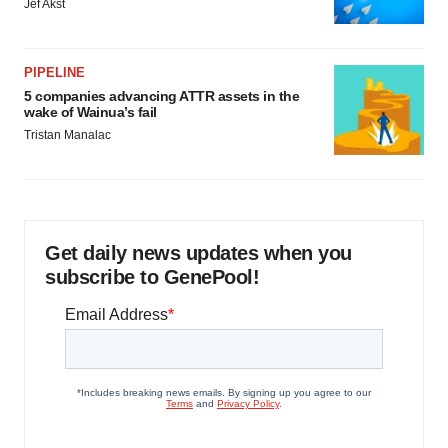
Jef Akst
PIPELINE
5 companies advancing ATTR assets in the
wake of Wainua’s fail
Tristan Manalac
Get daily news updates when you
subscribe to GenePool!