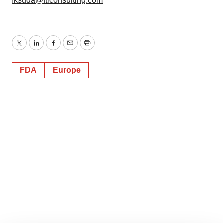
Iksuda@fticonsulting.com
Twitter
LinkedIn
Facebook
Email
Print
FDA
Europe