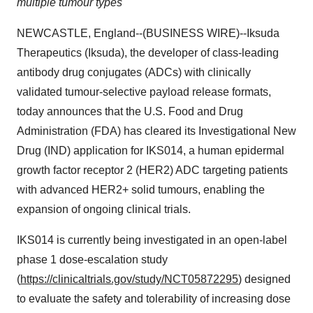
multiple tumour types
NEWCASTLE, England--(BUSINESS WIRE)--Iksuda
Therapeutics (Iksuda), the developer of class-leading
antibody drug conjugates (ADCs) with clinically
validated tumour-selective payload release formats,
today announces that the U.S. Food and Drug
Administration (FDA) has cleared its Investigational New
Drug (IND) application for IKS014, a human epidermal
growth factor receptor 2 (HER2) ADC targeting patients
with advanced HER2+ solid tumours, enabling the
expansion of ongoing clinical trials.
IKS014 is currently being investigated in an open-label
phase 1 dose-escalation study
(
https://clinicaltrials.gov/study/NCT05872295
) designed
to evaluate the safety and tolerability of increasing dose