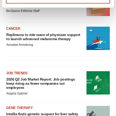
Ensoma cuts jobs, narrows focus to lead
asset
Find out more about how your personal data is processed
BioSpace Editorial Staff
and set your preferences in the
details section
.
We use cookies to enhance your experience, analyze
CANCER
site traffic, and serve tailored ads. By clicking "OK", you
Replimune to ride wave of physician support
agree to our use of cookies. You can later change your
to launch advanced melanoma therapy
consent or withdraw it. For more info, see our
Privacy
Annalee Armstrong
Policy
.
JOB TRENDS
2026 Q2 Job Market Report: Job postings
keep rising as fewer companies cut
employees
Angela Gabriel
GENE THERAPY
Intellia finds genetic suspect for liver safety