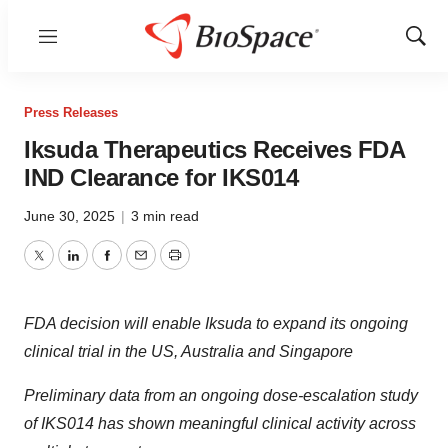
Menu
Show
Sear
Press Releases
Iksuda Therapeutics Receives FDA
IND Clearance for IKS014
June 30, 2025
|
3 min read
Twitter
LinkedIn
Facebook
Email
Print
FDA decision will enable Iksuda to expand its ongoing
clinical trial in the US, Australia
and Singapore
Preliminary data from an ongoing dose-escalation study
of IKS014 has shown meaningful clinical activity across