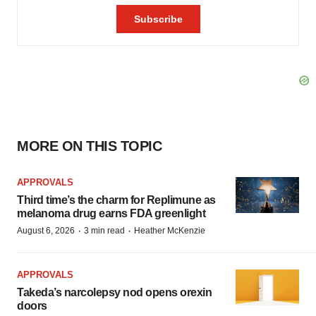
MORE ON THIS TOPIC
APPROVALS
Third time’s the charm for Replimune as
melanoma drug earns FDA greenlight
·
·
August 6, 2026
3 min read
Heather McKenzie
APPROVALS
Takeda’s narcolepsy nod opens orexin
doors