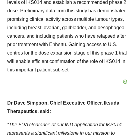
levels of IKS014 and establish a recommended phase 2
dose. Preliminary data from this study has demonstrated
promising clinical activity across multiple tumour types,
including breast, ovarian, gallbladder, and oesophageal
cancers, and including patients who have relapsed after
prior treatment with Enhertu. Gaining access to U.S.
centres for the dose expansion stage of this phase 1 trial
will enable efficient confirmation of the role of IKS014 in
this important patient sub-set.
Dr Dave Simpson, Chief Executive Officer, Iksuda
Therapeutics, said:
“The FDA clearance of our IND application for IKS014
represents a significant milestone in our mission to