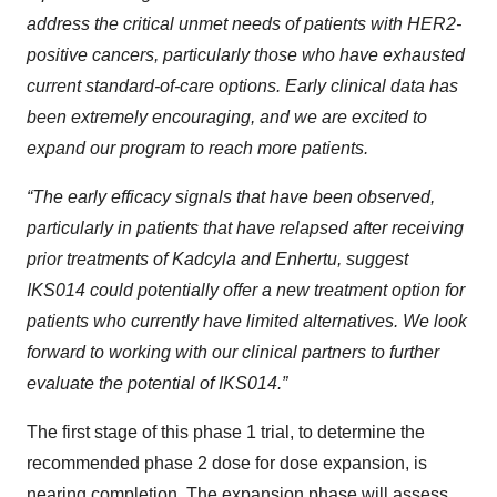
address the critical unmet needs of patients with HER2-
positive cancers, particularly those who have exhausted
current standard-of-care options. Early clinical data has
been extremely encouraging, and we are excited to
expand our program to reach more patients.
“The early efficacy signals that have been observed,
particularly in patients that have relapsed after receiving
prior treatments of Kadcyla and Enhertu, suggest
IKS014 could potentially offer a new treatment option for
patients who currently have limited alternatives. We look
forward to working with our clinical partners to further
evaluate the potential of IKS014.”
The first stage of this phase 1 trial, to determine the
recommended phase 2 dose for dose expansion, is
nearing completion. The expansion phase will assess