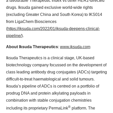
a favourable Therapeutic Index vs other HER2-directed
drugs. Iksuda gained exclusive world-wide rights
(excluding Greater China and South Korea) to IKS014
from LigaChem Biosciences
(
https://iksuda.com/2022/01/iksuda-deepens-clinical-
pipeline/
).
About Iksuda Therapeutics
:
www.iksuda.com
Iksuda Therapeutics is a clinical stage, UK-based
biotechnology company focussed on the development of
class leading antibody drug conjugates (ADCs) targeting
difficult-to-treat haematological and solid tumours.
Iksuda’s pipeline of ADCs is centred on a portfolio of
prodrug DNA and protein alkylating payloads in
combination with stable conjugation chemistries
®
including its proprietary PermaLink
platform. The