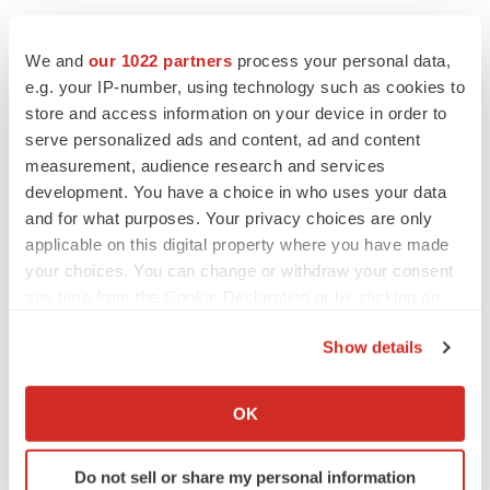
We and
our 1022 partners
process your personal data,
e.g. your IP-number, using technology such as cookies to
store and access information on your device in order to
serve personalized ads and content, ad and content
measurement, audience research and services
development. You have a choice in who uses your data
and for what purposes. Your privacy choices are only
applicable on this digital property where you have made
your choices. You can change or withdraw your consent
any time from the Cookie Declaration or by clicking on
the Privacy trigger icon.
Show details
If you allow, we would also like to:
Collect information about your geographical location
LATEST
OK
which can be accurate to within several meters
Identify your device by actively scanning it for
LAYOFF TRACKER
Do not sell or share my personal information
specific characteristics (fingerprinting)